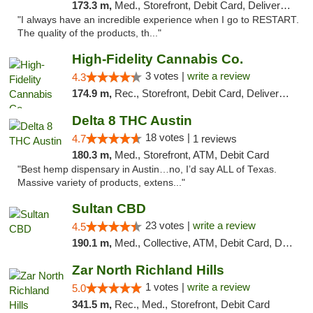
173.3 m,
Med., Storefront, Debit Card, Delivery, Pickup
"I always have an incredible experience when I go to RESTART.
The quality of the products, th..."
High-Fidelity Cannabis Co.
3 votes |
write a review
4.3
174.9 m,
Rec., Storefront, Debit Card, Delivery, Pickup
Delta 8 THC Austin
18 votes |
4.7
1 reviews
180.3 m,
Med., Storefront, ATM, Debit Card
"Best hemp dispensary in Austin…no, I’d say ALL of Texas.
Massive variety of products, extens..."
Sultan CBD
23 votes |
write a review
4.5
190.1 m,
Med., Collective, ATM, Debit Card, Delivery
Zar North Richland Hills
1 votes |
write a review
5.0
341.5 m,
Rec., Med., Storefront, Debit Card