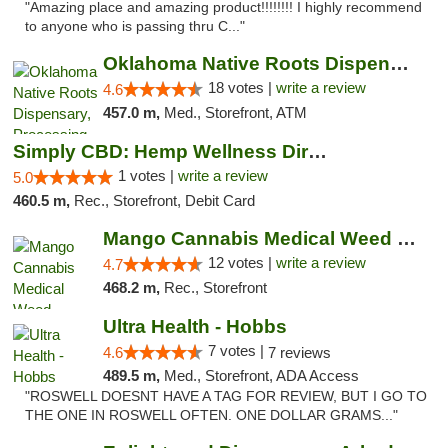
"Amazing place and amazing product!!!!!!!! I highly recommend
to anyone who is passing thru C..."
Oklahoma Native Roots Dispensary, Processi...
18 votes |
write a review
4.6
457.0 m,
Med., Storefront, ATM
Simply CBD: Hemp Wellness Directory
1 votes |
write a review
5.0
460.5 m,
Rec., Storefront, Debit Card
Mango Cannabis Medical Weed Dispensary Lawton
12 votes |
write a review
4.7
468.2 m,
Rec., Storefront
Ultra Health - Hobbs
7 votes |
4.6
7 reviews
489.5 m,
Med., Storefront, ADA Access
"ROSWELL DOESNT HAVE A TAG FOR REVIEW, BUT I GO TO
THE ONE IN ROSWELL OFTEN. ONE DOLLAR GRAMS..."