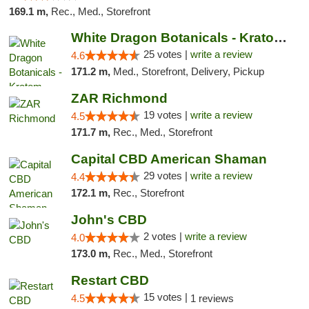
169.1 m,
Rec., Med., Storefront
White Dragon Botanicals - Kratom, CBD, and...
25 votes |
write a review
4.6
171.2 m,
Med., Storefront, Delivery, Pickup
ZAR Richmond
19 votes |
write a review
4.5
171.7 m,
Rec., Med., Storefront
Capital CBD American Shaman
29 votes |
write a review
4.4
172.1 m,
Rec., Storefront
John's CBD
2 votes |
write a review
4.0
173.0 m,
Rec., Med., Storefront
Restart CBD
15 votes |
4.5
1 reviews