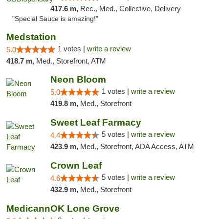
417.6 m,
Rec., Med., Collective, Delivery
"Special Sauce is amazing!"
Medstation
1 votes |
write a review
5.0
418.7 m,
Med., Storefront, ATM
Neon Bloom
1 votes |
write a review
5.0
419.8 m,
Med., Storefront
Sweet Leaf Farmacy
5 votes |
write a review
4.4
423.9 m,
Med., Storefront, ADA Access, ATM
Crown Leaf
5 votes |
write a review
4.6
432.9 m,
Med., Storefront
MedicannOK Lone Grove