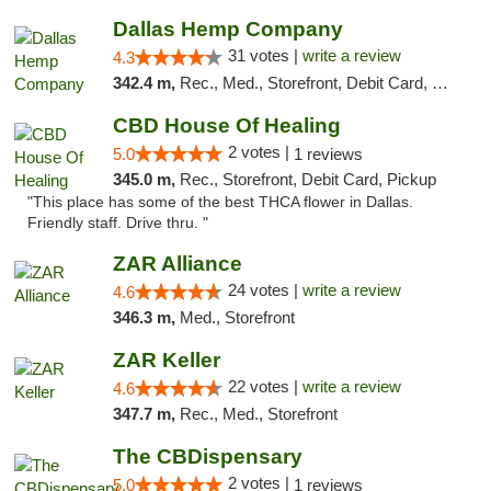
Dallas Hemp Company
31 votes |
write a review
4.3
342.4 m,
Rec., Med., Storefront, Debit Card, Delivery, Pickup
CBD House Of Healing
2 votes |
5.0
1 reviews
345.0 m,
Rec., Storefront, Debit Card, Pickup
"This place has some of the best THCA flower in Dallas.
Friendly staff. Drive thru. "
ZAR Alliance
24 votes |
write a review
4.6
346.3 m,
Med., Storefront
ZAR Keller
22 votes |
write a review
4.6
347.7 m,
Rec., Med., Storefront
The CBDispensary
2 votes |
5.0
1 reviews