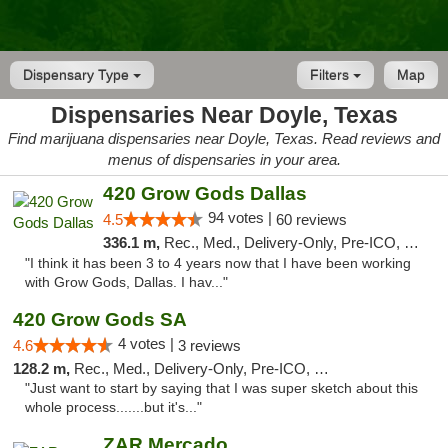
Dispensary Type
Filters
Map
Dispensaries Near Doyle, Texas
Find marijuana dispensaries near Doyle, Texas. Read reviews and
menus of dispensaries in your area.
420 Grow Gods Dallas
94 votes |
4.5
60 reviews
336.1 m,
Rec., Med., Delivery-Only, Pre-ICO, Debit Card
"I think it has been 3 to 4 years now that I have been working
with Grow Gods, Dallas. I hav..."
420 Grow Gods SA
4 votes |
4.6
3 reviews
128.2 m,
Rec., Med., Delivery-Only, Pre-ICO, Debit Card
"Just want to start by saying that I was super sketch about this
whole process.......but it's..."
ZAR Mercado