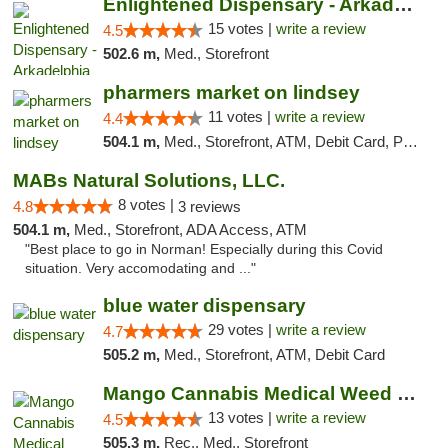
Enlightened Dispensary - Arkadelphia
15 votes |
write a review
4.5
502.6 m,
Med., Storefront
pharmers market on lindsey
11 votes |
write a review
4.4
504.1 m,
Med., Storefront, ATM, Debit Card, Pickup
MABs Natural Solutions, LLC.
8 votes |
4.8
3 reviews
504.1 m,
Med., Storefront, ADA Access, ATM
"Best place to go in Norman! Especially during this Covid
situation. Very accomodating and ..."
blue water dispensary
29 votes |
write a review
4.7
505.2 m,
Med., Storefront, ATM, Debit Card
Mango Cannabis Medical Weed Dispensary Norman
13 votes |
write a review
4.5
505.3 m,
Rec., Med., Storefront