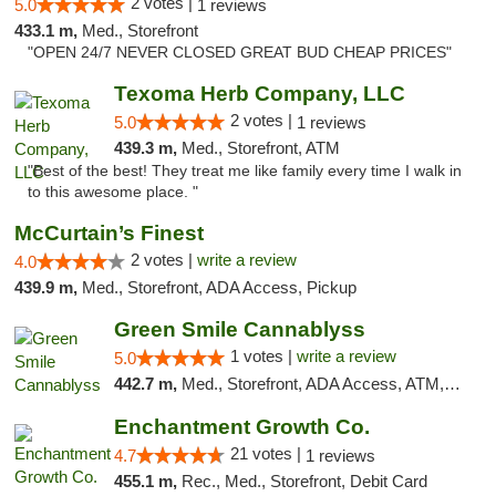
2 votes |
5.0
1 reviews
433.1 m,
Med., Storefront
"OPEN 24/7 NEVER CLOSED GREAT BUD CHEAP PRICES"
Texoma Herb Company, LLC
2 votes |
5.0
1 reviews
439.3 m,
Med., Storefront, ATM
"Best of the best! They treat me like family every time I walk in
to this awesome place. "
McCurtain’s Finest
2 votes |
write a review
4.0
439.9 m,
Med., Storefront, ADA Access, Pickup
Green Smile Cannablyss
1 votes |
write a review
5.0
442.7 m,
Med., Storefront, ADA Access, ATM, Pickup
Enchantment Growth Co.
21 votes |
4.7
1 reviews
455.1 m,
Rec., Med., Storefront, Debit Card