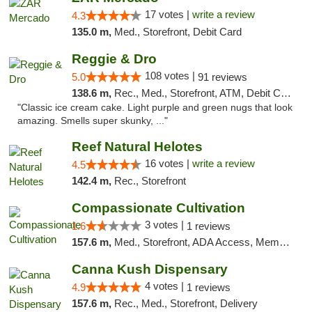
17 votes |
write a review
4.3
135.0 m,
Med., Storefront, Debit Card
Reggie & Dro
108 votes |
5.0
91 reviews
138.6 m,
Rec., Med., Storefront, ATM, Debit Card
"Classic ice cream cake. Light purple and green nugs that look
amazing. Smells super skunky, ..."
Reef Natural Helotes
16 votes |
write a review
4.5
142.4 m,
Rec., Storefront
Compassionate Cultivation
3 votes |
1.6
1 reviews
157.6 m,
Med., Storefront, ADA Access, Member Application Required, Delivery
Canna Kush Dispensary
4 votes |
4.9
1 reviews
157.6 m,
Rec., Med., Storefront, Delivery