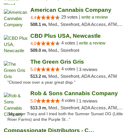
American Cannabis Company
29 votes |
write a review
4.4
508.1 m,
Med., Storefront, ADA Access, ATM, Debit Card, Delivery, Pickup
CBD Plus USA, Newcastle
4 votes |
write a review
4.0
509.0 m,
Med., Storefront
The Green Gris Gris
4 votes |
5.0
3 reviews
513.2 m,
Med., Storefront, ADA Access, ATM
"Closed now over a year great disp."
Rob & Sons Cannabis Company
4 votes |
5.0
1 reviews
513.3 m,
Med., Storefront, ADA Access, ATM, Debit Card, Pickup
"My sister Tracy and I tried both the Sumner Sunset OG (Little
River Farms) and the Purple St..."
Compassionate Distributors - Carlsbad