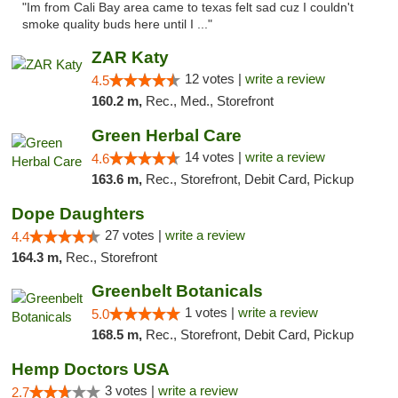
"Im from Cali Bay area came to texas felt sad cuz I couldn't
smoke quality buds here until I ..."
ZAR Katy
12 votes |
write a review
4.5
160.2 m,
Rec., Med., Storefront
Green Herbal Care
14 votes |
write a review
4.6
163.6 m,
Rec., Storefront, Debit Card, Pickup
Dope Daughters
27 votes |
write a review
4.4
164.3 m,
Rec., Storefront
Greenbelt Botanicals
1 votes |
write a review
5.0
168.5 m,
Rec., Storefront, Debit Card, Pickup
Hemp Doctors USA
3 votes |
write a review
2.7