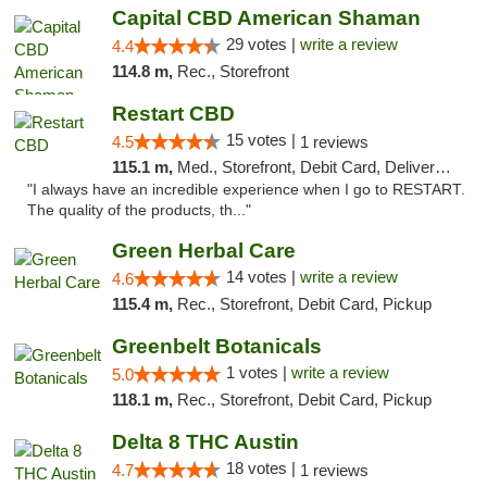
Capital CBD American Shaman
29 votes |
write a review
4.4
114.8 m,
Rec., Storefront
Restart CBD
15 votes |
4.5
1 reviews
115.1 m,
Med., Storefront, Debit Card, Delivery, Pickup
"I always have an incredible experience when I go to RESTART.
The quality of the products, th..."
Green Herbal Care
14 votes |
write a review
4.6
115.4 m,
Rec., Storefront, Debit Card, Pickup
Greenbelt Botanicals
1 votes |
write a review
5.0
118.1 m,
Rec., Storefront, Debit Card, Pickup
Delta 8 THC Austin
18 votes |
4.7
1 reviews