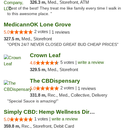
326.3 m,
Med., Storefront, ATM
"Best of the best! They treat me like family every time I walk in
to this awesome place. "
MedicannOK Lone Grove
2 votes |
5.0
1 reviews
327.5 m,
Med., Storefront
"OPEN 24/7 NEVER CLOSED GREAT BUD CHEAP PRICES"
Crown Leaf
5 votes |
write a review
4.6
329.5 m,
Med., Storefront
The CBDispensary
2 votes |
5.0
1 reviews
331.8 m,
Rec., Med., Collective, Delivery
"Special Sauce is amazing!"
Simply CBD: Hemp Wellness Directory
1 votes |
write a review
5.0
359.8 m,
Rec., Storefront, Debit Card