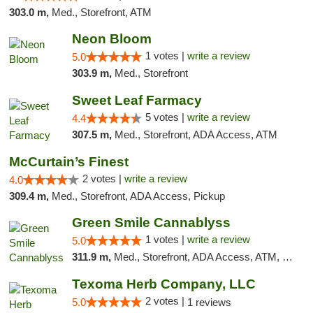
303.0 m,
Med., Storefront, ATM
Neon Bloom
1 votes |
write a review
5.0
303.9 m,
Med., Storefront
Sweet Leaf Farmacy
5 votes |
write a review
4.4
307.5 m,
Med., Storefront, ADA Access, ATM
McCurtain’s Finest
2 votes |
write a review
4.0
309.4 m,
Med., Storefront, ADA Access, Pickup
Green Smile Cannablyss
1 votes |
write a review
5.0
311.9 m,
Med., Storefront, ADA Access, ATM, Pickup
Texoma Herb Company, LLC
2 votes |
5.0
1 reviews