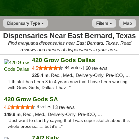
Dispensary Type
Filters
Map
Dispensaries Near East Bernard, Texas
Find marijuana dispensaries near East Bernard, Texas. Read
reviews and menus of dispensaries in your area.
420 Grow Gods Dallas
94 votes |
4.5
60 reviews
225.4 m,
Rec., Med., Delivery-Only, Pre-ICO, Debit Card
"I think it has been 3 to 4 years now that I have been working
with Grow Gods, Dallas. I hav..."
420 Grow Gods SA
4 votes |
4.6
3 reviews
149.9 m,
Rec., Med., Delivery-Only, Pre-ICO, Debit Card
"Just want to start by saying that I was super sketch about this
whole process.......but it's..."
ZAR Katy