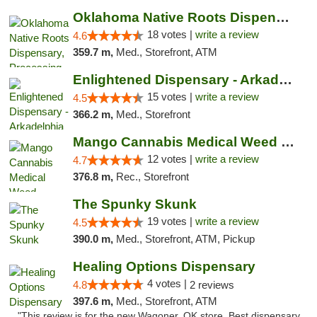
Oklahoma Native Roots Dispensary, Processi...
18 votes |
write a review
4.6
359.7 m,
Med., Storefront, ATM
Enlightened Dispensary - Arkadelphia
15 votes |
write a review
4.5
366.2 m,
Med., Storefront
Mango Cannabis Medical Weed Dispensary Lawton
12 votes |
write a review
4.7
376.8 m,
Rec., Storefront
The Spunky Skunk
19 votes |
write a review
4.5
390.0 m,
Med., Storefront, ATM, Pickup
Healing Options Dispensary
4 votes |
4.8
2 reviews
397.6 m,
Med., Storefront, ATM
"This review is for the new Wagoner, OK store. Best dispensary