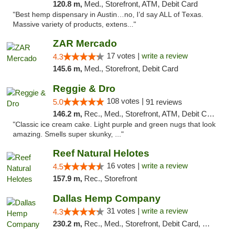
120.8 m,
Med., Storefront, ATM, Debit Card
"Best hemp dispensary in Austin…no, I’d say ALL of Texas.
Massive variety of products, extens..."
ZAR Mercado
17 votes |
write a review
4.3
145.6 m,
Med., Storefront, Debit Card
Reggie & Dro
108 votes |
5.0
91 reviews
146.2 m,
Rec., Med., Storefront, ATM, Debit Card
"Classic ice cream cake. Light purple and green nugs that look
amazing. Smells super skunky, ..."
Reef Natural Helotes
16 votes |
write a review
4.5
157.9 m,
Rec., Storefront
Dallas Hemp Company
31 votes |
write a review
4.3
230.2 m,
Rec., Med., Storefront, Debit Card, Delivery, Pickup