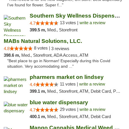
I've found for flower. Super f..."
Southern Sky Wellness Dispensary Pearl
13 votes |
write a review
4.7
399.5 m,
Med., Storefront
MABs Natural Solutions, LLC.
8 votes |
4.8
3 reviews
398.6 m,
Med., Storefront, ADA Access, ATM
"Best place to go in Norman! Especially during this Covid
situation. Very accomodating and ..."
pharmers market on lindsey
11 votes |
write a review
4.4
399.1 m,
Med., Storefront, ATM, Debit Card, Pickup
blue water dispensary
29 votes |
write a review
4.7
400.1 m,
Med., Storefront, ATM, Debit Card
Mango Cannabis Medical Weed Dispensary Norman