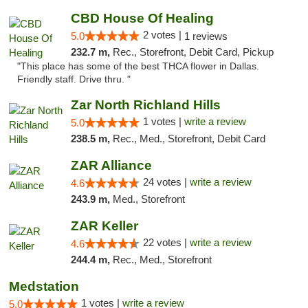
CBD House Of Healing
2 votes |
5.0
1 reviews
232.7 m,
Rec., Storefront, Debit Card, Pickup
"This place has some of the best THCA flower in Dallas.
Friendly staff. Drive thru. "
Zar North Richland Hills
1 votes |
write a review
5.0
238.5 m,
Rec., Med., Storefront, Debit Card
ZAR Alliance
24 votes |
write a review
4.6
243.9 m,
Med., Storefront
ZAR Keller
22 votes |
write a review
4.6
244.4 m,
Rec., Med., Storefront
Medstation
1 votes |
write a review
5.0