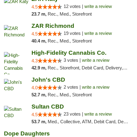
12 votes |
write a review
4.5
23.7 m,
Rec., Med., Storefront
ZAR Richmond
19 votes |
write a review
4.5
40.4 m,
Rec., Med., Storefront
High-Fidelity Cannabis Co.
3 votes |
write a review
4.3
42.9 m,
Rec., Storefront, Debit Card, Delivery, Pickup
John's CBD
2 votes |
write a review
4.0
52.7 m,
Rec., Med., Storefront
Sultan CBD
23 votes |
write a review
4.5
53.7 m,
Med., Collective, ATM, Debit Card, Delivery
Dope Daughters