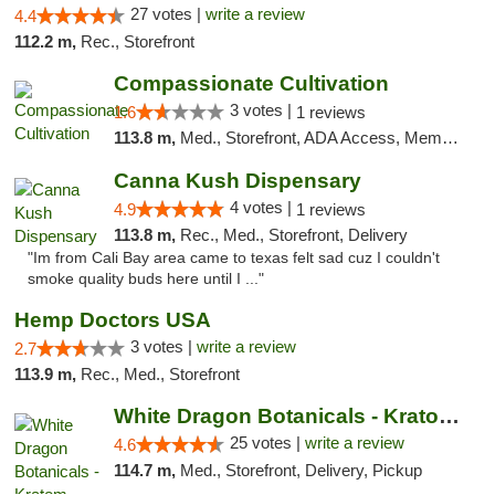
27 votes |
write a review
4.4
112.2 m,
Rec., Storefront
Compassionate Cultivation
3 votes |
1.6
1 reviews
113.8 m,
Med., Storefront, ADA Access, Member Application Required, Delivery
Canna Kush Dispensary
4 votes |
4.9
1 reviews
113.8 m,
Rec., Med., Storefront, Delivery
"Im from Cali Bay area came to texas felt sad cuz I couldn't
smoke quality buds here until I ..."
Hemp Doctors USA
3 votes |
write a review
2.7
113.9 m,
Rec., Med., Storefront
White Dragon Botanicals - Kratom, CBD, and...
25 votes |
write a review
4.6
114.7 m,
Med., Storefront, Delivery, Pickup