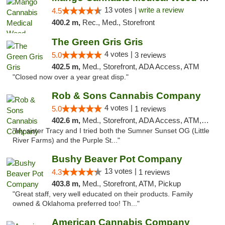
13 votes |
write a review
4.5
400.2 m,
Rec., Med., Storefront
The Green Gris Gris
4 votes |
5.0
3 reviews
402.5 m,
Med., Storefront, ADA Access, ATM
"Closed now over a year great disp."
Rob & Sons Cannabis Company
4 votes |
5.0
1 reviews
402.6 m,
Med., Storefront, ADA Access, ATM, Debit Card, Pickup
"My sister Tracy and I tried both the Sumner Sunset OG (Little
River Farms) and the Purple St..."
Bushy Beaver Pot Company
13 votes |
4.3
1 reviews
403.8 m,
Med., Storefront, ATM, Pickup
"Great staff, very well educated on their products. Family
owned & Oklahoma preferred too! Th..."
American Cannabis Company