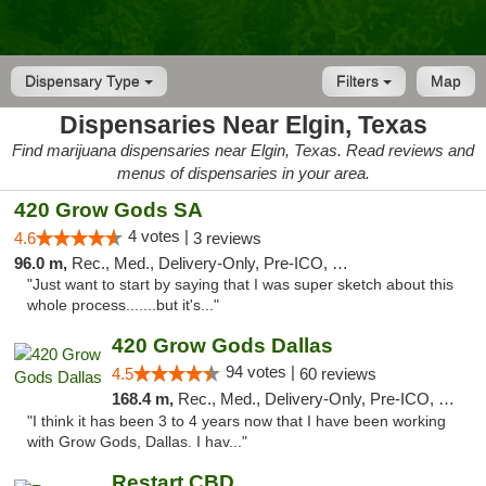
Dispensary Type
Filters
Map
Dispensaries Near Elgin, Texas
Find marijuana dispensaries near Elgin, Texas. Read reviews and
menus of dispensaries in your area.
420 Grow Gods SA
4 votes |
4.6
3 reviews
96.0 m,
Rec., Med., Delivery-Only, Pre-ICO, Debit Card
"Just want to start by saying that I was super sketch about this
whole process.......but it's..."
420 Grow Gods Dallas
94 votes |
4.5
60 reviews
168.4 m,
Rec., Med., Delivery-Only, Pre-ICO, Debit Card
"I think it has been 3 to 4 years now that I have been working
with Grow Gods, Dallas. I hav..."
Restart CBD