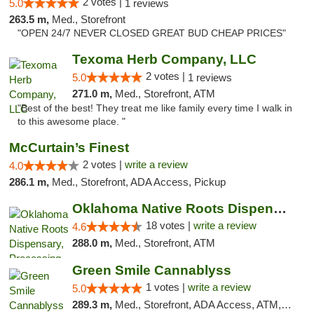
2 votes |
5.0
1 reviews
263.5 m,
Med., Storefront
"OPEN 24/7 NEVER CLOSED GREAT BUD CHEAP PRICES"
Texoma Herb Company, LLC
2 votes |
5.0
1 reviews
271.0 m,
Med., Storefront, ATM
"Best of the best! They treat me like family every time I walk in
to this awesome place. "
McCurtain’s Finest
2 votes |
write a review
4.0
286.1 m,
Med., Storefront, ADA Access, Pickup
Oklahoma Native Roots Dispensary, Processi...
18 votes |
write a review
4.6
288.0 m,
Med., Storefront, ATM
Green Smile Cannablyss
1 votes |
write a review
5.0
289.3 m,
Med., Storefront, ADA Access, ATM, Pickup