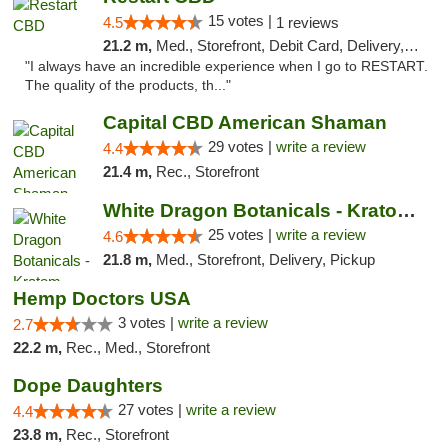
15 votes |
4.5
1 reviews
21.2 m,
Med., Storefront, Debit Card, Delivery, Pickup
"I always have an incredible experience when I go to RESTART.
The quality of the products, th..."
Capital CBD American Shaman
29 votes |
write a review
4.4
21.4 m,
Rec., Storefront
White Dragon Botanicals - Kratom, CBD, and...
25 votes |
write a review
4.6
21.8 m,
Med., Storefront, Delivery, Pickup
Hemp Doctors USA
3 votes |
write a review
2.7
22.2 m,
Rec., Med., Storefront
Dope Daughters
27 votes |
write a review
4.4
23.8 m,
Rec., Storefront