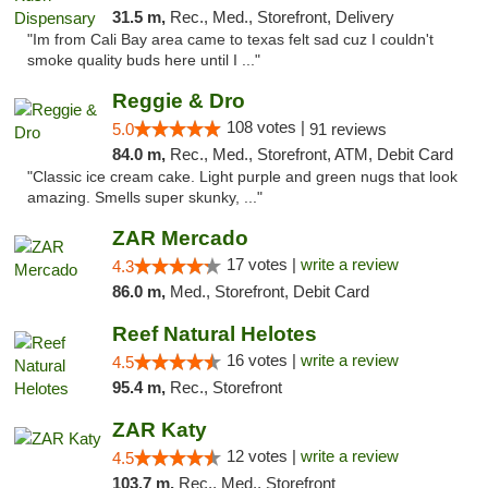
31.5 m,
Rec., Med., Storefront, Delivery
"Im from Cali Bay area came to texas felt sad cuz I couldn't
smoke quality buds here until I ..."
Reggie & Dro
108 votes |
5.0
91 reviews
84.0 m,
Rec., Med., Storefront, ATM, Debit Card
"Classic ice cream cake. Light purple and green nugs that look
amazing. Smells super skunky, ..."
ZAR Mercado
17 votes |
write a review
4.3
86.0 m,
Med., Storefront, Debit Card
Reef Natural Helotes
16 votes |
write a review
4.5
95.4 m,
Rec., Storefront
ZAR Katy
12 votes |
write a review
4.5
103.7 m,
Rec., Med., Storefront