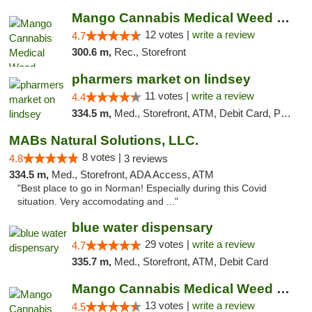
Mango Cannabis Medical Weed Dispensary Lawton
12 votes |
write a review
4.7
300.6 m,
Rec., Storefront
pharmers market on lindsey
11 votes |
write a review
4.4
334.5 m,
Med., Storefront, ATM, Debit Card, Pickup
MABs Natural Solutions, LLC.
8 votes |
4.8
3 reviews
334.5 m,
Med., Storefront, ADA Access, ATM
"Best place to go in Norman! Especially during this Covid
situation. Very accomodating and ..."
blue water dispensary
29 votes |
write a review
4.7
335.7 m,
Med., Storefront, ATM, Debit Card
Mango Cannabis Medical Weed Dispensary Norman
13 votes |
write a review
4.5