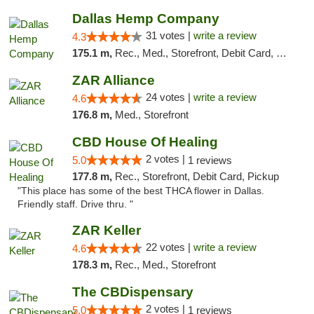
Dallas Hemp Company
31 votes |
write a review
4.3
175.1 m,
Rec., Med., Storefront, Debit Card, Delivery, Pickup
ZAR Alliance
24 votes |
write a review
4.6
176.8 m,
Med., Storefront
CBD House Of Healing
2 votes |
5.0
1 reviews
177.8 m,
Rec., Storefront, Debit Card, Pickup
"This place has some of the best THCA flower in Dallas.
Friendly staff. Drive thru. "
ZAR Keller
22 votes |
write a review
4.6
178.3 m,
Rec., Med., Storefront
The CBDispensary
2 votes |
5.0
1 reviews