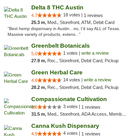
Delta 8 THC Austin
18 votes |
4.7
1 reviews
25.3 m,
Med., Storefront, ATM, Debit Card
"Best hemp dispensary in Austin…no, I’d say ALL of Texas.
Massive variety of products, extens..."
Greenbelt Botanicals
1 votes |
write a review
5.0
27.9 m,
Rec., Storefront, Debit Card, Pickup
Green Herbal Care
14 votes |
write a review
4.6
28.2 m,
Rec., Storefront, Debit Card, Pickup
Compassionate Cultivation
3 votes |
1.6
1 reviews
31.5 m,
Med., Storefront, ADA Access, Member Application Required, Delivery
Canna Kush Dispensary
4 votes |
4.9
1 reviews