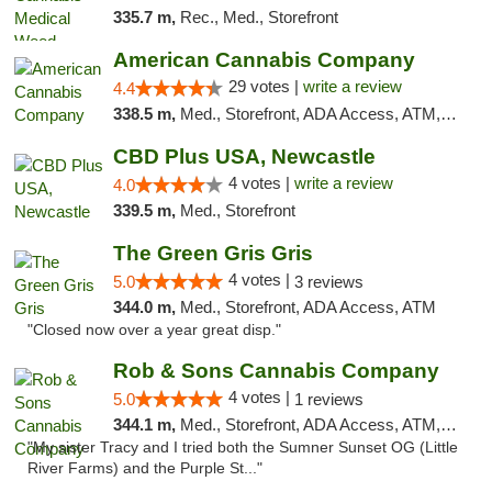
335.7 m,
Rec., Med., Storefront
American Cannabis Company
29 votes |
write a review
4.4
338.5 m,
Med., Storefront, ADA Access, ATM, Debit Card, Delivery, Pickup
CBD Plus USA, Newcastle
4 votes |
write a review
4.0
339.5 m,
Med., Storefront
The Green Gris Gris
4 votes |
5.0
3 reviews
344.0 m,
Med., Storefront, ADA Access, ATM
"Closed now over a year great disp."
Rob & Sons Cannabis Company
4 votes |
5.0
1 reviews
344.1 m,
Med., Storefront, ADA Access, ATM, Debit Card, Pickup
"My sister Tracy and I tried both the Sumner Sunset OG (Little
River Farms) and the Purple St..."