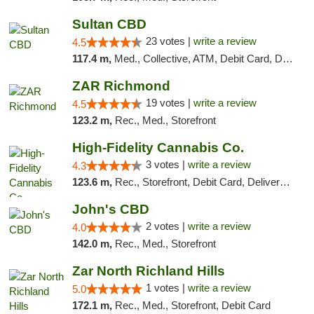
Sultan CBD
23 votes |
write a review
4.5
117.4 m,
Med., Collective, ATM, Debit Card, Delivery
ZAR Richmond
19 votes |
write a review
4.5
123.2 m,
Rec., Med., Storefront
High-Fidelity Cannabis Co.
3 votes |
write a review
4.3
123.6 m,
Rec., Storefront, Debit Card, Delivery, Pickup
John's CBD
2 votes |
write a review
4.0
142.0 m,
Rec., Med., Storefront
Zar North Richland Hills
1 votes |
write a review
5.0
172.1 m,
Rec., Med., Storefront, Debit Card