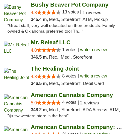
Bushy Beaver Pot Company
13 votes |
4.3
1 reviews
345.4 m,
Med., Storefront, ATM, Pickup
"Great staff, very well educated on their products. Family
owned & Oklahoma preferred too! Th..."
Mr. Releaf LLC
1 votes |
write a review
4.0
346.5 m,
Rec., Med., Storefront
The Healing Joint
8 votes |
write a review
4.3
346.5 m,
Med., Storefront, Debit Card
American Cannabis Company
4 votes |
5.0
2 reviews
348.2 m,
Med., Storefront, ADA Access, ATM, Debit Card
"👍 sw western store is the best"
American Cannabis Company: Mustang