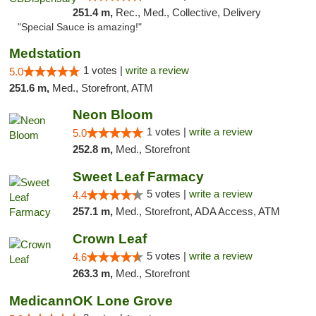
251.4 m,
Rec., Med., Collective, Delivery
"Special Sauce is amazing!"
Medstation
1 votes |
write a review
5.0
251.6 m,
Med., Storefront, ATM
Neon Bloom
1 votes |
write a review
5.0
252.8 m,
Med., Storefront
Sweet Leaf Farmacy
5 votes |
write a review
4.4
257.1 m,
Med., Storefront, ADA Access, ATM
Crown Leaf
5 votes |
write a review
4.6
263.3 m,
Med., Storefront
MedicannOK Lone Grove