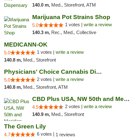
140.0 m,
Med., Storefront, ATM
Marijuana Pot Strains Shop
1 votes |
write a review
5.0
140.3 m,
Rec., Med., Collective
MEDICANN-OK
1 votes |
write a review
5.0
140.8 m,
Med., Storefront
Physicians' Choice Cannabis Dispensary
2 votes |
write a review
5.0
140.8 m,
Med., Storefront, ATM
CBD Plus USA, NW 50th and Meridian
2 votes |
write a review
4.5
140.9 m,
Med., Storefront
The Green Lily
6 votes |
4.7
1 reviews