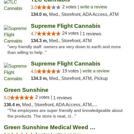
2 votes |
write a review
3.0
134.0 m,
Med., Storefront, ADA Access, ATM
Supreme Flight Cannabis
24 votes |
4.7
1 reviews
134.3 m,
Med., Storefront, ATM
"very friendly staff. owners are very down to earth and more
than willing to help. "
Supreme Flight Cannabis
19 votes |
write a review
4.5
134.3 m,
Med., Storefront, ATM, Pickup
Green Sunshine
2 votes |
5.0
1 reviews
136.4 m,
Med., Storefront, ADA Access, ATM, Pickup
"The employees are super friendly and knowledgeable about
the products. The store is neat, cl..."
Green Sunshine Medical Weed Dispensary