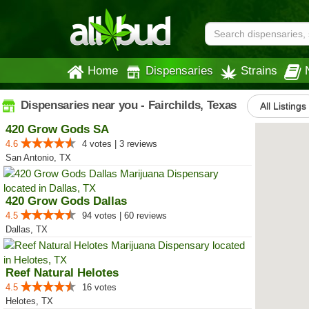
Home
Dispensaries
Strains
Dispensaries near you - Fairchilds, Texas
All Listings
420 Grow Gods SA
4.6
4 votes | 3 reviews
San Antonio, TX
420 Grow Gods Dallas
4.5
94 votes | 60 reviews
Dallas, TX
Reef Natural Helotes
4.5
16 votes
Helotes, TX