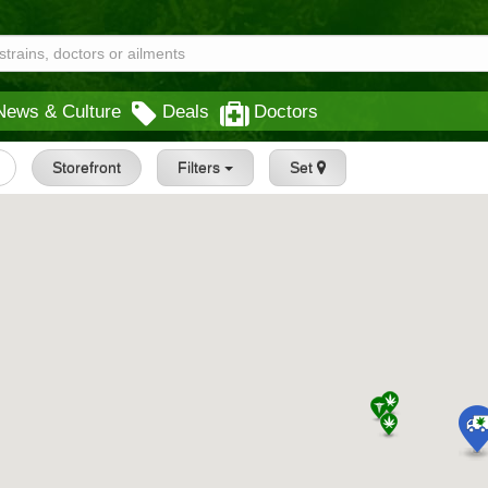
News & Culture
Deals
Doctors
Storefront
Filters
Set