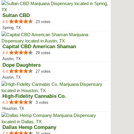
Sultan CBD
4.5
23 votes
Spring, TX
Capital CBD American Shaman
4.4
29 votes
Austin, TX
Dope Daughters
4.4
27 votes
Austin, TX
High-Fidelity Cannabis Co.
4.3
3 votes
Houston, TX
Dallas Hemp Company
4.3
31 votes