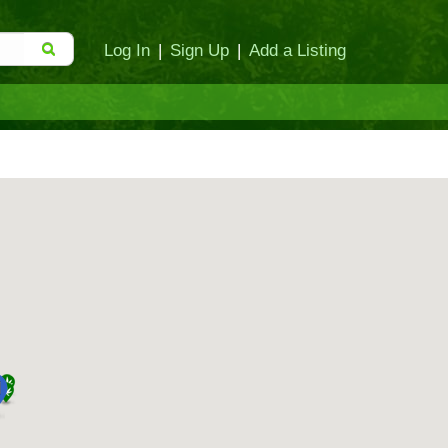
Log In
|
Sign Up
|
Add a Listing