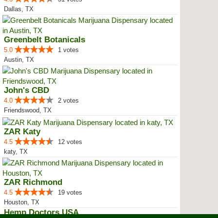
Dallas, TX
Greenbelt Botanicals
5.0
1 votes
Austin, TX
John's CBD
4.0
2 votes
Friendswood, TX
ZAR Katy
4.5
12 votes
katy, TX
ZAR Richmond
4.5
19 votes
Houston, TX
Hemp Doctors USA