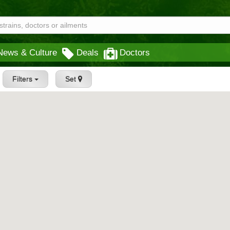
News & Culture
Deals
Doctors
Filters
Set