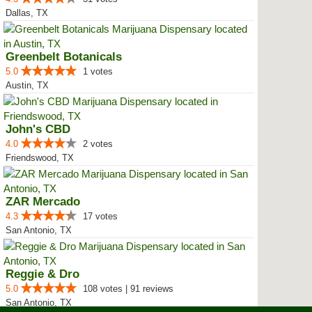
Dallas, TX
Greenbelt Botanicals
5.0
1 votes
Austin, TX
John's CBD
4.0
2 votes
Friendswood, TX
ZAR Mercado
4.3
17 votes
San Antonio, TX
Reggie & Dro
5.0
108 votes | 91 reviews
San Antonio, TX