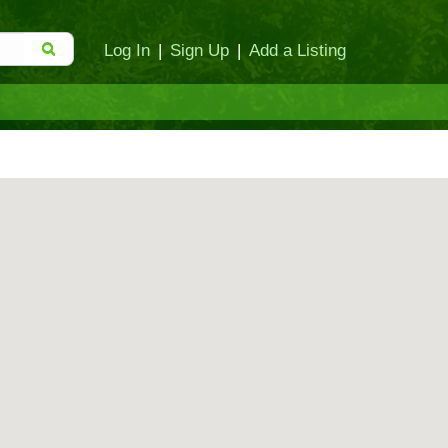
Log In
|
Sign Up
|
Add a Listing