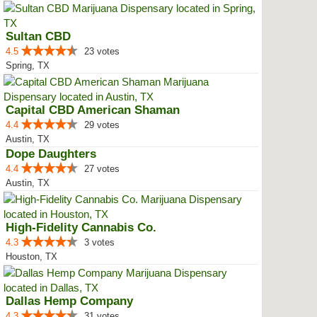
Sultan CBD
4.5
23 votes
Spring, TX
Capital CBD American Shaman
4.4
29 votes
Austin, TX
Dope Daughters
4.4
27 votes
Austin, TX
High-Fidelity Cannabis Co.
4.3
3 votes
Houston, TX
Dallas Hemp Company
4.3
31 votes