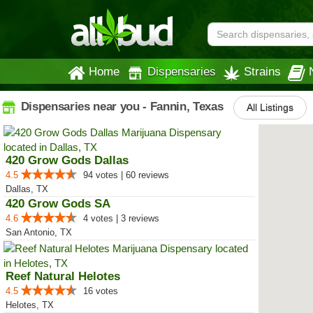
Home
Dispensaries
Strains
Dispensaries near you - Fannin, Texas
All Listings
420 Grow Gods Dallas
4.5
94 votes | 60 reviews
Dallas, TX
420 Grow Gods SA
4.6
4 votes | 3 reviews
San Antonio, TX
Reef Natural Helotes
4.5
16 votes
Helotes, TX