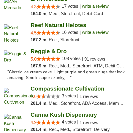
17 votes |
write a review
4.3
164.0 m,
Med., Storefront, Debit Card
Reef Natural Helotes
16 votes |
write a review
4.5
167.2 m,
Rec., Storefront
Reggie & Dro
108 votes |
5.0
91 reviews
167.9 m,
Rec., Med., Storefront, ATM, Debit Card
"Classic ice cream cake. Light purple and green nugs that look
amazing. Smells super skunky, ..."
Compassionate Cultivation
3 votes |
1.6
1 reviews
201.4 m,
Med., Storefront, ADA Access, Member Application Required, Delivery
Canna Kush Dispensary
4 votes |
4.9
1 reviews
201.4 m,
Rec., Med., Storefront, Delivery