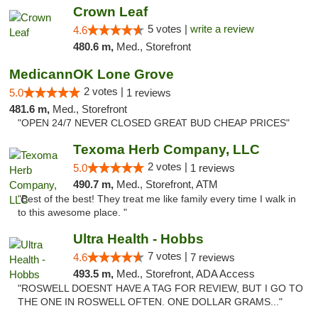
Crown Leaf
5 votes |
write a review
4.6
480.6 m,
Med., Storefront
MedicannOK Lone Grove
2 votes |
5.0
1 reviews
481.6 m,
Med., Storefront
"OPEN 24/7 NEVER CLOSED GREAT BUD CHEAP PRICES"
Texoma Herb Company, LLC
2 votes |
5.0
1 reviews
490.7 m,
Med., Storefront, ATM
"Best of the best! They treat me like family every time I walk in
to this awesome place. "
Ultra Health - Hobbs
7 votes |
4.6
7 reviews
493.5 m,
Med., Storefront, ADA Access
"ROSWELL DOESNT HAVE A TAG FOR REVIEW, BUT I GO TO
THE ONE IN ROSWELL OFTEN. ONE DOLLAR GRAMS..."