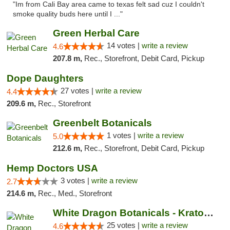
"Im from Cali Bay area came to texas felt sad cuz I couldn't
smoke quality buds here until I ..."
Green Herbal Care
14 votes |
write a review
4.6
207.8 m,
Rec., Storefront, Debit Card, Pickup
Dope Daughters
27 votes |
write a review
4.4
209.6 m,
Rec., Storefront
Greenbelt Botanicals
1 votes |
write a review
5.0
212.6 m,
Rec., Storefront, Debit Card, Pickup
Hemp Doctors USA
3 votes |
write a review
2.7
214.6 m,
Rec., Med., Storefront
White Dragon Botanicals - Kratom, CBD, and...
25 votes |
write a review
4.6