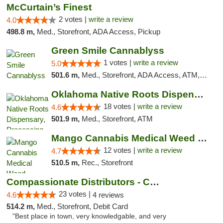
McCurtain’s Finest
2 votes |
write a review
4.0
498.8 m,
Med., Storefront, ADA Access, Pickup
Green Smile Cannablyss
1 votes |
write a review
5.0
501.6 m,
Med., Storefront, ADA Access, ATM, Pickup
Oklahoma Native Roots Dispensary, Processi...
18 votes |
write a review
4.6
501.9 m,
Med., Storefront, ATM
Mango Cannabis Medical Weed Dispensary Lawton
12 votes |
write a review
4.7
510.5 m,
Rec., Storefront
Compassionate Distributors - Carlsbad
23 votes |
4.6
4 reviews
514.2 m,
Med., Storefront, Debit Card
"Best place in town, very knowledgable, and very