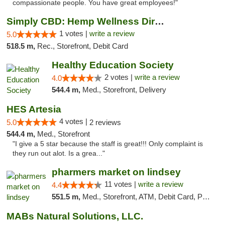
compassionate people. You have great employees!"
Simply CBD: Hemp Wellness Directory
1 votes |
write a review
5.0
518.5 m,
Rec., Storefront, Debit Card
Healthy Education Society
2 votes |
write a review
4.0
544.4 m,
Med., Storefront, Delivery
HES Artesia
4 votes |
5.0
2 reviews
544.4 m,
Med., Storefront
"I give a 5 star because the staff is great!!! Only complaint is
they run out alot. Is a grea..."
pharmers market on lindsey
11 votes |
write a review
4.4
551.5 m,
Med., Storefront, ATM, Debit Card, Pickup
MABs Natural Solutions, LLC.