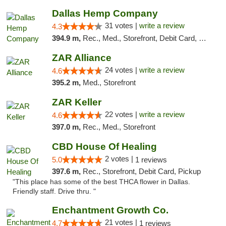
Dallas Hemp Company
31 votes |
write a review
4.3
394.9 m,
Rec., Med., Storefront, Debit Card, Delivery, Pickup
ZAR Alliance
24 votes |
write a review
4.6
395.2 m,
Med., Storefront
ZAR Keller
22 votes |
write a review
4.6
397.0 m,
Rec., Med., Storefront
CBD House Of Healing
2 votes |
5.0
1 reviews
397.6 m,
Rec., Storefront, Debit Card, Pickup
"This place has some of the best THCA flower in Dallas.
Friendly staff. Drive thru. "
Enchantment Growth Co.
21 votes |
4.7
1 reviews