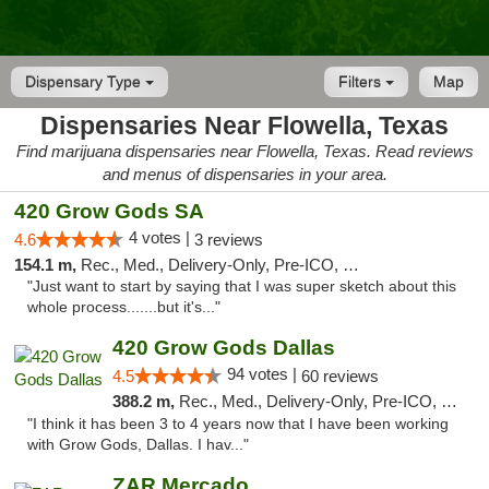
Dispensary Type
Filters
Map
Dispensaries Near Flowella, Texas
Find marijuana dispensaries near Flowella, Texas. Read reviews
and menus of dispensaries in your area.
420 Grow Gods SA
4 votes |
4.6
3 reviews
154.1 m,
Rec., Med., Delivery-Only, Pre-ICO, Debit Card
"Just want to start by saying that I was super sketch about this
whole process.......but it's..."
420 Grow Gods Dallas
94 votes |
4.5
60 reviews
388.2 m,
Rec., Med., Delivery-Only, Pre-ICO, Debit Card
"I think it has been 3 to 4 years now that I have been working
with Grow Gods, Dallas. I hav..."
ZAR Mercado