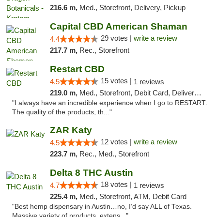
216.6 m,
Med., Storefront, Delivery, Pickup
Capital CBD American Shaman
29 votes |
write a review
4.4
217.7 m,
Rec., Storefront
Restart CBD
15 votes |
4.5
1 reviews
219.0 m,
Med., Storefront, Debit Card, Delivery, Pickup
"I always have an incredible experience when I go to RESTART.
The quality of the products, th..."
ZAR Katy
12 votes |
write a review
4.5
223.7 m,
Rec., Med., Storefront
Delta 8 THC Austin
18 votes |
4.7
1 reviews
225.4 m,
Med., Storefront, ATM, Debit Card
"Best hemp dispensary in Austin…no, I’d say ALL of Texas.
Massive variety of products, extens..."