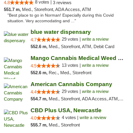
8 votes |
4.8
3 reviews
551.7 m,
Med., Storefront, ADA Access, ATM
"Best place to go in Norman! Especially during this Covid
situation. Very accomodating and ..."
blue water dispensary
29 votes |
write a review
4.7
552.6 m,
Med., Storefront, ATM, Debit Card
Mango Cannabis Medical Weed Dispensary Norman
13 votes |
write a review
4.5
552.6 m,
Rec., Med., Storefront
American Cannabis Company
29 votes |
write a review
4.4
554.7 m,
Med., Storefront, ADA Access, ATM, Debit Card, Delivery, Pickup
CBD Plus USA, Newcastle
4 votes |
write a review
4.0
555.7 m,
Med., Storefront