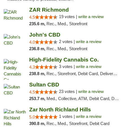
ZAR Richmond
19 votes |
write a review
4.5
235.6 m,
Rec., Med., Storefront
John's CBD
2 votes |
write a review
4.0
236.8 m,
Rec., Med., Storefront
High-Fidelity Cannabis Co.
3 votes |
write a review
4.3
238.8 m,
Rec., Storefront, Debit Card, Delivery, Pickup
Sultan CBD
23 votes |
write a review
4.5
253.7 m,
Med., Collective, ATM, Debit Card, Delivery
Zar North Richland Hills
1 votes |
write a review
5.0
390.8 m,
Rec., Med., Storefront, Debit Card