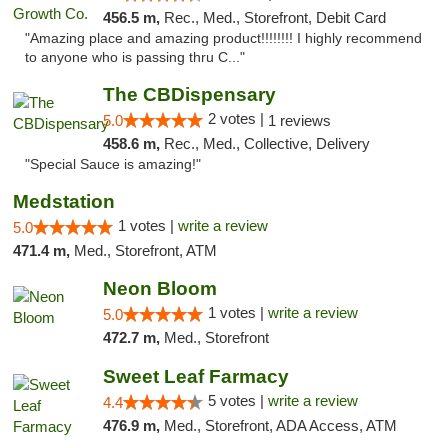
456.5 m,
Rec., Med., Storefront, Debit Card
"Amazing place and amazing product!!!!!!!! I highly recommend
to anyone who is passing thru C..."
The CBDispensary
2 votes |
5.0
1 reviews
458.6 m,
Rec., Med., Collective, Delivery
"Special Sauce is amazing!"
Medstation
1 votes |
write a review
5.0
471.4 m,
Med., Storefront, ATM
Neon Bloom
1 votes |
write a review
5.0
472.7 m,
Med., Storefront
Sweet Leaf Farmacy
5 votes |
write a review
4.4
476.9 m,
Med., Storefront, ADA Access, ATM