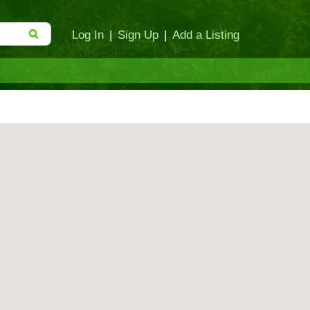
Log In
|
Sign Up
|
Add a Listing