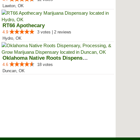
Lawton, OK
RT66 Apothecary
4.9
3 votes | 2 reviews
Hydro, OK
Oklahoma Native Roots Dispensary...
4.6
18 votes
Duncan, OK