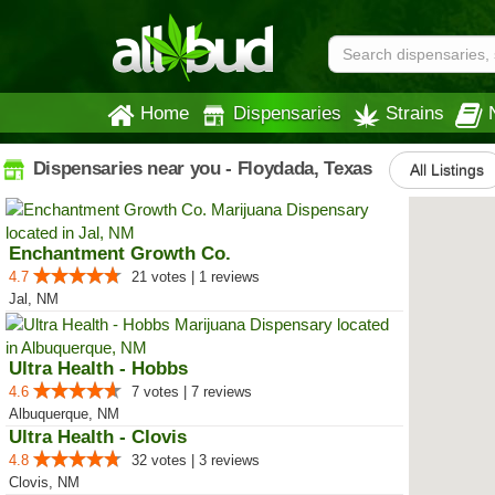
Home
Dispensaries
Strains
Dispensaries near you - Floydada, Texas
All Listings
Enchantment Growth Co.
4.7
21 votes | 1 reviews
Jal, NM
Ultra Health - Hobbs
4.6
7 votes | 7 reviews
Albuquerque, NM
Ultra Health - Clovis
4.8
32 votes | 3 reviews
Clovis, NM