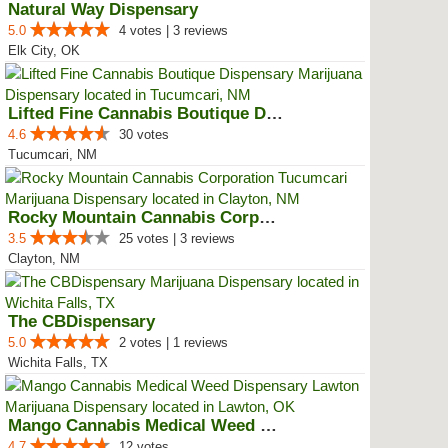
Natural Way Dispensary
5.0
4 votes | 3 reviews
Elk City, OK
Lifted Fine Cannabis Boutique Di...
4.6
30 votes
Tucumcari, NM
Rocky Mountain Cannabis Corporat...
3.5
25 votes | 3 reviews
Clayton, NM
The CBDispensary
5.0
2 votes | 1 reviews
Wichita Falls, TX
Mango Cannabis Medical Weed Disp...
4.7
12 votes