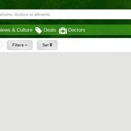
News & Culture
Deals
Doctors
Filters
Set