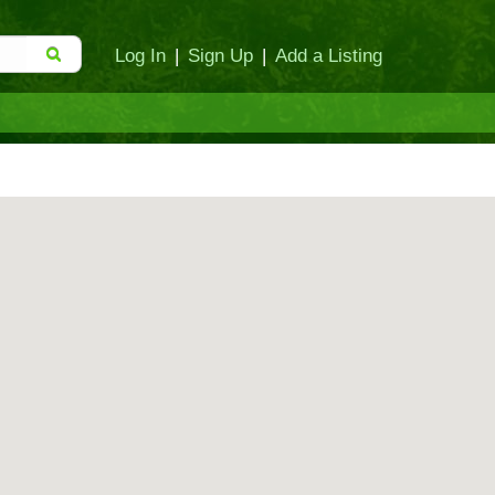
Log In
|
Sign Up
|
Add a Listing