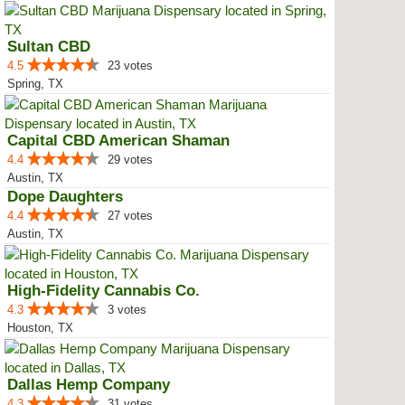
Sultan CBD
4.5
23 votes
Spring, TX
Capital CBD American Shaman
4.4
29 votes
Austin, TX
Dope Daughters
4.4
27 votes
Austin, TX
High-Fidelity Cannabis Co.
4.3
3 votes
Houston, TX
Dallas Hemp Company
4.3
31 votes