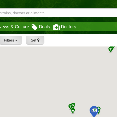
News & Culture
Deals
Doctors
Filters
Set