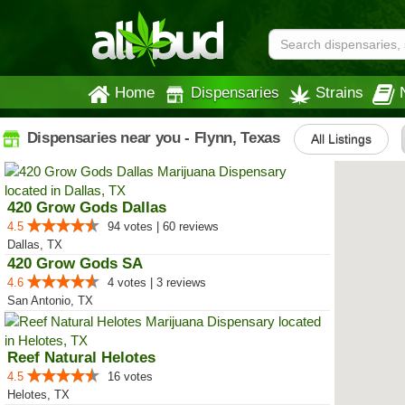
Home
Dispensaries
Strains
Dispensaries near you - Flynn, Texas
All Listings
420 Grow Gods Dallas
4.5
94 votes | 60 reviews
Dallas, TX
420 Grow Gods SA
4.6
4 votes | 3 reviews
San Antonio, TX
Reef Natural Helotes
4.5
16 votes
Helotes, TX