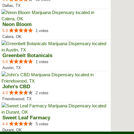
Dallas, TX
Neon Bloom
5.0
1 votes
Calera, OK
Greenbelt Botanicals
5.0
1 votes
Austin, TX
John's CBD
4.0
2 votes
Friendswood, TX
Sweet Leaf Farmacy
4.4
5 votes
Durant, OK