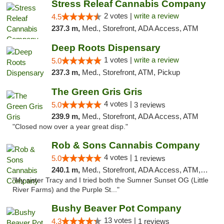
Stress Releaf Cannabis Company
2 votes |
write a review
4.5
237.3 m,
Med., Storefront, ADA Access, ATM
Deep Roots Dispensary
1 votes |
write a review
5.0
237.3 m,
Med., Storefront, ATM, Pickup
The Green Gris Gris
4 votes |
5.0
3 reviews
239.9 m,
Med., Storefront, ADA Access, ATM
"Closed now over a year great disp."
Rob & Sons Cannabis Company
4 votes |
5.0
1 reviews
240.1 m,
Med., Storefront, ADA Access, ATM, Debit Card, Pickup
"My sister Tracy and I tried both the Sumner Sunset OG (Little
River Farms) and the Purple St..."
Bushy Beaver Pot Company
13 votes |
4.3
1 reviews