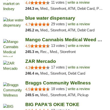
11 votes |
write a review
4.4
244.3 m,
Med., Storefront, ATM, Debit Card, Pickup
blue water dispensary
29 votes |
write a review
4.7
245.2 m,
Med., Storefront, ATM, Debit Card
Mango Cannabis Medical Weed Dispensary Norman
13 votes |
write a review
4.5
245.3 m,
Rec., Med., Storefront
ZAR Mercado
17 votes |
write a review
4.3
246.4 m,
Med., Storefront, Debit Card
Braggs Community Wellness
18 votes |
write a review
4.5
249.5 m,
Med., Storefront, ATM, Pickup
BIG PAPA'S OKIE TOKE