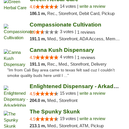
14 votes |
write a review
4.6
186.1 m,
Rec., Storefront, Debit Card, Pickup
Compassionate Cultivation
3 votes |
1.6
1 reviews
191.1 m,
Med., Storefront, ADA Access, Member Application Required, Delivery
Canna Kush Dispensary
4 votes |
4.9
1 reviews
191.1 m,
Rec., Med., Storefront, Delivery
"Im from Cali Bay area came to texas felt sad cuz I couldn't
smoke quality buds here until I ..."
Enlightened Dispensary - Arkadelphia
15 votes |
write a review
4.5
204.0 m,
Med., Storefront
The Spunky Skunk
19 votes |
write a review
4.5
213.1 m,
Med., Storefront, ATM, Pickup