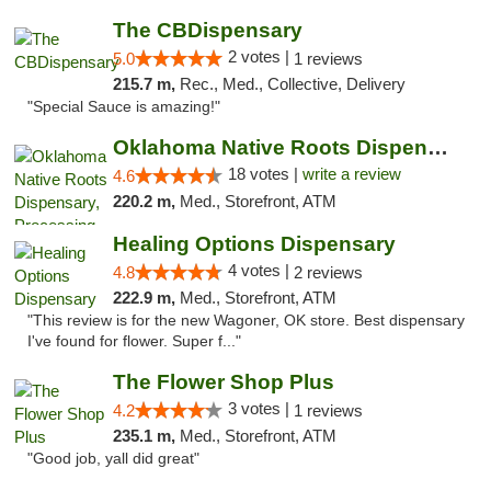
The CBDispensary
2 votes |
5.0
1 reviews
215.7 m,
Rec., Med., Collective, Delivery
"Special Sauce is amazing!"
Oklahoma Native Roots Dispensary, Processi...
18 votes |
write a review
4.6
220.2 m,
Med., Storefront, ATM
Healing Options Dispensary
4 votes |
4.8
2 reviews
222.9 m,
Med., Storefront, ATM
"This review is for the new Wagoner, OK store. Best dispensary
I've found for flower. Super f..."
The Flower Shop Plus
3 votes |
4.2
1 reviews
235.1 m,
Med., Storefront, ATM
"Good job, yall did great"