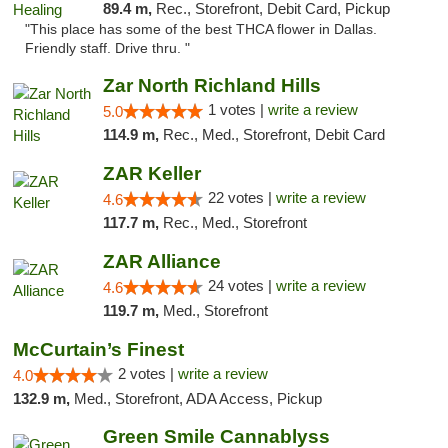
89.4 m,
Rec., Storefront, Debit Card, Pickup
"This place has some of the best THCA flower in Dallas.
Friendly staff. Drive thru. "
Zar North Richland Hills
1 votes |
write a review
5.0
114.9 m,
Rec., Med., Storefront, Debit Card
ZAR Keller
22 votes |
write a review
4.6
117.7 m,
Rec., Med., Storefront
ZAR Alliance
24 votes |
write a review
4.6
119.7 m,
Med., Storefront
McCurtain’s Finest
2 votes |
write a review
4.0
132.9 m,
Med., Storefront, ADA Access, Pickup
Green Smile Cannablyss