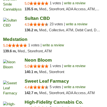
1 votes |
write a review
5.0
135.5 m,
Med., Storefront, ADA Access, ATM, Pickup
Sultan CBD
23 votes |
write a review
4.5
136.2 m,
Med., Collective, ATM, Debit Card, Delivery
Medstation
1 votes |
write a review
5.0
139.6 m,
Med., Storefront, ATM
Neon Bloom
1 votes |
write a review
5.0
140.1 m,
Med., Storefront
Sweet Leaf Farmacy
5 votes |
write a review
4.4
142.7 m,
Med., Storefront, ADA Access, ATM
High-Fidelity Cannabis Co.