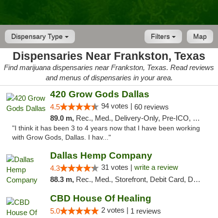
Dispensary Type
Filters
Map
Dispensaries Near Frankston, Texas
Find marijuana dispensaries near Frankston, Texas. Read reviews
and menus of dispensaries in your area.
420 Grow Gods Dallas
94 votes |
4.5
60 reviews
89.0 m,
Rec., Med., Delivery-Only, Pre-ICO, Debit Card
"I think it has been 3 to 4 years now that I have been working
with Grow Gods, Dallas. I hav..."
Dallas Hemp Company
31 votes |
write a review
4.3
88.3 m,
Rec., Med., Storefront, Debit Card, Delivery, Pickup
CBD House Of Healing
2 votes |
5.0
1 reviews