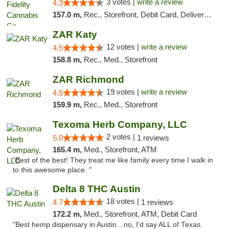
3 votes |
write a review
4.3
157.0 m,
Rec., Storefront, Debit Card, Delivery, Pickup
ZAR Katy
12 votes |
write a review
4.5
158.8 m,
Rec., Med., Storefront
ZAR Richmond
19 votes |
write a review
4.5
159.9 m,
Rec., Med., Storefront
Texoma Herb Company, LLC
2 votes |
5.0
1 reviews
165.4 m,
Med., Storefront, ATM
"Best of the best! They treat me like family every time I walk in
to this awesome place. "
Delta 8 THC Austin
18 votes |
4.7
1 reviews
172.2 m,
Med., Storefront, ATM, Debit Card
"Best hemp dispensary in Austin…no, I’d say ALL of Texas.