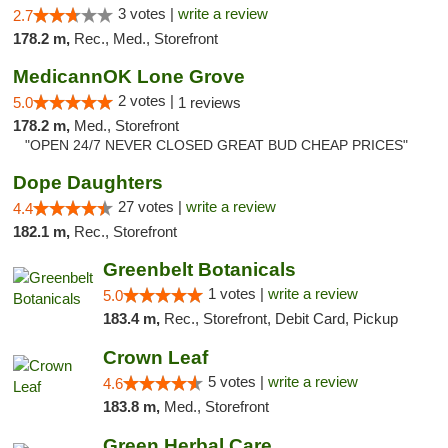
3 votes |
write a review
2.7
178.2 m,
Rec., Med., Storefront
MedicannOK Lone Grove
2 votes |
5.0
1 reviews
178.2 m,
Med., Storefront
"OPEN 24/7 NEVER CLOSED GREAT BUD CHEAP PRICES"
Dope Daughters
27 votes |
write a review
4.4
182.1 m,
Rec., Storefront
Greenbelt Botanicals
1 votes |
write a review
5.0
183.4 m,
Rec., Storefront, Debit Card, Pickup
Crown Leaf
5 votes |
write a review
4.6
183.8 m,
Med., Storefront
Green Herbal Care