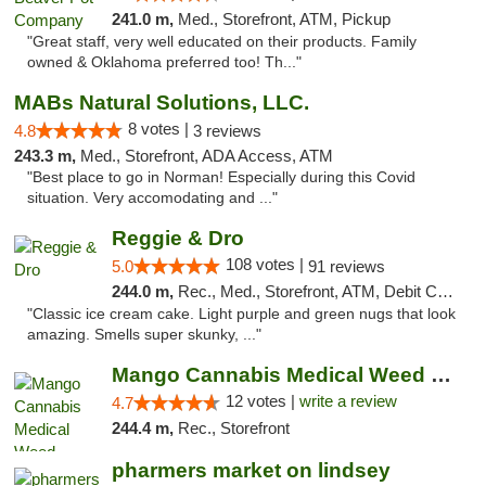
241.0 m,
Med., Storefront, ATM, Pickup
"Great staff, very well educated on their products. Family
owned & Oklahoma preferred too! Th..."
MABs Natural Solutions, LLC.
8 votes |
4.8
3 reviews
243.3 m,
Med., Storefront, ADA Access, ATM
"Best place to go in Norman! Especially during this Covid
situation. Very accomodating and ..."
Reggie & Dro
108 votes |
5.0
91 reviews
244.0 m,
Rec., Med., Storefront, ATM, Debit Card
"Classic ice cream cake. Light purple and green nugs that look
amazing. Smells super skunky, ..."
Mango Cannabis Medical Weed Dispensary Lawton
12 votes |
write a review
4.7
244.4 m,
Rec., Storefront
pharmers market on lindsey