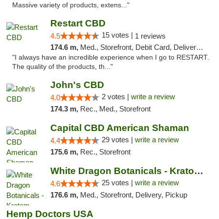
Massive variety of products, extens..."
Restart CBD
15 votes |
4.5
1 reviews
174.6 m,
Med., Storefront, Debit Card, Delivery, Pickup
"I always have an incredible experience when I go to RESTART.
The quality of the products, th..."
John's CBD
2 votes |
write a review
4.0
174.3 m,
Rec., Med., Storefront
Capital CBD American Shaman
29 votes |
write a review
4.4
175.6 m,
Rec., Storefront
White Dragon Botanicals - Kratom, CBD, and...
25 votes |
write a review
4.6
176.6 m,
Med., Storefront, Delivery, Pickup
Hemp Doctors USA