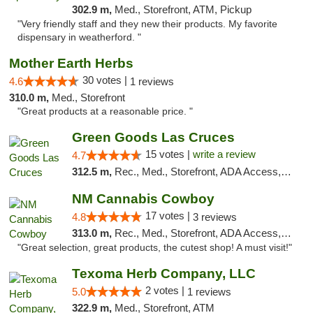
302.9 m,
Med., Storefront, ATM, Pickup
"Very friendly staff and they new their products. My favorite
dispensary in weatherford. "
Mother Earth Herbs
30 votes |
4.6
1 reviews
310.0 m,
Med., Storefront
"Great products at a reasonable price. "
Green Goods Las Cruces
15 votes |
write a review
4.7
312.5 m,
Rec., Med., Storefront, ADA Access, ATM, Debit Card, Pickup
NM Cannabis Cowboy
17 votes |
4.8
3 reviews
313.0 m,
Rec., Med., Storefront, ADA Access, ATM, Pickup
"Great selection, great products, the cutest shop! A must visit!"
Texoma Herb Company, LLC
2 votes |
5.0
1 reviews
322.9 m,
Med., Storefront, ATM