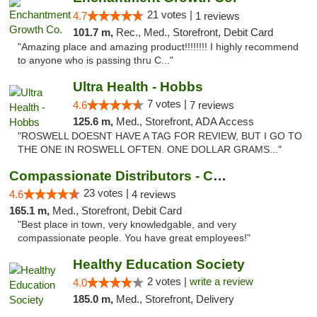
21 votes |
4.7
1 reviews
101.7 m,
Rec., Med., Storefront, Debit Card
"Amazing place and amazing product!!!!!!!! I highly recommend
to anyone who is passing thru C..."
Ultra Health - Hobbs
7 votes |
4.6
7 reviews
125.6 m,
Med., Storefront, ADA Access
"ROSWELL DOESNT HAVE A TAG FOR REVIEW, BUT I GO TO
THE ONE IN ROSWELL OFTEN. ONE DOLLAR GRAMS..."
Compassionate Distributors - Carlsbad
23 votes |
4.6
4 reviews
165.1 m,
Med., Storefront, Debit Card
"Best place in town, very knowledgable, and very
compassionate people. You have great employees!"
Healthy Education Society
2 votes |
write a review
4.0
185.0 m,
Med., Storefront, Delivery