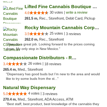
Lifted Fine Cannabis Boutique Dispensary
30 votes |
write a review
4.6
261.5 m,
Rec., Storefront, Debit Card, Pickup
Rocky Mountain Cannabis Corporation Tucumcari
25 votes |
3.5
3 reviews
262.0 m,
Rec., Storefront
"They do a great job. Looking forward to the prices coming
down. My only stop in New Mexico."
Compassionate Distributors - Ruidoso
26 votes |
3.4
18 reviews
265.4 m,
Med., Storefront
"Dispensary has good buds but I’m new to the area and would
like to try some buds from the st..."
Natural Way Dispensary
4 votes |
5.0
3 reviews
270.4 m,
Med., Storefront, ADA Access, ATM
"Best staff, best product, best knowledge of the cannabis they