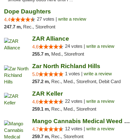
Dope Daughters
27 votes |
write a review
4.4
247.7 m,
Rec., Storefront
ZAR Alliance
24 votes |
write a review
4.6
255.7 m,
Med., Storefront
Zar North Richland Hills
1 votes |
write a review
5.0
257.2 m,
Rec., Med., Storefront, Debit Card
ZAR Keller
22 votes |
write a review
4.6
259.1 m,
Rec., Med., Storefront
Mango Cannabis Medical Weed Dispensary Lawton
12 votes |
write a review
4.7
259.7 m,
Rec., Storefront