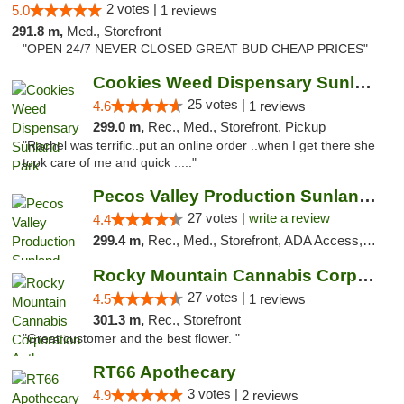
2 votes |
5.0
1 reviews
291.8 m,
Med., Storefront
"OPEN 24/7 NEVER CLOSED GREAT BUD CHEAP PRICES"
Cookies Weed Dispensary Sunland Park
25 votes |
4.6
1 reviews
299.0 m,
Rec., Med., Storefront, Pickup
"Rachel was terrific..put an online order ..when I get there she
took care of me and quick ....."
Pecos Valley Production Sunland Park
27 votes |
write a review
4.4
299.4 m,
Rec., Med., Storefront, ADA Access, ATM, Debit Card, Pickup
Rocky Mountain Cannabis Corporation Anthony
27 votes |
4.5
1 reviews
301.3 m,
Rec., Storefront
"Great customer and the best flower. "
RT66 Apothecary
3 votes |
4.9
2 reviews