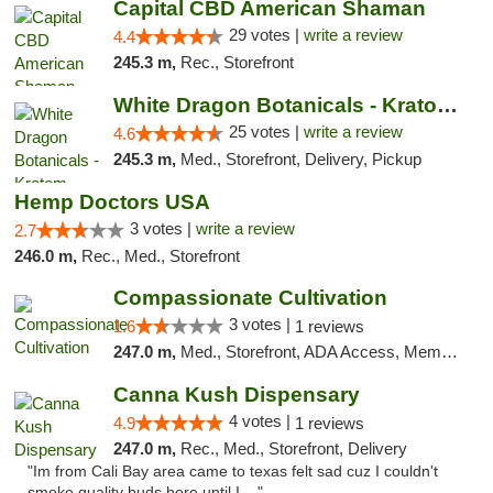
Capital CBD American Shaman
29 votes |
write a review
4.4
245.3 m,
Rec., Storefront
White Dragon Botanicals - Kratom, CBD, and...
25 votes |
write a review
4.6
245.3 m,
Med., Storefront, Delivery, Pickup
Hemp Doctors USA
3 votes |
write a review
2.7
246.0 m,
Rec., Med., Storefront
Compassionate Cultivation
3 votes |
1.6
1 reviews
247.0 m,
Med., Storefront, ADA Access, Member Application Required, Delivery
Canna Kush Dispensary
4 votes |
4.9
1 reviews
247.0 m,
Rec., Med., Storefront, Delivery
"Im from Cali Bay area came to texas felt sad cuz I couldn't
smoke quality buds here until I ..."