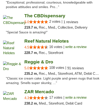
"Exceptional, professional, courteous, knowledgeable with
positive attitudes and smiles. Pro..."
The CBDispensary
2 votes |
5.0
1 reviews
219.7 m,
Rec., Med., Collective, Delivery
"Special Sauce is amazing!"
Reef Natural Helotes
16 votes |
write a review
4.5
228.7 m,
Rec., Storefront
Reggie & Dro
108 votes |
5.0
91 reviews
235.2 m,
Rec., Med., Storefront, ATM, Debit Card
"Classic ice cream cake. Light purple and green nugs that look
amazing. Smells super skunky, ..."
ZAR Mercado
17 votes |
write a review
4.3
238.2 m,
Med., Storefront, Debit Card