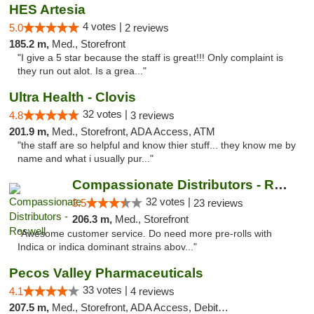
HES Artesia
4 votes |
5.0
2 reviews
185.2 m,
Med., Storefront
"I give a 5 star because the staff is great!!! Only complaint is
they run out alot. Is a grea..."
Ultra Health - Clovis
32 votes |
4.8
3 reviews
201.9 m,
Med., Storefront, ADA Access, ATM
"the staff are so helpful and know thier stuff... they know me by
name and what i usually pur..."
Compassionate Distributors - Roswell
32 votes |
3.5
23 reviews
206.3 m,
Med., Storefront
"Awesome customer service. Do need more pre-rolls with
Indica or indica dominant strains abov..."
Pecos Valley Pharmaceuticals
33 votes |
4.1
4 reviews
207.5 m,
Med., Storefront, ADA Access, Debit Card