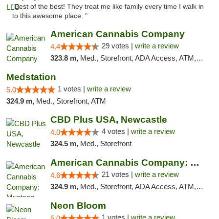
"Best of the best! They treat me like family every time I walk in
to this awesome place. "
American Cannabis Company
29 votes |
write a review
4.4
323.8 m,
Med., Storefront, ADA Access, ATM, Debit Card, Delivery, Pickup
Medstation
1 votes |
write a review
5.0
324.9 m,
Med., Storefront, ATM
CBD Plus USA, Newcastle
4 votes |
write a review
4.0
324.5 m,
Med., Storefront
American Cannabis Company: Mustang
21 votes |
write a review
4.6
324.9 m,
Med., Storefront, ADA Access, ATM, Debit Card, Pickup
Neon Bloom
1 votes |
write a review
5.0