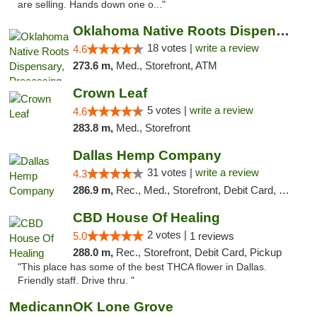
are selling. Hands down one o..."
Oklahoma Native Roots Dispensary, Processi...
18 votes |
write a review
4.6
273.6 m,
Med., Storefront, ATM
Crown Leaf
5 votes |
write a review
4.6
283.8 m,
Med., Storefront
Dallas Hemp Company
31 votes |
write a review
4.3
286.9 m,
Rec., Med., Storefront, Debit Card, Delivery, Pickup
CBD House Of Healing
2 votes |
5.0
1 reviews
288.0 m,
Rec., Storefront, Debit Card, Pickup
"This place has some of the best THCA flower in Dallas.
Friendly staff. Drive thru. "
MedicannOK Lone Grove