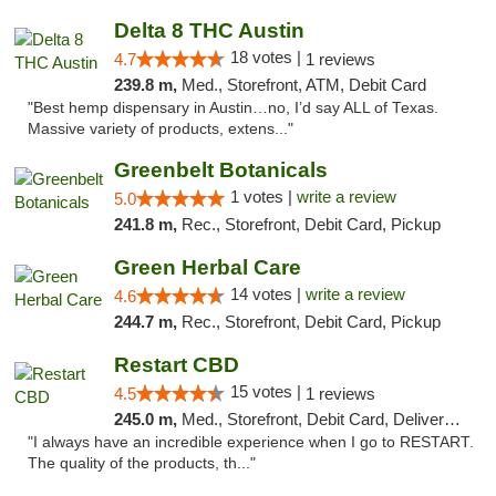
Delta 8 THC Austin
18 votes |
4.7
1 reviews
239.8 m,
Med., Storefront, ATM, Debit Card
"Best hemp dispensary in Austin…no, I’d say ALL of Texas.
Massive variety of products, extens..."
Greenbelt Botanicals
1 votes |
write a review
5.0
241.8 m,
Rec., Storefront, Debit Card, Pickup
Green Herbal Care
14 votes |
write a review
4.6
244.7 m,
Rec., Storefront, Debit Card, Pickup
Restart CBD
15 votes |
4.5
1 reviews
245.0 m,
Med., Storefront, Debit Card, Delivery, Pickup
"I always have an incredible experience when I go to RESTART.
The quality of the products, th..."