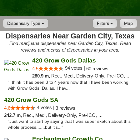
Dispensary Type
Filters
Map
Dispensaries Near Garden City, Texas
Find marijuana dispensaries near Garden City, Texas. Read
reviews and menus of dispensaries in your area.
420 Grow Gods Dallas
94 votes |
4.5
60 reviews
280.9 m,
Rec., Med., Delivery-Only, Pre-ICO, Debit Card
"I think it has been 3 to 4 years now that I have been working
with Grow Gods, Dallas. I hav..."
420 Grow Gods SA
4 votes |
4.6
3 reviews
242.7 m,
Rec., Med., Delivery-Only, Pre-ICO, Debit Card
"Just want to start by saying that I was super sketch about this
whole process.......but it's..."
Enchantment Growth Co.