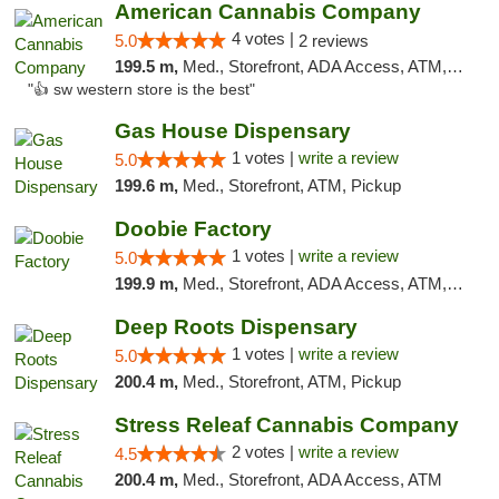
American Cannabis Company
4 votes |
5.0
2 reviews
199.5 m,
Med., Storefront, ADA Access, ATM, Debit Card
"👍 sw western store is the best"
Gas House Dispensary
1 votes |
write a review
5.0
199.6 m,
Med., Storefront, ATM, Pickup
Doobie Factory
1 votes |
write a review
5.0
199.9 m,
Med., Storefront, ADA Access, ATM, Debit Card, Pickup
Deep Roots Dispensary
1 votes |
write a review
5.0
200.4 m,
Med., Storefront, ATM, Pickup
Stress Releaf Cannabis Company
2 votes |
write a review
4.5
200.4 m,
Med., Storefront, ADA Access, ATM