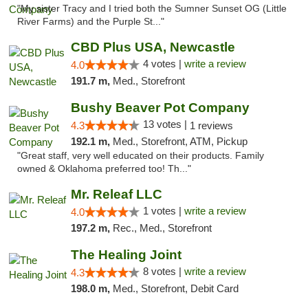
"My sister Tracy and I tried both the Sumner Sunset OG (Little
River Farms) and the Purple St..."
CBD Plus USA, Newcastle
4 votes |
write a review
4.0
191.7 m,
Med., Storefront
Bushy Beaver Pot Company
13 votes |
4.3
1 reviews
192.1 m,
Med., Storefront, ATM, Pickup
"Great staff, very well educated on their products. Family
owned & Oklahoma preferred too! Th..."
Mr. Releaf LLC
1 votes |
write a review
4.0
197.2 m,
Rec., Med., Storefront
The Healing Joint
8 votes |
write a review
4.3
198.0 m,
Med., Storefront, Debit Card