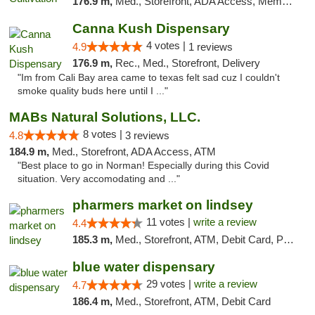
176.9 m,
Med., Storefront, ADA Access, Member Application Required, Delivery
Canna Kush Dispensary
4 votes |
4.9
1 reviews
176.9 m,
Rec., Med., Storefront, Delivery
"Im from Cali Bay area came to texas felt sad cuz I couldn't
smoke quality buds here until I ..."
MABs Natural Solutions, LLC.
8 votes |
4.8
3 reviews
184.9 m,
Med., Storefront, ADA Access, ATM
"Best place to go in Norman! Especially during this Covid
situation. Very accomodating and ..."
pharmers market on lindsey
11 votes |
write a review
4.4
185.3 m,
Med., Storefront, ATM, Debit Card, Pickup
blue water dispensary
29 votes |
write a review
4.7
186.4 m,
Med., Storefront, ATM, Debit Card