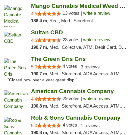
Mango Cannabis Medical Weed Dispensary Norman
13 votes |
write a review
4.5
186.4 m,
Rec., Med., Storefront
Sultan CBD
23 votes |
write a review
4.5
190.7 m,
Med., Collective, ATM, Debit Card, Delivery
The Green Gris Gris
4 votes |
5.0
3 reviews
190.7 m,
Med., Storefront, ADA Access, ATM
"Closed now over a year great disp."
American Cannabis Company
29 votes |
write a review
4.4
190.8 m,
Med., Storefront, ADA Access, ATM, Debit Card, Delivery, Pickup
Rob & Sons Cannabis Company
4 votes |
5.0
1 reviews
190.8 m,
Med., Storefront, ADA Access, ATM, Debit Card, Pickup