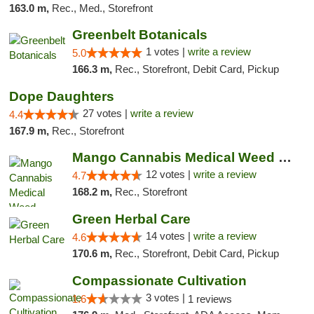
163.0 m,
Rec., Med., Storefront
Greenbelt Botanicals
1 votes |
write a review
5.0
166.3 m,
Rec., Storefront, Debit Card, Pickup
Dope Daughters
27 votes |
write a review
4.4
167.9 m,
Rec., Storefront
Mango Cannabis Medical Weed Dispensary Lawton
12 votes |
write a review
4.7
168.2 m,
Rec., Storefront
Green Herbal Care
14 votes |
write a review
4.6
170.6 m,
Rec., Storefront, Debit Card, Pickup
Compassionate Cultivation
3 votes |
1.6
1 reviews