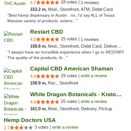
18 votes |
4.7
1 reviews
153.2 m,
Med., Storefront, ATM, Debit Card
"Best hemp dispensary in Austin…no, I’d say ALL of Texas.
Massive variety of products, extens..."
Restart CBD
15 votes |
4.5
1 reviews
158.6 m,
Med., Storefront, Debit Card, Delivery, Pickup
"I always have an incredible experience when I go to RESTART.
The quality of the products, th..."
Capital CBD American Shaman
29 votes |
write a review
4.4
159.9 m,
Rec., Storefront
White Dragon Botanicals - Kratom, CBD, and...
25 votes |
write a review
4.6
161.0 m,
Med., Storefront, Delivery, Pickup
Hemp Doctors USA
3 votes |
write a review
2.7