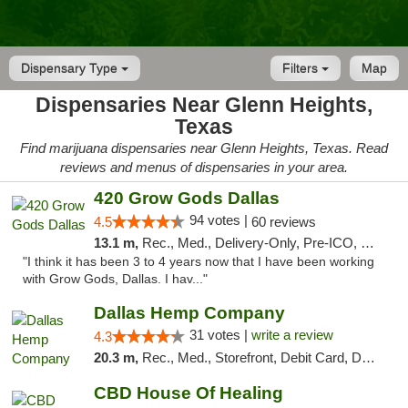
Dispensary Type
Filters
Map
Dispensaries Near Glenn Heights,
Texas
Find marijuana dispensaries near Glenn Heights, Texas. Read
reviews and menus of dispensaries in your area.
420 Grow Gods Dallas
94 votes |
4.5
60 reviews
13.1 m,
Rec., Med., Delivery-Only, Pre-ICO, Debit Card
"I think it has been 3 to 4 years now that I have been working
with Grow Gods, Dallas. I hav..."
Dallas Hemp Company
31 votes |
write a review
4.3
20.3 m,
Rec., Med., Storefront, Debit Card, Delivery, Pickup
CBD House Of Healing