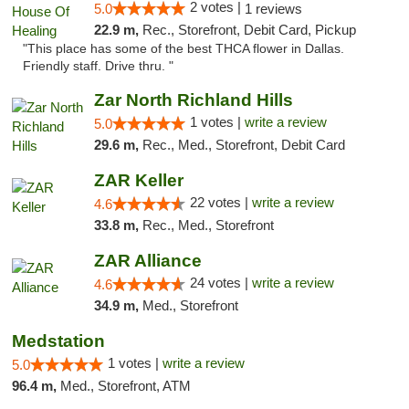
2 votes |
5.0
1 reviews
22.9 m,
Rec., Storefront, Debit Card, Pickup
"This place has some of the best THCA flower in Dallas.
Friendly staff. Drive thru. "
Zar North Richland Hills
1 votes |
write a review
5.0
29.6 m,
Rec., Med., Storefront, Debit Card
ZAR Keller
22 votes |
write a review
4.6
33.8 m,
Rec., Med., Storefront
ZAR Alliance
24 votes |
write a review
4.6
34.9 m,
Med., Storefront
Medstation
1 votes |
write a review
5.0
96.4 m,
Med., Storefront, ATM