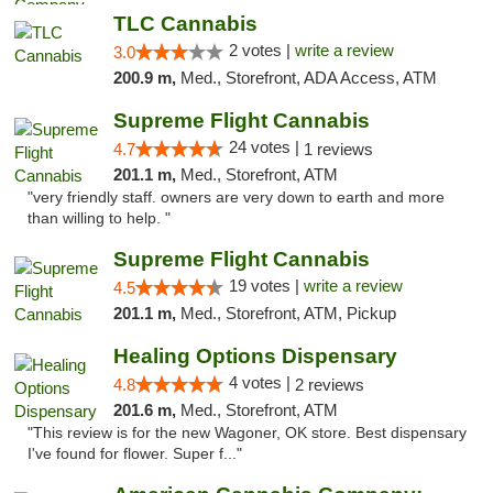
TLC Cannabis
2 votes |
write a review
3.0
200.9 m,
Med., Storefront, ADA Access, ATM
Supreme Flight Cannabis
24 votes |
4.7
1 reviews
201.1 m,
Med., Storefront, ATM
"very friendly staff. owners are very down to earth and more
than willing to help. "
Supreme Flight Cannabis
19 votes |
write a review
4.5
201.1 m,
Med., Storefront, ATM, Pickup
Healing Options Dispensary
4 votes |
4.8
2 reviews
201.6 m,
Med., Storefront, ATM
"This review is for the new Wagoner, OK store. Best dispensary
I've found for flower. Super f..."