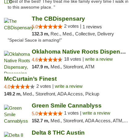
"Best of the best! They treat me like family every time I walk in
to this awesome place. "
The CBDispensary
2 votes |
5.0
1 reviews
132.3 m,
Rec., Med., Collective, Delivery
"Special Sauce is amazing!"
Oklahoma Native Roots Dispensary, Processi...
18 votes |
write a review
4.6
147.9 m,
Med., Storefront, ATM
McCurtain’s Finest
2 votes |
write a review
4.0
149.2 m,
Med., Storefront, ADA Access, Pickup
Green Smile Cannablyss
1 votes |
write a review
5.0
152.7 m,
Med., Storefront, ADA Access, ATM, Pickup
Delta 8 THC Austin