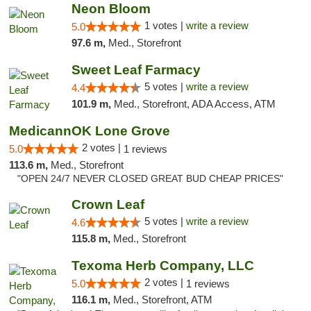
Neon Bloom
1 votes |
write a review
5.0
97.6 m,
Med., Storefront
Sweet Leaf Farmacy
5 votes |
write a review
4.4
101.9 m,
Med., Storefront, ADA Access, ATM
MedicannOK Lone Grove
2 votes |
5.0
1 reviews
113.6 m,
Med., Storefront
"OPEN 24/7 NEVER CLOSED GREAT BUD CHEAP PRICES"
Crown Leaf
5 votes |
write a review
4.6
115.8 m,
Med., Storefront
Texoma Herb Company, LLC
2 votes |
5.0
1 reviews
116.1 m,
Med., Storefront, ATM