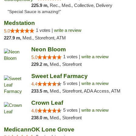
225.9 m,
Rec., Med., Collective, Delivery
"Special Sauce is amazing!"
Medstation
1 votes |
write a review
5.0
227.9 m,
Med., Storefront, ATM
Neon Bloom
1 votes |
write a review
5.0
229.2 m,
Med., Storefront
Sweet Leaf Farmacy
5 votes |
write a review
4.4
233.5 m,
Med., Storefront, ADA Access, ATM
Crown Leaf
5 votes |
write a review
4.6
238.0 m,
Med., Storefront
MedicannOK Lone Grove