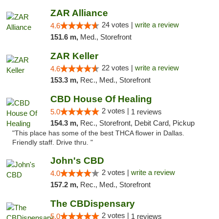
ZAR Alliance
24 votes |
write a review
4.6
151.6 m,
Med., Storefront
ZAR Keller
22 votes |
write a review
4.6
153.3 m,
Rec., Med., Storefront
CBD House Of Healing
2 votes |
5.0
1 reviews
154.3 m,
Rec., Storefront, Debit Card, Pickup
"This place has some of the best THCA flower in Dallas.
Friendly staff. Drive thru. "
John's CBD
2 votes |
write a review
4.0
157.2 m,
Rec., Med., Storefront
The CBDispensary
2 votes |
5.0
1 reviews