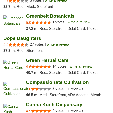
3 votes |
write a review
2.7
32.7 m,
Rec., Med., Storefront
Greenbelt Botanicals
1 votes |
write a review
5.0
37.2 m,
Rec., Storefront, Debit Card, Pickup
Dope Daughters
27 votes |
write a review
4.4
37.3 m,
Rec., Storefront
Green Herbal Care
14 votes |
write a review
4.6
40.7 m,
Rec., Storefront, Debit Card, Pickup
Compassionate Cultivation
3 votes |
1.6
1 reviews
46.5 m,
Med., Storefront, ADA Access, Member Application Required, Delivery
Canna Kush Dispensary
4 votes |
4.9
1 reviews