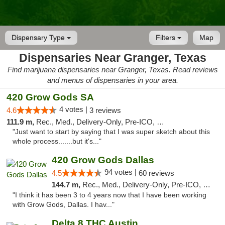
Dispensary Type
Filters
Map
Dispensaries Near Granger, Texas
Find marijuana dispensaries near Granger, Texas. Read reviews
and menus of dispensaries in your area.
420 Grow Gods SA
4 votes |
4.6
3 reviews
111.9 m,
Rec., Med., Delivery-Only, Pre-ICO, Debit Card
"Just want to start by saying that I was super sketch about this
whole process.......but it's..."
420 Grow Gods Dallas
94 votes |
4.5
60 reviews
144.7 m,
Rec., Med., Delivery-Only, Pre-ICO, Debit Card
"I think it has been 3 to 4 years now that I have been working
with Grow Gods, Dallas. I hav..."
Delta 8 THC Austin