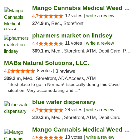
Mango Cannabis Medical Weed Dispensary Lawton
12 votes |
write a review
4.7
274.9 m,
Rec., Storefront
pharmers market on lindsey
11 votes |
write a review
4.4
309.1 m,
Med., Storefront, ATM, Debit Card, Pickup
MABs Natural Solutions, LLC.
8 votes |
4.8
3 reviews
309.2 m,
Med., Storefront, ADA Access, ATM
"Best place to go in Norman! Especially during this Covid
situation. Very accomodating and ..."
blue water dispensary
29 votes |
write a review
4.7
310.3 m,
Med., Storefront, ATM, Debit Card
Mango Cannabis Medical Weed Dispensary Norman
13 votes |
write a review
4.5