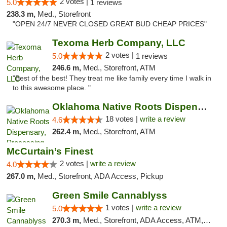
2 votes |
5.0
1 reviews
238.3 m,
Med., Storefront
"OPEN 24/7 NEVER CLOSED GREAT BUD CHEAP PRICES"
Texoma Herb Company, LLC
2 votes |
5.0
1 reviews
246.6 m,
Med., Storefront, ATM
"Best of the best! They treat me like family every time I walk in
to this awesome place. "
Oklahoma Native Roots Dispensary, Processi...
18 votes |
write a review
4.6
262.4 m,
Med., Storefront, ATM
McCurtain’s Finest
2 votes |
write a review
4.0
267.0 m,
Med., Storefront, ADA Access, Pickup
Green Smile Cannablyss
1 votes |
write a review
5.0
270.3 m,
Med., Storefront, ADA Access, ATM, Pickup