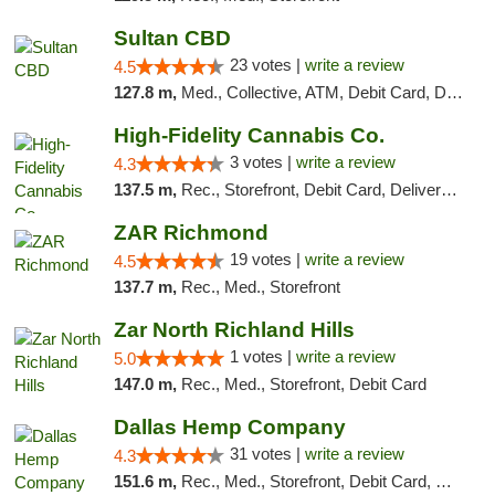
Sultan CBD
23 votes |
write a review
4.5
127.8 m,
Med., Collective, ATM, Debit Card, Delivery
High-Fidelity Cannabis Co.
3 votes |
write a review
4.3
137.5 m,
Rec., Storefront, Debit Card, Delivery, Pickup
ZAR Richmond
19 votes |
write a review
4.5
137.7 m,
Rec., Med., Storefront
Zar North Richland Hills
1 votes |
write a review
5.0
147.0 m,
Rec., Med., Storefront, Debit Card
Dallas Hemp Company
31 votes |
write a review
4.3
151.6 m,
Rec., Med., Storefront, Debit Card, Delivery, Pickup