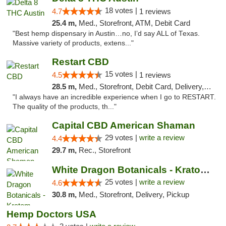
18 votes |
4.7
1 reviews
25.4 m,
Med., Storefront, ATM, Debit Card
"Best hemp dispensary in Austin…no, I’d say ALL of Texas.
Massive variety of products, extens..."
Restart CBD
15 votes |
4.5
1 reviews
28.5 m,
Med., Storefront, Debit Card, Delivery, Pickup
"I always have an incredible experience when I go to RESTART.
The quality of the products, th..."
Capital CBD American Shaman
29 votes |
write a review
4.4
29.7 m,
Rec., Storefront
White Dragon Botanicals - Kratom, CBD, and...
25 votes |
write a review
4.6
30.8 m,
Med., Storefront, Delivery, Pickup
Hemp Doctors USA