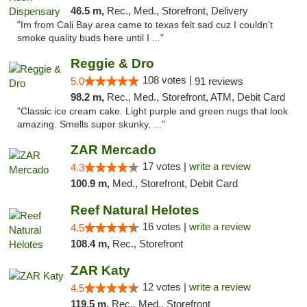
46.5 m,
Rec., Med., Storefront, Delivery
"Im from Cali Bay area came to texas felt sad cuz I couldn't
smoke quality buds here until I ..."
Reggie & Dro
108 votes |
5.0
91 reviews
98.2 m,
Rec., Med., Storefront, ATM, Debit Card
"Classic ice cream cake. Light purple and green nugs that look
amazing. Smells super skunky, ..."
ZAR Mercado
17 votes |
write a review
4.3
100.9 m,
Med., Storefront, Debit Card
Reef Natural Helotes
16 votes |
write a review
4.5
108.4 m,
Rec., Storefront
ZAR Katy
12 votes |
write a review
4.5
119.5 m,
Rec., Med., Storefront