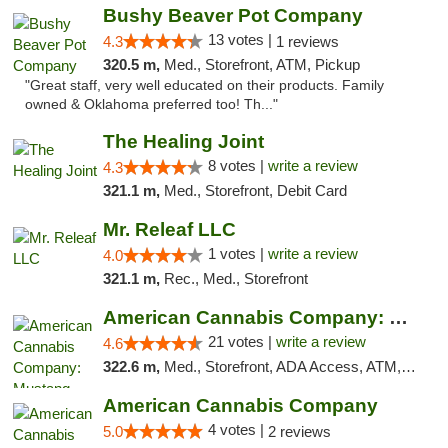
Bushy Beaver Pot Company
13 votes |
4.3
1 reviews
320.5 m,
Med., Storefront, ATM, Pickup
"Great staff, very well educated on their products. Family
owned & Oklahoma preferred too! Th..."
The Healing Joint
8 votes |
write a review
4.3
321.1 m,
Med., Storefront, Debit Card
Mr. Releaf LLC
1 votes |
write a review
4.0
321.1 m,
Rec., Med., Storefront
American Cannabis Company: Mustang
21 votes |
write a review
4.6
322.6 m,
Med., Storefront, ADA Access, ATM, Debit Card, Pickup
American Cannabis Company
4 votes |
5.0
2 reviews