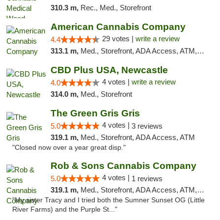
310.3 m,
Rec., Med., Storefront
American Cannabis Company
29 votes |
write a review
4.4
313.1 m,
Med., Storefront, ADA Access, ATM, Debit Card, Delivery, Pickup
CBD Plus USA, Newcastle
4 votes |
write a review
4.0
314.0 m,
Med., Storefront
The Green Gris Gris
4 votes |
5.0
3 reviews
319.1 m,
Med., Storefront, ADA Access, ATM
"Closed now over a year great disp."
Rob & Sons Cannabis Company
4 votes |
5.0
1 reviews
319.1 m,
Med., Storefront, ADA Access, ATM, Debit Card, Pickup
"My sister Tracy and I tried both the Sumner Sunset OG (Little
River Farms) and the Purple St..."