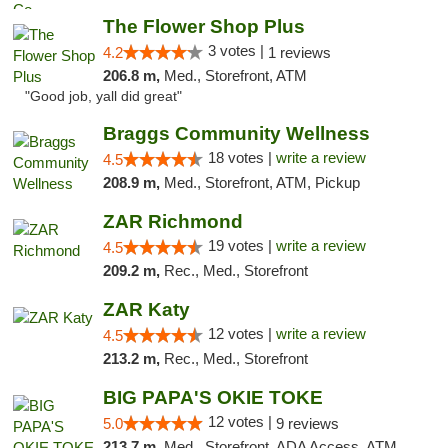
The Flower Shop Plus
3 votes |
4.2
1 reviews
206.8 m,
Med., Storefront, ATM
"Good job, yall did great"
Braggs Community Wellness
18 votes |
write a review
4.5
208.9 m,
Med., Storefront, ATM, Pickup
ZAR Richmond
19 votes |
write a review
4.5
209.2 m,
Rec., Med., Storefront
ZAR Katy
12 votes |
write a review
4.5
213.2 m,
Rec., Med., Storefront
BIG PAPA'S OKIE TOKE
12 votes |
5.0
9 reviews
213.7 m,
Med., Storefront, ADA Access, ATM, Pickup