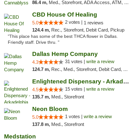
86.4 m,
Med., Storefront, ADA Access, ATM, Pickup
CBD House Of Healing
2 votes |
5.0
1 reviews
124.4 m,
Rec., Storefront, Debit Card, Pickup
"This place has some of the best THCA flower in Dallas.
Friendly staff. Drive thru. "
Dallas Hemp Company
31 votes |
write a review
4.3
124.7 m,
Rec., Med., Storefront, Debit Card, Delivery, Pickup
Enlightened Dispensary - Arkadelphia
15 votes |
write a review
4.5
135.7 m,
Med., Storefront
Neon Bloom
1 votes |
write a review
5.0
137.8 m,
Med., Storefront
Medstation