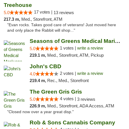
Treehouse
17 votes |
5.0
13 reviews
217.3 m,
Med., Storefront, ATM
"Evan rocks. Takes good care of veterans! Just moved here
and only place the Rabbit will shop..."
Seasons of Greens Medical Marijuana Dispen...
1 votes |
write a review
5.0
219.1 m,
Med., Storefront, ATM, Pickup
John's CBD
2 votes |
write a review
4.0
219.4 m,
Rec., Med., Storefront
The Green Gris Gris
4 votes |
5.0
3 reviews
226.9 m,
Med., Storefront, ADA Access, ATM
"Closed now over a year great disp."
Rob & Sons Cannabis Company