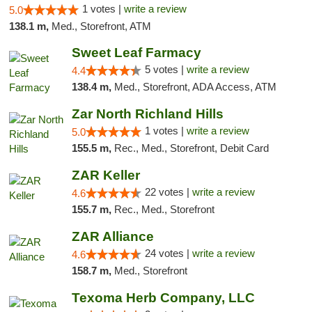
1 votes |
write a review
5.0
138.1 m,
Med., Storefront, ATM
Sweet Leaf Farmacy
5 votes |
write a review
4.4
138.4 m,
Med., Storefront, ADA Access, ATM
Zar North Richland Hills
1 votes |
write a review
5.0
155.5 m,
Rec., Med., Storefront, Debit Card
ZAR Keller
22 votes |
write a review
4.6
155.7 m,
Rec., Med., Storefront
ZAR Alliance
24 votes |
write a review
4.6
158.7 m,
Med., Storefront
Texoma Herb Company, LLC