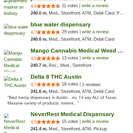
11 votes |
write a review
4.4
240.0 m,
Med., Storefront, ATM, Debit Card, Pickup
blue water dispensary
29 votes |
write a review
4.7
240.6 m,
Med., Storefront, ATM, Debit Card
Mango Cannabis Medical Weed Dispensary Norman
13 votes |
write a review
4.5
240.7 m,
Rec., Med., Storefront
Delta 8 THC Austin
18 votes |
4.7
1 reviews
241.6 m,
Med., Storefront, ATM, Debit Card
"Best hemp dispensary in Austin…no, I’d say ALL of Texas.
Massive variety of products, extens..."
NeverRest Medical Dispensary
15 votes |
write a review
4.5
241.4 m,
Med., Storefront, ATM, Pickup