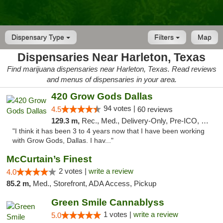
Dispensary Type
Filters
Map
Dispensaries Near Harleton, Texas
Find marijuana dispensaries near Harleton, Texas. Read reviews
and menus of dispensaries in your area.
420 Grow Gods Dallas
94 votes |
4.5
60 reviews
129.3 m,
Rec., Med., Delivery-Only, Pre-ICO, Debit Card
"I think it has been 3 to 4 years now that I have been working
with Grow Gods, Dallas. I hav..."
McCurtain’s Finest
2 votes |
write a review
4.0
85.2 m,
Med., Storefront, ADA Access, Pickup
Green Smile Cannablyss
1 votes |
write a review
5.0