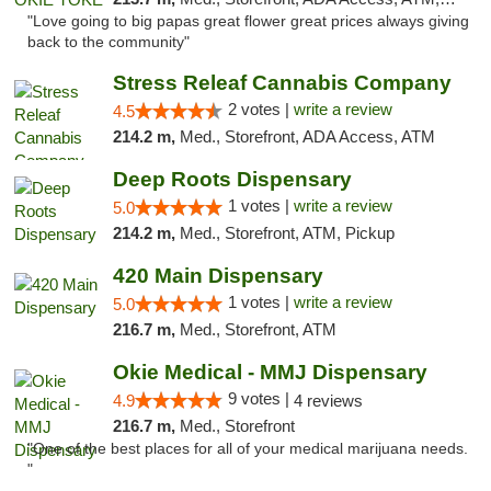
"Love going to big papas great flower great prices always giving
back to the community"
Stress Releaf Cannabis Company
2 votes |
write a review
4.5
214.2 m,
Med., Storefront, ADA Access, ATM
Deep Roots Dispensary
1 votes |
write a review
5.0
214.2 m,
Med., Storefront, ATM, Pickup
420 Main Dispensary
1 votes |
write a review
5.0
216.7 m,
Med., Storefront, ATM
Okie Medical - MMJ Dispensary
9 votes |
4.9
4 reviews
216.7 m,
Med., Storefront
"One of the best places for all of your medical marijuana needs.
"