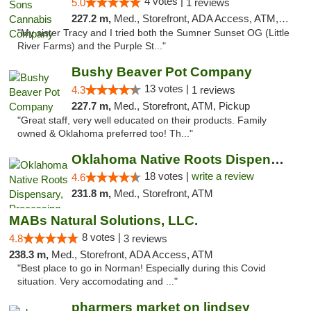
4 votes |
5.0
1 reviews
227.2 m,
Med., Storefront, ADA Access, ATM, Debit Card, Pickup
"My sister Tracy and I tried both the Sumner Sunset OG (Little
River Farms) and the Purple St..."
Bushy Beaver Pot Company
13 votes |
4.3
1 reviews
227.7 m,
Med., Storefront, ATM, Pickup
"Great staff, very well educated on their products. Family
owned & Oklahoma preferred too! Th..."
Oklahoma Native Roots Dispensary, Processi...
18 votes |
write a review
4.6
231.8 m,
Med., Storefront, ATM
MABs Natural Solutions, LLC.
8 votes |
4.8
3 reviews
238.3 m,
Med., Storefront, ADA Access, ATM
"Best place to go in Norman! Especially during this Covid
situation. Very accomodating and ..."
pharmers market on lindsey