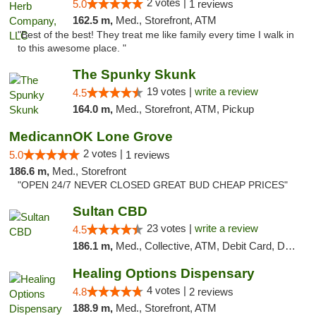
2 votes |
5.0
1 reviews
162.5 m,
Med., Storefront, ATM
"Best of the best! They treat me like family every time I walk in
to this awesome place. "
The Spunky Skunk
19 votes |
write a review
4.5
164.0 m,
Med., Storefront, ATM, Pickup
MedicannOK Lone Grove
2 votes |
5.0
1 reviews
186.6 m,
Med., Storefront
"OPEN 24/7 NEVER CLOSED GREAT BUD CHEAP PRICES"
Sultan CBD
23 votes |
write a review
4.5
186.1 m,
Med., Collective, ATM, Debit Card, Delivery
Healing Options Dispensary
4 votes |
4.8
2 reviews
188.9 m,
Med., Storefront, ATM