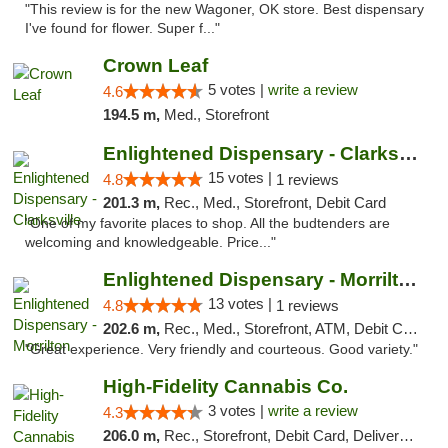
"This review is for the new Wagoner, OK store. Best dispensary
I've found for flower. Super f..."
Crown Leaf
5 votes |
write a review
4.6
194.5 m,
Med., Storefront
Enlightened Dispensary - Clarksville
15 votes |
4.8
1 reviews
201.3 m,
Rec., Med., Storefront, Debit Card
"One of my favorite places to shop. All the budtenders are
welcoming and knowledgeable. Price..."
Enlightened Dispensary - Morrilton
13 votes |
4.8
1 reviews
202.6 m,
Rec., Med., Storefront, ATM, Debit Card
"Great experience. Very friendly and courteous. Good variety."
High-Fidelity Cannabis Co.
3 votes |
write a review
4.3
206.0 m,
Rec., Storefront, Debit Card, Delivery, Pickup