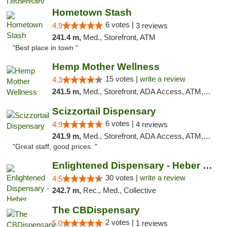
Hometown Stash
6 votes |
4.9
3 reviews
241.4 m,
Med., Storefront, ATM
"Best place in town "
Hemp Mother Wellness
15 votes |
write a review
4.3
241.5 m,
Med., Storefront, ADA Access, ATM, Pickup
Scizzortail Dispensary
6 votes |
4.9
4 reviews
241.9 m,
Med., Storefront, ADA Access, ATM, Debit Card
"Great staff, good prices. "
Enlightened Dispensary - Heber Springs
30 votes |
write a review
4.5
242.7 m,
Rec., Med., Collective
The CBDispensary
2 votes |
5.0
1 reviews