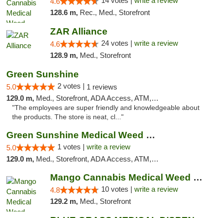
14 votes |
write a review
4.6
128.6 m,
Rec., Med., Storefront
ZAR Alliance
24 votes |
write a review
4.6
128.9 m,
Med., Storefront
Green Sunshine
2 votes |
5.0
1 reviews
129.0 m,
Med., Storefront, ADA Access, ATM, Pickup
"The employees are super friendly and knowledgeable about
the products. The store is neat, cl..."
Green Sunshine Medical Weed Dispensary
1 votes |
write a review
5.0
129.0 m,
Med., Storefront, ADA Access, ATM, Pickup
Mango Cannabis Medical Weed Dispensary NW ...
10 votes |
write a review
4.8
129.2 m,
Med., Storefront