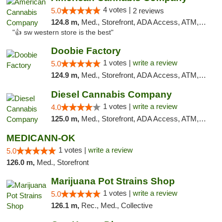
4 votes |
5.0
2 reviews
124.8 m,
Med., Storefront, ADA Access, ATM, Debit Card
"👍 sw western store is the best"
Doobie Factory
1 votes |
write a review
5.0
124.9 m,
Med., Storefront, ADA Access, ATM, Debit Card, Pickup
Diesel Cannabis Company
1 votes |
write a review
4.0
125.0 m,
Med., Storefront, ADA Access, ATM, Debit Card, Pickup
MEDICANN-OK
1 votes |
write a review
5.0
126.0 m,
Med., Storefront
Marijuana Pot Strains Shop
1 votes |
write a review
5.0
126.1 m,
Rec., Med., Collective