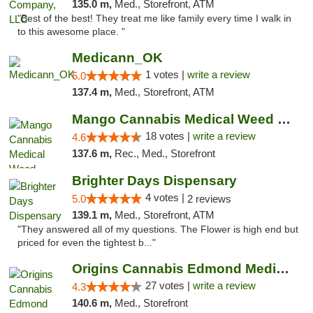
135.0 m,
Med., Storefront, ATM
"Best of the best! They treat me like family every time I walk in
to this awesome place. "
Medicann_OK
1 votes |
write a review
5.0
137.4 m,
Med., Storefront, ATM
Mango Cannabis Medical Weed Dispensary Edmond
18 votes |
write a review
4.6
137.6 m,
Rec., Med., Storefront
Brighter Days Dispensary
4 votes |
5.0
2 reviews
139.1 m,
Med., Storefront, ATM
"They answered all of my questions. The Flower is high end but
priced for even the tightest b..."
Origins Cannabis Edmond Medical Marijuana ...
27 votes |
write a review
4.3
140.6 m,
Med., Storefront