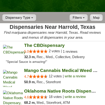
Dispensary Type
Filters
Map
Dispensaries Near Harrold, Texas
Find marijuana dispensaries near Harrold, Texas. Read reviews
and menus of dispensaries in your area.
The CBDispensary
2 votes |
5.0
1 reviews
32.3 m,
Rec., Med., Collective, Delivery
"Special Sauce is amazing!"
Mango Cannabis Medical Weed Dispensary Lawton
12 votes |
write a review
4.7
50.9 m,
Rec., Storefront
Oklahoma Native Roots Dispensary, Processi...
18 votes |
write a review
4.6
68.2 m,
Med., Storefront, ATM