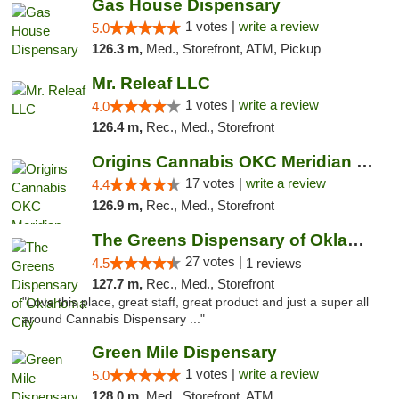
Gas House Dispensary
1 votes |
write a review
5.0
126.3 m,
Med., Storefront, ATM, Pickup
Mr. Releaf LLC
1 votes |
write a review
4.0
126.4 m,
Rec., Med., Storefront
Origins Cannabis OKC Meridian Marijuana Shop
17 votes |
write a review
4.4
126.9 m,
Rec., Med., Storefront
The Greens Dispensary of Oklahoma City
27 votes |
4.5
1 reviews
127.7 m,
Rec., Med., Storefront
"Love this place, great staff, great product and just a super all
around Cannabis Dispensary ..."
Green Mile Dispensary
1 votes |
write a review
5.0
128.0 m,
Med., Storefront, ATM