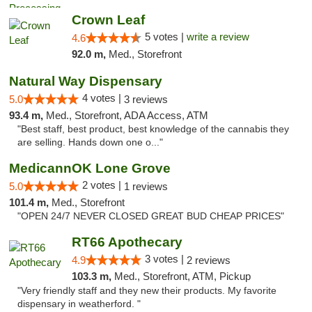
Crown Leaf
5 votes |
write a review
4.6
92.0 m,
Med., Storefront
Natural Way Dispensary
4 votes |
5.0
3 reviews
93.4 m,
Med., Storefront, ADA Access, ATM
"Best staff, best product, best knowledge of the cannabis they
are selling. Hands down one o..."
MedicannOK Lone Grove
2 votes |
5.0
1 reviews
101.4 m,
Med., Storefront
"OPEN 24/7 NEVER CLOSED GREAT BUD CHEAP PRICES"
RT66 Apothecary
3 votes |
4.9
2 reviews
103.3 m,
Med., Storefront, ATM, Pickup
"Very friendly staff and they new their products. My favorite
dispensary in weatherford. "