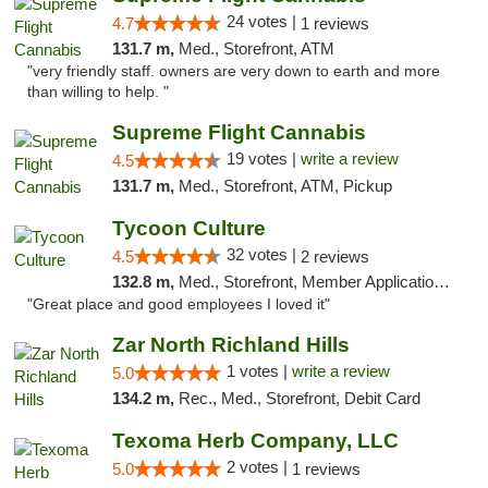
24 votes |
4.7
1 reviews
131.7 m,
Med., Storefront, ATM
"very friendly staff. owners are very down to earth and more
than willing to help. "
Supreme Flight Cannabis
19 votes |
write a review
4.5
131.7 m,
Med., Storefront, ATM, Pickup
Tycoon Culture
32 votes |
4.5
2 reviews
132.8 m,
Med., Storefront, Member Application Required, ATM, Delivery, Pickup
"Great place and good employees I loved it"
Zar North Richland Hills
1 votes |
write a review
5.0
134.2 m,
Rec., Med., Storefront, Debit Card
Texoma Herb Company, LLC
2 votes |
5.0
1 reviews