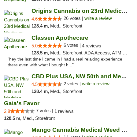
Origins Cannabis on 23rd Medical Marijuana...
26 votes |
write a review
4.6
128.4 m,
Med., Storefront
Classen Apothecare
6 votes |
5.0
4 reviews
128.5 m,
Med., Storefront, ADA Access, ATM, Pickup
"hey the last time I came in I had a real relaxing experience
there even with what I bought h..."
CBD Plus USA, NW 50th and Meridian
2 votes |
write a review
4.5
128.4 m,
Med., Storefront
Gaia's Favor
7 votes |
2.8
1 reviews
128.5 m,
Med., Storefront
Mango Cannabis Medical Weed Dispensary Lyo...