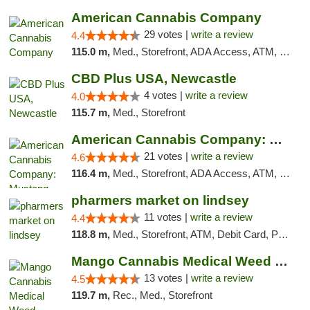
American Cannabis Company
29 votes |
write a review
4.4
115.0 m,
Med., Storefront, ADA Access, ATM, Debit Card, Delivery, Pickup
CBD Plus USA, Newcastle
4 votes |
write a review
4.0
115.7 m,
Med., Storefront
American Cannabis Company: Mustang
21 votes |
write a review
4.6
116.4 m,
Med., Storefront, ADA Access, ATM, Debit Card, Pickup
pharmers market on lindsey
11 votes |
write a review
4.4
118.8 m,
Med., Storefront, ATM, Debit Card, Pickup
Mango Cannabis Medical Weed Dispensary Norman
13 votes |
write a review
4.5
119.7 m,
Rec., Med., Storefront