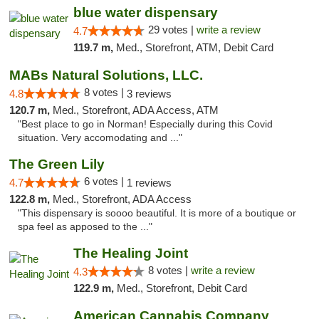
blue water dispensary
29 votes |
write a review
4.7
119.7 m,
Med., Storefront, ATM, Debit Card
MABs Natural Solutions, LLC.
8 votes |
4.8
3 reviews
120.7 m,
Med., Storefront, ADA Access, ATM
"Best place to go in Norman! Especially during this Covid
situation. Very accomodating and ..."
The Green Lily
6 votes |
4.7
1 reviews
122.8 m,
Med., Storefront, ADA Access
"This dispensary is soooo beautiful. It is more of a boutique or
spa feel as apposed to the ..."
The Healing Joint
8 votes |
write a review
4.3
122.9 m,
Med., Storefront, Debit Card
American Cannabis Company