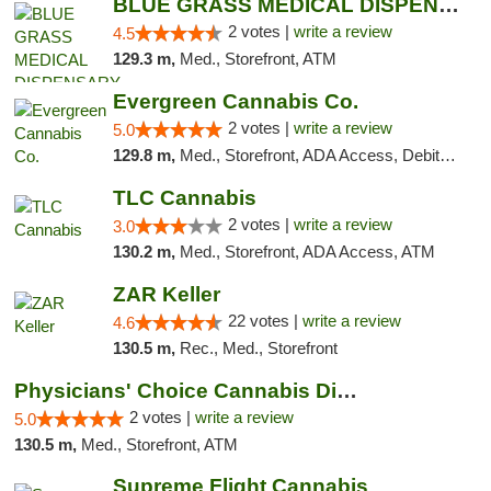
BLUE GRASS MEDICAL DISPENSARY
2 votes |
write a review
4.5
129.3 m,
Med., Storefront, ATM
Evergreen Cannabis Co.
2 votes |
write a review
5.0
129.8 m,
Med., Storefront, ADA Access, Debit Card, Pickup
TLC Cannabis
2 votes |
write a review
3.0
130.2 m,
Med., Storefront, ADA Access, ATM
ZAR Keller
22 votes |
write a review
4.6
130.5 m,
Rec., Med., Storefront
Physicians' Choice Cannabis Dispensary
2 votes |
write a review
5.0
130.5 m,
Med., Storefront, ATM
Supreme Flight Cannabis