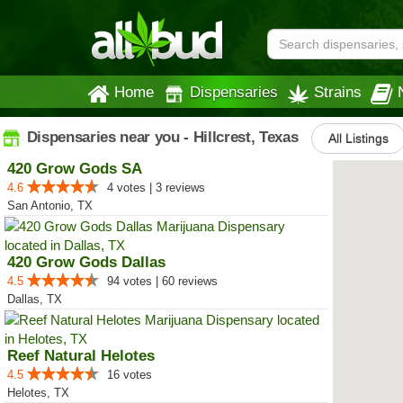
Home
Dispensaries
Strains
Dispensaries near you - Hillcrest, Texas
All Listings
420 Grow Gods SA
4.6
4 votes | 3 reviews
San Antonio, TX
420 Grow Gods Dallas
4.5
94 votes | 60 reviews
Dallas, TX
Reef Natural Helotes
4.5
16 votes
Helotes, TX