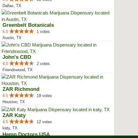
Dallas, TX
Greenbelt Botanicals
5.0
1 votes
Austin, TX
John's CBD
4.0
2 votes
Friendswood, TX
ZAR Richmond
4.5
19 votes
Houston, TX
ZAR Katy
4.5
12 votes
katy, TX
Hemp Doctors USA