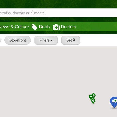
News & Culture
Deals
Doctors
Storefront
Filters
Set