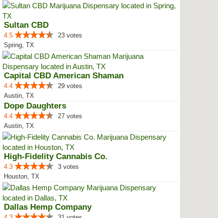
Sultan CBD
4.5
23 votes
Spring, TX
Capital CBD American Shaman
4.4
29 votes
Austin, TX
Dope Daughters
4.4
27 votes
Austin, TX
High-Fidelity Cannabis Co.
4.3
3 votes
Houston, TX
Dallas Hemp Company
4.3
31 votes