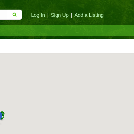
Log In
|
Sign Up
|
Add a Listing