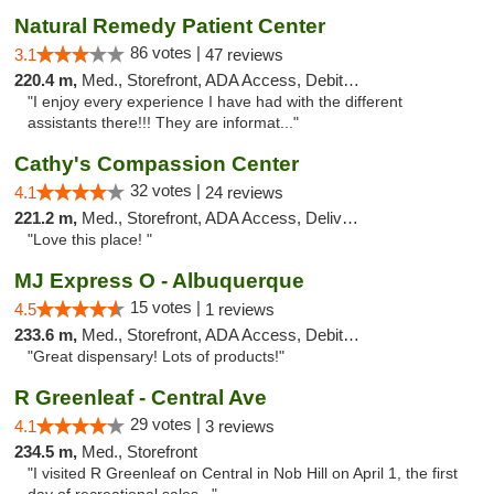
Natural Remedy Patient Center
86 votes |
3.1
47 reviews
220.4 m,
Med., Storefront, ADA Access, Debit Card
"I enjoy every experience I have had with the different
assistants there!!! They are informat..."
Cathy's Compassion Center
32 votes |
4.1
24 reviews
221.2 m,
Med., Storefront, ADA Access, Delivery
"Love this place! "
MJ Express O - Albuquerque
15 votes |
4.5
1 reviews
233.6 m,
Med., Storefront, ADA Access, Debit Card
"Great dispensary! Lots of products!"
R Greenleaf - Central Ave
29 votes |
4.1
3 reviews
234.5 m,
Med., Storefront
"I visited R Greenleaf on Central in Nob Hill on April 1, the first