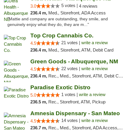
5 votes |
3.0
4 reviews
236.4 m,
Med., Storefront, ADA Access
"Mattie and company are outstanding, they smile, and
genuinely enjoy what they do, they are m..."
Top Crop Cannabis Co.
21 votes |
write a review
4.5
236.4 m,
Med., Storefront, ATM, Debit Card
Green Goods - Albuquerque, NM
22 votes |
write a review
4.5
236.4 m,
Rec., Med., Storefront, ATM, Debit Card, Pickup
Paradise Exotic Distro
1 votes |
write a review
5.0
236.5 m,
Rec., Storefront, ATM, Pickup
Amnesia Dispensary - San Mateo
14 votes |
write a review
4.5
236.7 m,
Rec., Med., Storefront, ADA Access, ATM, Debit Card