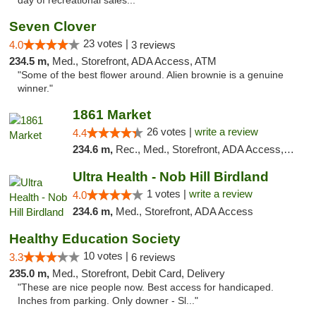
day of recreational sales..."
Seven Clover
23 votes |
4.0
3 reviews
234.5 m,
Med., Storefront, ADA Access, ATM
"Some of the best flower around. Alien brownie is a genuine
winner."
1861 Market
26 votes |
write a review
4.4
234.6 m,
Rec., Med., Storefront, ADA Access, ATM, Debit Card, Pickup
Ultra Health - Nob Hill Birdland
1 votes |
write a review
4.0
234.6 m,
Med., Storefront, ADA Access
Healthy Education Society
10 votes |
3.3
6 reviews
235.0 m,
Med., Storefront, Debit Card, Delivery
"These are nice people now. Best access for handicaped.
Inches from parking. Only downer - Sl..."