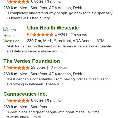
6 votes |
4.8
3 reviews
239.6 m,
Med., Storefront, ADA Access, Debit Card
"I completely understand why people go back to this dispensary
- I know I will. I had a very..."
Ultra Health Westside
1 votes |
5.0
2 reviews
239.7 m,
Med., Storefront, ADA Access, ATM
"Ask for James on the west side. James is very knowledgeable
and delivers service above and b..."
The Verdes Foundation
23 votes |
5.0
13 reviews
239.8 m,
Med., Storefront, ADA Access, Debit Card, Pickup
"Best cannabis consistently. From having indicas to sativas to
everything in between. These b..."
Cannaceutics Inc.
8 votes |
4.9
5 reviews
239.9 m,
Med., Storefront
"Great place and great people with great meds.. all time
favorite place ... 💚💜"