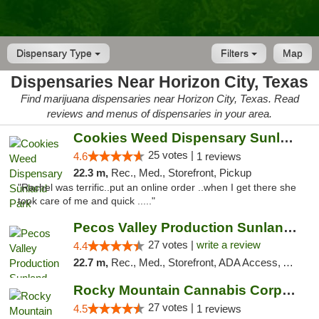
Dispensary Type
Filters
Map
Dispensaries Near Horizon City, Texas
Find marijuana dispensaries near Horizon City, Texas. Read
reviews and menus of dispensaries in your area.
Cookies Weed Dispensary Sunland Park
25 votes |
4.6
1 reviews
22.3 m,
Rec., Med., Storefront, Pickup
"Rachel was terrific..put an online order ..when I get there she
took care of me and quick ....."
Pecos Valley Production Sunland Park
27 votes |
write a review
4.4
22.7 m,
Rec., Med., Storefront, ADA Access, ATM, Debit Card, Pickup
Rocky Mountain Cannabis Corporation Anthony
27 votes |
4.5
1 reviews