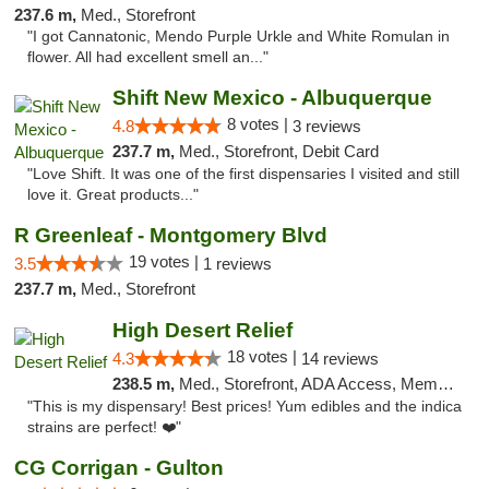
237.6 m,
Med., Storefront
"I got Cannatonic, Mendo Purple Urkle and White Romulan in
flower. All had excellent smell an..."
Shift New Mexico - Albuquerque
8 votes |
4.8
3 reviews
237.7 m,
Med., Storefront, Debit Card
"Love Shift. It was one of the first dispensaries I visited and still
love it. Great products..."
R Greenleaf - Montgomery Blvd
19 votes |
3.5
1 reviews
237.7 m,
Med., Storefront
High Desert Relief
18 votes |
4.3
14 reviews
238.5 m,
Med., Storefront, ADA Access, Member Application Required, Debit Card, Delivery, Pickup
"This is my dispensary! Best prices! Yum edibles and the indica
strains are perfect! ❤️"
CG Corrigan - Gulton