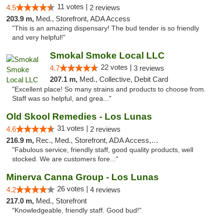
11 votes |
4.5
2 reviews
203.9 m,
Med., Storefront, ADA Access
"This is an amazing dispensary! The bud tender is so friendly
and very helpful!"
Smokal Smoke Local LLC
22 votes |
4.7
3 reviews
207.1 m,
Med., Collective, Debit Card
"Excellent place! So many strains and products to choose from.
Staff was so helpful, and grea..."
Old Skool Remedies - Los Lunas
31 votes |
4.6
2 reviews
216.9 m,
Rec., Med., Storefront, ADA Access, Debit Card, Delivery, Pickup
"Fabulous service, friendly staff, good quality products, well
stocked. We are customers fore..."
Minerva Canna Group - Los Lunas
26 votes |
4.2
4 reviews
217.0 m,
Med., Storefront
"Knowledgeable, friendly staff. Good bud!"