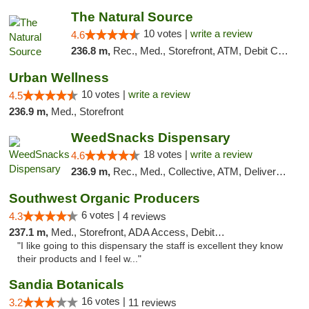
The Natural Source
10 votes |
write a review
4.6
236.8 m,
Rec., Med., Storefront, ATM, Debit Card, Delivery, Pickup
Urban Wellness
10 votes |
write a review
4.5
236.9 m,
Med., Storefront
WeedSnacks Dispensary
18 votes |
write a review
4.6
236.9 m,
Rec., Med., Collective, ATM, Delivery, Pickup
Southwest Organic Producers
6 votes |
4.3
4 reviews
237.1 m,
Med., Storefront, ADA Access, Debit Card
"I like going to this dispensary the staff is excellent they know
their products and I feel w..."
Sandia Botanicals
16 votes |
3.2
11 reviews