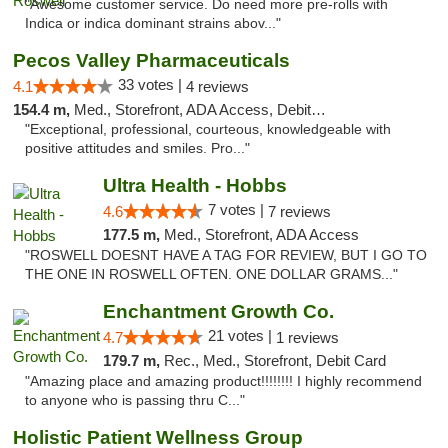
"Awesome customer service. Do need more pre-rolls with
Indica or indica dominant strains abov..."
Pecos Valley Pharmaceuticals
33 votes |
4.1
4 reviews
154.4 m,
Med., Storefront, ADA Access, Debit Card
"Exceptional, professional, courteous, knowledgeable with
positive attitudes and smiles. Pro..."
Ultra Health - Hobbs
7 votes |
4.6
7 reviews
177.5 m,
Med., Storefront, ADA Access
"ROSWELL DOESNT HAVE A TAG FOR REVIEW, BUT I GO TO
THE ONE IN ROSWELL OFTEN. ONE DOLLAR GRAMS..."
Enchantment Growth Co.
21 votes |
4.7
1 reviews
179.7 m,
Rec., Med., Storefront, Debit Card
"Amazing place and amazing product!!!!!!!! I highly recommend
to anyone who is passing thru C..."
Holistic Patient Wellness Group