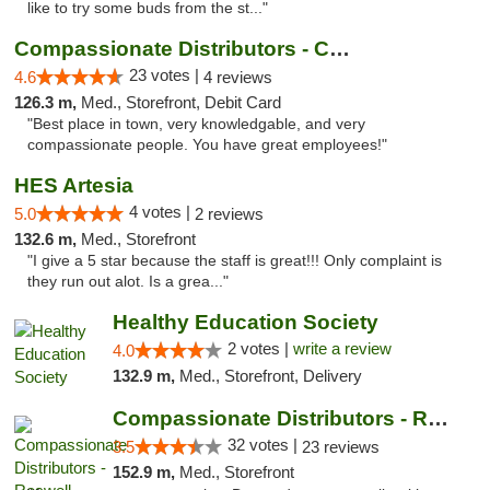
like to try some buds from the st..."
Compassionate Distributors - Carlsbad
23 votes |
4.6
4 reviews
126.3 m,
Med., Storefront, Debit Card
"Best place in town, very knowledgable, and very
compassionate people. You have great employees!"
HES Artesia
4 votes |
5.0
2 reviews
132.6 m,
Med., Storefront
"I give a 5 star because the staff is great!!! Only complaint is
they run out alot. Is a grea..."
Healthy Education Society
2 votes |
write a review
4.0
132.9 m,
Med., Storefront, Delivery
Compassionate Distributors - Roswell
32 votes |
3.5
23 reviews
152.9 m,
Med., Storefront