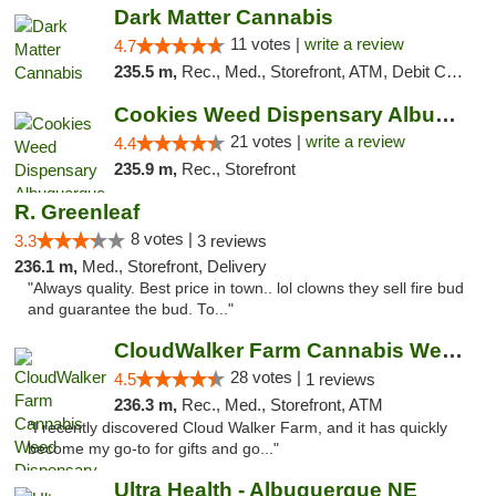
Dark Matter Cannabis
11 votes |
write a review
4.7
235.5 m,
Rec., Med., Storefront, ATM, Debit Card
Cookies Weed Dispensary Albuquerque
21 votes |
write a review
4.4
235.9 m,
Rec., Storefront
R. Greenleaf
8 votes |
3.3
3 reviews
236.1 m,
Med., Storefront, Delivery
"Always quality. Best price in town.. lol clowns they sell fire bud
and guarantee the bud. To..."
CloudWalker Farm Cannabis Weed Dispensary ...
28 votes |
4.5
1 reviews
236.3 m,
Rec., Med., Storefront, ATM
"I recently discovered Cloud Walker Farm, and it has quickly
become my go-to for gifts and go..."
Ultra Health - Albuquerque NE