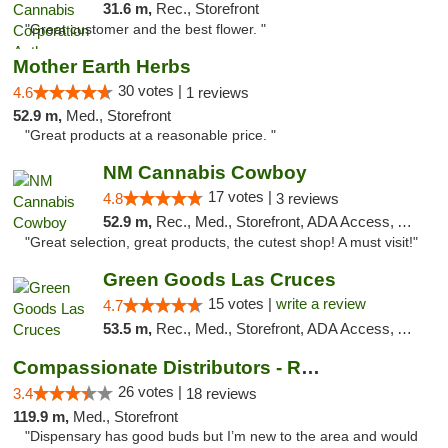
31.6 m,
Rec., Storefront
"Great customer and the best flower. "
Mother Earth Herbs
30 votes |
4.6
1 reviews
52.9 m,
Med., Storefront
"Great products at a reasonable price. "
NM Cannabis Cowboy
17 votes |
4.8
3 reviews
52.9 m,
Rec., Med., Storefront, ADA Access, ATM, Pickup
"Great selection, great products, the cutest shop! A must visit!"
Green Goods Las Cruces
15 votes |
write a review
4.7
53.5 m,
Rec., Med., Storefront, ADA Access, ATM, Debit Card, Pickup
Compassionate Distributors - Ruidoso
26 votes |
3.4
18 reviews
119.9 m,
Med., Storefront
"Dispensary has good buds but I’m new to the area and would