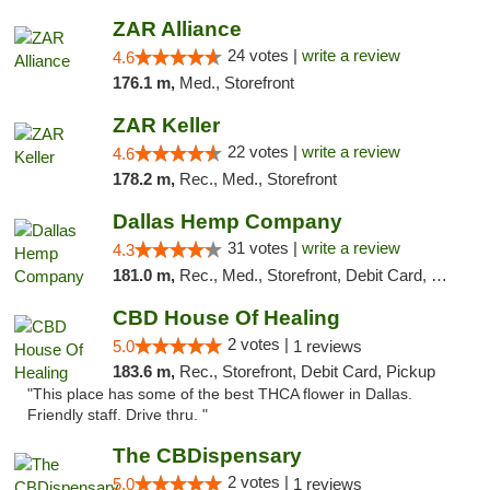
ZAR Alliance
24 votes |
write a review
4.6
176.1 m,
Med., Storefront
ZAR Keller
22 votes |
write a review
4.6
178.2 m,
Rec., Med., Storefront
Dallas Hemp Company
31 votes |
write a review
4.3
181.0 m,
Rec., Med., Storefront, Debit Card, Delivery, Pickup
CBD House Of Healing
2 votes |
5.0
1 reviews
183.6 m,
Rec., Storefront, Debit Card, Pickup
"This place has some of the best THCA flower in Dallas.
Friendly staff. Drive thru. "
The CBDispensary
2 votes |
5.0
1 reviews