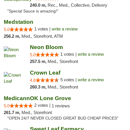
240.0 m,
Rec., Med., Collective, Delivery
"Special Sauce is amazing!"
Medstation
1 votes |
write a review
5.0
256.2 m,
Med., Storefront, ATM
Neon Bloom
1 votes |
write a review
5.0
257.5 m,
Med., Storefront
Crown Leaf
5 votes |
write a review
4.6
260.3 m,
Med., Storefront
MedicannOK Lone Grove
2 votes |
5.0
1 reviews
261.7 m,
Med., Storefront
"OPEN 24/7 NEVER CLOSED GREAT BUD CHEAP PRICES"
Sweet Leaf Farmacy