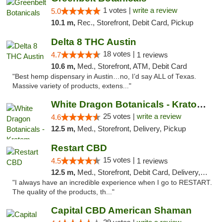
1 votes |
write a review
5.0
10.1 m,
Rec., Storefront, Debit Card, Pickup
Delta 8 THC Austin
18 votes |
4.7
1 reviews
10.6 m,
Med., Storefront, ATM, Debit Card
"Best hemp dispensary in Austin…no, I’d say ALL of Texas.
Massive variety of products, extens..."
White Dragon Botanicals - Kratom, CBD, and...
25 votes |
write a review
4.6
12.5 m,
Med., Storefront, Delivery, Pickup
Restart CBD
15 votes |
4.5
1 reviews
12.5 m,
Med., Storefront, Debit Card, Delivery, Pickup
"I always have an incredible experience when I go to RESTART.
The quality of the products, th..."
Capital CBD American Shaman