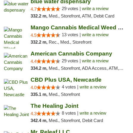
blue water dispensary
29 votes |
write a review
4.7
332.2 m,
Med., Storefront, ATM, Debit Card
Mango Cannabis Medical Weed Dispensary Norman
13 votes |
write a review
4.5
332.2 m,
Rec., Med., Storefront
American Cannabis Company
29 votes |
write a review
4.4
334.2 m,
Med., Storefront, ADA Access, ATM, Debit Card, Delivery, Pickup
CBD Plus USA, Newcastle
4 votes |
write a review
4.0
335.1 m,
Med., Storefront
The Healing Joint
8 votes |
write a review
4.3
342.4 m,
Med., Storefront, Debit Card
Mr. Releaf LLC