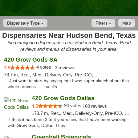
Dispensary Type
Filters
Map
Dispensaries Near Hudson Bend, Texas
Find marijuana dispensaries near Hudson Bend, Texas. Read
reviews and menus of dispensaries in your area.
420 Grow Gods SA
4 votes |
4.6
3 reviews
78.7 m, Rec., Med., Delivery-Only, Pre-ICO, Debit Card
"Just want to start by saying that I was super sketch about this
whole process.......but it's..."
420 Grow Gods Dallas
94 votes |
4.5
60 reviews
173.7 m, Rec., Med., Delivery-Only, Pre-ICO, Debit Card
"I think it has been 3 to 4 years now that I have been working
with Grow Gods, Dallas. I hav..."
Greenbelt Botanicals