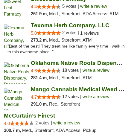
5 votes |
write a review
4.4
261.9 m,
Med., Storefront, ADA Access, ATM
Texoma Herb Company, LLC
2 votes |
5.0
1 reviews
273.2 m,
Med., Storefront, ATM
"Best of the best! They treat me like family every time I walk in
to this awesome place. "
Oklahoma Native Roots Dispensary, Processi...
18 votes |
write a review
4.6
281.4 m,
Med., Storefront, ATM
Mango Cannabis Medical Weed Dispensary Lawton
12 votes |
write a review
4.7
291.0 m,
Rec., Storefront
McCurtain’s Finest
2 votes |
write a review
4.0
300.7 m,
Med., Storefront, ADA Access, Pickup