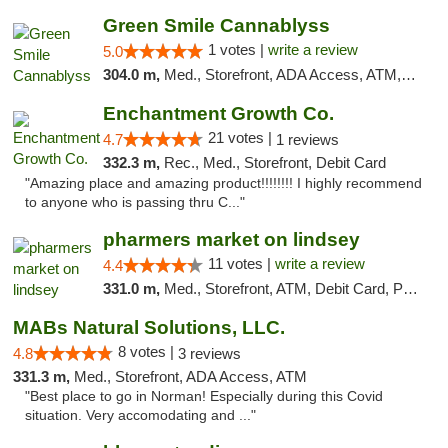
Green Smile Cannablyss
1 votes |
write a review
5.0
304.0 m,
Med., Storefront, ADA Access, ATM, Pickup
Enchantment Growth Co.
21 votes |
4.7
1 reviews
332.3 m,
Rec., Med., Storefront, Debit Card
"Amazing place and amazing product!!!!!!!! I highly recommend
to anyone who is passing thru C..."
pharmers market on lindsey
11 votes |
write a review
4.4
331.0 m,
Med., Storefront, ATM, Debit Card, Pickup
MABs Natural Solutions, LLC.
8 votes |
4.8
3 reviews
331.3 m,
Med., Storefront, ADA Access, ATM
"Best place to go in Norman! Especially during this Covid
situation. Very accomodating and ..."