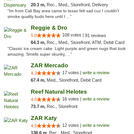
20.3 m,
Rec., Med., Storefront, Delivery
"Im from Cali Bay area came to texas felt sad cuz I couldn't
smoke quality buds here until I ..."
Reggie & Dro
108 votes |
5.0
91 reviews
64.3 m,
Rec., Med., Storefront, ATM, Debit Card
"Classic ice cream cake. Light purple and green nugs that look
amazing. Smells super skunky, ..."
ZAR Mercado
17 votes |
write a review
4.3
67.4 m,
Med., Storefront, Debit Card
Reef Natural Helotes
16 votes |
write a review
4.5
73.7 m,
Rec., Storefront
ZAR Katy
12 votes |
write a review
4.5
136.6 m,
Rec., Med., Storefront