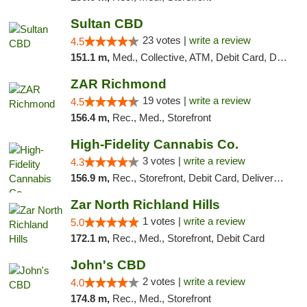
Sultan CBD
23 votes |
write a review
4.5
151.1 m,
Med., Collective, ATM, Debit Card, Delivery
ZAR Richmond
19 votes |
write a review
4.5
156.4 m,
Rec., Med., Storefront
High-Fidelity Cannabis Co.
3 votes |
write a review
4.3
156.9 m,
Rec., Storefront, Debit Card, Delivery, Pickup
Zar North Richland Hills
1 votes |
write a review
5.0
172.1 m,
Rec., Med., Storefront, Debit Card
John's CBD
2 votes |
write a review
4.0
174.8 m,
Rec., Med., Storefront