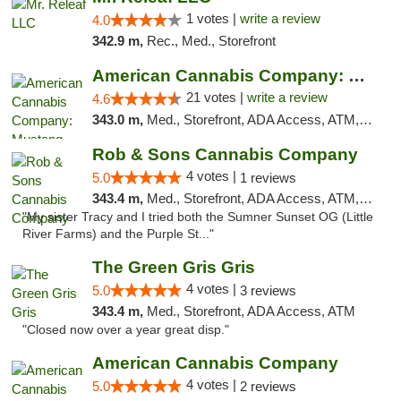
1 votes |
write a review
4.0
342.9 m,
Rec., Med., Storefront
American Cannabis Company: Mustang
21 votes |
write a review
4.6
343.0 m,
Med., Storefront, ADA Access, ATM, Debit Card, Pickup
Rob & Sons Cannabis Company
4 votes |
5.0
1 reviews
343.4 m,
Med., Storefront, ADA Access, ATM, Debit Card, Pickup
"My sister Tracy and I tried both the Sumner Sunset OG (Little
River Farms) and the Purple St..."
The Green Gris Gris
4 votes |
5.0
3 reviews
343.4 m,
Med., Storefront, ADA Access, ATM
"Closed now over a year great disp."
American Cannabis Company
4 votes |
5.0
2 reviews