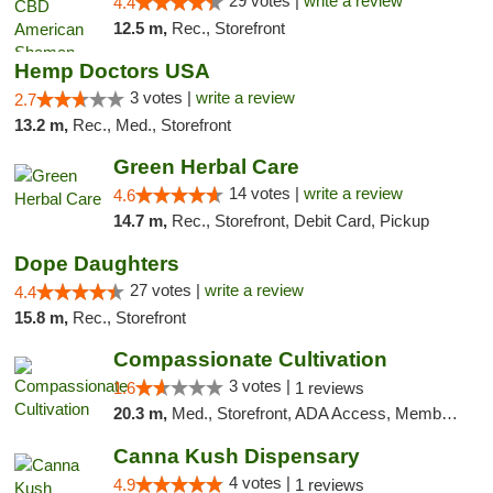
29 votes |
write a review
4.4
12.5 m,
Rec., Storefront
Hemp Doctors USA
3 votes |
write a review
2.7
13.2 m,
Rec., Med., Storefront
Green Herbal Care
14 votes |
write a review
4.6
14.7 m,
Rec., Storefront, Debit Card, Pickup
Dope Daughters
27 votes |
write a review
4.4
15.8 m,
Rec., Storefront
Compassionate Cultivation
3 votes |
1.6
1 reviews
20.3 m,
Med., Storefront, ADA Access, Member Application Required, Delivery
Canna Kush Dispensary
4 votes |
4.9
1 reviews