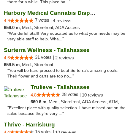
there for a while. This place ha..."
Harbory Medical Cannabis Dispensary
7 votes |
4.9
4 reviews
656.0 m,
Med., Storefront, ADA Access
"Wonderful Staff! Very educated as to what your needs may be
very able staff to help. Wha..."
Surterra Wellness - Tallahassee
31 votes |
4.6
2 reviews
659.5 m,
Med., Storefront
"You will be hard pressed to beat Surterra's amazing deals.
Their flower and carts are top no..."
Trulieve - Tallahassee
28 votes |
4.8
10 reviews
660.6 m,
Med., Storefront, ADA Access, ATM, Debit Card, Delivery, Pickup
"Excellent place with quality selection. I have missed out on the
sales because they’re very ..."
Thrive - Harrisburg
15 votes |
4.4
10 reviews