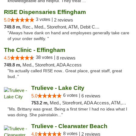
knowledgeable and helpful. They treat ..."
RISE Dispensaries Effingham
3 votes |
5.0
2 reviews
749.8 m,
Rec., Med., Storefront, ATM, Debit Card, Delivery, Pickup
"Always have dank on hand and employees generally take care
of your order swiftly. "
The Clinic - Effingham
38 votes |
4.5
8 reviews
749.8 m,
Med., Storefront, ADA Access
"Its actually called RISE now.. Great place, great staff, great
bud.."
Trulieve - Lake City
6 votes |
5.0
6 reviews
753.2 m,
Med., Storefront, ADA Access, ATM, Delivery, Pickup
"Ms. Brittany was great. Being a first timer I had no idea what I
was doing. She painstakin..."
Trulieve - Clearwater Beach
8 votes |
4.8
2 reviews