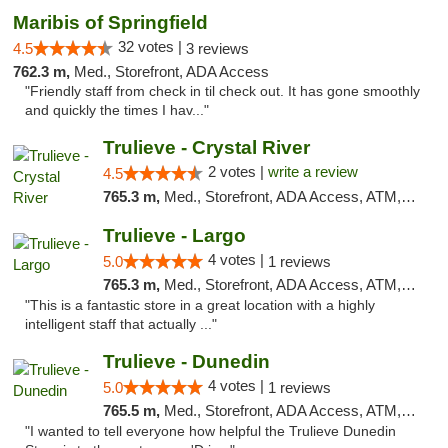
Maribis of Springfield
32 votes |
4.5
3 reviews
762.3 m,
Med., Storefront, ADA Access
"Friendly staff from check in til check out. It has gone smoothly
and quickly the times I hav..."
Trulieve - Crystal River
2 votes |
write a review
4.5
765.3 m,
Med., Storefront, ADA Access, ATM, Debit Card, Delivery, Pickup
Trulieve - Largo
4 votes |
5.0
1 reviews
765.3 m,
Med., Storefront, ADA Access, ATM, Debit Card, Delivery, Pickup
"This is a fantastic store in a great location with a highly
intelligent staff that actually ..."
Trulieve - Dunedin
4 votes |
5.0
1 reviews
765.5 m,
Med., Storefront, ADA Access, ATM, Debit Card, Delivery, Pickup
"I wanted to tell everyone how helpful the Trulieve Dunedin