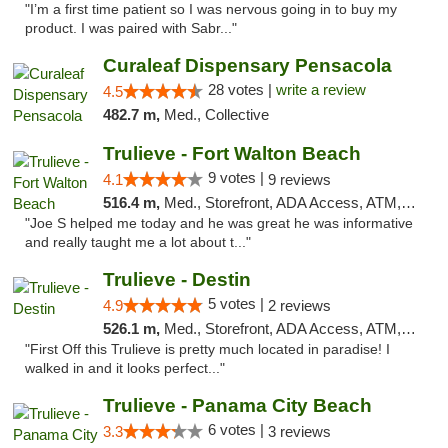
"I’m a first time patient so I was nervous going in to buy my
product. I was paired with Sabr..."
Curaleaf Dispensary Pensacola
28 votes |
write a review
4.5
482.7 m,
Med., Collective
Trulieve - Fort Walton Beach
9 votes |
4.1
9 reviews
516.4 m,
Med., Storefront, ADA Access, ATM, Debit Card, Delivery, Pickup
"Joe S helped me today and he was great he was informative
and really taught me a lot about t..."
Trulieve - Destin
5 votes |
4.9
2 reviews
526.1 m,
Med., Storefront, ADA Access, ATM, Debit Card, Delivery, Pickup
"First Off this Trulieve is pretty much located in paradise! I
walked in and it looks perfect..."
Trulieve - Panama City Beach
6 votes |
3.3
3 reviews