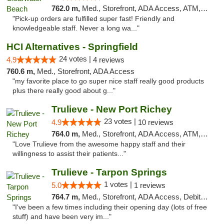
762.0 m,
Med., Storefront, ADA Access, ATM, Debit Card, Delivery, Pickup
"Pick-up orders are fulfilled super fast! Friendly and
knowledgeable staff. Never a long wa..."
HCI Alternatives - Springfield
24 votes |
4.9
4 reviews
760.6 m,
Med., Storefront, ADA Access
"my favorite place to go super nice staff really good products
plus there really good about g..."
Trulieve - New Port Richey
23 votes |
4.9
10 reviews
764.0 m,
Med., Storefront, ADA Access, ATM, Debit Card, Delivery, Pickup
"Love Trulieve from the awesome happy staff and their
willingness to assist their patients..."
Trulieve - Tarpon Springs
1 votes |
5.0
1 reviews
764.7 m,
Med., Storefront, ADA Access, Debit Card, Delivery, Pickup
"I've been a few times including their opening day (lots of free
stuff) and have been very im..."