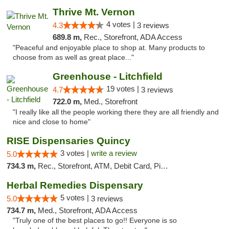
Thrive Mt. Vernon
4 votes |
4.3
3 reviews
689.8 m,
Rec., Storefront, ADA Access
"Peaceful and enjoyable place to shop at. Many products to
choose from as well as great place..."
Greenhouse - Litchfield
19 votes |
4.7
3 reviews
722.0 m,
Med., Storefront
"I really like all the people working there they are all friendly and
nice and close to home"
RISE Dispensaries Quincy
3 votes |
write a review
5.0
734.3 m,
Rec., Storefront, ATM, Debit Card, Pickup
Herbal Remedies Dispensary
5 votes |
5.0
3 reviews
734.7 m,
Med., Storefront, ADA Access
"Truly one of the best places to go!! Everyone is so