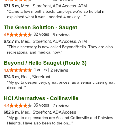
671.5 m,
Med., Storefront, ADA Access, ATM
"Came a few months back. Employs we're so helpful n
explained what it was I needed 4 anxiety ..."
The Green Solution - Sauget
32 votes |
4.5
5 reviews
672.7 m,
Med., Storefront, ADA Access, ATM
"This dispensary is now called Beyond/Hello. They are also
recreational and medical now."
Beyond / Hello Sauget (Route 3)
4 votes |
4.8
2 reviews
674.3 m,
Rec., Storefront
"My go to despencery, great prices, as a senior citizen great
discount. "
HCI Alternatives - Collinsville
35 votes |
4.4
7 reviews
682.6 m,
Med., Storefront, ADA Access
"My go to dispensaries are Ascend Collinsville and Fairview
Heights. Have also been to the on..."