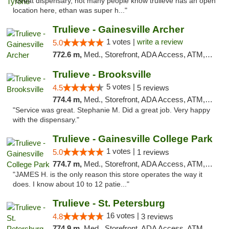
"Great dispensary, not many people know trulieve has an open
location here, ethan was super h..."
Trulieve - Gainesville Archer
1 votes |
write a review
5.0
772.6 m,
Med., Storefront, ADA Access, ATM, Debit Card, Delivery, Pickup
Trulieve - Brooksville
5 votes |
4.5
5 reviews
774.4 m,
Med., Storefront, ADA Access, ATM, Delivery, Pickup
"Service was great. Stephanie M. Did a great job. Very happy
with the dispensary."
Trulieve - Gainesville College Park
1 votes |
5.0
1 reviews
774.7 m,
Med., Storefront, ADA Access, ATM, Debit Card, Delivery, Pickup
"JAMES H. is the only reason this store operates the way it
does. I know about 10 to 12 patie..."
Trulieve - St. Petersburg
16 votes |
4.8
3 reviews
774.9 m,
Med., Storefront, ADA Access, ATM, Debit Card, Delivery, Pickup