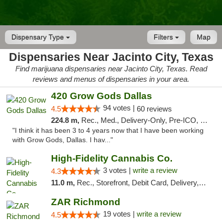
Dispensary Type
Filters
Map
Dispensaries Near Jacinto City, Texas
Find marijuana dispensaries near Jacinto City, Texas. Read
reviews and menus of dispensaries in your area.
420 Grow Gods Dallas
94 votes |
4.5
60 reviews
224.8 m,
Rec., Med., Delivery-Only, Pre-ICO, Debit Card
"I think it has been 3 to 4 years now that I have been working
with Grow Gods, Dallas. I hav..."
High-Fidelity Cannabis Co.
3 votes |
write a review
4.3
11.0 m,
Rec., Storefront, Debit Card, Delivery, Pickup
ZAR Richmond
19 votes |
write a review
4.5