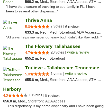
566.2 m,
Med., Storefront, ADA Access, ATM, Debit Card, Delivery, Pickup
"I have the pleasure of traveling to see family in FL. I have
been to several other dispensa..."
Thrive Anna
7 votes |
5.0
6 reviews
633.3 m,
Rec., Med., Storefront, ADA Access, ATM
"All ways helps me never got eany bud i didn't like Ray reddin"
The Flowery Tallahassee
20 votes |
write a review
4.7
655.2 m,
Rec., Storefront
Trulieve - Tallahassee Tennessee
1 votes |
write a review
5.0
655.6 m,
Med., Storefront, ADA Access, ATM, Debit Card, Delivery, Pickup
Harbory
10 votes |
4.2
5 reviews
656.0 m,
Med., Storefront, ADA Access
"This dispensary is my home dispensary and I have been going