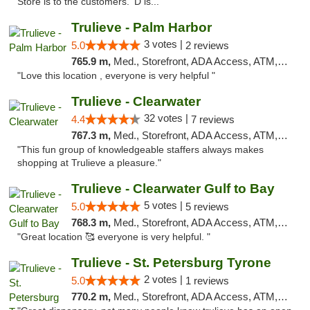
Store is to the customers. 'D is..."
Trulieve - Palm Harbor
3 votes |
5.0
2 reviews
765.9 m,
Med., Storefront, ADA Access, ATM, Delivery, Pickup
"Love this location , everyone is very helpful "
Trulieve - Clearwater
32 votes |
4.4
7 reviews
767.3 m,
Med., Storefront, ADA Access, ATM, Debit Card, Delivery, Pickup
"This fun group of knowledgeable staffers always makes
shopping at Trulieve a pleasure."
Trulieve - Clearwater Gulf to Bay
5 votes |
5.0
5 reviews
768.3 m,
Med., Storefront, ADA Access, ATM, Debit Card, Delivery, Pickup
"Great location 🥰 everyone is very helpful. "
Trulieve - St. Petersburg Tyrone
2 votes |
5.0
1 reviews
770.2 m,
Med., Storefront, ADA Access, ATM, Delivery, Pickup