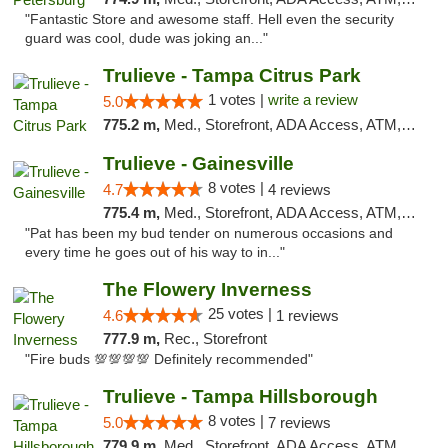
"Fantastic Store and awesome staff. Hell even the security
guard was cool, dude was joking an..."
Trulieve - Tampa Citrus Park
1 votes |
write a review
5.0
775.2 m,
Med., Storefront, ADA Access, ATM, Debit Card, Delivery, Pickup
Trulieve - Gainesville
8 votes |
4.7
4 reviews
775.4 m,
Med., Storefront, ADA Access, ATM, Debit Card, Delivery, Pickup
"Pat has been my bud tender on numerous occasions and
every time he goes out of his way to in..."
The Flowery Inverness
25 votes |
4.6
1 reviews
777.9 m,
Rec., Storefront
"Fire buds 💯💯💯💯 Definitely recommended"
Trulieve - Tampa Hillsborough
8 votes |
5.0
7 reviews
779.9 m,
Med., Storefront, ADA Access, ATM, Delivery, Pickup