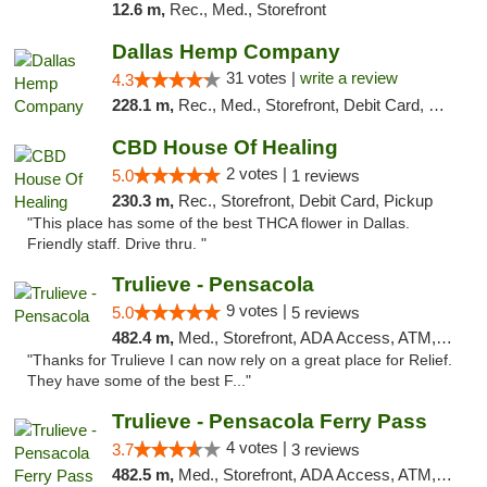
12.6 m,
Rec., Med., Storefront
Dallas Hemp Company
31 votes |
write a review
4.3
228.1 m,
Rec., Med., Storefront, Debit Card, Delivery, Pickup
CBD House Of Healing
2 votes |
5.0
1 reviews
230.3 m,
Rec., Storefront, Debit Card, Pickup
"This place has some of the best THCA flower in Dallas.
Friendly staff. Drive thru. "
Trulieve - Pensacola
9 votes |
5.0
5 reviews
482.4 m,
Med., Storefront, ADA Access, ATM, Debit Card, Delivery, Pickup
"Thanks for Trulieve I can now rely on a great place for Relief.
They have some of the best F..."
Trulieve - Pensacola Ferry Pass
4 votes |
3.7
3 reviews
482.5 m,
Med., Storefront, ADA Access, ATM, Debit Card, Delivery, Pickup