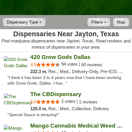
Dispensary Type
Filters
Map
Dispensaries Near Jayton, Texas
Find marijuana dispensaries near Jayton, Texas. Read reviews and
menus of dispensaries in your area.
420 Grow Gods Dallas
94 votes |
4.5
60 reviews
222.3 m,
Rec., Med., Delivery-Only, Pre-ICO, Debit Card
"I think it has been 3 to 4 years now that I have been working
with Grow Gods, Dallas. I hav..."
The CBDispensary
2 votes |
5.0
1 reviews
125.0 m,
Rec., Med., Collective, Delivery
"Special Sauce is amazing!"
Mango Cannabis Medical Weed Dispensary Lawton