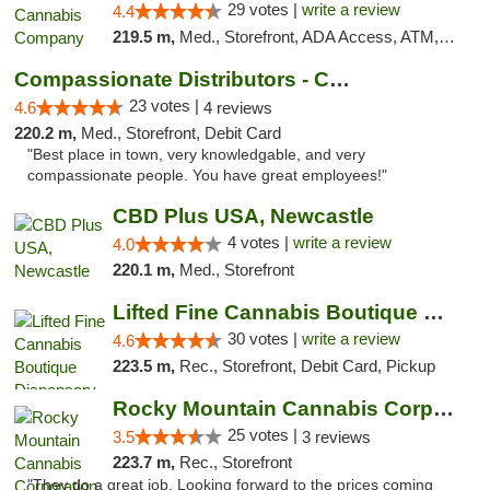
29 votes |
write a review
4.4
219.5 m,
Med., Storefront, ADA Access, ATM, Debit Card, Delivery, Pickup
Compassionate Distributors - Carlsbad
23 votes |
4.6
4 reviews
220.2 m,
Med., Storefront, Debit Card
"Best place in town, very knowledgable, and very
compassionate people. You have great employees!"
CBD Plus USA, Newcastle
4 votes |
write a review
4.0
220.1 m,
Med., Storefront
Lifted Fine Cannabis Boutique Dispensary
30 votes |
write a review
4.6
223.5 m,
Rec., Storefront, Debit Card, Pickup
Rocky Mountain Cannabis Corporation Tucumcari
25 votes |
3.5
3 reviews
223.7 m,
Rec., Storefront
"They do a great job. Looking forward to the prices coming