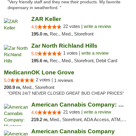
"Very friendly staff and they new their products. My favorite
dispensary in weatherford. "
ZAR Keller
22 votes |
write a review
4.6
195.0 m,
Rec., Med., Storefront
Zar North Richland Hills
1 votes |
write a review
5.0
195.6 m,
Rec., Med., Storefront, Debit Card
MedicannOK Lone Grove
2 votes |
5.0
1 reviews
200.9 m,
Med., Storefront
"OPEN 24/7 NEVER CLOSED GREAT BUD CHEAP PRICES"
American Cannabis Company: Mustang
21 votes |
write a review
4.6
219.2 m,
Med., Storefront, ADA Access, ATM, Debit Card, Pickup
American Cannabis Company