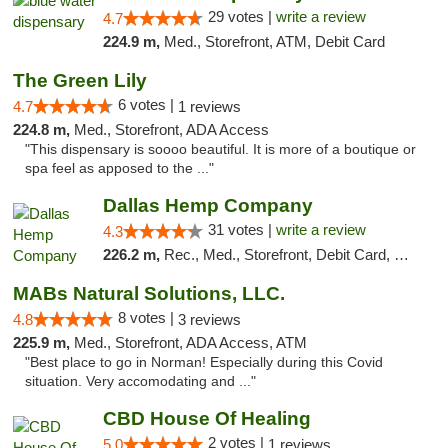
29 votes |
write a review
4.7
224.9 m,
Med., Storefront, ATM, Debit Card
The Green Lily
6 votes |
4.7
1 reviews
224.8 m,
Med., Storefront, ADA Access
"This dispensary is soooo beautiful. It is more of a boutique or
spa feel as apposed to the ..."
Dallas Hemp Company
31 votes |
write a review
4.3
226.2 m,
Rec., Med., Storefront, Debit Card, Delivery, Pickup
MABs Natural Solutions, LLC.
8 votes |
4.8
3 reviews
225.9 m,
Med., Storefront, ADA Access, ATM
"Best place to go in Norman! Especially during this Covid
situation. Very accomodating and ..."
CBD House Of Healing
2 votes |
5.0
1 reviews