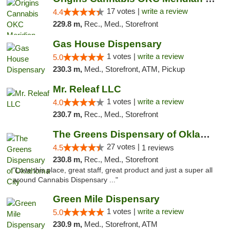
17 votes |
write a review
4.4
229.8 m,
Rec., Med., Storefront
Gas House Dispensary
1 votes |
write a review
5.0
230.3 m,
Med., Storefront, ATM, Pickup
Mr. Releaf LLC
1 votes |
write a review
4.0
230.7 m,
Rec., Med., Storefront
The Greens Dispensary of Oklahoma City
27 votes |
4.5
1 reviews
230.8 m,
Rec., Med., Storefront
"Love this place, great staff, great product and just a super all
around Cannabis Dispensary ..."
Green Mile Dispensary
1 votes |
write a review
5.0
230.9 m,
Med., Storefront, ATM