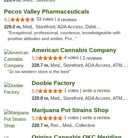
Pecos Valley Pharmaceuticals
33 votes |
4.1
4 reviews
229.0 m,
Med., Storefront, ADA Access, Debit Card
"Exceptional, professional, courteous, knowledgeable with
positive attitudes and smiles. Pro..."
American Cannabis Company
4 votes |
5.0
2 reviews
228.7 m,
Med., Storefront, ADA Access, ATM, Debit Card
"👍 sw western store is the best"
Doobie Factory
1 votes |
write a review
5.0
228.8 m,
Med., Storefront, ADA Access, ATM, Debit Card, Pickup
Marijuana Pot Strains Shop
1 votes |
write a review
5.0
228.7 m,
Rec., Med., Collective
Origins Cannabis OKC Meridian Marijuana Shop