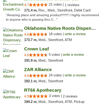
21 votes |
4.7
1 reviews
171.4 m,
Rec., Med., Storefront, Debit Card
"Amazing place and amazing product!!!!!!!! I highly recommend
to anyone who is passing thru C..."
Oklahoma Native Roots Dispensary, Processi...
18 votes |
write a review
4.6
173.7 m,
Med., Storefront, ATM
Crown Leaf
5 votes |
write a review
4.6
191.9 m,
Med., Storefront
ZAR Alliance
24 votes |
write a review
4.6
192.1 m,
Med., Storefront
RT66 Apothecary
3 votes |
4.9
2 reviews
194.2 m,
Med., Storefront, ATM, Pickup