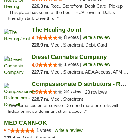
226.3 m,
Rec., Storefront, Debit Card, Pickup
"This place has some of the best THCA flower in Dallas.
Friendly staff. Drive thru. "
The Healing Joint
8 votes |
write a review
4.3
226.9 m,
Med., Storefront, Debit Card
Diesel Cannabis Company
1 votes |
write a review
4.0
227.7 m,
Med., Storefront, ADA Access, ATM, Debit Card, Pickup
Compassionate Distributors - Roswell
32 votes |
3.5
23 reviews
228.7 m,
Med., Storefront
"Awesome customer service. Do need more pre-rolls with
Indica or indica dominant strains abov..."
MEDICANN-OK
1 votes |
write a review
5.0
228.4 m,
Med., Storefront