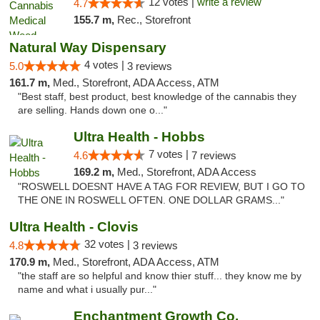
12 votes |
write a review
4.7
155.7 m,
Rec., Storefront
Natural Way Dispensary
4 votes |
5.0
3 reviews
161.7 m,
Med., Storefront, ADA Access, ATM
"Best staff, best product, best knowledge of the cannabis they
are selling. Hands down one o..."
Ultra Health - Hobbs
7 votes |
4.6
7 reviews
169.2 m,
Med., Storefront, ADA Access
"ROSWELL DOESNT HAVE A TAG FOR REVIEW, BUT I GO TO
THE ONE IN ROSWELL OFTEN. ONE DOLLAR GRAMS..."
Ultra Health - Clovis
32 votes |
4.8
3 reviews
170.9 m,
Med., Storefront, ADA Access, ATM
"the staff are so helpful and know thier stuff... they know me by
name and what i usually pur..."
Enchantment Growth Co.