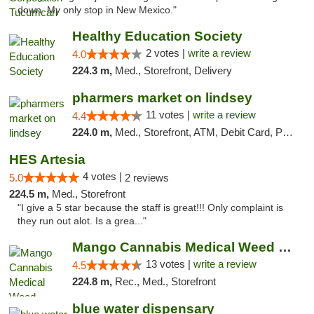
down. My only stop in New Mexico."
Healthy Education Society
2 votes |
write a review
4.0
224.3 m,
Med., Storefront, Delivery
pharmers market on lindsey
11 votes |
write a review
4.4
224.0 m,
Med., Storefront, ATM, Debit Card, Pickup
HES Artesia
4 votes |
5.0
2 reviews
224.5 m,
Med., Storefront
"I give a 5 star because the staff is great!!! Only complaint is
they run out alot. Is a grea..."
Mango Cannabis Medical Weed Dispensary Norman
13 votes |
write a review
4.5
224.8 m,
Rec., Med., Storefront
blue water dispensary