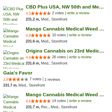
CBD Plus USA, NW 50th and Meridian
2 votes |
write a review
4.5
231.2 m,
Med., Storefront
Mango Cannabis Medical Weed Dispensary NW ...
10 votes |
write a review
4.8
231.6 m,
Med., Storefront
Origins Cannabis on 23rd Medical Marijuana...
26 votes |
write a review
4.6
231.6 m,
Med., Storefront
Gaia's Favor
7 votes |
2.8
1 reviews
231.7 m,
Med., Storefront
Mango Cannabis Medical Weed Dispensary Lyo...
14 votes |
write a review
4.6
231.7 m,
Rec., Med., Storefront