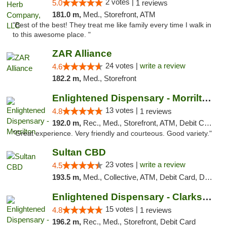
2 votes |
5.0
1 reviews
181.0 m,
Med., Storefront, ATM
"Best of the best! They treat me like family every time I walk in
to this awesome place. "
ZAR Alliance
24 votes |
write a review
4.6
182.2 m,
Med., Storefront
Enlightened Dispensary - Morrilton
13 votes |
4.8
1 reviews
192.0 m,
Rec., Med., Storefront, ATM, Debit Card
"Great experience. Very friendly and courteous. Good variety."
Sultan CBD
23 votes |
write a review
4.5
193.5 m,
Med., Collective, ATM, Debit Card, Delivery
Enlightened Dispensary - Clarksville
15 votes |
4.8
1 reviews
196.2 m,
Rec., Med., Storefront, Debit Card