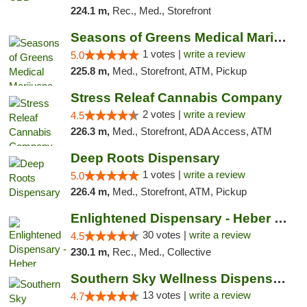
224.1 m,
Rec., Med., Storefront
Seasons of Greens Medical Marijuana Dispen...
1 votes |
write a review
5.0
225.8 m,
Med., Storefront, ATM, Pickup
Stress Releaf Cannabis Company
2 votes |
write a review
4.5
226.3 m,
Med., Storefront, ADA Access, ATM
Deep Roots Dispensary
1 votes |
write a review
5.0
226.4 m,
Med., Storefront, ATM, Pickup
Enlightened Dispensary - Heber Springs
30 votes |
write a review
4.5
230.1 m,
Rec., Med., Collective
Southern Sky Wellness Dispensary Pearl
13 votes |
write a review
4.7