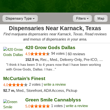
Dispensary Type
Filters
Map
Dispensaries Near Karnack, Texas
Find marijuana dispensaries near Karnack, Texas. Read reviews
and menus of dispensaries in your area.
420 Grow Gods Dallas
94 votes |
4.5
60 reviews
152.9 m,
Rec., Med., Delivery-Only, Pre-ICO, Debit Card
"I think it has been 3 to 4 years now that I have been working
with Grow Gods, Dallas. I hav..."
McCurtain’s Finest
2 votes |
write a review
4.0
92.7 m,
Med., Storefront, ADA Access, Pickup
Green Smile Cannablyss
1 votes |
write a review
5.0