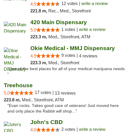
12 votes |
write a review
4.5
221.8 m,
Rec., Med., Storefront
420 Main Dispensary
1 votes |
write a review
5.0
223.3 m,
Med., Storefront, ATM
Okie Medical - MMJ Dispensary
9 votes |
4.9
4 reviews
223.3 m,
Med., Storefront
"One of the best places for all of your medical marijuana needs.
"
Treehouse
17 votes |
5.0
13 reviews
223.8 m,
Med., Storefront, ATM
"Evan rocks. Takes good care of veterans! Just moved here
and only place the Rabbit will shop..."
John's CBD
2 votes |
write a review
4.0