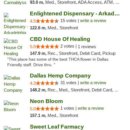
93.0 m,
Med., Storefront, ADA Access, ATM, Pickup
Enlightened Dispensary - Arkadelphia
15 votes |
write a review
4.5
122.6 m,
Med., Storefront
CBD House Of Healing
2 votes |
5.0
1 reviews
147.9 m,
Rec., Storefront, Debit Card, Pickup
"This place has some of the best THCA flower in Dallas.
Friendly staff. Drive thru. "
Dallas Hemp Company
31 votes |
write a review
4.3
148.2 m,
Rec., Med., Storefront, Debit Card, Delivery, Pickup
Neon Bloom
1 votes |
write a review
5.0
157.1 m,
Med., Storefront
Sweet Leaf Farmacy