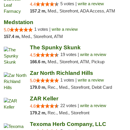
5 votes |
write a review
4.4
157.2 m,
Med., Storefront, ADA Access, ATM
Medstation
1 votes |
write a review
5.0
157.4 m,
Med., Storefront, ATM
The Spunky Skunk
19 votes |
write a review
4.5
166.6 m,
Med., Storefront, ATM, Pickup
Zar North Richland Hills
1 votes |
write a review
5.0
179.0 m,
Rec., Med., Storefront, Debit Card
ZAR Keller
22 votes |
write a review
4.6
179.2 m,
Rec., Med., Storefront
Texoma Herb Company, LLC