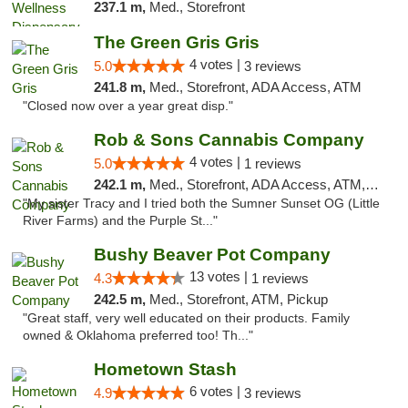
237.1 m,
Med., Storefront
The Green Gris Gris
4 votes |
5.0
3 reviews
241.8 m,
Med., Storefront, ADA Access, ATM
"Closed now over a year great disp."
Rob & Sons Cannabis Company
4 votes |
5.0
1 reviews
242.1 m,
Med., Storefront, ADA Access, ATM, Debit Card, Pickup
"My sister Tracy and I tried both the Sumner Sunset OG (Little
River Farms) and the Purple St..."
Bushy Beaver Pot Company
13 votes |
4.3
1 reviews
242.5 m,
Med., Storefront, ATM, Pickup
"Great staff, very well educated on their products. Family
owned & Oklahoma preferred too! Th..."
Hometown Stash
6 votes |
4.9
3 reviews