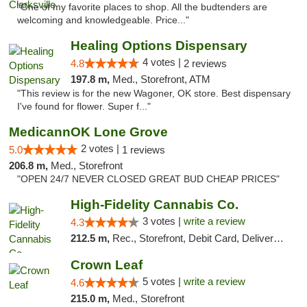
"One of my favorite places to shop. All the budtenders are
welcoming and knowledgeable. Price..."
Healing Options Dispensary
4 votes |
4.8
2 reviews
197.8 m,
Med., Storefront, ATM
"This review is for the new Wagoner, OK store. Best dispensary
I've found for flower. Super f..."
MedicannOK Lone Grove
2 votes |
5.0
1 reviews
206.8 m,
Med., Storefront
"OPEN 24/7 NEVER CLOSED GREAT BUD CHEAP PRICES"
High-Fidelity Cannabis Co.
3 votes |
write a review
4.3
212.5 m,
Rec., Storefront, Debit Card, Delivery, Pickup
Crown Leaf
5 votes |
write a review
4.6
215.0 m,
Med., Storefront