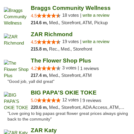
Braggs Community Wellness
18 votes |
write a review
4.5
214.6 m,
Med., Storefront, ATM, Pickup
ZAR Richmond
19 votes |
write a review
4.5
215.8 m,
Rec., Med., Storefront
The Flower Shop Plus
3 votes |
4.2
1 reviews
217.4 m,
Med., Storefront, ATM
"Good job, yall did great"
BIG PAPA'S OKIE TOKE
12 votes |
5.0
9 reviews
220.6 m,
Med., Storefront, ADA Access, ATM, Pickup
"Love going to big papas great flower great prices always giving
back to the community"
ZAR Katy