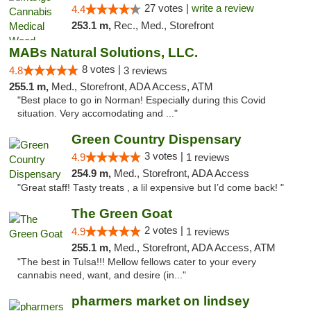
27 votes |
write a review
4.4
253.1 m,
Rec., Med., Storefront
MABs Natural Solutions, LLC.
8 votes |
4.8
3 reviews
255.1 m,
Med., Storefront, ADA Access, ATM
"Best place to go in Norman! Especially during this Covid
situation. Very accomodating and ..."
Green Country Dispensary
3 votes |
4.9
1 reviews
254.9 m,
Med., Storefront, ADA Access
"Great staff! Tasty treats , a lil expensive but I’d come back! "
The Green Goat
2 votes |
4.9
1 reviews
255.1 m,
Med., Storefront, ADA Access, ATM
"The best in Tulsa!!! Mellow fellows cater to your every
cannabis need, want, and desire (in..."
pharmers market on lindsey