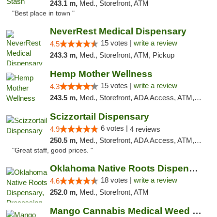
243.1 m,
Med., Storefront, ATM
"Best place in town "
NeverRest Medical Dispensary
15 votes |
write a review
4.5
243.3 m,
Med., Storefront, ATM, Pickup
Hemp Mother Wellness
15 votes |
write a review
4.3
243.5 m,
Med., Storefront, ADA Access, ATM, Pickup
Scizzortail Dispensary
6 votes |
4.9
4 reviews
250.5 m,
Med., Storefront, ADA Access, ATM, Debit Card
"Great staff, good prices. "
Oklahoma Native Roots Dispensary, Processi...
18 votes |
write a review
4.6
252.0 m,
Med., Storefront, ATM
Mango Cannabis Medical Weed Dispensary Tulsa