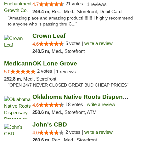
21 votes |
4.7
1 reviews
246.4 m,
Rec., Med., Storefront, Debit Card
"Amazing place and amazing product!!!!!!!! I highly recommend
to anyone who is passing thru C..."
Crown Leaf
5 votes |
write a review
4.6
248.5 m,
Med., Storefront
MedicannOK Lone Grove
2 votes |
5.0
1 reviews
252.8 m,
Med., Storefront
"OPEN 24/7 NEVER CLOSED GREAT BUD CHEAP PRICES"
Oklahoma Native Roots Dispensary, Processi...
18 votes |
write a review
4.6
258.6 m,
Med., Storefront, ATM
John's CBD
2 votes |
write a review
4.0
260.6 m,
Rec., Med., Storefront