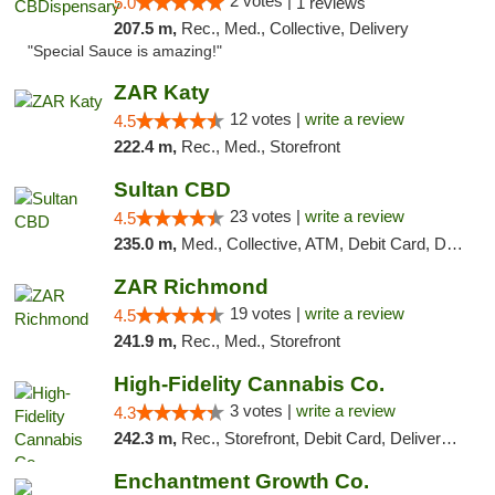
2 votes |
5.0
1 reviews
207.5 m,
Rec., Med., Collective, Delivery
"Special Sauce is amazing!"
ZAR Katy
12 votes |
write a review
4.5
222.4 m,
Rec., Med., Storefront
Sultan CBD
23 votes |
write a review
4.5
235.0 m,
Med., Collective, ATM, Debit Card, Delivery
ZAR Richmond
19 votes |
write a review
4.5
241.9 m,
Rec., Med., Storefront
High-Fidelity Cannabis Co.
3 votes |
write a review
4.3
242.3 m,
Rec., Storefront, Debit Card, Delivery, Pickup
Enchantment Growth Co.