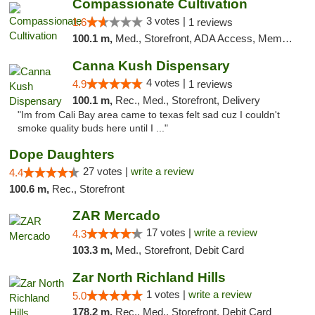
Compassionate Cultivation
3 votes |
1.6
1 reviews
100.1 m,
Med., Storefront, ADA Access, Member Application Required, Delivery
Canna Kush Dispensary
4 votes |
4.9
1 reviews
100.1 m,
Rec., Med., Storefront, Delivery
"Im from Cali Bay area came to texas felt sad cuz I couldn't
smoke quality buds here until I ..."
Dope Daughters
27 votes |
write a review
4.4
100.6 m,
Rec., Storefront
ZAR Mercado
17 votes |
write a review
4.3
103.3 m,
Med., Storefront, Debit Card
Zar North Richland Hills
1 votes |
write a review
5.0
178.2 m,
Rec., Med., Storefront, Debit Card