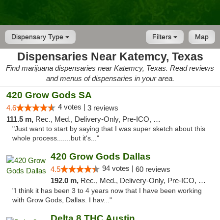
Dispensary Type
Filters
Map
Dispensaries Near Katemcy, Texas
Find marijuana dispensaries near Katemcy, Texas. Read reviews
and menus of dispensaries in your area.
420 Grow Gods SA
4 votes |
4.6
3 reviews
111.5 m,
Rec., Med., Delivery-Only, Pre-ICO, Debit Card
"Just want to start by saying that I was super sketch about this
whole process.......but it's..."
420 Grow Gods Dallas
94 votes |
4.5
60 reviews
192.0 m,
Rec., Med., Delivery-Only, Pre-ICO, Debit Card
"I think it has been 3 to 4 years now that I have been working
with Grow Gods, Dallas. I hav..."
Delta 8 THC Austin