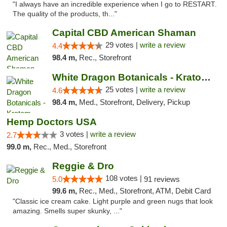
"I always have an incredible experience when I go to RESTART.
The quality of the products, th..."
Capital CBD American Shaman
29 votes |
write a review
4.4
98.4 m,
Rec., Storefront
White Dragon Botanicals - Kratom, CBD, and...
25 votes |
write a review
4.6
98.4 m,
Med., Storefront, Delivery, Pickup
Hemp Doctors USA
3 votes |
write a review
2.7
99.0 m,
Rec., Med., Storefront
Reggie & Dro
108 votes |
5.0
91 reviews
99.6 m,
Rec., Med., Storefront, ATM, Debit Card
"Classic ice cream cake. Light purple and green nugs that look
amazing. Smells super skunky, ..."