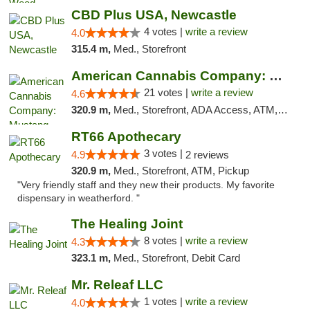
CBD Plus USA, Newcastle
4 votes |
write a review
4.0
315.4 m,
Med., Storefront
American Cannabis Company: Mustang
21 votes |
write a review
4.6
320.9 m,
Med., Storefront, ADA Access, ATM, Debit Card, Pickup
RT66 Apothecary
3 votes |
4.9
2 reviews
320.9 m,
Med., Storefront, ATM, Pickup
"Very friendly staff and they new their products. My favorite
dispensary in weatherford. "
The Healing Joint
8 votes |
write a review
4.3
323.1 m,
Med., Storefront, Debit Card
Mr. Releaf LLC
1 votes |
write a review
4.0