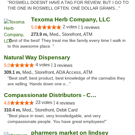
"ROSWELL DOESNT HAVE A TAG FOR REVIEW, BUT I GO TO
THE ONE IN ROSWELL OFTEN. ONE DOLLAR GRAMS..."
Texoma Herb Company, LLC
2 votes |
5.0
1 reviews
273.9 m,
Med., Storefront, ATM
"Best of the best! They treat me like family every time I walk in
to this awesome place. "
Natural Way Dispensary
4 votes |
5.0
3 reviews
309.1 m,
Med., Storefront, ADA Access, ATM
"Best staff, best product, best knowledge of the cannabis they
are selling. Hands down one o..."
Compassionate Distributors - Carlsbad
23 votes |
4.6
4 reviews
310.4 m,
Med., Storefront, Debit Card
"Best place in town, very knowledgable, and very
compassionate people. You have great employees!"
pharmers market on lindsey