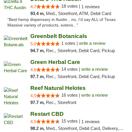
18 votes |
4.7
1 reviews
93.4 m,
Med., Storefront, ATM, Debit Card
"Best hemp dispensary in Austin…no, I’d say ALL of Texas.
Massive variety of products, extens..."
Greenbelt Botanicals
1 votes |
write a review
5.0
94.7 m,
Rec., Storefront, Debit Card, Pickup
Green Herbal Care
14 votes |
write a review
4.6
97.7 m,
Rec., Storefront, Debit Card, Pickup
Reef Natural Helotes
16 votes |
write a review
4.5
97.7 m,
Rec., Storefront
Restart CBD
15 votes |
4.5
1 reviews
98.2 m,
Med., Storefront, Debit Card, Delivery, Pickup