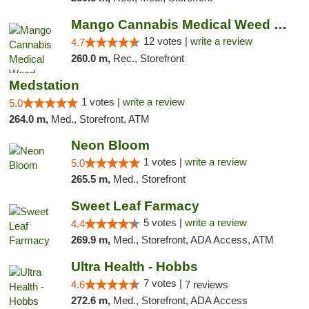
Mango Cannabis Medical Weed Dispensary Lawton
12 votes |
write a review
4.7
260.0 m,
Rec., Storefront
Medstation
1 votes |
write a review
5.0
264.0 m,
Med., Storefront, ATM
Neon Bloom
1 votes |
write a review
5.0
265.5 m,
Med., Storefront
Sweet Leaf Farmacy
5 votes |
write a review
4.4
269.9 m,
Med., Storefront, ADA Access, ATM
Ultra Health - Hobbs
7 votes |
4.6
7 reviews
272.6 m,
Med., Storefront, ADA Access