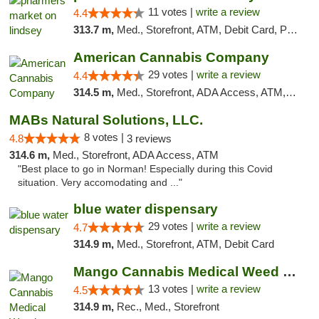
11 votes |
write a review
4.4
313.7 m,
Med., Storefront, ATM, Debit Card, Pickup
American Cannabis Company
29 votes |
write a review
4.4
314.5 m,
Med., Storefront, ADA Access, ATM, Debit Card, Delivery, Pickup
MABs Natural Solutions, LLC.
8 votes |
4.8
3 reviews
314.6 m,
Med., Storefront, ADA Access, ATM
"Best place to go in Norman! Especially during this Covid
situation. Very accomodating and ..."
blue water dispensary
29 votes |
write a review
4.7
314.9 m,
Med., Storefront, ATM, Debit Card
Mango Cannabis Medical Weed Dispensary Norman
13 votes |
write a review
4.5
314.9 m,
Rec., Med., Storefront