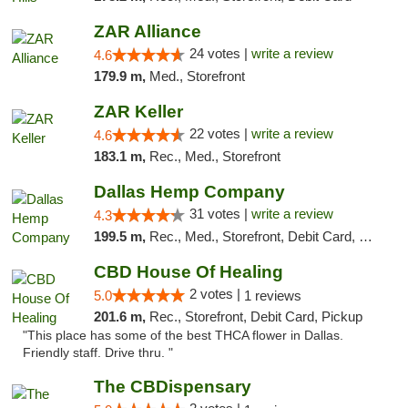
ZAR Alliance
24 votes |
write a review
4.6
179.9 m,
Med., Storefront
ZAR Keller
22 votes |
write a review
4.6
183.1 m,
Rec., Med., Storefront
Dallas Hemp Company
31 votes |
write a review
4.3
199.5 m,
Rec., Med., Storefront, Debit Card, Delivery, Pickup
CBD House Of Healing
2 votes |
5.0
1 reviews
201.6 m,
Rec., Storefront, Debit Card, Pickup
"This place has some of the best THCA flower in Dallas.
Friendly staff. Drive thru. "
The CBDispensary