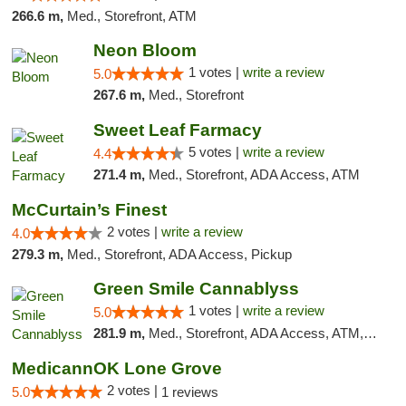
266.6 m,
Med., Storefront, ATM
Neon Bloom
1 votes |
write a review
5.0
267.6 m,
Med., Storefront
Sweet Leaf Farmacy
5 votes |
write a review
4.4
271.4 m,
Med., Storefront, ADA Access, ATM
McCurtain’s Finest
2 votes |
write a review
4.0
279.3 m,
Med., Storefront, ADA Access, Pickup
Green Smile Cannablyss
1 votes |
write a review
5.0
281.9 m,
Med., Storefront, ADA Access, ATM, Pickup
MedicannOK Lone Grove
2 votes |
5.0
1 reviews