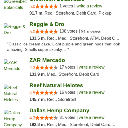
1 votes |
write a review
5.0
91.7 m,
Rec., Storefront, Debit Card, Pickup
Reggie & Dro
108 votes |
5.0
91 reviews
133.5 m,
Rec., Med., Storefront, ATM, Debit Card
"Classic ice cream cake. Light purple and green nugs that look
amazing. Smells super skunky, ..."
ZAR Mercado
17 votes |
write a review
4.3
133.9 m,
Med., Storefront, Debit Card
Reef Natural Helotes
16 votes |
write a review
4.5
145.7 m,
Rec., Storefront
Dallas Hemp Company
31 votes |
write a review
4.3
192.8 m,
Rec., Med., Storefront, Debit Card, Delivery, Pickup