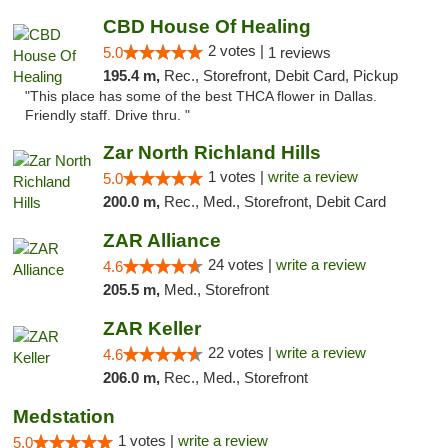
CBD House Of Healing
2 votes |
5.0
1 reviews
195.4 m,
Rec., Storefront, Debit Card, Pickup
"This place has some of the best THCA flower in Dallas.
Friendly staff. Drive thru. "
Zar North Richland Hills
1 votes |
write a review
5.0
200.0 m,
Rec., Med., Storefront, Debit Card
ZAR Alliance
24 votes |
write a review
4.6
205.5 m,
Med., Storefront
ZAR Keller
22 votes |
write a review
4.6
206.0 m,
Rec., Med., Storefront
Medstation
1 votes |
write a review
5.0