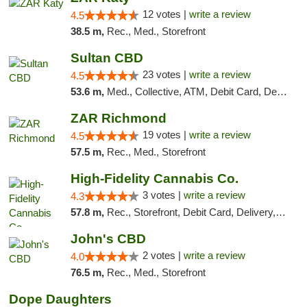
12 votes |
write a review
4.5
38.5 m,
Rec., Med., Storefront
Sultan CBD
23 votes |
write a review
4.5
53.6 m,
Med., Collective, ATM, Debit Card, Delivery
ZAR Richmond
19 votes |
write a review
4.5
57.5 m,
Rec., Med., Storefront
High-Fidelity Cannabis Co.
3 votes |
write a review
4.3
57.8 m,
Rec., Storefront, Debit Card, Delivery, Pickup
John's CBD
2 votes |
write a review
4.0
76.5 m,
Rec., Med., Storefront
Dope Daughters