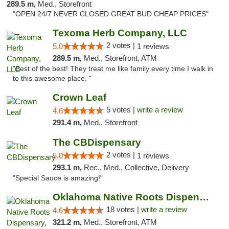
289.5 m,
Med., Storefront
"OPEN 24/7 NEVER CLOSED GREAT BUD CHEAP PRICES"
Texoma Herb Company, LLC
2 votes |
5.0
1 reviews
289.5 m,
Med., Storefront, ATM
"Best of the best! They treat me like family every time I walk in
to this awesome place. "
Crown Leaf
5 votes |
write a review
4.6
291.4 m,
Med., Storefront
The CBDispensary
2 votes |
5.0
1 reviews
293.1 m,
Rec., Med., Collective, Delivery
"Special Sauce is amazing!"
Oklahoma Native Roots Dispensary, Processi...
18 votes |
write a review
4.6
321.2 m,
Med., Storefront, ATM