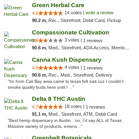
Green Herbal Care
14 votes |
write a review
4.6
90.2 m,
Rec., Storefront, Debit Card, Pickup
Compassionate Cultivation
3 votes |
1.6
1 reviews
90.6 m,
Med., Storefront, ADA Access, Member Application Required, Delivery
Canna Kush Dispensary
4 votes |
4.9
1 reviews
90.6 m,
Rec., Med., Storefront, Delivery
"Im from Cali Bay area came to texas felt sad cuz I couldn't
smoke quality buds here until I ..."
Delta 8 THC Austin
18 votes |
4.7
1 reviews
91.1 m,
Med., Storefront, ATM, Debit Card
"Best hemp dispensary in Austin…no, I’d say ALL of Texas.
Massive variety of products, extens..."
Greenbelt Botanicals