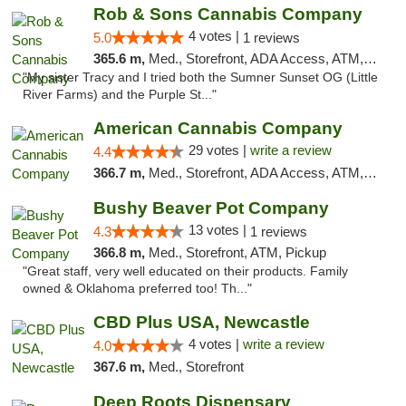
Rob & Sons Cannabis Company
4 votes |
5.0
1 reviews
365.6 m,
Med., Storefront, ADA Access, ATM, Debit Card, Pickup
"My sister Tracy and I tried both the Sumner Sunset OG (Little
River Farms) and the Purple St..."
American Cannabis Company
29 votes |
write a review
4.4
366.7 m,
Med., Storefront, ADA Access, ATM, Debit Card, Delivery, Pickup
Bushy Beaver Pot Company
13 votes |
4.3
1 reviews
366.8 m,
Med., Storefront, ATM, Pickup
"Great staff, very well educated on their products. Family
owned & Oklahoma preferred too! Th..."
CBD Plus USA, Newcastle
4 votes |
write a review
4.0
367.6 m,
Med., Storefront
Deep Roots Dispensary