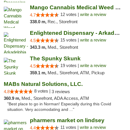
Mango Cannabis Medical Weed Dispensary Lawton
12 votes |
write a review
4.7
338.0 m,
Rec., Storefront
Enlightened Dispensary - Arkadelphia
15 votes |
write a review
4.5
343.3 m,
Med., Storefront
The Spunky Skunk
19 votes |
write a review
4.5
359.1 m,
Med., Storefront, ATM, Pickup
MABs Natural Solutions, LLC.
8 votes |
4.8
3 reviews
360.9 m,
Med., Storefront, ADA Access, ATM
"Best place to go in Norman! Especially during this Covid
situation. Very accomodating and ..."
pharmers market on lindsey
11 votes |
write a review
4.4