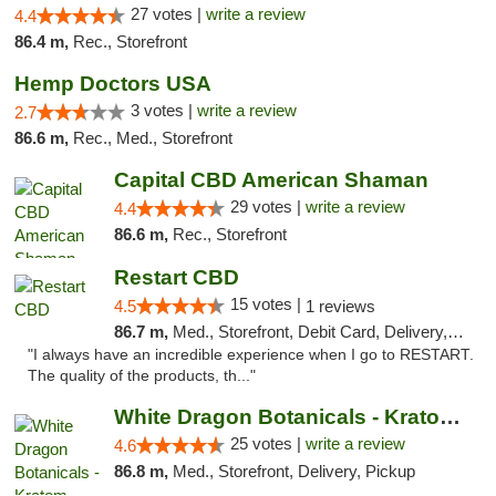
27 votes |
write a review
4.4
86.4 m,
Rec., Storefront
Hemp Doctors USA
3 votes |
write a review
2.7
86.6 m,
Rec., Med., Storefront
Capital CBD American Shaman
29 votes |
write a review
4.4
86.6 m,
Rec., Storefront
Restart CBD
15 votes |
4.5
1 reviews
86.7 m,
Med., Storefront, Debit Card, Delivery, Pickup
"I always have an incredible experience when I go to RESTART.
The quality of the products, th..."
White Dragon Botanicals - Kratom, CBD, and...
25 votes |
write a review
4.6
86.8 m,
Med., Storefront, Delivery, Pickup