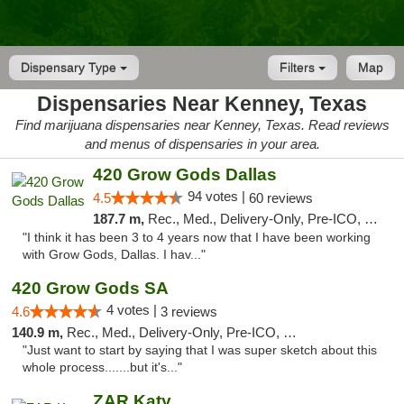
Dispensary Type
Filters
Map
Dispensaries Near Kenney, Texas
Find marijuana dispensaries near Kenney, Texas. Read reviews
and menus of dispensaries in your area.
420 Grow Gods Dallas
94 votes |
4.5
60 reviews
187.7 m,
Rec., Med., Delivery-Only, Pre-ICO, Debit Card
"I think it has been 3 to 4 years now that I have been working
with Grow Gods, Dallas. I hav..."
420 Grow Gods SA
4 votes |
4.6
3 reviews
140.9 m,
Rec., Med., Delivery-Only, Pre-ICO, Debit Card
"Just want to start by saying that I was super sketch about this
whole process.......but it's..."
ZAR Katy