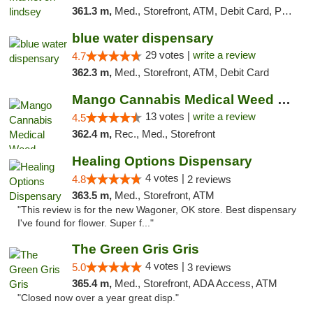
361.3 m,
Med., Storefront, ATM, Debit Card, Pickup
blue water dispensary
29 votes |
write a review
4.7
362.3 m,
Med., Storefront, ATM, Debit Card
Mango Cannabis Medical Weed Dispensary Norman
13 votes |
write a review
4.5
362.4 m,
Rec., Med., Storefront
Healing Options Dispensary
4 votes |
4.8
2 reviews
363.5 m,
Med., Storefront, ATM
"This review is for the new Wagoner, OK store. Best dispensary
I've found for flower. Super f..."
The Green Gris Gris
4 votes |
5.0
3 reviews
365.4 m,
Med., Storefront, ADA Access, ATM
"Closed now over a year great disp."