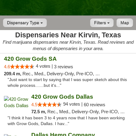
Dispensary Type
Filters
Map
Dispensaries Near Kirvin, Texas
Find marijuana dispensaries near Kirvin, Texas. Read reviews and
menus of dispensaries in your area.
420 Grow Gods SA
4 votes |
4.6
3 reviews
209.4 m,
Rec., Med., Delivery-Only, Pre-ICO, Debit Card
"Just want to start by saying that I was super sketch about this
whole process.......but it's..."
420 Grow Gods Dallas
94 votes |
4.5
60 reviews
72.5 m,
Rec., Med., Delivery-Only, Pre-ICO, Debit Card
"I think it has been 3 to 4 years now that I have been working
with Grow Gods, Dallas. I hav..."
Dallas Hemp Company