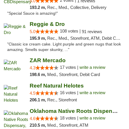
2 votes |
5.0
1 reviews
193.2 m,
Rec., Med., Collective, Delivery
"Special Sauce is amazing!"
Reggie & Dro
108 votes |
5.0
91 reviews
195.9 m,
Rec., Med., Storefront, ATM, Debit Card
"Classic ice cream cake. Light purple and green nugs that look
amazing. Smells super skunky, ..."
ZAR Mercado
17 votes |
write a review
4.3
198.6 m,
Med., Storefront, Debit Card
Reef Natural Helotes
16 votes |
write a review
4.5
206.1 m,
Rec., Storefront
Oklahoma Native Roots Dispensary, Processi...
18 votes |
write a review
4.6
210.5 m,
Med., Storefront, ATM