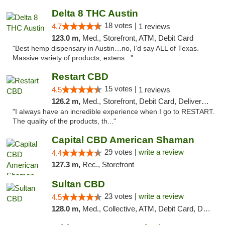
Delta 8 THC Austin
18 votes |
4.7
1 reviews
123.0 m,
Med., Storefront, ATM, Debit Card
"Best hemp dispensary in Austin…no, I’d say ALL of Texas.
Massive variety of products, extens..."
Restart CBD
15 votes |
4.5
1 reviews
126.2 m,
Med., Storefront, Debit Card, Delivery, Pickup
"I always have an incredible experience when I go to RESTART.
The quality of the products, th..."
Capital CBD American Shaman
29 votes |
write a review
4.4
127.3 m,
Rec., Storefront
Sultan CBD
23 votes |
write a review
4.5
128.0 m,
Med., Collective, ATM, Debit Card, Delivery