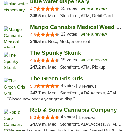
blue water dispensary
29 votes |
write a review
4.7
246.5 m,
Med., Storefront, ATM, Debit Card
Mango Cannabis Medical Weed Dispensary Norman
13 votes |
write a review
4.5
246.6 m,
Rec., Med., Storefront
The Spunky Skunk
19 votes |
write a review
4.5
247.2 m,
Med., Storefront, ATM, Pickup
The Green Gris Gris
4 votes |
5.0
3 reviews
247.7 m,
Med., Storefront, ADA Access, ATM
"Closed now over a year great disp."
Rob & Sons Cannabis Company
4 votes |
5.0
1 reviews
247.9 m,
Med., Storefront, ADA Access, ATM, Debit Card, Pickup
"My sister Tracy and I tried both the Sumner Sunset OG (Little