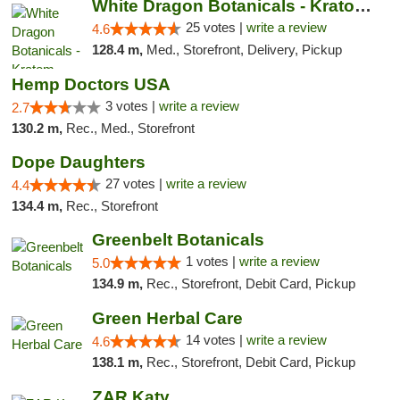
White Dragon Botanicals - Kratom, CBD, and...
25 votes |
write a review
4.6
128.4 m,
Med., Storefront, Delivery, Pickup
Hemp Doctors USA
3 votes |
write a review
2.7
130.2 m,
Rec., Med., Storefront
Dope Daughters
27 votes |
write a review
4.4
134.4 m,
Rec., Storefront
Greenbelt Botanicals
1 votes |
write a review
5.0
134.9 m,
Rec., Storefront, Debit Card, Pickup
Green Herbal Care
14 votes |
write a review
4.6
138.1 m,
Rec., Storefront, Debit Card, Pickup
ZAR Katy