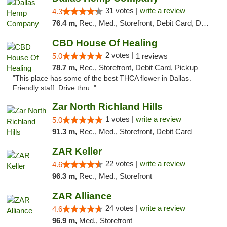
31 votes |
write a review
4.3
76.4 m,
Rec., Med., Storefront, Debit Card, Delivery, Pickup
CBD House Of Healing
2 votes |
5.0
1 reviews
78.7 m,
Rec., Storefront, Debit Card, Pickup
"This place has some of the best THCA flower in Dallas.
Friendly staff. Drive thru. "
Zar North Richland Hills
1 votes |
write a review
5.0
91.3 m,
Rec., Med., Storefront, Debit Card
ZAR Keller
22 votes |
write a review
4.6
96.3 m,
Rec., Med., Storefront
ZAR Alliance
24 votes |
write a review
4.6
96.9 m,
Med., Storefront