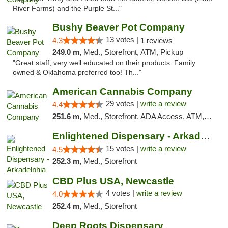
River Farms) and the Purple St..."
Bushy Beaver Pot Company
13 votes |
4.3
1 reviews
249.0 m,
Med., Storefront, ATM, Pickup
"Great staff, very well educated on their products. Family
owned & Oklahoma preferred too! Th..."
American Cannabis Company
29 votes |
write a review
4.4
251.6 m,
Med., Storefront, ADA Access, ATM, Debit Card, Delivery, Pickup
Enlightened Dispensary - Arkadelphia
15 votes |
write a review
4.5
252.3 m,
Med., Storefront
CBD Plus USA, Newcastle
4 votes |
write a review
4.0
252.4 m,
Med., Storefront
Deep Roots Dispensary