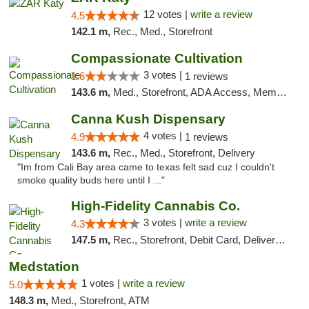
12 votes |
write a review
4.5
142.1 m,
Rec., Med., Storefront
Compassionate Cultivation
3 votes |
1.6
1 reviews
143.6 m,
Med., Storefront, ADA Access, Member Application Required, Delivery
Canna Kush Dispensary
4 votes |
4.9
1 reviews
143.6 m,
Rec., Med., Storefront, Delivery
"Im from Cali Bay area came to texas felt sad cuz I couldn't
smoke quality buds here until I ..."
High-Fidelity Cannabis Co.
3 votes |
write a review
4.3
147.5 m,
Rec., Storefront, Debit Card, Delivery, Pickup
Medstation
1 votes |
write a review
5.0
148.3 m,
Med., Storefront, ATM