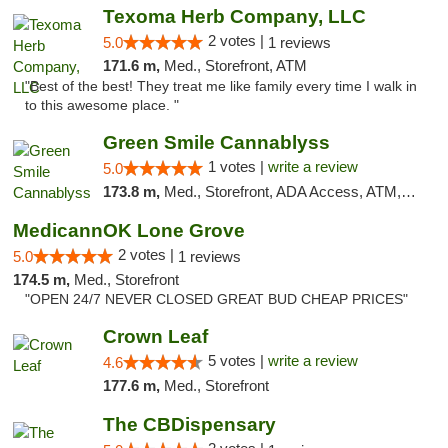
Texoma Herb Company, LLC
2 votes |
5.0
1 reviews
171.6 m,
Med., Storefront, ATM
"Best of the best! They treat me like family every time I walk in
to this awesome place. "
Green Smile Cannablyss
1 votes |
write a review
5.0
173.8 m,
Med., Storefront, ADA Access, ATM, Pickup
MedicannOK Lone Grove
2 votes |
5.0
1 reviews
174.5 m,
Med., Storefront
"OPEN 24/7 NEVER CLOSED GREAT BUD CHEAP PRICES"
Crown Leaf
5 votes |
write a review
4.6
177.6 m,
Med., Storefront
The CBDispensary