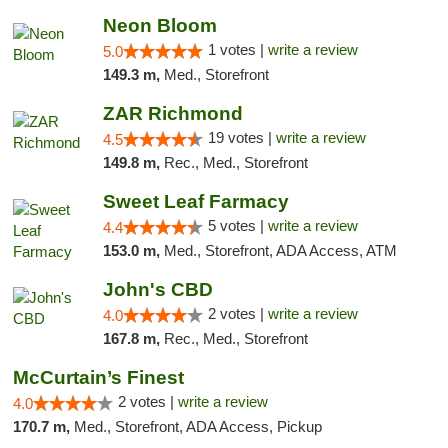
Neon Bloom
1 votes |
write a review
5.0
149.3 m,
Med., Storefront
ZAR Richmond
19 votes |
write a review
4.5
149.8 m,
Rec., Med., Storefront
Sweet Leaf Farmacy
5 votes |
write a review
4.4
153.0 m,
Med., Storefront, ADA Access, ATM
John's CBD
2 votes |
write a review
4.0
167.8 m,
Rec., Med., Storefront
McCurtain’s Finest
2 votes |
write a review
4.0
170.7 m,
Med., Storefront, ADA Access, Pickup