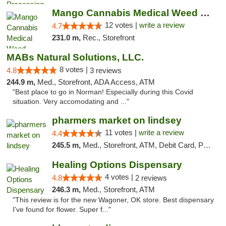
Mango Cannabis Medical Weed Dispensary Lawton
12 votes |
write a review
4.7
231.0 m,
Rec., Storefront
MABs Natural Solutions, LLC.
8 votes |
4.8
3 reviews
244.9 m,
Med., Storefront, ADA Access, ATM
"Best place to go in Norman! Especially during this Covid
situation. Very accomodating and ..."
pharmers market on lindsey
11 votes |
write a review
4.4
245.5 m,
Med., Storefront, ATM, Debit Card, Pickup
Healing Options Dispensary
4 votes |
4.8
2 reviews
246.3 m,
Med., Storefront, ATM
"This review is for the new Wagoner, OK store. Best dispensary
I've found for flower. Super f..."