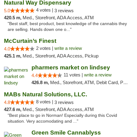
Natural Way Dispensary
4 votes |
5.0
3 reviews
420.5 m,
Med., Storefront, ADA Access, ATM
"Best staff, best product, best knowledge of the cannabis they
are selling. Hands down one o..."
McCurtain’s Finest
2 votes |
write a review
4.0
425.1 m,
Med., Storefront, ADA Access, Pickup
pharmers market on lindsey
11 votes |
write a review
4.4
426.8 m,
Med., Storefront, ATM, Debit Card, Pickup
MABs Natural Solutions, LLC.
8 votes |
4.8
3 reviews
427.6 m,
Med., Storefront, ADA Access, ATM
"Best place to go in Norman! Especially during this Covid
situation. Very accomodating and ..."
Green Smile Cannablyss