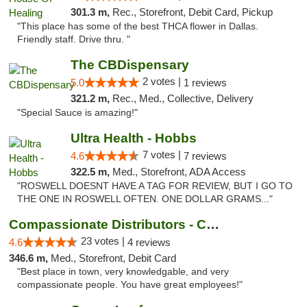
301.3 m,
Rec., Storefront, Debit Card, Pickup
"This place has some of the best THCA flower in Dallas.
Friendly staff. Drive thru. "
The CBDispensary
2 votes |
5.0
1 reviews
321.2 m,
Rec., Med., Collective, Delivery
"Special Sauce is amazing!"
Ultra Health - Hobbs
7 votes |
4.6
7 reviews
322.5 m,
Med., Storefront, ADA Access
"ROSWELL DOESNT HAVE A TAG FOR REVIEW, BUT I GO TO
THE ONE IN ROSWELL OFTEN. ONE DOLLAR GRAMS..."
Compassionate Distributors - Carlsbad
23 votes |
4.6
4 reviews
346.6 m,
Med., Storefront, Debit Card
"Best place in town, very knowledgable, and very
compassionate people. You have great employees!"