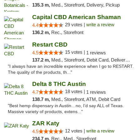
135.3 m,
Med., Storefront, Delivery, Pickup
Capital CBD American Shaman
29 votes |
write a review
4.4
136.2 m,
Rec., Storefront
Restart CBD
15 votes |
4.5
1 reviews
137.2 m,
Med., Storefront, Debit Card, Delivery, Pickup
"I always have an incredible experience when I go to RESTART.
The quality of the products, th..."
Delta 8 THC Austin
18 votes |
4.7
1 reviews
138.7 m,
Med., Storefront, ATM, Debit Card
"Best hemp dispensary in Austin…no, I’d say ALL of Texas.
Massive variety of products, extens..."
ZAR Katy
12 votes |
write a review
4.5
234.7 m,
Rec., Med., Storefront