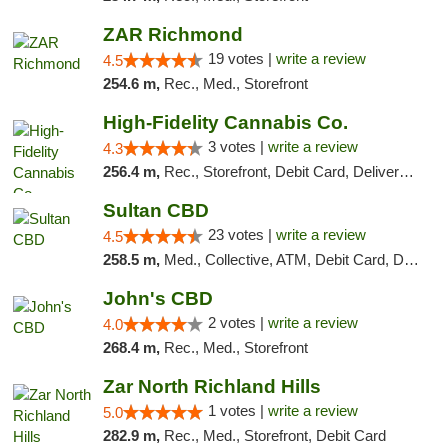
ZAR Richmond
19 votes |
write a review
4.5
254.6 m,
Rec., Med., Storefront
High-Fidelity Cannabis Co.
3 votes |
write a review
4.3
256.4 m,
Rec., Storefront, Debit Card, Delivery, Pickup
Sultan CBD
23 votes |
write a review
4.5
258.5 m,
Med., Collective, ATM, Debit Card, Delivery
John's CBD
2 votes |
write a review
4.0
268.4 m,
Rec., Med., Storefront
Zar North Richland Hills
1 votes |
write a review
5.0
282.9 m,
Rec., Med., Storefront, Debit Card