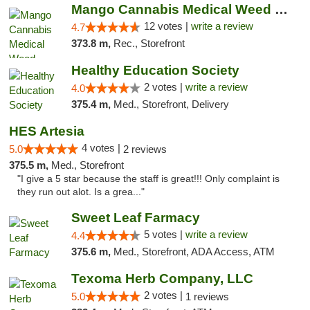
Mango Cannabis Medical Weed Dispensary Lawton
12 votes |
write a review
4.7
373.8 m,
Rec., Storefront
Healthy Education Society
2 votes |
write a review
4.0
375.4 m,
Med., Storefront, Delivery
HES Artesia
4 votes |
5.0
2 reviews
375.5 m,
Med., Storefront
"I give a 5 star because the staff is great!!! Only complaint is
they run out alot. Is a grea..."
Sweet Leaf Farmacy
5 votes |
write a review
4.4
375.6 m,
Med., Storefront, ADA Access, ATM
Texoma Herb Company, LLC
2 votes |
5.0
1 reviews