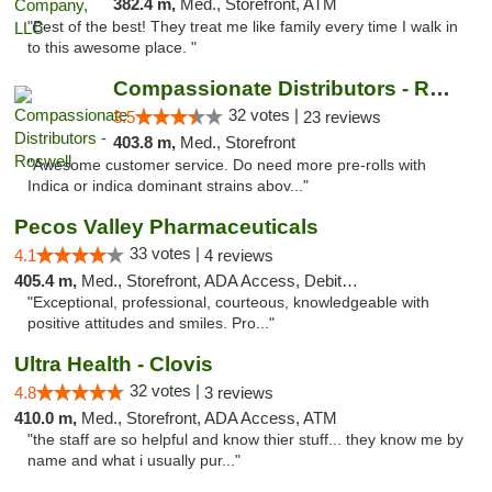
382.4 m,
Med., Storefront, ATM
"Best of the best! They treat me like family every time I walk in
to this awesome place. "
Compassionate Distributors - Roswell
32 votes |
3.5
23 reviews
403.8 m,
Med., Storefront
"Awesome customer service. Do need more pre-rolls with
Indica or indica dominant strains abov..."
Pecos Valley Pharmaceuticals
33 votes |
4.1
4 reviews
405.4 m,
Med., Storefront, ADA Access, Debit Card
"Exceptional, professional, courteous, knowledgeable with
positive attitudes and smiles. Pro..."
Ultra Health - Clovis
32 votes |
4.8
3 reviews
410.0 m,
Med., Storefront, ADA Access, ATM
"the staff are so helpful and know thier stuff... they know me by
name and what i usually pur..."