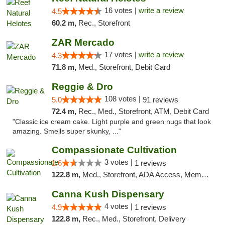
16 votes |
write a review
4.5
60.2 m,
Rec., Storefront
ZAR Mercado
17 votes |
write a review
4.3
71.8 m,
Med., Storefront, Debit Card
Reggie & Dro
108 votes |
5.0
91 reviews
72.4 m,
Rec., Med., Storefront, ATM, Debit Card
"Classic ice cream cake. Light purple and green nugs that look
amazing. Smells super skunky, ..."
Compassionate Cultivation
3 votes |
1.6
1 reviews
122.8 m,
Med., Storefront, ADA Access, Member Application Required, Delivery
Canna Kush Dispensary
4 votes |
4.9
1 reviews
122.8 m,
Rec., Med., Storefront, Delivery