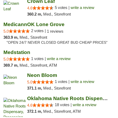
Crown Leaf
5 votes |
write a review
4.6
360.2 m,
Med., Storefront
MedicannOK Lone Grove
2 votes |
5.0
1 reviews
363.9 m,
Med., Storefront
"OPEN 24/7 NEVER CLOSED GREAT BUD CHEAP PRICES"
Medstation
1 votes |
write a review
5.0
369.7 m,
Med., Storefront, ATM
Neon Bloom
1 votes |
write a review
5.0
371.1 m,
Med., Storefront
Oklahoma Native Roots Dispensary, Processi...
18 votes |
write a review
4.6
372.1 m,
Med., Storefront, ATM