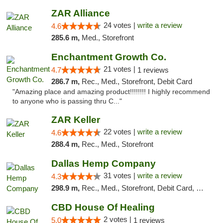
ZAR Alliance
24 votes |
write a review
4.6
285.6 m,
Med., Storefront
Enchantment Growth Co.
21 votes |
4.7
1 reviews
286.7 m,
Rec., Med., Storefront, Debit Card
"Amazing place and amazing product!!!!!!!! I highly recommend
to anyone who is passing thru C..."
ZAR Keller
22 votes |
write a review
4.6
288.4 m,
Rec., Med., Storefront
Dallas Hemp Company
31 votes |
write a review
4.3
298.9 m,
Rec., Med., Storefront, Debit Card, Delivery, Pickup
CBD House Of Healing
2 votes |
5.0
1 reviews