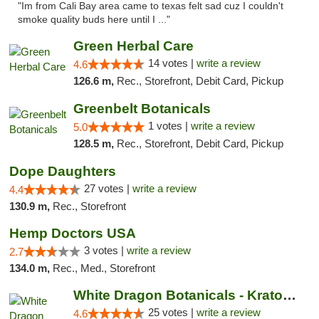
"Im from Cali Bay area came to texas felt sad cuz I couldn't
smoke quality buds here until I ..."
Green Herbal Care
14 votes |
write a review
4.6
126.6 m,
Rec., Storefront, Debit Card, Pickup
Greenbelt Botanicals
1 votes |
write a review
5.0
128.5 m,
Rec., Storefront, Debit Card, Pickup
Dope Daughters
27 votes |
write a review
4.4
130.9 m,
Rec., Storefront
Hemp Doctors USA
3 votes |
write a review
2.7
134.0 m,
Rec., Med., Storefront
White Dragon Botanicals - Kratom, CBD, and...
25 votes |
write a review
4.6