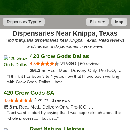
Dispensary Type
Filters
Map
Dispensaries Near Knippa, Texas
Find marijuana dispensaries near Knippa, Texas. Read reviews
and menus of dispensaries in your area.
420 Grow Gods Dallas
94 votes |
4.5
60 reviews
291.3 m,
Rec., Med., Delivery-Only, Pre-ICO, Debit Card
"I think it has been 3 to 4 years now that I have been working
with Grow Gods, Dallas. I hav..."
420 Grow Gods SA
4 votes |
4.6
3 reviews
65.8 m,
Rec., Med., Delivery-Only, Pre-ICO, Debit Card
"Just want to start by saying that I was super sketch about this
whole process.......but it's..."
Reef Natural Helotes