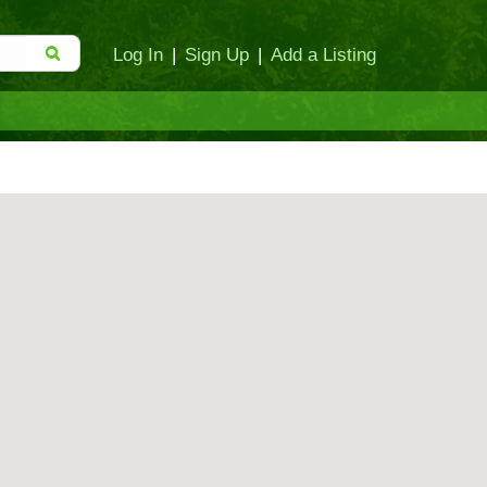
Log In
|
Sign Up
|
Add a Listing