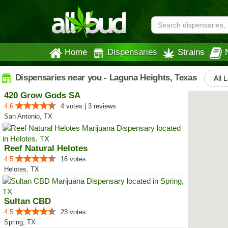
Home
Dispensaries
Strains
Dispensaries near you - Laguna Heights, Texas
All 
420 Grow Gods SA
4.6
4 votes | 3 reviews
San Antonio, TX
Reef Natural Helotes
4.5
16 votes
Helotes, TX
Sultan CBD
4.5
23 votes
Spring, TX