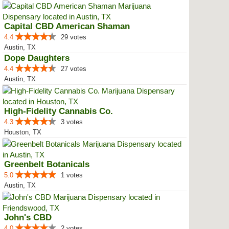
Capital CBD American Shaman
4.4
29 votes
Austin, TX
Dope Daughters
4.4
27 votes
Austin, TX
High-Fidelity Cannabis Co.
4.3
3 votes
Houston, TX
Greenbelt Botanicals
5.0
1 votes
Austin, TX
John's CBD
4.0
2 votes