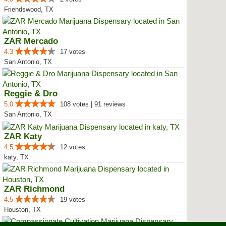
Friendswood, TX
ZAR Mercado
4.3
17 votes
San Antonio, TX
Reggie & Dro
5.0
108 votes | 91 reviews
San Antonio, TX
ZAR Katy
4.5
12 votes
katy, TX
ZAR Richmond
4.5
19 votes
Houston, TX