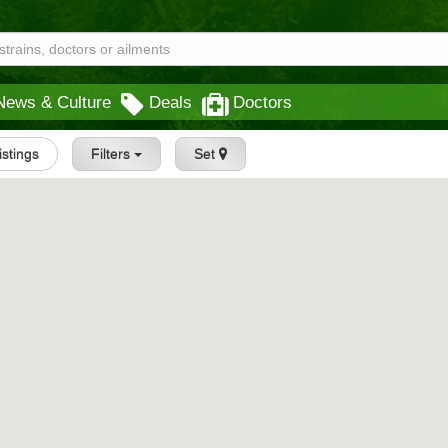
News & Culture
Deals
Doctors
Listings
Filters
Set