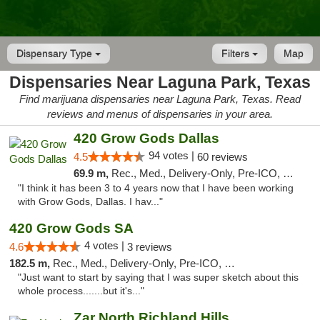
Dispensary Type
Filters
Map
Dispensaries Near Laguna Park, Texas
Find marijuana dispensaries near Laguna Park, Texas. Read
reviews and menus of dispensaries in your area.
420 Grow Gods Dallas
94 votes |
4.5
60 reviews
69.9 m,
Rec., Med., Delivery-Only, Pre-ICO, Debit Card
"I think it has been 3 to 4 years now that I have been working
with Grow Gods, Dallas. I hav..."
420 Grow Gods SA
4 votes |
4.6
3 reviews
182.5 m,
Rec., Med., Delivery-Only, Pre-ICO, Debit Card
"Just want to start by saying that I was super sketch about this
whole process.......but it's..."
Zar North Richland Hills