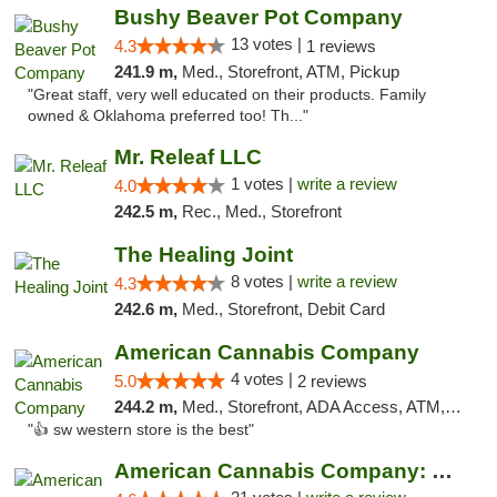
Bushy Beaver Pot Company
13 votes |
4.3
1 reviews
241.9 m,
Med., Storefront, ATM, Pickup
"Great staff, very well educated on their products. Family
owned & Oklahoma preferred too! Th..."
Mr. Releaf LLC
1 votes |
write a review
4.0
242.5 m,
Rec., Med., Storefront
The Healing Joint
8 votes |
write a review
4.3
242.6 m,
Med., Storefront, Debit Card
American Cannabis Company
4 votes |
5.0
2 reviews
244.2 m,
Med., Storefront, ADA Access, ATM, Debit Card
"👍 sw western store is the best"
American Cannabis Company: Mustang