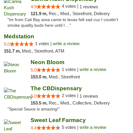
4 votes |
4.9
1 reviews
121.9 m,
Rec., Med., Storefront, Delivery
"Im from Cali Bay area came to texas felt sad cuz I couldn't
smoke quality buds here until I ..."
Medstation
1 votes |
write a review
5.0
151.7 m,
Med., Storefront, ATM
Neon Bloom
1 votes |
write a review
5.0
153.0 m,
Med., Storefront
The CBDispensary
2 votes |
5.0
1 reviews
153.5 m,
Rec., Med., Collective, Delivery
"Special Sauce is amazing!"
Sweet Leaf Farmacy
5 votes |
write a review
4.4