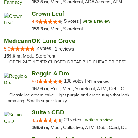
157.5 m,
Med., Storefront, ADA Access, ATM
Crown Leaf
5 votes |
write a review
4.6
159.3 m,
Med., Storefront
MedicannOK Lone Grove
2 votes |
5.0
1 reviews
159.6 m,
Med., Storefront
"OPEN 24/7 NEVER CLOSED GREAT BUD CHEAP PRICES"
Reggie & Dro
108 votes |
5.0
91 reviews
167.6 m,
Rec., Med., Storefront, ATM, Debit Card
"Classic ice cream cake. Light purple and green nugs that look
amazing. Smells super skunky, ..."
Sultan CBD
23 votes |
write a review
4.5
168.6 m,
Med., Collective, ATM, Debit Card, Delivery