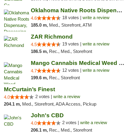
Oklahoma Native Roots Dispensary, Processi...
18 votes |
write a review
4.6
185.0 m,
Med., Storefront, ATM
ZAR Richmond
19 votes |
write a review
4.5
186.5 m,
Rec., Med., Storefront
Mango Cannabis Medical Weed Dispensary Lawton
12 votes |
write a review
4.7
199.6 m,
Rec., Storefront
McCurtain’s Finest
2 votes |
write a review
4.0
204.1 m,
Med., Storefront, ADA Access, Pickup
John's CBD
2 votes |
write a review
4.0
206.1 m,
Rec., Med., Storefront