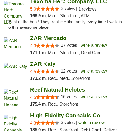
Texoma Herb Company, LLC
2 votes |
5.0
1 reviews
168.9 m,
Med., Storefront, ATM
"Best of the best! They treat me like family every time I walk in
to this awesome place. "
ZAR Mercado
17 votes |
write a review
4.3
171.1 m,
Med., Storefront, Debit Card
ZAR Katy
12 votes |
write a review
4.5
173.2 m,
Rec., Med., Storefront
Reef Natural Helotes
16 votes |
write a review
4.5
175.4 m,
Rec., Storefront
High-Fidelity Cannabis Co.
3 votes |
write a review
4.3
185.0 m,
Rec., Storefront, Debit Card, Delivery, Pickup