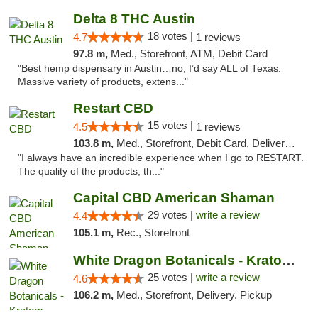
Delta 8 THC Austin
18 votes |
4.7
1 reviews
97.8 m,
Med., Storefront, ATM, Debit Card
"Best hemp dispensary in Austin…no, I’d say ALL of Texas.
Massive variety of products, extens..."
Restart CBD
15 votes |
4.5
1 reviews
103.8 m,
Med., Storefront, Debit Card, Delivery, Pickup
"I always have an incredible experience when I go to RESTART.
The quality of the products, th..."
Capital CBD American Shaman
29 votes |
write a review
4.4
105.1 m,
Rec., Storefront
White Dragon Botanicals - Kratom, CBD, and...
25 votes |
write a review
4.6
106.2 m,
Med., Storefront, Delivery, Pickup