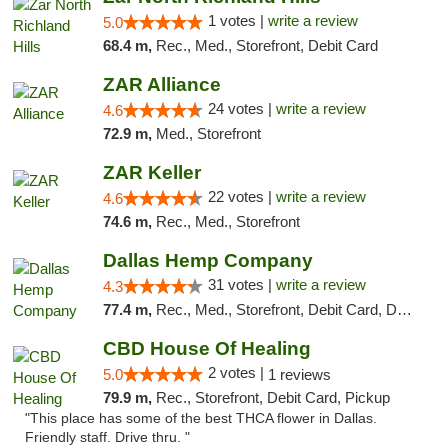
1 votes |
write a review
5.0
68.4 m,
Rec., Med., Storefront, Debit Card
ZAR Alliance
24 votes |
write a review
4.6
72.9 m,
Med., Storefront
ZAR Keller
22 votes |
write a review
4.6
74.6 m,
Rec., Med., Storefront
Dallas Hemp Company
31 votes |
write a review
4.3
77.4 m,
Rec., Med., Storefront, Debit Card, Delivery, Pickup
CBD House Of Healing
2 votes |
5.0
1 reviews
79.9 m,
Rec., Storefront, Debit Card, Pickup
"This place has some of the best THCA flower in Dallas.
Friendly staff. Drive thru. "