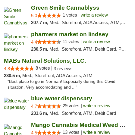
Green Smile Cannablyss
1 votes |
write a review
5.0
207.7 m,
Med., Storefront, ADA Access, ATM, Pickup
pharmers market on lindsey
11 votes |
write a review
4.4
230.5 m,
Med., Storefront, ATM, Debit Card, Pickup
MABs Natural Solutions, LLC.
8 votes |
4.8
3 reviews
230.5 m,
Med., Storefront, ADA Access, ATM
"Best place to go in Norman! Especially during this Covid
situation. Very accomodating and ..."
blue water dispensary
29 votes |
write a review
4.7
231.6 m,
Med., Storefront, ATM, Debit Card
Mango Cannabis Medical Weed Dispensary Norman
13 votes |
write a review
4.5