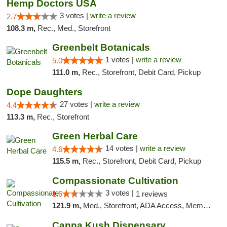
Hemp Doctors USA
3 votes |
write a review
2.7
108.3 m,
Rec., Med., Storefront
Greenbelt Botanicals
1 votes |
write a review
5.0
111.0 m,
Rec., Storefront, Debit Card, Pickup
Dope Daughters
27 votes |
write a review
4.4
113.3 m,
Rec., Storefront
Green Herbal Care
14 votes |
write a review
4.6
115.5 m,
Rec., Storefront, Debit Card, Pickup
Compassionate Cultivation
3 votes |
1.6
1 reviews
121.9 m,
Med., Storefront, ADA Access, Member Application Required, Delivery
Canna Kush Dispensary