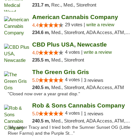
231.7 m,
Rec., Med., Storefront
American Cannabis Company
29 votes |
write a review
4.4
234.6 m,
Med., Storefront, ADA Access, ATM, Debit Card, Delivery, Pickup
CBD Plus USA, Newcastle
4 votes |
write a review
4.0
235.5 m,
Med., Storefront
The Green Gris Gris
4 votes |
5.0
3 reviews
240.5 m,
Med., Storefront, ADA Access, ATM
"Closed now over a year great disp."
Rob & Sons Cannabis Company
4 votes |
5.0
1 reviews
240.5 m,
Med., Storefront, ADA Access, ATM, Debit Card, Pickup
"My sister Tracy and I tried both the Sumner Sunset OG (Little
River Farms) and the Purple St..."