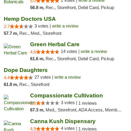
1 votes |
write a review
5.0
56.8 m,
Rec., Storefront, Debit Card, Pickup
Hemp Doctors USA
3 votes |
write a review
2.7
57.7 m,
Rec., Med., Storefront
Green Herbal Care
14 votes |
write a review
4.6
61.6 m,
Rec., Storefront, Debit Card, Pickup
Dope Daughters
27 votes |
write a review
4.4
61.8 m,
Rec., Storefront
Compassionate Cultivation
3 votes |
1.6
1 reviews
67.3 m,
Med., Storefront, ADA Access, Member Application Required, Delivery
Canna Kush Dispensary
4 votes |
4.9
1 reviews