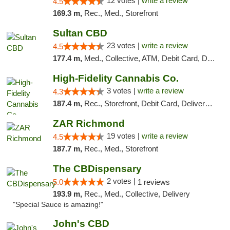
12 votes |
write a review
4.5
169.3 m,
Rec., Med., Storefront
Sultan CBD
23 votes |
write a review
4.5
177.4 m,
Med., Collective, ATM, Debit Card, Delivery
High-Fidelity Cannabis Co.
3 votes |
write a review
4.3
187.4 m,
Rec., Storefront, Debit Card, Delivery, Pickup
ZAR Richmond
19 votes |
write a review
4.5
187.7 m,
Rec., Med., Storefront
The CBDispensary
2 votes |
5.0
1 reviews
193.9 m,
Rec., Med., Collective, Delivery
"Special Sauce is amazing!"
John's CBD