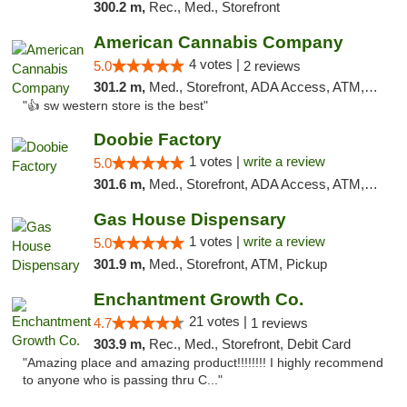
300.2 m,
Rec., Med., Storefront
American Cannabis Company
4 votes |
5.0
2 reviews
301.2 m,
Med., Storefront, ADA Access, ATM, Debit Card
"👍 sw western store is the best"
Doobie Factory
1 votes |
write a review
5.0
301.6 m,
Med., Storefront, ADA Access, ATM, Debit Card, Pickup
Gas House Dispensary
1 votes |
write a review
5.0
301.9 m,
Med., Storefront, ATM, Pickup
Enchantment Growth Co.
21 votes |
4.7
1 reviews
303.9 m,
Rec., Med., Storefront, Debit Card
"Amazing place and amazing product!!!!!!!! I highly recommend
to anyone who is passing thru C..."