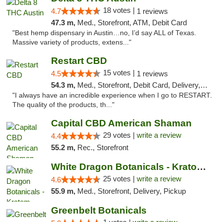
18 votes |
4.7
1 reviews
47.3 m,
Med., Storefront, ATM, Debit Card
"Best hemp dispensary in Austin…no, I’d say ALL of Texas.
Massive variety of products, extens..."
Restart CBD
15 votes |
4.5
1 reviews
54.3 m,
Med., Storefront, Debit Card, Delivery, Pickup
"I always have an incredible experience when I go to RESTART.
The quality of the products, th..."
Capital CBD American Shaman
29 votes |
write a review
4.4
55.2 m,
Rec., Storefront
White Dragon Botanicals - Kratom, CBD, and...
25 votes |
write a review
4.6
55.9 m,
Med., Storefront, Delivery, Pickup
Greenbelt Botanicals