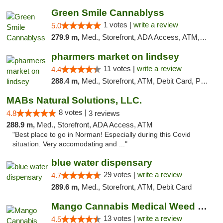
Green Smile Cannablyss
1 votes |
write a review
5.0
279.9 m,
Med., Storefront, ADA Access, ATM, Pickup
pharmers market on lindsey
11 votes |
write a review
4.4
288.4 m,
Med., Storefront, ATM, Debit Card, Pickup
MABs Natural Solutions, LLC.
8 votes |
4.8
3 reviews
288.9 m,
Med., Storefront, ADA Access, ATM
"Best place to go in Norman! Especially during this Covid
situation. Very accomodating and ..."
blue water dispensary
29 votes |
write a review
4.7
289.6 m,
Med., Storefront, ATM, Debit Card
Mango Cannabis Medical Weed Dispensary Norman
13 votes |
write a review
4.5