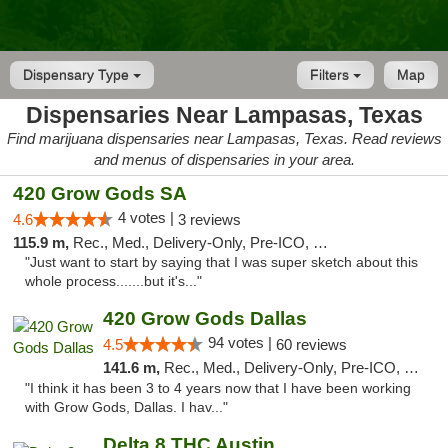
Dispensary Type
Filters
Map
Dispensaries Near Lampasas, Texas
Find marijuana dispensaries near Lampasas, Texas. Read reviews
and menus of dispensaries in your area.
420 Grow Gods SA
4 votes |
4.6
3 reviews
115.9 m,
Rec., Med., Delivery-Only, Pre-ICO, Debit Card
"Just want to start by saying that I was super sketch about this
whole process.......but it's..."
420 Grow Gods Dallas
94 votes |
4.5
60 reviews
141.6 m,
Rec., Med., Delivery-Only, Pre-ICO, Debit Card
"I think it has been 3 to 4 years now that I have been working
with Grow Gods, Dallas. I hav..."
Delta 8 THC Austin