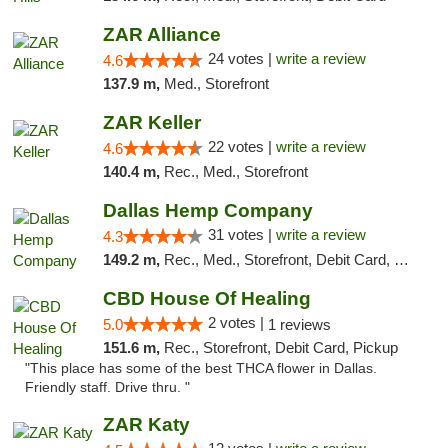
ZAR Alliance
24 votes |
write a review
4.6
137.9 m,
Med., Storefront
ZAR Keller
22 votes |
write a review
4.6
140.4 m,
Rec., Med., Storefront
Dallas Hemp Company
31 votes |
write a review
4.3
149.2 m,
Rec., Med., Storefront, Debit Card, Delivery, Pickup
CBD House Of Healing
2 votes |
5.0
1 reviews
151.6 m,
Rec., Storefront, Debit Card, Pickup
"This place has some of the best THCA flower in Dallas.
Friendly staff. Drive thru. "
ZAR Katy