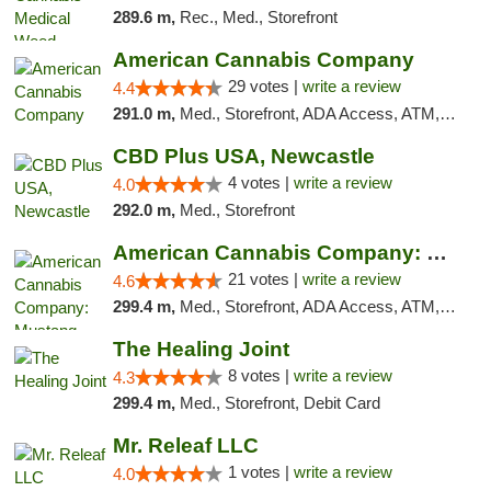
289.6 m,
Rec., Med., Storefront
American Cannabis Company
29 votes |
write a review
4.4
291.0 m,
Med., Storefront, ADA Access, ATM, Debit Card, Delivery, Pickup
CBD Plus USA, Newcastle
4 votes |
write a review
4.0
292.0 m,
Med., Storefront
American Cannabis Company: Mustang
21 votes |
write a review
4.6
299.4 m,
Med., Storefront, ADA Access, ATM, Debit Card, Pickup
The Healing Joint
8 votes |
write a review
4.3
299.4 m,
Med., Storefront, Debit Card
Mr. Releaf LLC
1 votes |
write a review
4.0