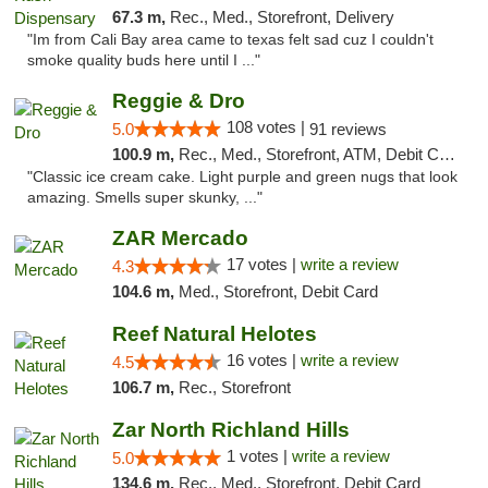
67.3 m,
Rec., Med., Storefront, Delivery
"Im from Cali Bay area came to texas felt sad cuz I couldn't
smoke quality buds here until I ..."
Reggie & Dro
108 votes |
5.0
91 reviews
100.9 m,
Rec., Med., Storefront, ATM, Debit Card
"Classic ice cream cake. Light purple and green nugs that look
amazing. Smells super skunky, ..."
ZAR Mercado
17 votes |
write a review
4.3
104.6 m,
Med., Storefront, Debit Card
Reef Natural Helotes
16 votes |
write a review
4.5
106.7 m,
Rec., Storefront
Zar North Richland Hills
1 votes |
write a review
5.0
134.6 m,
Rec., Med., Storefront, Debit Card