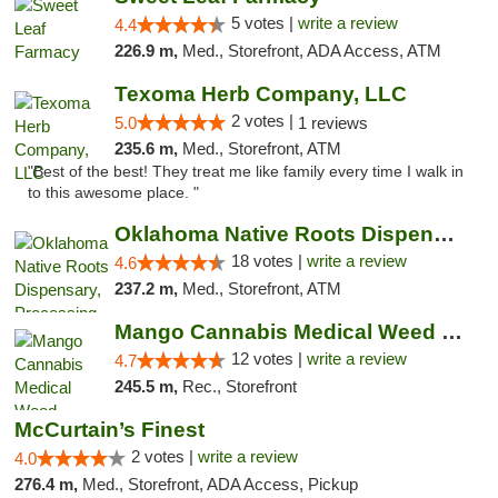
5 votes |
write a review
4.4
226.9 m,
Med., Storefront, ADA Access, ATM
Texoma Herb Company, LLC
2 votes |
5.0
1 reviews
235.6 m,
Med., Storefront, ATM
"Best of the best! They treat me like family every time I walk in
to this awesome place. "
Oklahoma Native Roots Dispensary, Processi...
18 votes |
write a review
4.6
237.2 m,
Med., Storefront, ATM
Mango Cannabis Medical Weed Dispensary Lawton
12 votes |
write a review
4.7
245.5 m,
Rec., Storefront
McCurtain’s Finest
2 votes |
write a review
4.0
276.4 m,
Med., Storefront, ADA Access, Pickup