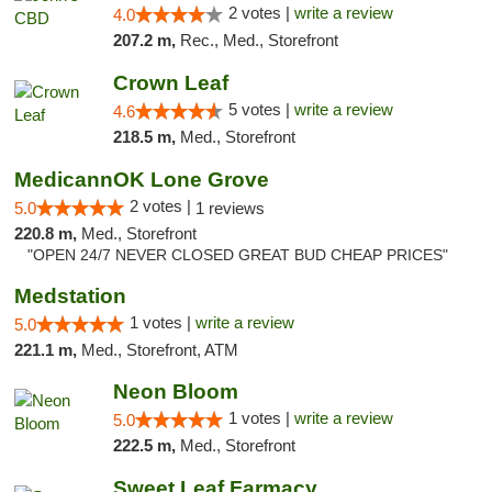
2 votes |
write a review
4.0
207.2 m,
Rec., Med., Storefront
Crown Leaf
5 votes |
write a review
4.6
218.5 m,
Med., Storefront
MedicannOK Lone Grove
2 votes |
5.0
1 reviews
220.8 m,
Med., Storefront
"OPEN 24/7 NEVER CLOSED GREAT BUD CHEAP PRICES"
Medstation
1 votes |
write a review
5.0
221.1 m,
Med., Storefront, ATM
Neon Bloom
1 votes |
write a review
5.0
222.5 m,
Med., Storefront
Sweet Leaf Farmacy