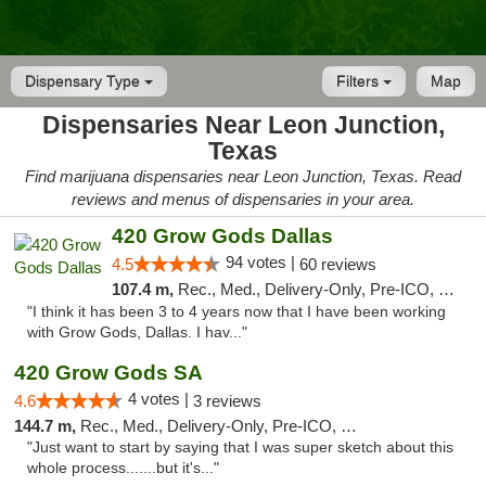
Dispensary Type
Filters
Map
Dispensaries Near Leon Junction,
Texas
Find marijuana dispensaries near Leon Junction, Texas. Read
reviews and menus of dispensaries in your area.
420 Grow Gods Dallas
94 votes |
4.5
60 reviews
107.4 m,
Rec., Med., Delivery-Only, Pre-ICO, Debit Card
"I think it has been 3 to 4 years now that I have been working
with Grow Gods, Dallas. I hav..."
420 Grow Gods SA
4 votes |
4.6
3 reviews
144.7 m,
Rec., Med., Delivery-Only, Pre-ICO, Debit Card
"Just want to start by saying that I was super sketch about this
whole process.......but it's..."