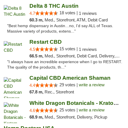
Delta 8 THC Austin
18 votes |
4.7
1 reviews
60.3 m,
Med., Storefront, ATM, Debit Card
"Best hemp dispensary in Austin…no, I’d say ALL of Texas.
Massive variety of products, extens..."
Restart CBD
15 votes |
4.5
1 reviews
66.5 m,
Med., Storefront, Debit Card, Delivery, Pickup
"I always have an incredible experience when I go to RESTART.
The quality of the products, th..."
Capital CBD American Shaman
29 votes |
write a review
4.4
67.8 m,
Rec., Storefront
White Dragon Botanicals - Kratom, CBD, and...
25 votes |
write a review
4.6
68.9 m,
Med., Storefront, Delivery, Pickup