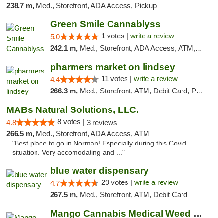
238.7 m,
Med., Storefront, ADA Access, Pickup
Green Smile Cannablyss
1 votes |
write a review
5.0
242.1 m,
Med., Storefront, ADA Access, ATM, Pickup
pharmers market on lindsey
11 votes |
write a review
4.4
266.3 m,
Med., Storefront, ATM, Debit Card, Pickup
MABs Natural Solutions, LLC.
8 votes |
4.8
3 reviews
266.5 m,
Med., Storefront, ADA Access, ATM
"Best place to go in Norman! Especially during this Covid
situation. Very accomodating and ..."
blue water dispensary
29 votes |
write a review
4.7
267.5 m,
Med., Storefront, ATM, Debit Card
Mango Cannabis Medical Weed Dispensary Norman