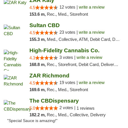
ZAR Katy
12 votes |
write a review
4.5
153.6 m,
Rec., Med., Storefront
Sultan CBD
23 votes |
write a review
4.5
155.3 m,
Med., Collective, ATM, Debit Card, Delivery
High-Fidelity Cannabis Co.
3 votes |
write a review
4.3
168.8 m,
Rec., Storefront, Debit Card, Delivery, Pickup
ZAR Richmond
19 votes |
write a review
4.5
169.6 m,
Rec., Med., Storefront
The CBDispensary
2 votes |
5.0
1 reviews
182.2 m,
Rec., Med., Collective, Delivery
"Special Sauce is amazing!"