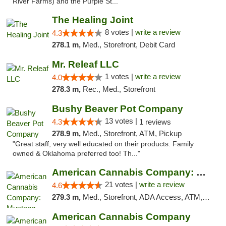
River Farms) and the Purple St..."
The Healing Joint
8 votes |
write a review
4.3
278.1 m,
Med., Storefront, Debit Card
Mr. Releaf LLC
1 votes |
write a review
4.0
278.3 m,
Rec., Med., Storefront
Bushy Beaver Pot Company
13 votes |
4.3
1 reviews
278.9 m,
Med., Storefront, ATM, Pickup
"Great staff, very well educated on their products. Family
owned & Oklahoma preferred too! Th..."
American Cannabis Company: Mustang
21 votes |
write a review
4.6
279.3 m,
Med., Storefront, ADA Access, ATM, Debit Card, Pickup
American Cannabis Company