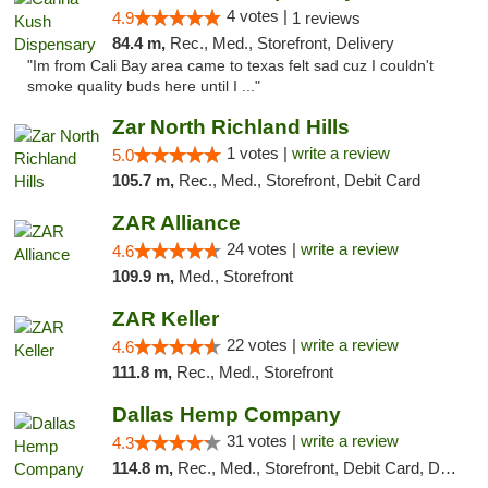
4 votes |
4.9
1 reviews
84.4 m,
Rec., Med., Storefront, Delivery
"Im from Cali Bay area came to texas felt sad cuz I couldn't
smoke quality buds here until I ..."
Zar North Richland Hills
1 votes |
write a review
5.0
105.7 m,
Rec., Med., Storefront, Debit Card
ZAR Alliance
24 votes |
write a review
4.6
109.9 m,
Med., Storefront
ZAR Keller
22 votes |
write a review
4.6
111.8 m,
Rec., Med., Storefront
Dallas Hemp Company
31 votes |
write a review
4.3
114.8 m,
Rec., Med., Storefront, Debit Card, Delivery, Pickup