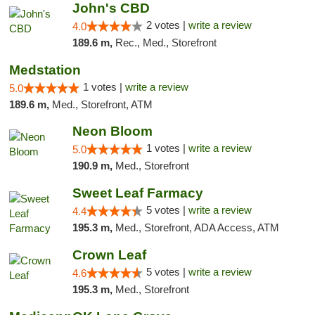
John's CBD
2 votes |
write a review
4.0
189.6 m,
Rec., Med., Storefront
Medstation
1 votes |
write a review
5.0
189.6 m,
Med., Storefront, ATM
Neon Bloom
1 votes |
write a review
5.0
190.9 m,
Med., Storefront
Sweet Leaf Farmacy
5 votes |
write a review
4.4
195.3 m,
Med., Storefront, ADA Access, ATM
Crown Leaf
5 votes |
write a review
4.6
195.3 m,
Med., Storefront