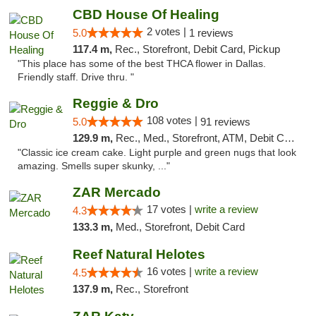
CBD House Of Healing
2 votes |
5.0
1 reviews
117.4 m,
Rec., Storefront, Debit Card, Pickup
"This place has some of the best THCA flower in Dallas.
Friendly staff. Drive thru. "
Reggie & Dro
108 votes |
5.0
91 reviews
129.9 m,
Rec., Med., Storefront, ATM, Debit Card
"Classic ice cream cake. Light purple and green nugs that look
amazing. Smells super skunky, ..."
ZAR Mercado
17 votes |
write a review
4.3
133.3 m,
Med., Storefront, Debit Card
Reef Natural Helotes
16 votes |
write a review
4.5
137.9 m,
Rec., Storefront