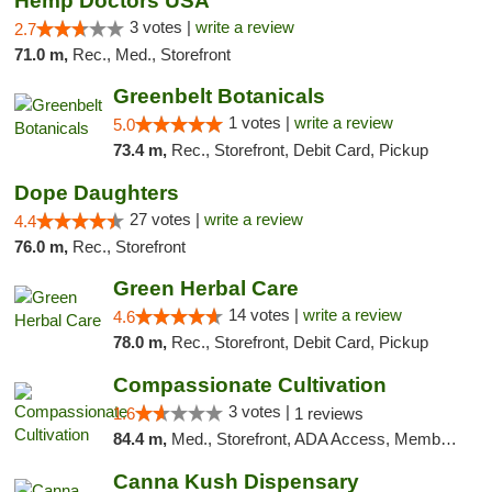
Hemp Doctors USA
3 votes |
write a review
2.7
71.0 m,
Rec., Med., Storefront
Greenbelt Botanicals
1 votes |
write a review
5.0
73.4 m,
Rec., Storefront, Debit Card, Pickup
Dope Daughters
27 votes |
write a review
4.4
76.0 m,
Rec., Storefront
Green Herbal Care
14 votes |
write a review
4.6
78.0 m,
Rec., Storefront, Debit Card, Pickup
Compassionate Cultivation
3 votes |
1.6
1 reviews
84.4 m,
Med., Storefront, ADA Access, Member Application Required, Delivery
Canna Kush Dispensary