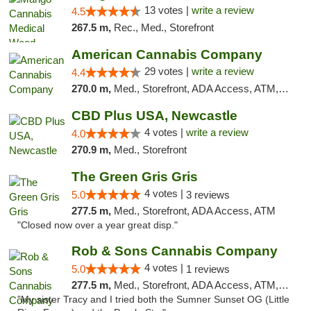
13 votes |
write a review
4.5
267.5 m,
Rec., Med., Storefront
American Cannabis Company
29 votes |
write a review
4.4
270.0 m,
Med., Storefront, ADA Access, ATM, Debit Card, Delivery, Pickup
CBD Plus USA, Newcastle
4 votes |
write a review
4.0
270.9 m,
Med., Storefront
The Green Gris Gris
4 votes |
5.0
3 reviews
277.5 m,
Med., Storefront, ADA Access, ATM
"Closed now over a year great disp."
Rob & Sons Cannabis Company
4 votes |
5.0
1 reviews
277.5 m,
Med., Storefront, ADA Access, ATM, Debit Card, Pickup
"My sister Tracy and I tried both the Sumner Sunset OG (Little