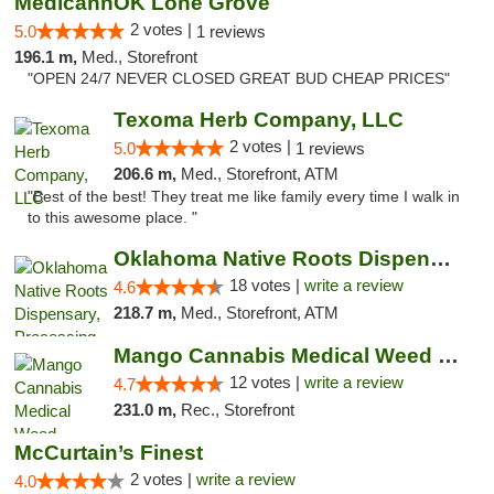
MedicannOK Lone Grove
2 votes |
5.0
1 reviews
196.1 m,
Med., Storefront
"OPEN 24/7 NEVER CLOSED GREAT BUD CHEAP PRICES"
Texoma Herb Company, LLC
2 votes |
5.0
1 reviews
206.6 m,
Med., Storefront, ATM
"Best of the best! They treat me like family every time I walk in
to this awesome place. "
Oklahoma Native Roots Dispensary, Processi...
18 votes |
write a review
4.6
218.7 m,
Med., Storefront, ATM
Mango Cannabis Medical Weed Dispensary Lawton
12 votes |
write a review
4.7
231.0 m,
Rec., Storefront
McCurtain’s Finest
2 votes |
write a review
4.0