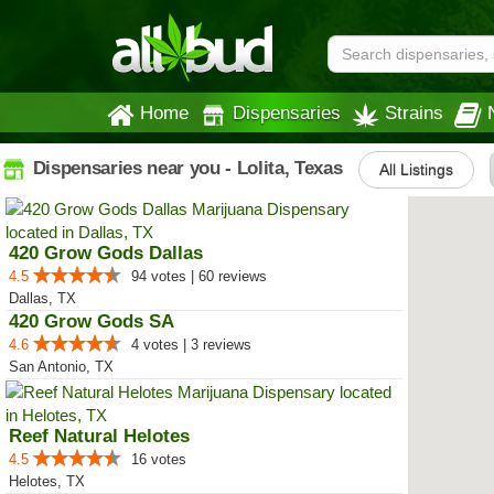
Home
Dispensaries
Strains
Dispensaries near you - Lolita, Texas
All Listings
420 Grow Gods Dallas
4.5
94 votes | 60 reviews
Dallas, TX
420 Grow Gods SA
4.6
4 votes | 3 reviews
San Antonio, TX
Reef Natural Helotes
4.5
16 votes
Helotes, TX