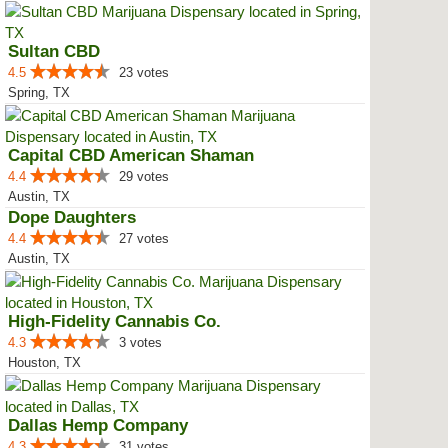
Sultan CBD
4.5
23 votes
Spring, TX
Capital CBD American Shaman
4.4
29 votes
Austin, TX
Dope Daughters
4.4
27 votes
Austin, TX
High-Fidelity Cannabis Co.
4.3
3 votes
Houston, TX
Dallas Hemp Company
4.3
31 votes