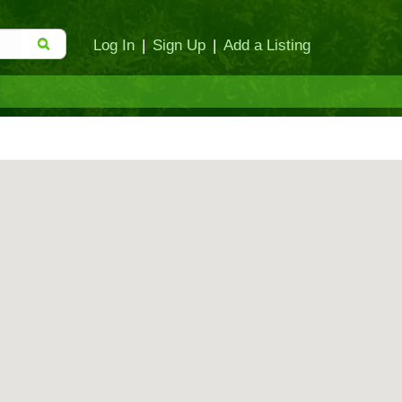
Log In
|
Sign Up
|
Add a Listing