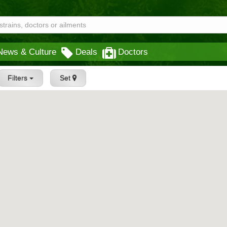
News & Culture
Deals
Doctors
Filters
Set