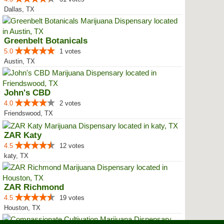
Dallas, TX
Greenbelt Botanicals
5.0
1 votes
Austin, TX
John's CBD
4.0
2 votes
Friendswood, TX
ZAR Katy
4.5
12 votes
katy, TX
ZAR Richmond
4.5
19 votes
Houston, TX