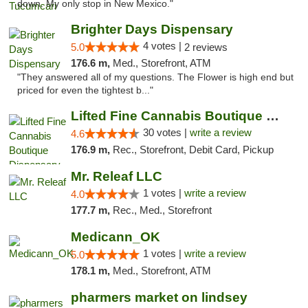
down. My only stop in New Mexico."
Brighter Days Dispensary
4 votes |
5.0
2 reviews
176.6 m,
Med., Storefront, ATM
"They answered all of my questions. The Flower is high end but
priced for even the tightest b..."
Lifted Fine Cannabis Boutique Dispensary
30 votes |
write a review
4.6
176.9 m,
Rec., Storefront, Debit Card, Pickup
Mr. Releaf LLC
1 votes |
write a review
4.0
177.7 m,
Rec., Med., Storefront
Medicann_OK
1 votes |
write a review
5.0
178.1 m,
Med., Storefront, ATM
pharmers market on lindsey