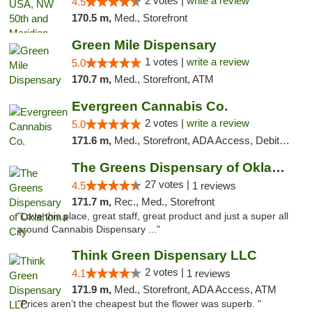
2 votes |
write a review
4.5
170.5 m,
Med., Storefront
Green Mile Dispensary
1 votes |
write a review
5.0
170.7 m,
Med., Storefront, ATM
Evergreen Cannabis Co.
2 votes |
write a review
5.0
171.6 m,
Med., Storefront, ADA Access, Debit Card, Pickup
The Greens Dispensary of Oklahoma City
27 votes |
4.5
1 reviews
171.7 m,
Rec., Med., Storefront
"Love this place, great staff, great product and just a super all
around Cannabis Dispensary ..."
Think Green Dispensary LLC
2 votes |
4.1
1 reviews
171.9 m,
Med., Storefront, ADA Access, ATM
"Prices aren’t the cheapest but the flower was superb. "