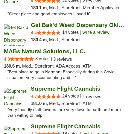
32 votes |
4.5
2 reviews
180.1 m,
Med., Storefront, Member Application Required, ATM, Delivery, Pickup
"Great place and good employees I loved it"
Get Bak'd Weed Dispensary Oklahoma City
14 votes |
write a review
4.4
180.4 m,
Med., Storefront
MABs Natural Solutions, LLC.
8 votes |
4.8
3 reviews
180.6 m,
Med., Storefront, ADA Access, ATM
"Best place to go in Norman! Especially during this Covid
situation. Very accomodating and ..."
Supreme Flight Cannabis
24 votes |
4.7
1 reviews
181.0 m,
Med., Storefront, ATM
"very friendly staff. owners are very down to earth and more
than willing to help. "
Supreme Flight Cannabis
19 votes |
write a review