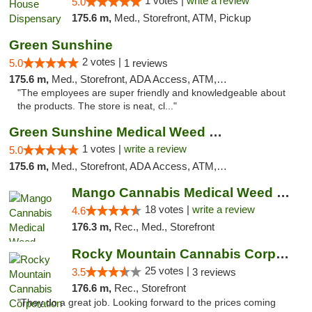
1 votes |
write a review
5.0
175.6 m,
Med., Storefront, ATM, Pickup
Green Sunshine
2 votes |
5.0
1 reviews
175.6 m,
Med., Storefront, ADA Access, ATM, Pickup
"The employees are super friendly and knowledgeable about
the products. The store is neat, cl..."
Green Sunshine Medical Weed Dispensary
1 votes |
write a review
5.0
175.6 m,
Med., Storefront, ADA Access, ATM, Pickup
Mango Cannabis Medical Weed Dispensary Edmond
18 votes |
write a review
4.6
176.3 m,
Rec., Med., Storefront
Rocky Mountain Cannabis Corporation Tucumcari
25 votes |
3.5
3 reviews
176.6 m,
Rec., Storefront
"They do a great job. Looking forward to the prices coming