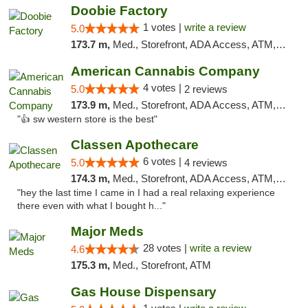
Doobie Factory
1 votes |
write a review
5.0
173.7 m,
Med., Storefront, ADA Access, ATM, Debit Card, Pickup
American Cannabis Company
4 votes |
5.0
2 reviews
173.9 m,
Med., Storefront, ADA Access, ATM, Debit Card
"👍 sw western store is the best"
Classen Apothecare
6 votes |
5.0
4 reviews
174.3 m,
Med., Storefront, ADA Access, ATM, Pickup
"hey the last time I came in I had a real relaxing experience
there even with what I bought h..."
Major Meds
28 votes |
write a review
4.6
175.3 m,
Med., Storefront, ATM
Gas House Dispensary