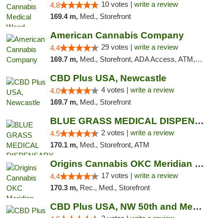
10 votes |
write a review
4.8
169.4 m,
Med., Storefront
American Cannabis Company
29 votes |
write a review
4.4
169.7 m,
Med., Storefront, ADA Access, ATM, Debit Card, Delivery, Pickup
CBD Plus USA, Newcastle
4 votes |
write a review
4.0
169.7 m,
Med., Storefront
BLUE GRASS MEDICAL DISPENSARY
2 votes |
write a review
4.5
170.1 m,
Med., Storefront, ATM
Origins Cannabis OKC Meridian Marijuana Shop
17 votes |
write a review
4.4
170.3 m,
Rec., Med., Storefront
CBD Plus USA, NW 50th and Meridian