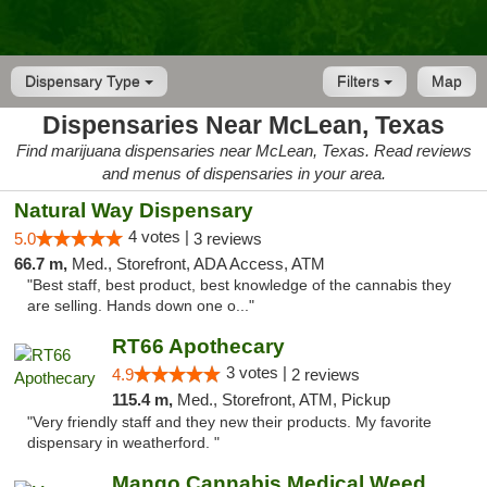
Dispensary Type
Filters
Map
Dispensaries Near McLean, Texas
Find marijuana dispensaries near McLean, Texas. Read reviews
and menus of dispensaries in your area.
Natural Way Dispensary
4 votes |
5.0
3 reviews
66.7 m,
Med., Storefront, ADA Access, ATM
"Best staff, best product, best knowledge of the cannabis they
are selling. Hands down one o..."
RT66 Apothecary
3 votes |
4.9
2 reviews
115.4 m,
Med., Storefront, ATM, Pickup
"Very friendly staff and they new their products. My favorite
dispensary in weatherford. "
Mango Cannabis Medical Weed Dispensary Lawton