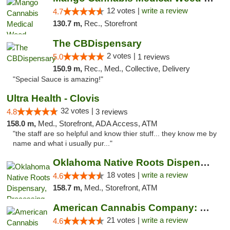
12 votes |
write a review
4.7
130.7 m,
Rec., Storefront
The CBDispensary
2 votes |
5.0
1 reviews
150.9 m,
Rec., Med., Collective, Delivery
"Special Sauce is amazing!"
Ultra Health - Clovis
32 votes |
4.8
3 reviews
158.0 m,
Med., Storefront, ADA Access, ATM
"the staff are so helpful and know thier stuff... they know me by
name and what i usually pur..."
Oklahoma Native Roots Dispensary, Processi...
18 votes |
write a review
4.6
158.7 m,
Med., Storefront, ATM
American Cannabis Company: Mustang
21 votes |
write a review
4.6