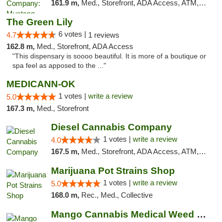
161.9 m,
Med., Storefront, ADA Access, ATM, Debit Card, Pickup
The Green Lily
6 votes |
4.7
1 reviews
162.8 m,
Med., Storefront, ADA Access
"This dispensary is soooo beautiful. It is more of a boutique or
spa feel as apposed to the ..."
MEDICANN-OK
1 votes |
write a review
5.0
167.3 m,
Med., Storefront
Diesel Cannabis Company
1 votes |
write a review
4.0
167.5 m,
Med., Storefront, ADA Access, ATM, Debit Card, Pickup
Marijuana Pot Strains Shop
1 votes |
write a review
5.0
168.0 m,
Rec., Med., Collective
Mango Cannabis Medical Weed Dispensary NW ...