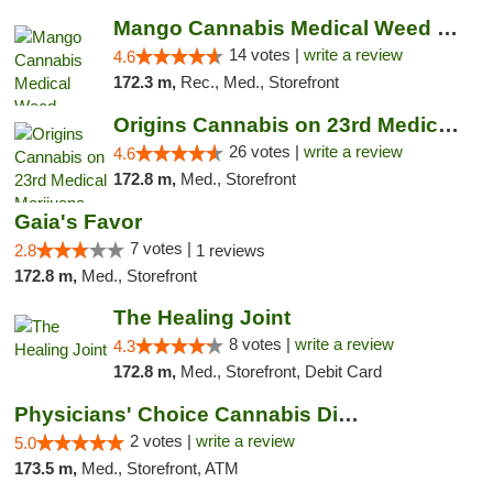
Mango Cannabis Medical Weed Dispensary Lyo...
14 votes |
write a review
4.6
172.3 m,
Rec., Med., Storefront
Origins Cannabis on 23rd Medical Marijuana...
26 votes |
write a review
4.6
172.8 m,
Med., Storefront
Gaia's Favor
7 votes |
2.8
1 reviews
172.8 m,
Med., Storefront
The Healing Joint
8 votes |
write a review
4.3
172.8 m,
Med., Storefront, Debit Card
Physicians' Choice Cannabis Dispensary
2 votes |
write a review
5.0
173.5 m,
Med., Storefront, ATM