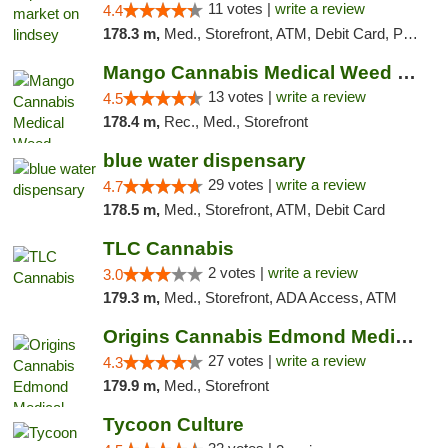
11 votes |
write a review
4.4
178.3 m,
Med., Storefront, ATM, Debit Card, Pickup
Mango Cannabis Medical Weed Dispensary Norman
13 votes |
write a review
4.5
178.4 m,
Rec., Med., Storefront
blue water dispensary
29 votes |
write a review
4.7
178.5 m,
Med., Storefront, ATM, Debit Card
TLC Cannabis
2 votes |
write a review
3.0
179.3 m,
Med., Storefront, ADA Access, ATM
Origins Cannabis Edmond Medical Marijuana ...
27 votes |
write a review
4.3
179.9 m,
Med., Storefront
Tycoon Culture