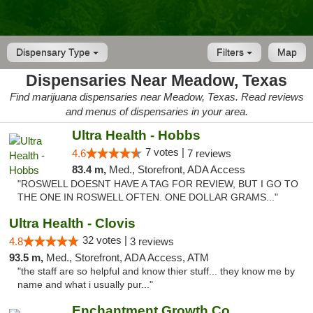
Dispensary Type
Filters
Map
Dispensaries Near Meadow, Texas
Find marijuana dispensaries near Meadow, Texas. Read reviews
and menus of dispensaries in your area.
Ultra Health - Hobbs
7 votes |
4.6
7 reviews
83.4 m,
Med., Storefront, ADA Access
"ROSWELL DOESNT HAVE A TAG FOR REVIEW, BUT I GO TO
THE ONE IN ROSWELL OFTEN. ONE DOLLAR GRAMS..."
Ultra Health - Clovis
32 votes |
4.8
3 reviews
93.5 m,
Med., Storefront, ADA Access, ATM
"the staff are so helpful and know thier stuff... they know me by
name and what i usually pur..."
Enchantment Growth Co.