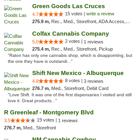
Green Goods Las Cruces
15 votes |
write a review
4.7
275.9 m,
Rec., Med., Storefront, ADA Access, ATM, Debit Card, Pickup
Colfax Cannabis Company
2 votes |
5.0
1 reviews
275.4 m,
Rec., Med., Storefront, Pickup
"Raton has only one cannabis shop, which is disappointing, but
the one they have is outstandi..."
Shift New Mexico - Albuquerque
8 votes |
4.8
3 reviews
276.7 m,
Med., Storefront, Debit Card
"Love Shift. It was one of the first dispensaries I visited and still
love it. Great products..."
R Greenleaf - Montgomery Blvd
19 votes |
3.5
1 reviews
276.7 m,
Med., Storefront
NM Cannabis Cowboy