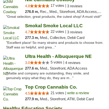
17 votes |
4.8
3 reviews
276.8 m,
Rec., Med., Storefront, ADA Access, ATM, Pickup
"Great selection, great products, the cutest shop! A must visit!"
Smokal Smoke Local LLC
22 votes |
4.7
3 reviews
277.3 m,
Med., Collective, Debit Card
"Excellent place! So many strains and products to choose from.
Staff was so helpful, and grea..."
Ultra Health - Albuquerque NE
5 votes |
3.0
4 reviews
277.6 m,
Med., Storefront, ADA Access
"Mattie and company are outstanding, they smile, and
genuinely enjoy what they do, they are m..."
Top Crop Cannabis Co.
21 votes |
write a review
4.5
277.9 m,
Med., Storefront, ATM, Debit Card
Healthy Education Society