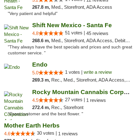
267.8 m,
Med., Storefront, ADA Access
"Very patient and helpful"
Shift New Mexico - Santa Fe
51 votes |
4.8
45 reviews
268.6 m,
Med., Storefront, ADA Access, Debit Card
"They always have the best specials and prices and such great
customer service. "
Endo
1 votes |
write a review
5.0
269.3 m,
Rec., Med., Storefront, ADA Access, ATM, Debit Card, Pickup
Rocky Mountain Cannabis Corporation Anthony
27 votes |
4.5
1 reviews
272.4 m,
Rec., Storefront
"Great customer and the best flower. "
Mother Earth Herbs
30 votes |
4.6
1 reviews