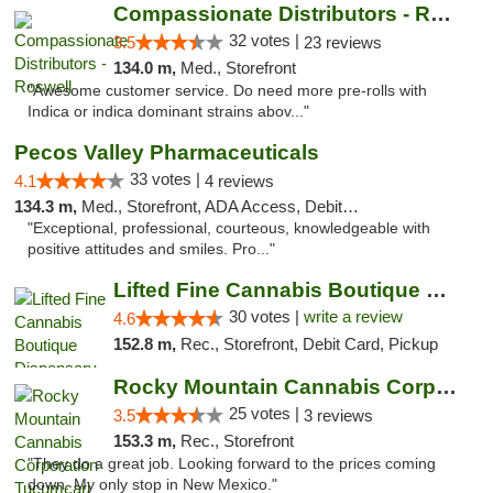
Compassionate Distributors - Roswell
32 votes |
3.5
23 reviews
134.0 m,
Med., Storefront
"Awesome customer service. Do need more pre-rolls with
Indica or indica dominant strains abov..."
Pecos Valley Pharmaceuticals
33 votes |
4.1
4 reviews
134.3 m,
Med., Storefront, ADA Access, Debit Card
"Exceptional, professional, courteous, knowledgeable with
positive attitudes and smiles. Pro..."
Lifted Fine Cannabis Boutique Dispensary
30 votes |
write a review
4.6
152.8 m,
Rec., Storefront, Debit Card, Pickup
Rocky Mountain Cannabis Corporation Tucumcari
25 votes |
3.5
3 reviews
153.3 m,
Rec., Storefront
"They do a great job. Looking forward to the prices coming
down. My only stop in New Mexico."