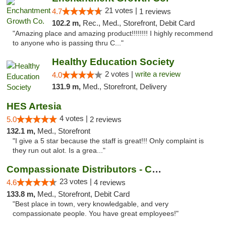
21 votes |
4.7
1 reviews
102.2 m,
Rec., Med., Storefront, Debit Card
"Amazing place and amazing product!!!!!!!! I highly recommend
to anyone who is passing thru C..."
Healthy Education Society
2 votes |
write a review
4.0
131.9 m,
Med., Storefront, Delivery
HES Artesia
4 votes |
5.0
2 reviews
132.1 m,
Med., Storefront
"I give a 5 star because the staff is great!!! Only complaint is
they run out alot. Is a grea..."
Compassionate Distributors - Carlsbad
23 votes |
4.6
4 reviews
133.8 m,
Med., Storefront, Debit Card
"Best place in town, very knowledgable, and very
compassionate people. You have great employees!"