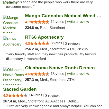
"I love this shop and the people who work there are very
awesome people "
Mango Cannabis Medical Weed Dispensary Lawton
12 votes |
write a review
4.7
234.6 m,
Rec., Storefront
RT66 Apothecary
3 votes |
4.9
2 reviews
256.2 m,
Med., Storefront, ATM, Pickup
"Very friendly staff and they new their products. My favorite
dispensary in weatherford. "
Oklahoma Native Roots Dispensary, Processi...
18 votes |
write a review
4.6
257.3 m,
Med., Storefront, ATM
Sacred Garden
14 votes |
4.2
8 reviews
267.4 m,
Med., Storefront, ADA Access, Debit Card, Delivery
"Staff are very knowledgeable and always helpful. You can see