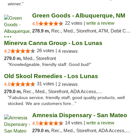
winner."
Green Goods - Albuquerque, NM
22 votes |
write a review
4.5
278.9 m,
Rec., Med., Storefront, ATM, Debit Card, Pickup
Minerva Canna Group - Los Lunas
26 votes |
4.2
4 reviews
279.0 m,
Med., Storefront
"Knowledgeable, friendly staff. Good bud!"
Old Skool Remedies - Los Lunas
31 votes |
4.6
2 reviews
279.0 m,
Rec., Med., Storefront, ADA Access, Debit Card, Delivery, Pickup
"Fabulous service, friendly staff, good quality products, well
stocked. We are customers fore..."
Amnesia Dispensary - San Mateo
14 votes |
write a review
4.5
279.0 m,
Rec., Med., Storefront, ADA Access, ATM, Debit Card