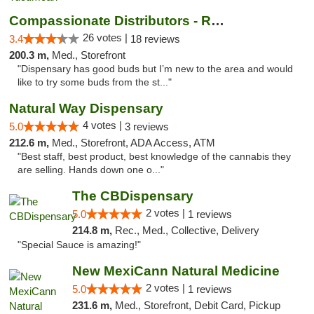
Compassionate Distributors - Ruidoso
26 votes |
3.4
18 reviews
200.3 m,
Med., Storefront
"Dispensary has good buds but I’m new to the area and would
like to try some buds from the st..."
Natural Way Dispensary
4 votes |
5.0
3 reviews
212.6 m,
Med., Storefront, ADA Access, ATM
"Best staff, best product, best knowledge of the cannabis they
are selling. Hands down one o..."
The CBDispensary
2 votes |
5.0
1 reviews
214.8 m,
Rec., Med., Collective, Delivery
"Special Sauce is amazing!"
New MexiCann Natural Medicine
2 votes |
5.0
1 reviews
231.6 m,
Med., Storefront, Debit Card, Pickup