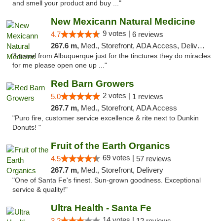
and smell your product and buy ..."
New Mexicann Natural Medicine
9 votes |
4.7
6 reviews
267.6 m,
Med., Storefront, ADA Access, Delivery
"I travel from Albuquerque just for the tinctures they do miracles
for me please open one up ..."
Red Barn Growers
2 votes |
5.0
1 reviews
267.7 m,
Med., Storefront, ADA Access
"Puro fire, customer service excellence & rite next to Dunkin
Donuts! "
Fruit of the Earth Organics
69 votes |
4.5
57 reviews
267.7 m,
Med., Storefront, Delivery
"One of Santa Fe's finest. Sun-grown goodness. Exceptional
service & quality!"
Ultra Health - Santa Fe
14 votes |
3.2
12 reviews