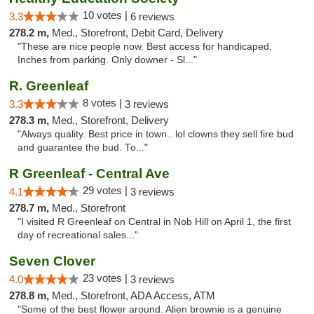
10 votes |
3.3
6 reviews
278.2 m,
Med., Storefront, Debit Card, Delivery
"These are nice people now. Best access for handicaped.
Inches from parking. Only downer - Sl..."
R. Greenleaf
8 votes |
3.3
3 reviews
278.3 m,
Med., Storefront, Delivery
"Always quality. Best price in town.. lol clowns they sell fire bud
and guarantee the bud. To..."
R Greenleaf - Central Ave
29 votes |
4.1
3 reviews
278.7 m,
Med., Storefront
"I visited R Greenleaf on Central in Nob Hill on April 1, the first
day of recreational sales..."
Seven Clover
23 votes |
4.0
3 reviews
278.8 m,
Med., Storefront, ADA Access, ATM
"Some of the best flower around. Alien brownie is a genuine