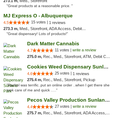
273.1 m,
Med., Storefront
"Great products at a reasonable price. "
MJ Express O - Albuquerque
15 votes |
4.5
1 reviews
273.3 m,
Med., Storefront, ADA Access, Debit Card
"Great dispensary! Lots of products!"
Dark Matter Cannabis
11 votes |
write a review
4.7
275.0 m,
Rec., Med., Storefront, ATM, Debit Card
Cookies Weed Dispensary Sunland Park
25 votes |
4.6
1 reviews
275.4 m,
Rec., Med., Storefront, Pickup
"Rachel was terrific..put an online order ..when I get there she
took care of me and quick ....."
Pecos Valley Production Sunland Park
27 votes |
write a review
4.4
275.7 m,
Rec., Med., Storefront, ADA Access, ATM, Debit Card, Pickup