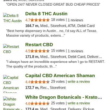
"OPEN 24/7 NEVER CLOSED GREAT BUD CHEAP PRICES"
Delta 8 THC Austin
18 votes |
4.7
1 reviews
164.7 m,
Med., Storefront, ATM, Debit Card
"Best hemp dispensary in Austin…no, I’d say ALL of Texas.
Massive variety of products, extens..."
Restart CBD
15 votes |
4.5
1 reviews
171.8 m,
Med., Storefront, Debit Card, Delivery, Pickup
"I always have an incredible experience when I go to RESTART.
The quality of the products, th..."
Capital CBD American Shaman
29 votes |
write a review
4.4
172.7 m,
Rec., Storefront
White Dragon Botanicals - Kratom, CBD, and...
25 votes |
write a review
4.6
173.4 m,
Med., Storefront, Delivery, Pickup