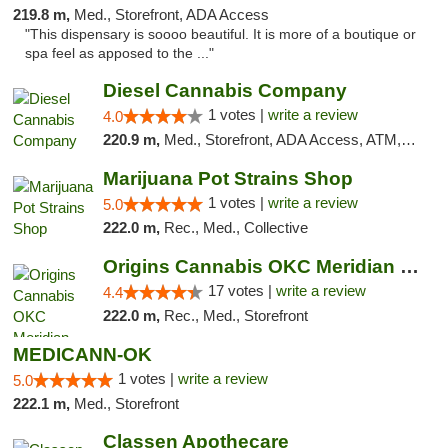
219.8 m,
Med., Storefront, ADA Access
"This dispensary is soooo beautiful. It is more of a boutique or
spa feel as apposed to the ..."
Diesel Cannabis Company
1 votes |
write a review
4.0
220.9 m,
Med., Storefront, ADA Access, ATM, Debit Card, Pickup
Marijuana Pot Strains Shop
1 votes |
write a review
5.0
222.0 m,
Rec., Med., Collective
Origins Cannabis OKC Meridian Marijuana Shop
17 votes |
write a review
4.4
222.0 m,
Rec., Med., Storefront
MEDICANN-OK
1 votes |
write a review
5.0
222.1 m,
Med., Storefront
Classen Apothecare