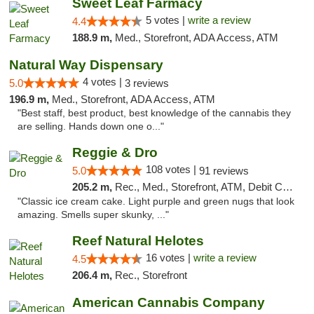
Sweet Leaf Farmacy
5 votes |
write a review
4.4
188.9 m,
Med., Storefront, ADA Access, ATM
Natural Way Dispensary
4 votes |
5.0
3 reviews
196.9 m,
Med., Storefront, ADA Access, ATM
"Best staff, best product, best knowledge of the cannabis they
are selling. Hands down one o..."
Reggie & Dro
108 votes |
5.0
91 reviews
205.2 m,
Rec., Med., Storefront, ATM, Debit Card
"Classic ice cream cake. Light purple and green nugs that look
amazing. Smells super skunky, ..."
Reef Natural Helotes
16 votes |
write a review
4.5
206.4 m,
Rec., Storefront
American Cannabis Company