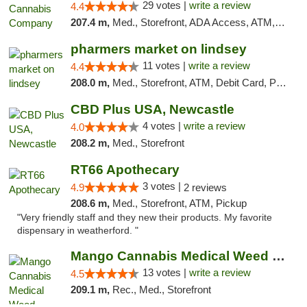
29 votes |
write a review
4.4
207.4 m,
Med., Storefront, ADA Access, ATM, Debit Card, Delivery, Pickup
pharmers market on lindsey
11 votes |
write a review
4.4
208.0 m,
Med., Storefront, ATM, Debit Card, Pickup
CBD Plus USA, Newcastle
4 votes |
write a review
4.0
208.2 m,
Med., Storefront
RT66 Apothecary
3 votes |
4.9
2 reviews
208.6 m,
Med., Storefront, ATM, Pickup
"Very friendly staff and they new their products. My favorite
dispensary in weatherford. "
Mango Cannabis Medical Weed Dispensary Norman
13 votes |
write a review
4.5
209.1 m,
Rec., Med., Storefront