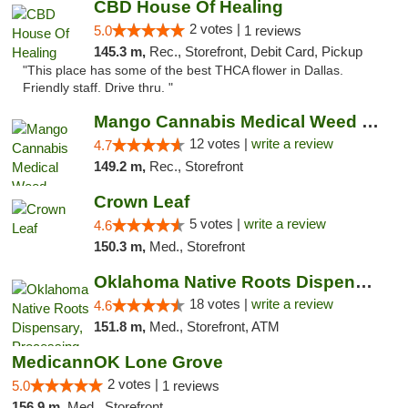
CBD House Of Healing
2 votes |
5.0
1 reviews
145.3 m,
Rec., Storefront, Debit Card, Pickup
"This place has some of the best THCA flower in Dallas.
Friendly staff. Drive thru. "
Mango Cannabis Medical Weed Dispensary Lawton
12 votes |
write a review
4.7
149.2 m,
Rec., Storefront
Crown Leaf
5 votes |
write a review
4.6
150.3 m,
Med., Storefront
Oklahoma Native Roots Dispensary, Processi...
18 votes |
write a review
4.6
151.8 m,
Med., Storefront, ATM
MedicannOK Lone Grove
2 votes |
5.0
1 reviews
156.9 m,
Med., Storefront