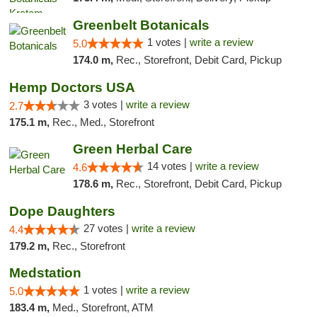
Greenbelt Botanicals
1 votes |
write a review
5.0
174.0 m,
Rec., Storefront, Debit Card, Pickup
Hemp Doctors USA
3 votes |
write a review
2.7
175.1 m,
Rec., Med., Storefront
Green Herbal Care
14 votes |
write a review
4.6
178.6 m,
Rec., Storefront, Debit Card, Pickup
Dope Daughters
27 votes |
write a review
4.4
179.2 m,
Rec., Storefront
Medstation
1 votes |
write a review
5.0
183.4 m,
Med., Storefront, ATM