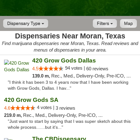
Dispensary Type
Filters
Map
Dispensaries Near Moran, Texas
Find marijuana dispensaries near Moran, Texas. Read reviews and
menus of dispensaries in your area.
420 Grow Gods Dallas
94 votes |
4.5
60 reviews
139.0 m,
Rec., Med., Delivery-Only, Pre-ICO, Debit Card
"I think it has been 3 to 4 years now that I have been working
with Grow Gods, Dallas. I hav..."
420 Grow Gods SA
4 votes |
4.6
3 reviews
219.0 m,
Rec., Med., Delivery-Only, Pre-ICO, Debit Card
"Just want to start by saying that I was super sketch about this
whole process.......but it's..."
The CBDispensary