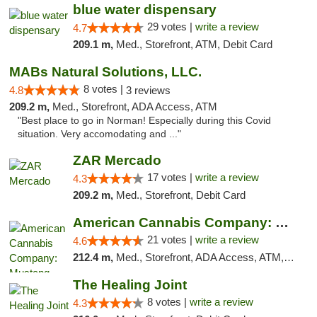
blue water dispensary
29 votes |
write a review
4.7
209.1 m,
Med., Storefront, ATM, Debit Card
MABs Natural Solutions, LLC.
8 votes |
4.8
3 reviews
209.2 m,
Med., Storefront, ADA Access, ATM
"Best place to go in Norman! Especially during this Covid
situation. Very accomodating and ..."
ZAR Mercado
17 votes |
write a review
4.3
209.2 m,
Med., Storefront, Debit Card
American Cannabis Company: Mustang
21 votes |
write a review
4.6
212.4 m,
Med., Storefront, ADA Access, ATM, Debit Card, Pickup
The Healing Joint
8 votes |
write a review
4.3