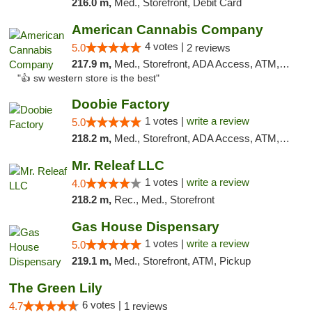
216.0 m,
Med., Storefront, Debit Card
American Cannabis Company
4 votes |
5.0
2 reviews
217.9 m,
Med., Storefront, ADA Access, ATM, Debit Card
"👍 sw western store is the best"
Doobie Factory
1 votes |
write a review
5.0
218.2 m,
Med., Storefront, ADA Access, ATM, Debit Card, Pickup
Mr. Releaf LLC
1 votes |
write a review
4.0
218.2 m,
Rec., Med., Storefront
Gas House Dispensary
1 votes |
write a review
5.0
219.1 m,
Med., Storefront, ATM, Pickup
The Green Lily
6 votes |
4.7
1 reviews