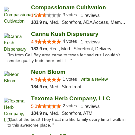
Compassionate Cultivation
3 votes |
1.6
1 reviews
183.9 m,
Med., Storefront, ADA Access, Member Application Required, Delivery
Canna Kush Dispensary
4 votes |
4.9
1 reviews
183.9 m,
Rec., Med., Storefront, Delivery
"Im from Cali Bay area came to texas felt sad cuz I couldn't
smoke quality buds here until I ..."
Neon Bloom
1 votes |
write a review
5.0
184.9 m,
Med., Storefront
Texoma Herb Company, LLC
2 votes |
5.0
1 reviews
184.9 m,
Med., Storefront, ATM
"Best of the best! They treat me like family every time I walk in
to this awesome place. "