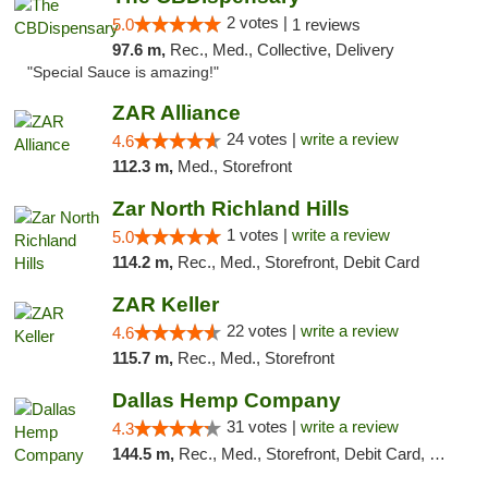
2 votes |
5.0
1 reviews
97.6 m,
Rec., Med., Collective, Delivery
"Special Sauce is amazing!"
ZAR Alliance
24 votes |
write a review
4.6
112.3 m,
Med., Storefront
Zar North Richland Hills
1 votes |
write a review
5.0
114.2 m,
Rec., Med., Storefront, Debit Card
ZAR Keller
22 votes |
write a review
4.6
115.7 m,
Rec., Med., Storefront
Dallas Hemp Company
31 votes |
write a review
4.3
144.5 m,
Rec., Med., Storefront, Debit Card, Delivery, Pickup