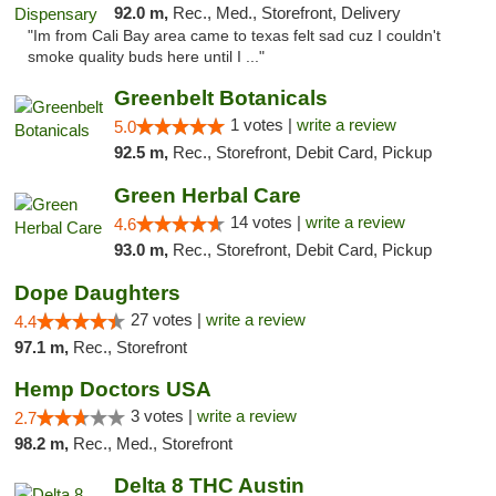
92.0 m,
Rec., Med., Storefront, Delivery
"Im from Cali Bay area came to texas felt sad cuz I couldn't
smoke quality buds here until I ..."
Greenbelt Botanicals
1 votes |
write a review
5.0
92.5 m,
Rec., Storefront, Debit Card, Pickup
Green Herbal Care
14 votes |
write a review
4.6
93.0 m,
Rec., Storefront, Debit Card, Pickup
Dope Daughters
27 votes |
write a review
4.4
97.1 m,
Rec., Storefront
Hemp Doctors USA
3 votes |
write a review
2.7
98.2 m,
Rec., Med., Storefront
Delta 8 THC Austin