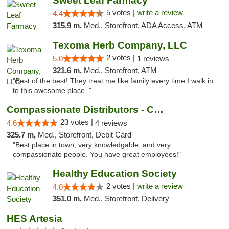
Sweet Leaf Farmacy
5 votes |
write a review
4.4
315.9 m,
Med., Storefront, ADA Access, ATM
Texoma Herb Company, LLC
2 votes |
5.0
1 reviews
321.6 m,
Med., Storefront, ATM
"Best of the best! They treat me like family every time I walk in
to this awesome place. "
Compassionate Distributors - Carlsbad
23 votes |
4.6
4 reviews
325.7 m,
Med., Storefront, Debit Card
"Best place in town, very knowledgable, and very
compassionate people. You have great employees!"
Healthy Education Society
2 votes |
write a review
4.0
351.0 m,
Med., Storefront, Delivery
HES Artesia