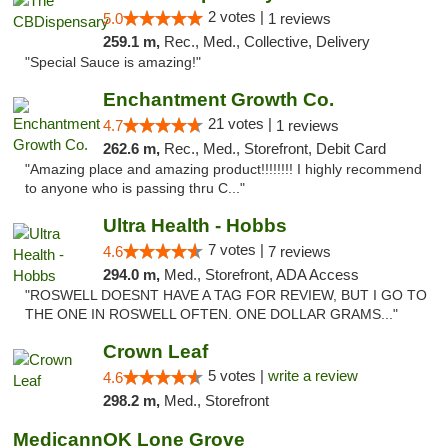
2 votes |
5.0
1 reviews
259.1 m,
Rec., Med., Collective, Delivery
"Special Sauce is amazing!"
Enchantment Growth Co.
21 votes |
4.7
1 reviews
262.6 m,
Rec., Med., Storefront, Debit Card
"Amazing place and amazing product!!!!!!!! I highly recommend
to anyone who is passing thru C..."
Ultra Health - Hobbs
7 votes |
4.6
7 reviews
294.0 m,
Med., Storefront, ADA Access
"ROSWELL DOESNT HAVE A TAG FOR REVIEW, BUT I GO TO
THE ONE IN ROSWELL OFTEN. ONE DOLLAR GRAMS..."
Crown Leaf
5 votes |
write a review
4.6
298.2 m,
Med., Storefront
MedicannOK Lone Grove