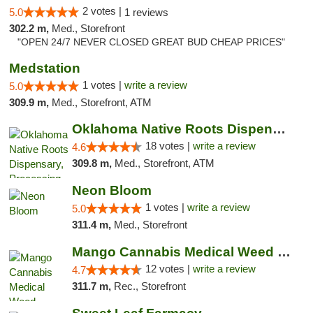
2 votes |
5.0
1 reviews
302.2 m,
Med., Storefront
"OPEN 24/7 NEVER CLOSED GREAT BUD CHEAP PRICES"
Medstation
1 votes |
write a review
5.0
309.9 m,
Med., Storefront, ATM
Oklahoma Native Roots Dispensary, Processi...
18 votes |
write a review
4.6
309.8 m,
Med., Storefront, ATM
Neon Bloom
1 votes |
write a review
5.0
311.4 m,
Med., Storefront
Mango Cannabis Medical Weed Dispensary Lawton
12 votes |
write a review
4.7
311.7 m,
Rec., Storefront