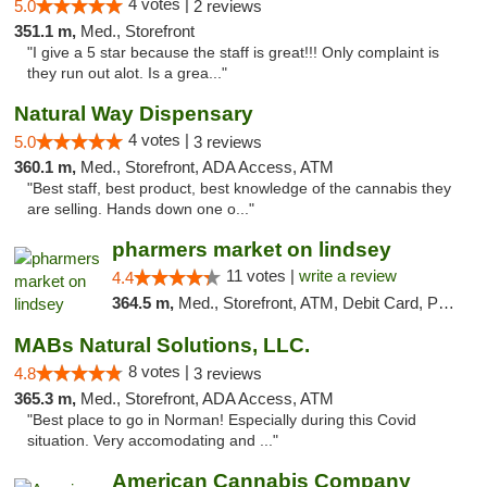
4 votes |
5.0
2 reviews
351.1 m,
Med., Storefront
"I give a 5 star because the staff is great!!! Only complaint is
they run out alot. Is a grea..."
Natural Way Dispensary
4 votes |
5.0
3 reviews
360.1 m,
Med., Storefront, ADA Access, ATM
"Best staff, best product, best knowledge of the cannabis they
are selling. Hands down one o..."
pharmers market on lindsey
11 votes |
write a review
4.4
364.5 m,
Med., Storefront, ATM, Debit Card, Pickup
MABs Natural Solutions, LLC.
8 votes |
4.8
3 reviews
365.3 m,
Med., Storefront, ADA Access, ATM
"Best place to go in Norman! Especially during this Covid
situation. Very accomodating and ..."
American Cannabis Company