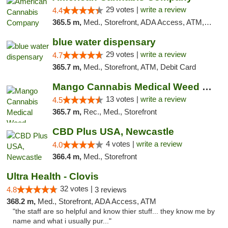
29 votes |
write a review
4.4
365.5 m,
Med., Storefront, ADA Access, ATM, Debit Card, Delivery, Pickup
blue water dispensary
29 votes |
write a review
4.7
365.7 m,
Med., Storefront, ATM, Debit Card
Mango Cannabis Medical Weed Dispensary Norman
13 votes |
write a review
4.5
365.7 m,
Rec., Med., Storefront
CBD Plus USA, Newcastle
4 votes |
write a review
4.0
366.4 m,
Med., Storefront
Ultra Health - Clovis
32 votes |
4.8
3 reviews
368.2 m,
Med., Storefront, ADA Access, ATM
"the staff are so helpful and know thier stuff... they know me by
name and what i usually pur..."