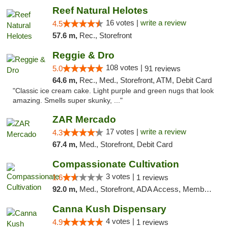
Reef Natural Helotes
16 votes |
write a review
4.5
57.6 m,
Rec., Storefront
Reggie & Dro
108 votes |
5.0
91 reviews
64.6 m,
Rec., Med., Storefront, ATM, Debit Card
"Classic ice cream cake. Light purple and green nugs that look
amazing. Smells super skunky, ..."
ZAR Mercado
17 votes |
write a review
4.3
67.4 m,
Med., Storefront, Debit Card
Compassionate Cultivation
3 votes |
1.6
1 reviews
92.0 m,
Med., Storefront, ADA Access, Member Application Required, Delivery
Canna Kush Dispensary
4 votes |
4.9
1 reviews