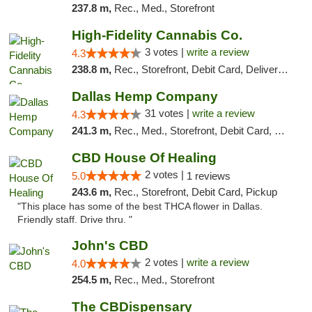
237.8 m,
Rec., Med., Storefront
High-Fidelity Cannabis Co.
3 votes |
write a review
4.3
238.8 m,
Rec., Storefront, Debit Card, Delivery, Pickup
Dallas Hemp Company
31 votes |
write a review
4.3
241.3 m,
Rec., Med., Storefront, Debit Card, Delivery, Pickup
CBD House Of Healing
2 votes |
5.0
1 reviews
243.6 m,
Rec., Storefront, Debit Card, Pickup
"This place has some of the best THCA flower in Dallas.
Friendly staff. Drive thru. "
John's CBD
2 votes |
write a review
4.0
254.5 m,
Rec., Med., Storefront
The CBDispensary