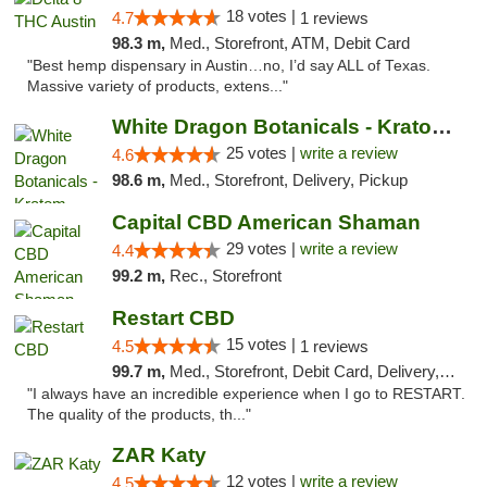
18 votes |
4.7
1 reviews
98.3 m,
Med., Storefront, ATM, Debit Card
"Best hemp dispensary in Austin…no, I’d say ALL of Texas.
Massive variety of products, extens..."
White Dragon Botanicals - Kratom, CBD, and...
25 votes |
write a review
4.6
98.6 m,
Med., Storefront, Delivery, Pickup
Capital CBD American Shaman
29 votes |
write a review
4.4
99.2 m,
Rec., Storefront
Restart CBD
15 votes |
4.5
1 reviews
99.7 m,
Med., Storefront, Debit Card, Delivery, Pickup
"I always have an incredible experience when I go to RESTART.
The quality of the products, th..."
ZAR Katy
12 votes |
write a review
4.5