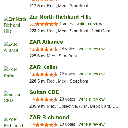
217.5 m,
Rec., Med., Storefront
Zar North Richland Hills
1 votes |
write a review
5.0
223.2 m,
Rec., Med., Storefront, Debit Card
ZAR Alliance
24 votes |
write a review
4.6
225.6 m,
Med., Storefront
ZAR Keller
22 votes |
write a review
4.6
228.5 m,
Rec., Med., Storefront
Sultan CBD
23 votes |
write a review
4.5
235.9 m,
Med., Collective, ATM, Debit Card, Delivery
ZAR Richmond
19 votes |
write a review
4.5