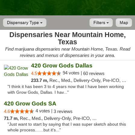
Dispensary Type
Filters
Map
Dispensaries Near Mountain Home,
Texas
Find marijuana dispensaries near Mountain Home, Texas. Read
reviews and menus of dispensaries in your area.
420 Grow Gods Dallas
94 votes |
4.5
60 reviews
233.7 m,
Rec., Med., Delivery-Only, Pre-ICO, Debit Card
"I think it has been 3 to 4 years now that I have been working
with Grow Gods, Dallas. I hav..."
420 Grow Gods SA
4 votes |
4.6
3 reviews
71.7 m,
Rec., Med., Delivery-Only, Pre-ICO, Debit Card
"Just want to start by saying that I was super sketch about this
whole process.......but it's..."