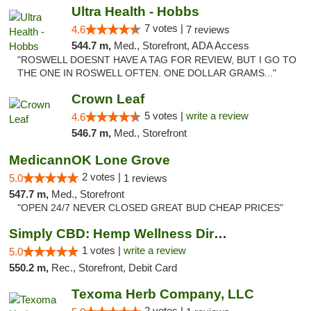
Ultra Health - Hobbs
7 votes |
4.6
7 reviews
544.7 m,
Med., Storefront, ADA Access
"ROSWELL DOESNT HAVE A TAG FOR REVIEW, BUT I GO TO
THE ONE IN ROSWELL OFTEN. ONE DOLLAR GRAMS..."
Crown Leaf
5 votes |
write a review
4.6
546.7 m,
Med., Storefront
MedicannOK Lone Grove
2 votes |
5.0
1 reviews
547.7 m,
Med., Storefront
"OPEN 24/7 NEVER CLOSED GREAT BUD CHEAP PRICES"
Simply CBD: Hemp Wellness Directory
1 votes |
write a review
5.0
550.2 m,
Rec., Storefront, Debit Card
Texoma Herb Company, LLC
2 votes |