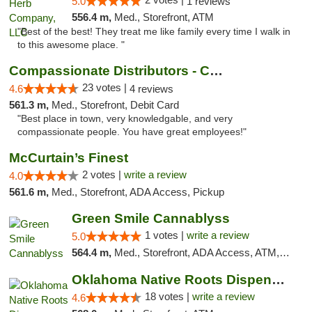
5.0
1 reviews
556.4 m,
Med., Storefront, ATM
"Best of the best! They treat me like family every time I walk in
to this awesome place. "
Compassionate Distributors - Carlsbad
23 votes |
4.6
4 reviews
561.3 m,
Med., Storefront, Debit Card
"Best place in town, very knowledgable, and very
compassionate people. You have great employees!"
McCurtain’s Finest
2 votes |
write a review
4.0
561.6 m,
Med., Storefront, ADA Access, Pickup
Green Smile Cannablyss
1 votes |
write a review
5.0
564.4 m,
Med., Storefront, ADA Access, ATM, Pickup
Oklahoma Native Roots Dispensary, Processi...
18 votes |
write a review
4.6