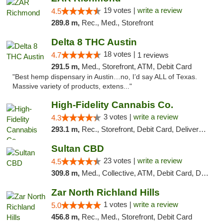
19 votes |
write a review
4.5
289.8 m,
Rec., Med., Storefront
Delta 8 THC Austin
18 votes |
4.7
1 reviews
291.5 m,
Med., Storefront, ATM, Debit Card
"Best hemp dispensary in Austin…no, I’d say ALL of Texas.
Massive variety of products, extens..."
High-Fidelity Cannabis Co.
3 votes |
write a review
4.3
293.1 m,
Rec., Storefront, Debit Card, Delivery, Pickup
Sultan CBD
23 votes |
write a review
4.5
309.8 m,
Med., Collective, ATM, Debit Card, Delivery
Zar North Richland Hills
1 votes |
write a review
5.0
456.8 m,
Rec., Med., Storefront, Debit Card