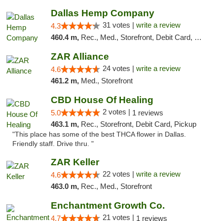
Dallas Hemp Company
31 votes |
write a review
4.3
460.4 m,
Rec., Med., Storefront, Debit Card, Delivery, Pickup
ZAR Alliance
24 votes |
write a review
4.6
461.2 m,
Med., Storefront
CBD House Of Healing
2 votes |
5.0
1 reviews
463.1 m,
Rec., Storefront, Debit Card, Pickup
"This place has some of the best THCA flower in Dallas.
Friendly staff. Drive thru. "
ZAR Keller
22 votes |
write a review
4.6
463.0 m,
Rec., Med., Storefront
Enchantment Growth Co.
21 votes |
4.7
1 reviews