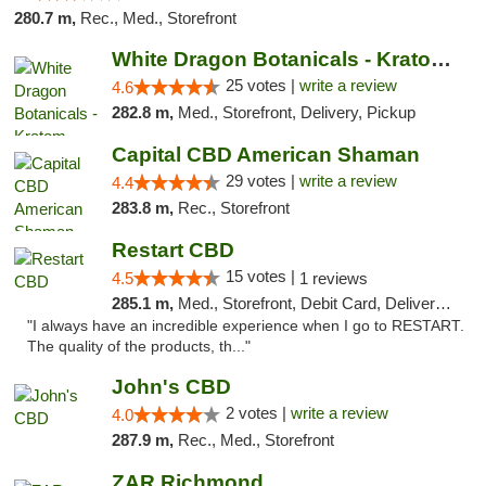
280.7 m,
Rec., Med., Storefront
White Dragon Botanicals - Kratom, CBD, and...
25 votes |
write a review
4.6
282.8 m,
Med., Storefront, Delivery, Pickup
Capital CBD American Shaman
29 votes |
write a review
4.4
283.8 m,
Rec., Storefront
Restart CBD
15 votes |
4.5
1 reviews
285.1 m,
Med., Storefront, Debit Card, Delivery, Pickup
"I always have an incredible experience when I go to RESTART.
The quality of the products, th..."
John's CBD
2 votes |
write a review
4.0
287.9 m,
Rec., Med., Storefront
ZAR Richmond