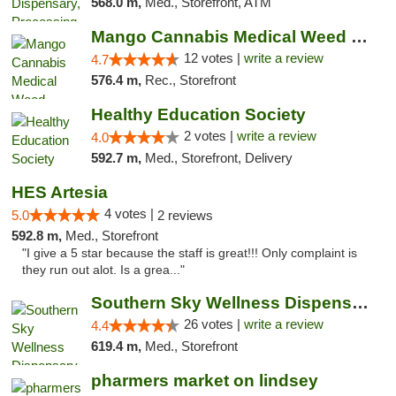
568.0 m,
Med., Storefront, ATM
Mango Cannabis Medical Weed Dispensary Lawton
12 votes |
write a review
4.7
576.4 m,
Rec., Storefront
Healthy Education Society
2 votes |
write a review
4.0
592.7 m,
Med., Storefront, Delivery
HES Artesia
4 votes |
5.0
2 reviews
592.8 m,
Med., Storefront
"I give a 5 star because the staff is great!!! Only complaint is
they run out alot. Is a grea..."
Southern Sky Wellness Dispensary Gulfport
26 votes |
write a review
4.4
619.4 m,
Med., Storefront
pharmers market on lindsey