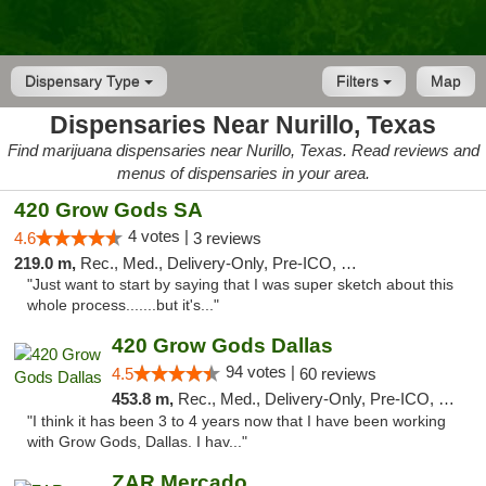
Dispensary Type
Filters
Map
Dispensaries Near Nurillo, Texas
Find marijuana dispensaries near Nurillo, Texas. Read reviews and
menus of dispensaries in your area.
420 Grow Gods SA
4 votes |
4.6
3 reviews
219.0 m,
Rec., Med., Delivery-Only, Pre-ICO, Debit Card
"Just want to start by saying that I was super sketch about this
whole process.......but it's..."
420 Grow Gods Dallas
94 votes |
4.5
60 reviews
453.8 m,
Rec., Med., Delivery-Only, Pre-ICO, Debit Card
"I think it has been 3 to 4 years now that I have been working
with Grow Gods, Dallas. I hav..."
ZAR Mercado