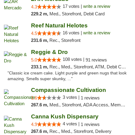
17 votes |
write a review
4.3
229.2 m,
Med., Storefront, Debit Card
Reef Natural Helotes
16 votes |
write a review
4.5
231.6 m,
Rec., Storefront
Reggie & Dro
108 votes |
5.0
91 reviews
233.1 m,
Rec., Med., Storefront, ATM, Debit Card
"Classic ice cream cake. Light purple and green nugs that look
amazing. Smells super skunky, ..."
Compassionate Cultivation
3 votes |
1.6
1 reviews
267.6 m,
Med., Storefront, ADA Access, Member Application Required, Delivery
Canna Kush Dispensary
4 votes |
4.9
1 reviews
267.6 m,
Rec., Med., Storefront, Delivery