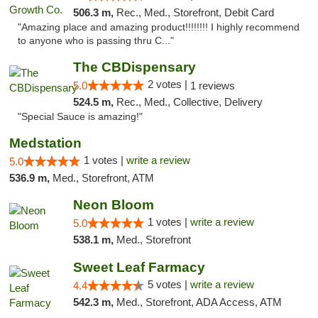
506.3 m,
Rec., Med., Storefront, Debit Card
"Amazing place and amazing product!!!!!!!! I highly recommend
to anyone who is passing thru C..."
The CBDispensary
2 votes |
5.0
1 reviews
524.5 m,
Rec., Med., Collective, Delivery
"Special Sauce is amazing!"
Medstation
1 votes |
write a review
5.0
536.9 m,
Med., Storefront, ATM
Neon Bloom
1 votes |
write a review
5.0
538.1 m,
Med., Storefront
Sweet Leaf Farmacy
5 votes |
write a review
4.4
542.3 m,
Med., Storefront, ADA Access, ATM