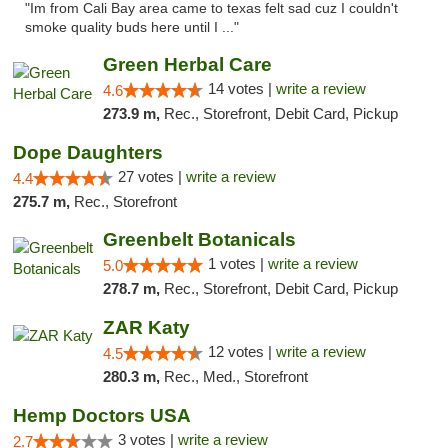
"Im from Cali Bay area came to texas felt sad cuz I couldn't
smoke quality buds here until I ..."
Green Herbal Care
14 votes |
write a review
4.6
273.9 m,
Rec., Storefront, Debit Card, Pickup
Dope Daughters
27 votes |
write a review
4.4
275.7 m,
Rec., Storefront
Greenbelt Botanicals
1 votes |
write a review
5.0
278.7 m,
Rec., Storefront, Debit Card, Pickup
ZAR Katy
12 votes |
write a review
4.5
280.3 m,
Rec., Med., Storefront
Hemp Doctors USA
3 votes |
write a review
2.7