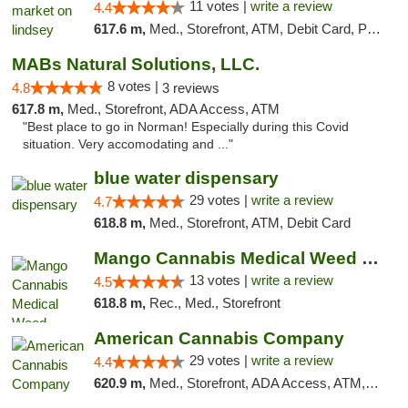
11 votes |
write a review
4.4
617.6 m,
Med., Storefront, ATM, Debit Card, Pickup
MABs Natural Solutions, LLC.
8 votes |
4.8
3 reviews
617.8 m,
Med., Storefront, ADA Access, ATM
"Best place to go in Norman! Especially during this Covid
situation. Very accomodating and ..."
blue water dispensary
29 votes |
write a review
4.7
618.8 m,
Med., Storefront, ATM, Debit Card
Mango Cannabis Medical Weed Dispensary Norman
13 votes |
write a review
4.5
618.8 m,
Rec., Med., Storefront
American Cannabis Company
29 votes |
write a review
4.4
620.9 m,
Med., Storefront, ADA Access, ATM, Debit Card, Delivery, Pickup