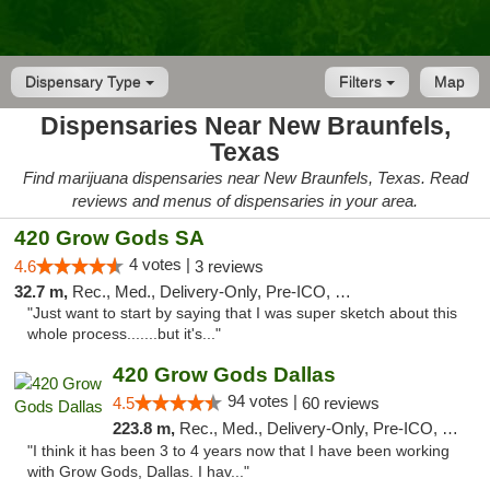
Dispensary Type
Filters
Map
Dispensaries Near New Braunfels,
Texas
Find marijuana dispensaries near New Braunfels, Texas. Read
reviews and menus of dispensaries in your area.
420 Grow Gods SA
4 votes |
4.6
3 reviews
32.7 m,
Rec., Med., Delivery-Only, Pre-ICO, Debit Card
"Just want to start by saying that I was super sketch about this
whole process.......but it's..."
420 Grow Gods Dallas
94 votes |
4.5
60 reviews
223.8 m,
Rec., Med., Delivery-Only, Pre-ICO, Debit Card
"I think it has been 3 to 4 years now that I have been working
with Grow Gods, Dallas. I hav..."