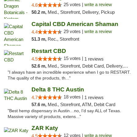
25 votes |
write a review
4.6
50.2 m,
Med., Storefront, Delivery, Pickup
Capital CBD American Shaman
29 votes |
write a review
4.4
51.3 m,
Rec., Storefront
Restart CBD
15 votes |
4.5
1 reviews
52.6 m,
Med., Storefront, Debit Card, Delivery, Pickup
"I always have an incredible experience when I go to RESTART.
The quality of the products, th..."
Delta 8 THC Austin
18 votes |
4.7
1 reviews
57.6 m,
Med., Storefront, ATM, Debit Card
"Best hemp dispensary in Austin…no, I’d say ALL of Texas.
Massive variety of products, extens..."
ZAR Katy
12 votes |
write a review
4.5