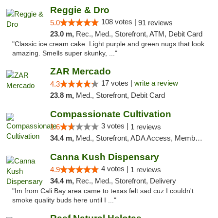
Reggie & Dro
108 votes |
5.0
91 reviews
23.0 m,
Rec., Med., Storefront, ATM, Debit Card
"Classic ice cream cake. Light purple and green nugs that look
amazing. Smells super skunky, ..."
ZAR Mercado
17 votes |
write a review
4.3
23.8 m,
Med., Storefront, Debit Card
Compassionate Cultivation
3 votes |
1.6
1 reviews
34.4 m,
Med., Storefront, ADA Access, Member Application Required, Delivery
Canna Kush Dispensary
4 votes |
4.9
1 reviews
34.4 m,
Rec., Med., Storefront, Delivery
"Im from Cali Bay area came to texas felt sad cuz I couldn't
smoke quality buds here until I ..."