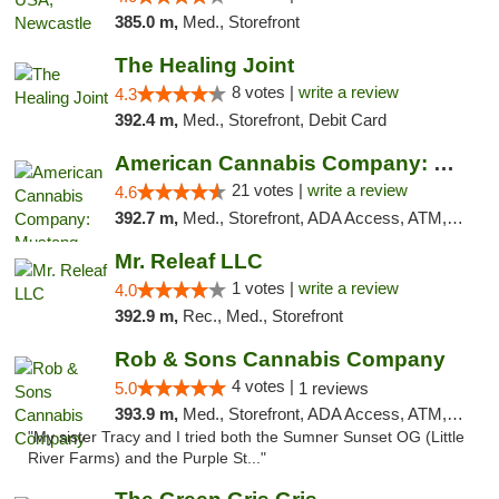
385.0 m,
Med., Storefront
The Healing Joint
8 votes |
write a review
4.3
392.4 m,
Med., Storefront, Debit Card
American Cannabis Company: Mustang
21 votes |
write a review
4.6
392.7 m,
Med., Storefront, ADA Access, ATM, Debit Card, Pickup
Mr. Releaf LLC
1 votes |
write a review
4.0
392.9 m,
Rec., Med., Storefront
Rob & Sons Cannabis Company
4 votes |
5.0
1 reviews
393.9 m,
Med., Storefront, ADA Access, ATM, Debit Card, Pickup
"My sister Tracy and I tried both the Sumner Sunset OG (Little
River Farms) and the Purple St..."