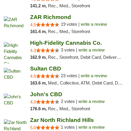
141.2 m,
Rec., Med., Storefront
ZAR Richmond
19 votes |
write a review
4.5
161.4 m,
Rec., Med., Storefront
High-Fidelity Cannabis Co.
3 votes |
write a review
4.3
162.9 m,
Rec., Storefront, Debit Card, Delivery, Pickup
Sultan CBD
23 votes |
write a review
4.5
163.6 m,
Med., Collective, ATM, Debit Card, Delivery
John's CBD
2 votes |
write a review
4.0
176.6 m,
Rec., Med., Storefront
Zar North Richland Hills
1 votes |
write a review
5.0