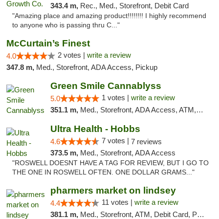
343.4 m,
Rec., Med., Storefront, Debit Card
"Amazing place and amazing product!!!!!!!! I highly recommend
to anyone who is passing thru C..."
McCurtain’s Finest
2 votes |
write a review
4.0
347.8 m,
Med., Storefront, ADA Access, Pickup
Green Smile Cannablyss
1 votes |
write a review
5.0
351.1 m,
Med., Storefront, ADA Access, ATM, Pickup
Ultra Health - Hobbs
7 votes |
4.6
7 reviews
373.5 m,
Med., Storefront, ADA Access
"ROSWELL DOESNT HAVE A TAG FOR REVIEW, BUT I GO TO
THE ONE IN ROSWELL OFTEN. ONE DOLLAR GRAMS..."
pharmers market on lindsey
11 votes |
write a review
4.4
381.1 m,
Med., Storefront, ATM, Debit Card, Pickup