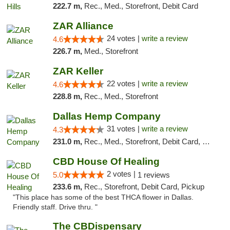
222.7 m,
Rec., Med., Storefront, Debit Card
ZAR Alliance
24 votes |
write a review
4.6
226.7 m,
Med., Storefront
ZAR Keller
22 votes |
write a review
4.6
228.8 m,
Rec., Med., Storefront
Dallas Hemp Company
31 votes |
write a review
4.3
231.0 m,
Rec., Med., Storefront, Debit Card, Delivery, Pickup
CBD House Of Healing
2 votes |
5.0
1 reviews
233.6 m,
Rec., Storefront, Debit Card, Pickup
"This place has some of the best THCA flower in Dallas.
Friendly staff. Drive thru. "
The CBDispensary