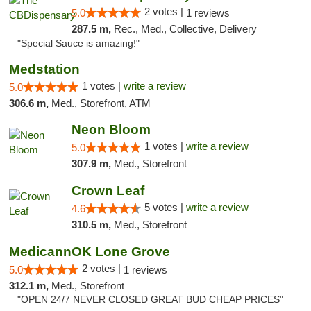
2 votes |
5.0
1 reviews
287.5 m,
Rec., Med., Collective, Delivery
"Special Sauce is amazing!"
Medstation
1 votes |
write a review
5.0
306.6 m,
Med., Storefront, ATM
Neon Bloom
1 votes |
write a review
5.0
307.9 m,
Med., Storefront
Crown Leaf
5 votes |
write a review
4.6
310.5 m,
Med., Storefront
MedicannOK Lone Grove
2 votes |
5.0
1 reviews
312.1 m,
Med., Storefront
"OPEN 24/7 NEVER CLOSED GREAT BUD CHEAP PRICES"