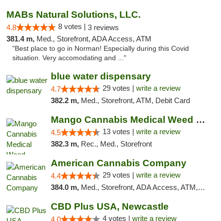
MABs Natural Solutions, LLC.
8 votes |
4.8
3 reviews
381.4 m,
Med., Storefront, ADA Access, ATM
"Best place to go in Norman! Especially during this Covid
situation. Very accomodating and ..."
blue water dispensary
29 votes |
write a review
4.7
382.2 m,
Med., Storefront, ATM, Debit Card
Mango Cannabis Medical Weed Dispensary Norman
13 votes |
write a review
4.5
382.3 m,
Rec., Med., Storefront
American Cannabis Company
29 votes |
write a review
4.4
384.0 m,
Med., Storefront, ADA Access, ATM, Debit Card, Delivery, Pickup
CBD Plus USA, Newcastle
4 votes |
write a review
4.0