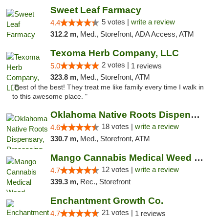
Sweet Leaf Farmacy
5 votes |
write a review
4.4
312.2 m,
Med., Storefront, ADA Access, ATM
Texoma Herb Company, LLC
2 votes |
5.0
1 reviews
323.8 m,
Med., Storefront, ATM
"Best of the best! They treat me like family every time I walk in
to this awesome place. "
Oklahoma Native Roots Dispensary, Processi...
18 votes |
write a review
4.6
330.7 m,
Med., Storefront, ATM
Mango Cannabis Medical Weed Dispensary Lawton
12 votes |
write a review
4.7
339.3 m,
Rec., Storefront
Enchantment Growth Co.
21 votes |
4.7
1 reviews