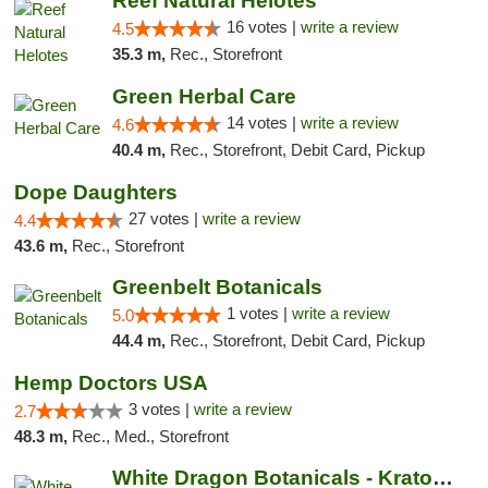
Reef Natural Helotes
16 votes |
write a review
4.5
35.3 m,
Rec., Storefront
Green Herbal Care
14 votes |
write a review
4.6
40.4 m,
Rec., Storefront, Debit Card, Pickup
Dope Daughters
27 votes |
write a review
4.4
43.6 m,
Rec., Storefront
Greenbelt Botanicals
1 votes |
write a review
5.0
44.4 m,
Rec., Storefront, Debit Card, Pickup
Hemp Doctors USA
3 votes |
write a review
2.7
48.3 m,
Rec., Med., Storefront
White Dragon Botanicals - Kratom, CBD, and...