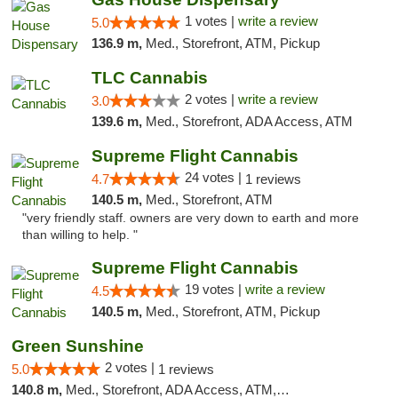
1 votes |
write a review
5.0
136.9 m,
Med., Storefront, ATM, Pickup
TLC Cannabis
2 votes |
write a review
3.0
139.6 m,
Med., Storefront, ADA Access, ATM
Supreme Flight Cannabis
24 votes |
4.7
1 reviews
140.5 m,
Med., Storefront, ATM
"very friendly staff. owners are very down to earth and more
than willing to help. "
Supreme Flight Cannabis
19 votes |
write a review
4.5
140.5 m,
Med., Storefront, ATM, Pickup
Green Sunshine
2 votes |
5.0
1 reviews
140.8 m,
Med., Storefront, ADA Access, ATM, Pickup