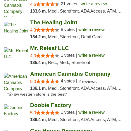
21 votes |
write a review
4.6
133.6 m,
Med., Storefront, ADA Access, ATM, Debit Card, Pickup
The Healing Joint
8 votes |
write a review
4.3
134.2 m,
Med., Storefront, Debit Card
Mr. Releaf LLC
1 votes |
write a review
4.0
135.4 m,
Rec., Med., Storefront
American Cannabis Company
4 votes |
5.0
2 reviews
136.1 m,
Med., Storefront, ADA Access, ATM, Debit Card
"👍 sw western store is the best"
Doobie Factory
1 votes |
write a review
5.0
136.4 m,
Med., Storefront, ADA Access, ATM, Debit Card, Pickup
Gas House Dispensary