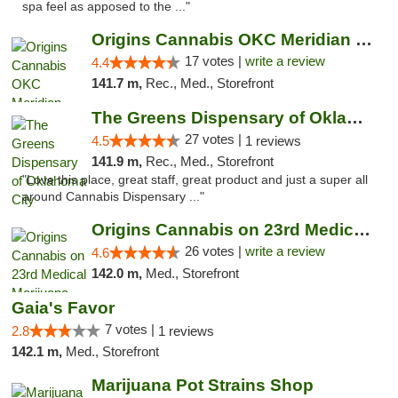
spa feel as apposed to the ..."
Origins Cannabis OKC Meridian Marijuana Shop
17 votes |
write a review
4.4
141.7 m,
Rec., Med., Storefront
The Greens Dispensary of Oklahoma City
27 votes |
4.5
1 reviews
141.9 m,
Rec., Med., Storefront
"Love this place, great staff, great product and just a super all
around Cannabis Dispensary ..."
Origins Cannabis on 23rd Medical Marijuana...
26 votes |
write a review
4.6
142.0 m,
Med., Storefront
Gaia's Favor
7 votes |
2.8
1 reviews
142.1 m,
Med., Storefront
Marijuana Pot Strains Shop