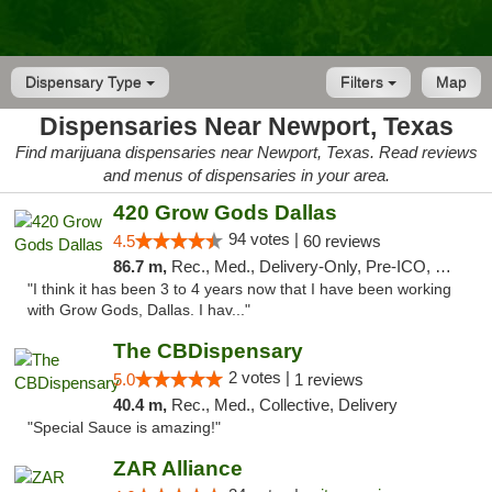
Dispensary Type
Filters
Map
Dispensaries Near Newport, Texas
Find marijuana dispensaries near Newport, Texas. Read reviews
and menus of dispensaries in your area.
420 Grow Gods Dallas
94 votes |
4.5
60 reviews
86.7 m,
Rec., Med., Delivery-Only, Pre-ICO, Debit Card
"I think it has been 3 to 4 years now that I have been working
with Grow Gods, Dallas. I hav..."
The CBDispensary
2 votes |
5.0
1 reviews
40.4 m,
Rec., Med., Collective, Delivery
"Special Sauce is amazing!"
ZAR Alliance