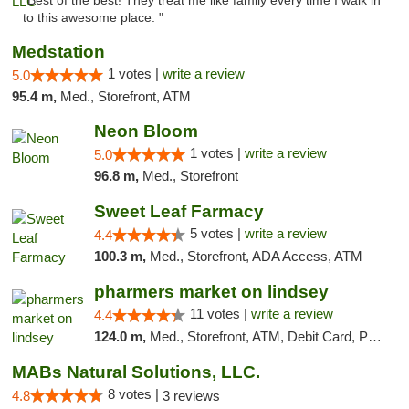
"Best of the best! They treat me like family every time I walk in
to this awesome place. "
Medstation
1 votes |
write a review
5.0
95.4 m,
Med., Storefront, ATM
Neon Bloom
1 votes |
write a review
5.0
96.8 m,
Med., Storefront
Sweet Leaf Farmacy
5 votes |
write a review
4.4
100.3 m,
Med., Storefront, ADA Access, ATM
pharmers market on lindsey
11 votes |
write a review
4.4
124.0 m,
Med., Storefront, ATM, Debit Card, Pickup
MABs Natural Solutions, LLC.
8 votes |
4.8
3 reviews