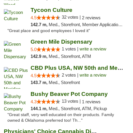
Tycoon Culture
32 votes |
4.5
2 reviews
142.7 m,
Med., Storefront, Member Application Required, ATM, Delivery, Pickup
"Great place and good employees I loved it"
Green Mile Dispensary
1 votes |
write a review
5.0
142.9 m,
Med., Storefront, ATM
CBD Plus USA, NW 50th and Meridian
2 votes |
write a review
4.5
143.7 m,
Med., Storefront
Bushy Beaver Pot Company
13 votes |
4.3
1 reviews
144.1 m,
Med., Storefront, ATM, Pickup
"Great staff, very well educated on their products. Family
owned & Oklahoma preferred too! Th..."
Physicians' Choice Cannabis Dispensary