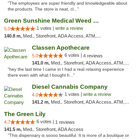
"The employees are super friendly and knowledgeable about
the products. The store is neat, cl..."
Green Sunshine Medical Weed Dispensary
1 votes |
write a review
5.0
140.8 m,
Med., Storefront, ADA Access, ATM, Pickup
Classen Apothecare
6 votes |
5.0
4 reviews
141.0 m,
Med., Storefront, ADA Access, ATM, Pickup
"hey the last time I came in I had a real relaxing experience
there even with what I bought h..."
Diesel Cannabis Company
1 votes |
write a review
4.0
141.2 m,
Med., Storefront, ADA Access, ATM, Debit Card, Pickup
The Green Lily
6 votes |
4.7
1 reviews
141.5 m,
Med., Storefront, ADA Access
"This dispensary is soooo beautiful. It is more of a boutique or