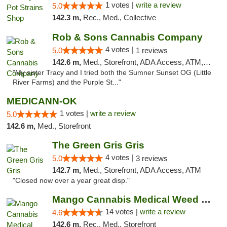
1 votes |
write a review
5.0
142.3 m,
Rec., Med., Collective
Rob & Sons Cannabis Company
4 votes |
5.0
1 reviews
142.6 m,
Med., Storefront, ADA Access, ATM, Debit Card, Pickup
"My sister Tracy and I tried both the Sumner Sunset OG (Little
River Farms) and the Purple St..."
MEDICANN-OK
1 votes |
write a review
5.0
142.6 m,
Med., Storefront
The Green Gris Gris
4 votes |
5.0
3 reviews
142.7 m,
Med., Storefront, ADA Access, ATM
"Closed now over a year great disp."
Mango Cannabis Medical Weed Dispensary Lyo...
14 votes |
write a review
4.6
142.6 m,
Rec., Med., Storefront