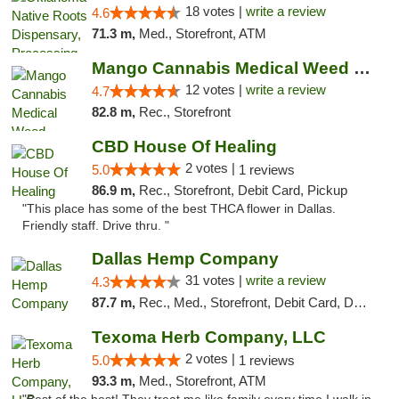
18 votes |
write a review
4.6
71.3 m,
Med., Storefront, ATM
Mango Cannabis Medical Weed Dispensary Lawton
12 votes |
write a review
4.7
82.8 m,
Rec., Storefront
CBD House Of Healing
2 votes |
5.0
1 reviews
86.9 m,
Rec., Storefront, Debit Card, Pickup
"This place has some of the best THCA flower in Dallas.
Friendly staff. Drive thru. "
Dallas Hemp Company
31 votes |
write a review
4.3
87.7 m,
Rec., Med., Storefront, Debit Card, Delivery, Pickup
Texoma Herb Company, LLC
2 votes |
5.0
1 reviews
93.3 m,
Med., Storefront, ATM