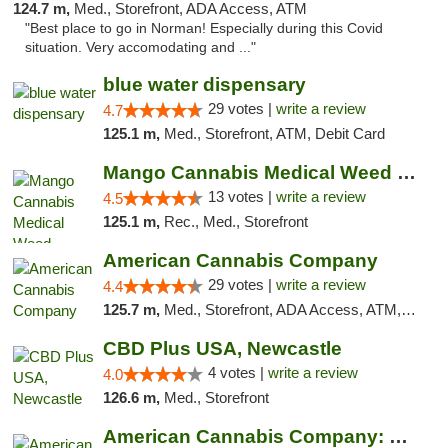
124.7 m,
Med., Storefront, ADA Access, ATM
"Best place to go in Norman! Especially during this Covid
situation. Very accomodating and ..."
blue water dispensary
29 votes |
write a review
4.7
125.1 m,
Med., Storefront, ATM, Debit Card
Mango Cannabis Medical Weed Dispensary Norman
13 votes |
write a review
4.5
125.1 m,
Rec., Med., Storefront
American Cannabis Company
29 votes |
write a review
4.4
125.7 m,
Med., Storefront, ADA Access, ATM, Debit Card, Delivery, Pickup
CBD Plus USA, Newcastle
4 votes |
write a review
4.0
126.6 m,
Med., Storefront
American Cannabis Company: Mustang