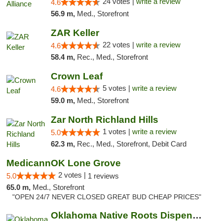
24 votes |
write a review
4.6
56.9 m,
Med., Storefront
ZAR Keller
22 votes |
write a review
4.6
58.4 m,
Rec., Med., Storefront
Crown Leaf
5 votes |
write a review
4.6
59.0 m,
Med., Storefront
Zar North Richland Hills
1 votes |
write a review
5.0
62.3 m,
Rec., Med., Storefront, Debit Card
MedicannOK Lone Grove
2 votes |
5.0
1 reviews
65.0 m,
Med., Storefront
"OPEN 24/7 NEVER CLOSED GREAT BUD CHEAP PRICES"
Oklahoma Native Roots Dispensary, Processi...