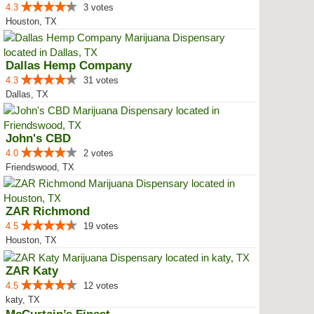
4.3
3 votes
Houston, TX
Dallas Hemp Company
4.3
31 votes
Dallas, TX
John's CBD
4.0
2 votes
Friendswood, TX
ZAR Richmond
4.5
19 votes
Houston, TX
ZAR Katy
4.5
12 votes
katy, TX