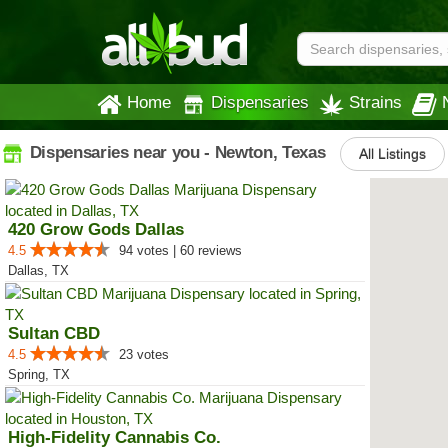
Home
Dispensaries
Strains
Dispensaries near you - Newton, Texas
All Listings
420 Grow Gods Dallas
4.5
94 votes | 60 reviews
Dallas, TX
Sultan CBD
4.5
23 votes
Spring, TX
High-Fidelity Cannabis Co.