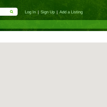
Log In
|
Sign Up
|
Add a Listing