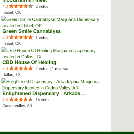
McCurtain’s Finest
4.0
2 votes
Idabel, OK
Green Smile Cannablyss
5.0
1 votes
Idabel, OK
CBD House Of Healing
5.0
2 votes | 1 reviews
Dallas, TX
Enlightened Dispensary - Arkadel...
4.5
15 votes
Caddo Valley, AR