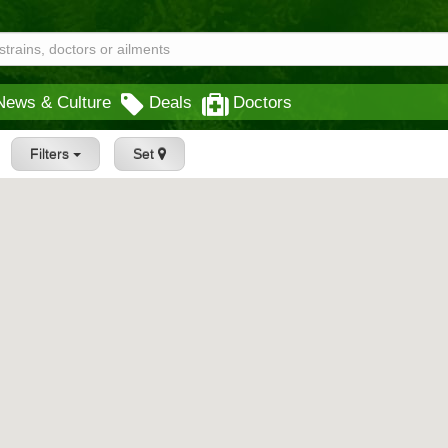
News & Culture
Deals
Doctors
Filters
Set