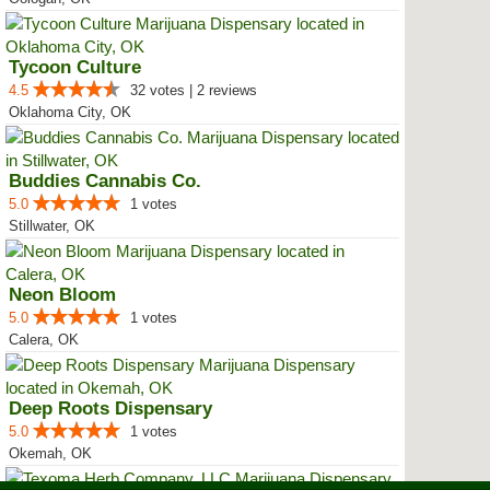
Tycoon Culture
4.5
32 votes | 2 reviews
Oklahoma City, OK
Buddies Cannabis Co.
5.0
1 votes
Stillwater, OK
Neon Bloom
5.0
1 votes
Calera, OK
Deep Roots Dispensary
5.0
1 votes
Okemah, OK