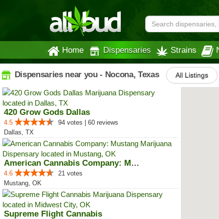
Home
Dispensaries
Strains
Dispensaries near you - Nocona, Texas
All Listings
420 Grow Gods Dallas
4.5
94 votes | 60 reviews
Dallas, TX
American Cannabis Company: Mustang
4.6
21 votes
Mustang, OK
Supreme Flight Cannabis