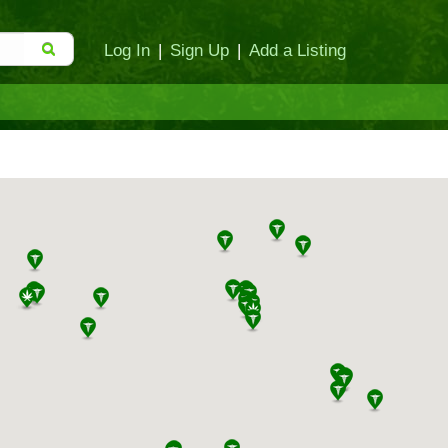
Log In
|
Sign Up
|
Add a Listing