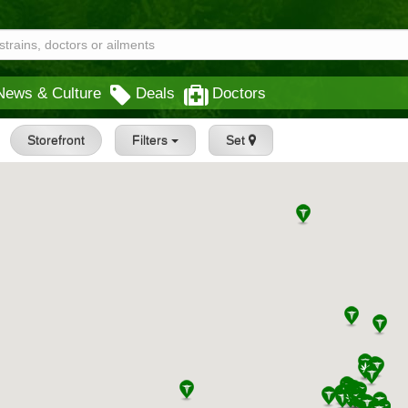
News & Culture
Deals
Doctors
Storefront
Filters
Set