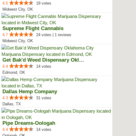
4.5
19 votes
Midwest City, OK
Supreme Flight Cannabis
4.7
24 votes | 1 reviews
Midwest City, OK
Get Bak'd Weed Dispensary Oklaho...
4.4
14 votes
Edmond, OK
Dallas Hemp Company
4.3
31 votes
Dallas, TX
Pipe Dreams-Oologah
4.4
14 votes
Oologah, OK