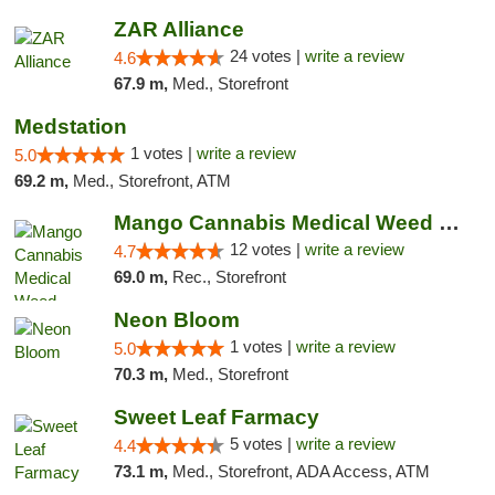
ZAR Alliance
24 votes |
write a review
4.6
67.9 m,
Med., Storefront
Medstation
1 votes |
write a review
5.0
69.2 m,
Med., Storefront, ATM
Mango Cannabis Medical Weed Dispensary Lawton
12 votes |
write a review
4.7
69.0 m,
Rec., Storefront
Neon Bloom
1 votes |
write a review
5.0
70.3 m,
Med., Storefront
Sweet Leaf Farmacy
5 votes |
write a review
4.4
73.1 m,
Med., Storefront, ADA Access, ATM