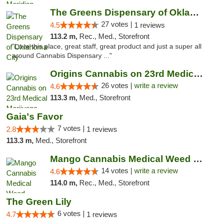
The Greens Dispensary of Oklahoma City
27 votes |
4.5
1 reviews
113.2 m,
Rec., Med., Storefront
"Love this place, great staff, great product and just a super all
around Cannabis Dispensary ..."
Origins Cannabis on 23rd Medical Marijuana...
26 votes |
write a review
4.6
113.3 m,
Med., Storefront
Gaia's Favor
7 votes |
2.8
1 reviews
113.3 m,
Med., Storefront
Mango Cannabis Medical Weed Dispensary Lyo...
14 votes |
write a review
4.6
114.0 m,
Rec., Med., Storefront
The Green Lily
6 votes |
4.7
1 reviews