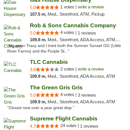
1 votes |
write a review
5.0
107.5 m,
Med., Storefront, ATM, Pickup
Rob & Sons Cannabis Company
4 votes |
5.0
1 reviews
109.8 m,
Med., Storefront, ADA Access, ATM, Debit Card, Pickup
"My sister Tracy and I tried both the Sumner Sunset OG (Little
River Farms) and the Purple St..."
TLC Cannabis
2 votes |
write a review
3.0
109.9 m,
Med., Storefront, ADA Access, ATM
The Green Gris Gris
4 votes |
5.0
3 reviews
109.9 m,
Med., Storefront, ADA Access, ATM
"Closed now over a year great disp."
Supreme Flight Cannabis
24 votes |
4.7
1 reviews