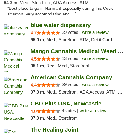
94.3 m,
Med., Storefront, ADA Access, ATM
"Best place to go in Norman! Especially during this Covid
situation. Very accomodating and ..."
blue water dispensary
29 votes |
write a review
4.7
95.0 m,
Med., Storefront, ATM, Debit Card
Mango Cannabis Medical Weed Dispensary Norman
13 votes |
write a review
4.5
95.1 m,
Rec., Med., Storefront
American Cannabis Company
29 votes |
write a review
4.4
97.0 m,
Med., Storefront, ADA Access, ATM, Debit Card, Delivery, Pickup
CBD Plus USA, Newcastle
4 votes |
write a review
4.0
97.9 m,
Med., Storefront
The Healing Joint