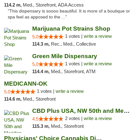
114.2 m,
Med., Storefront, ADA Access
"This dispensary is soooo beautiful. It is more of a boutique or
spa feel as apposed to the ..."
Marijuana Pot Strains Shop
1 votes |
write a review
5.0
114.3 m,
Rec., Med., Collective
Green Mile Dispensary
1 votes |
write a review
5.0
114.4 m,
Med., Storefront, ATM
MEDICANN-OK
1 votes |
write a review
5.0
114.6 m,
Med., Storefront
CBD Plus USA, NW 50th and Meridian
2 votes |
write a review
4.5
115.3 m,
Med., Storefront
Physicians' Choice Cannabis Dispensary