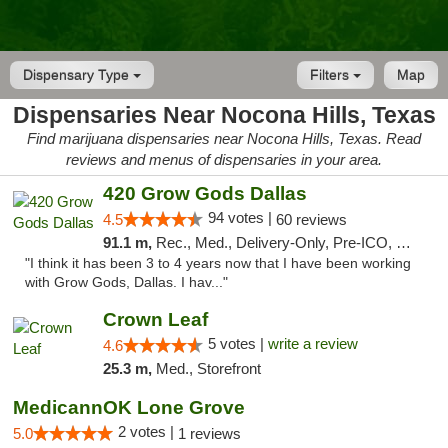
Dispensary Type
Filters
Map
Dispensaries Near Nocona Hills, Texas
Find marijuana dispensaries near Nocona Hills, Texas. Read
reviews and menus of dispensaries in your area.
420 Grow Gods Dallas
94 votes |
4.5
60 reviews
91.1 m,
Rec., Med., Delivery-Only, Pre-ICO, Debit Card
"I think it has been 3 to 4 years now that I have been working
with Grow Gods, Dallas. I hav..."
Crown Leaf
5 votes |
write a review
4.6
25.3 m,
Med., Storefront
MedicannOK Lone Grove
2 votes |
5.0
1 reviews