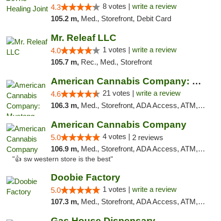
8 votes |
write a review
4.3
105.2 m,
Med., Storefront, Debit Card
Mr. Releaf LLC
1 votes |
write a review
4.0
105.7 m,
Rec., Med., Storefront
American Cannabis Company: Mustang
21 votes |
write a review
4.6
106.3 m,
Med., Storefront, ADA Access, ATM, Debit Card, Pickup
American Cannabis Company
4 votes |
5.0
2 reviews
106.9 m,
Med., Storefront, ADA Access, ATM, Debit Card
"👍 sw western store is the best"
Doobie Factory
1 votes |
write a review
5.0
107.3 m,
Med., Storefront, ADA Access, ATM, Debit Card, Pickup
Gas House Dispensary