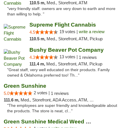
110.5 m,
Med., Storefront, ATM
"very friendly staff. owners are very down to earth and more
than willing to help. "
Supreme Flight Cannabis
19 votes |
write a review
4.5
110.5 m,
Med., Storefront, ATM, Pickup
Bushy Beaver Pot Company
13 votes |
4.3
1 reviews
111.4 m,
Med., Storefront, ATM, Pickup
"Great staff, very well educated on their products. Family
owned & Oklahoma preferred too! Th..."
Green Sunshine
2 votes |
5.0
1 reviews
111.6 m,
Med., Storefront, ADA Access, ATM, Pickup
"The employees are super friendly and knowledgeable about
the products. The store is neat, cl..."
Green Sunshine Medical Weed Dispensary