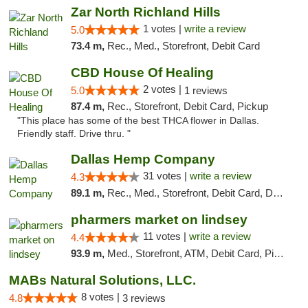
Zar North Richland Hills
1 votes |
write a review
5.0
73.4 m,
Rec., Med., Storefront, Debit Card
CBD House Of Healing
2 votes |
5.0
1 reviews
87.4 m,
Rec., Storefront, Debit Card, Pickup
"This place has some of the best THCA flower in Dallas.
Friendly staff. Drive thru. "
Dallas Hemp Company
31 votes |
write a review
4.3
89.1 m,
Rec., Med., Storefront, Debit Card, Delivery, Pickup
pharmers market on lindsey
11 votes |
write a review
4.4
93.9 m,
Med., Storefront, ATM, Debit Card, Pickup
MABs Natural Solutions, LLC.
8 votes |
4.8
3 reviews