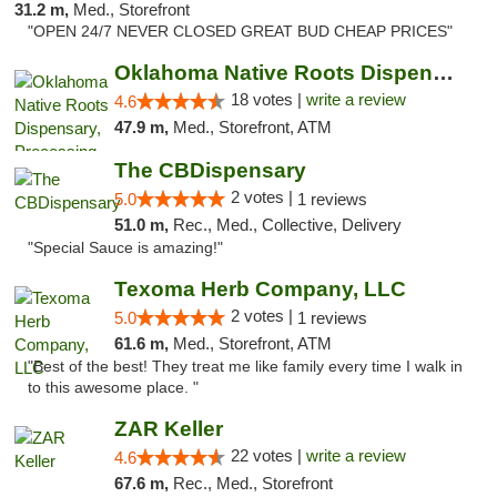
31.2 m,
Med., Storefront
"OPEN 24/7 NEVER CLOSED GREAT BUD CHEAP PRICES"
Oklahoma Native Roots Dispensary, Processi...
18 votes |
write a review
4.6
47.9 m,
Med., Storefront, ATM
The CBDispensary
2 votes |
5.0
1 reviews
51.0 m,
Rec., Med., Collective, Delivery
"Special Sauce is amazing!"
Texoma Herb Company, LLC
2 votes |
5.0
1 reviews
61.6 m,
Med., Storefront, ATM
"Best of the best! They treat me like family every time I walk in
to this awesome place. "
ZAR Keller
22 votes |
write a review
4.6
67.6 m,
Rec., Med., Storefront