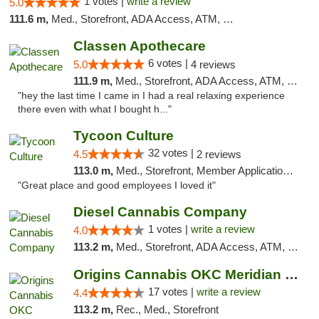
1 votes |
write a review
5.0
111.6 m,
Med., Storefront, ADA Access, ATM, Pickup
Classen Apothecare
6 votes |
5.0
4 reviews
111.9 m,
Med., Storefront, ADA Access, ATM, Pickup
"hey the last time I came in I had a real relaxing experience
there even with what I bought h..."
Tycoon Culture
32 votes |
4.5
2 reviews
113.0 m,
Med., Storefront, Member Application Required, ATM, Delivery, Pickup
"Great place and good employees I loved it"
Diesel Cannabis Company
1 votes |
write a review
4.0
113.2 m,
Med., Storefront, ADA Access, ATM, Debit Card, Pickup
Origins Cannabis OKC Meridian Marijuana Shop
17 votes |
write a review
4.4
113.2 m,
Rec., Med., Storefront