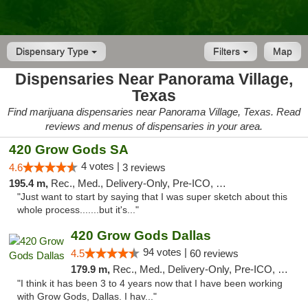
Dispensary Type
Filters
Map
Dispensaries Near Panorama Village,
Texas
Find marijuana dispensaries near Panorama Village, Texas. Read
reviews and menus of dispensaries in your area.
420 Grow Gods SA
4 votes |
4.6
3 reviews
195.4 m,
Rec., Med., Delivery-Only, Pre-ICO, Debit Card
"Just want to start by saying that I was super sketch about this
whole process.......but it's..."
420 Grow Gods Dallas
94 votes |
4.5
60 reviews
179.9 m,
Rec., Med., Delivery-Only, Pre-ICO, Debit Card
"I think it has been 3 to 4 years now that I have been working
with Grow Gods, Dallas. I hav..."