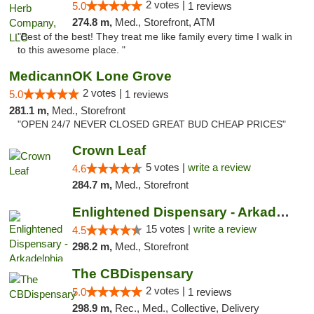
2 votes |
5.0
1 reviews
274.8 m,
Med., Storefront, ATM
"Best of the best! They treat me like family every time I walk in
to this awesome place. "
MedicannOK Lone Grove
2 votes |
5.0
1 reviews
281.1 m,
Med., Storefront
"OPEN 24/7 NEVER CLOSED GREAT BUD CHEAP PRICES"
Crown Leaf
5 votes |
write a review
4.6
284.7 m,
Med., Storefront
Enlightened Dispensary - Arkadelphia
15 votes |
write a review
4.5
298.2 m,
Med., Storefront
The CBDispensary
2 votes |
5.0
1 reviews
298.9 m,
Rec., Med., Collective, Delivery