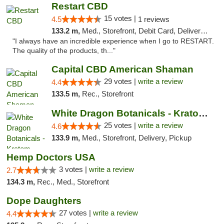
Restart CBD
15 votes |
4.5
1 reviews
133.2 m,
Med., Storefront, Debit Card, Delivery, Pickup
"I always have an incredible experience when I go to RESTART.
The quality of the products, th..."
Capital CBD American Shaman
29 votes |
write a review
4.4
133.5 m,
Rec., Storefront
White Dragon Botanicals - Kratom, CBD, and...
25 votes |
write a review
4.6
133.9 m,
Med., Storefront, Delivery, Pickup
Hemp Doctors USA
3 votes |
write a review
2.7
134.3 m,
Rec., Med., Storefront
Dope Daughters
27 votes |
write a review
4.4