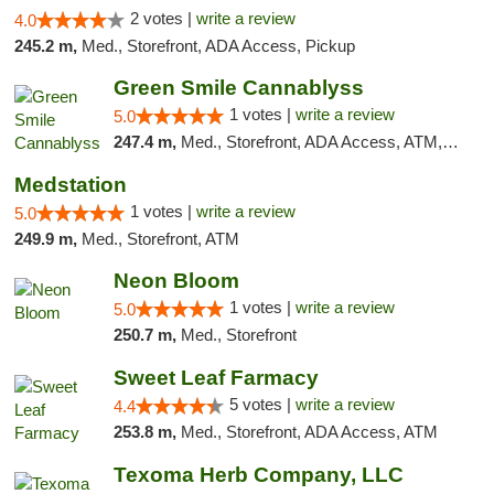
2 votes |
write a review
4.0
245.2 m,
Med., Storefront, ADA Access, Pickup
Green Smile Cannablyss
1 votes |
write a review
5.0
247.4 m,
Med., Storefront, ADA Access, ATM, Pickup
Medstation
1 votes |
write a review
5.0
249.9 m,
Med., Storefront, ATM
Neon Bloom
1 votes |
write a review
5.0
250.7 m,
Med., Storefront
Sweet Leaf Farmacy
5 votes |
write a review
4.4
253.8 m,
Med., Storefront, ADA Access, ATM
Texoma Herb Company, LLC