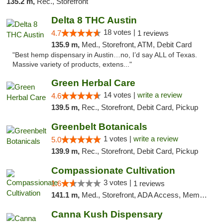
135.2 m,
Rec., Storefront
Delta 8 THC Austin
18 votes |
4.7
1 reviews
135.9 m,
Med., Storefront, ATM, Debit Card
"Best hemp dispensary in Austin…no, I’d say ALL of Texas.
Massive variety of products, extens..."
Green Herbal Care
14 votes |
write a review
4.6
139.5 m,
Rec., Storefront, Debit Card, Pickup
Greenbelt Botanicals
1 votes |
write a review
5.0
139.9 m,
Rec., Storefront, Debit Card, Pickup
Compassionate Cultivation
3 votes |
1.6
1 reviews
141.1 m,
Med., Storefront, ADA Access, Member Application Required, Delivery
Canna Kush Dispensary