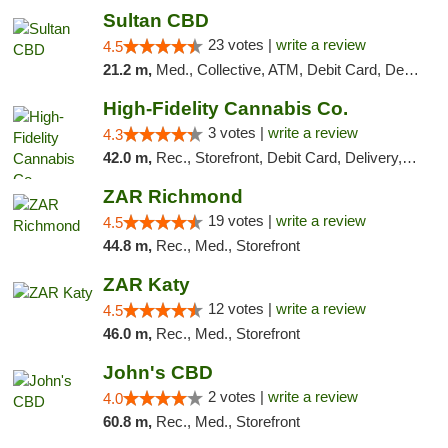
Sultan CBD
23 votes |
write a review
4.5
21.2 m,
Med., Collective, ATM, Debit Card, Delivery
High-Fidelity Cannabis Co.
3 votes |
write a review
4.3
42.0 m,
Rec., Storefront, Debit Card, Delivery, Pickup
ZAR Richmond
19 votes |
write a review
4.5
44.8 m,
Rec., Med., Storefront
ZAR Katy
12 votes |
write a review
4.5
46.0 m,
Rec., Med., Storefront
John's CBD
2 votes |
write a review
4.0
60.8 m,
Rec., Med., Storefront