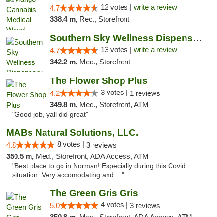
12 votes |
write a review
4.7
338.4 m,
Rec., Storefront
Southern Sky Wellness Dispensary Pearl
13 votes |
write a review
4.7
342.2 m,
Med., Storefront
The Flower Shop Plus
3 votes |
4.2
1 reviews
349.8 m,
Med., Storefront, ATM
"Good job, yall did great"
MABs Natural Solutions, LLC.
8 votes |
4.8
3 reviews
350.5 m,
Med., Storefront, ADA Access, ATM
"Best place to go in Norman! Especially during this Covid
situation. Very accomodating and ..."
The Green Gris Gris
4 votes |
5.0
3 reviews
350.8 m,
Med., Storefront, ADA Access, ATM