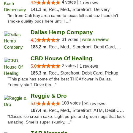
4 votes |
4.9
1 reviews
141.1 m,
Rec., Med., Storefront, Delivery
"Im from Cali Bay area came to texas felt sad cuz I couldn't
smoke quality buds here until I ..."
Dallas Hemp Company
31 votes |
write a review
4.3
183.2 m,
Rec., Med., Storefront, Debit Card, Delivery, Pickup
CBD House Of Healing
2 votes |
5.0
1 reviews
185.3 m,
Rec., Storefront, Debit Card, Pickup
"This place has some of the best THCA flower in Dallas.
Friendly staff. Drive thru. "
Reggie & Dro
108 votes |
5.0
91 reviews
187.4 m,
Rec., Med., Storefront, ATM, Debit Card
"Classic ice cream cake. Light purple and green nugs that look
amazing. Smells super skunky, ..."