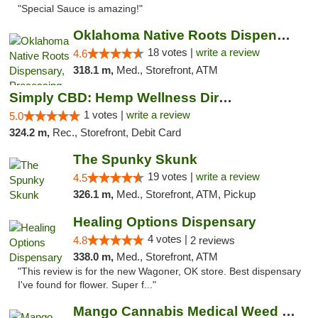
"Special Sauce is amazing!"
Oklahoma Native Roots Dispensary, Processi...
18 votes |
write a review
4.6
318.1 m,
Med., Storefront, ATM
Simply CBD: Hemp Wellness Directory
1 votes |
write a review
5.0
324.2 m,
Rec., Storefront, Debit Card
The Spunky Skunk
19 votes |
write a review
4.5
326.1 m,
Med., Storefront, ATM, Pickup
Healing Options Dispensary
4 votes |
4.8
2 reviews
338.0 m,
Med., Storefront, ATM
"This review is for the new Wagoner, OK store. Best dispensary
I've found for flower. Super f..."
Mango Cannabis Medical Weed Dispensary Lawton