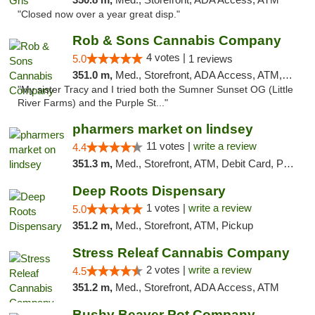
"Closed now over a year great disp."
Rob & Sons Cannabis Company
4 votes |
5.0
1 reviews
351.0 m,
Med., Storefront, ADA Access, ATM, Debit Card, Pickup
"My sister Tracy and I tried both the Sumner Sunset OG (Little
River Farms) and the Purple St..."
pharmers market on lindsey
11 votes |
write a review
4.4
351.3 m,
Med., Storefront, ATM, Debit Card, Pickup
Deep Roots Dispensary
1 votes |
write a review
5.0
351.2 m,
Med., Storefront, ATM, Pickup
Stress Releaf Cannabis Company
2 votes |
write a review
4.5
351.2 m,
Med., Storefront, ADA Access, ATM
Bushy Beaver Pot Company