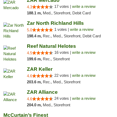
ZAR Mercado
17 votes |
write a review
4.3
188.1 m,
Med., Storefront, Debit Card
Zar North Richland Hills
1 votes |
write a review
5.0
198.4 m,
Rec., Med., Storefront, Debit Card
Reef Natural Helotes
16 votes |
write a review
4.5
199.6 m,
Rec., Storefront
ZAR Keller
22 votes |
write a review
4.6
203.6 m,
Rec., Med., Storefront
ZAR Alliance
24 votes |
write a review
4.6
204.0 m,
Med., Storefront
McCurtain’s Finest