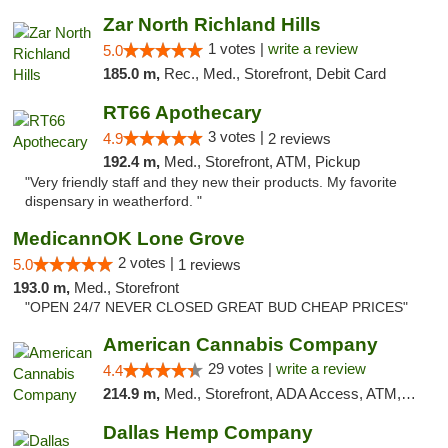
Zar North Richland Hills
1 votes |
write a review
5.0
185.0 m,
Rec., Med., Storefront, Debit Card
RT66 Apothecary
3 votes |
4.9
2 reviews
192.4 m,
Med., Storefront, ATM, Pickup
"Very friendly staff and they new their products. My favorite
dispensary in weatherford. "
MedicannOK Lone Grove
2 votes |
5.0
1 reviews
193.0 m,
Med., Storefront
"OPEN 24/7 NEVER CLOSED GREAT BUD CHEAP PRICES"
American Cannabis Company
29 votes |
write a review
4.4
214.9 m,
Med., Storefront, ADA Access, ATM, Debit Card, Delivery, Pickup
Dallas Hemp Company