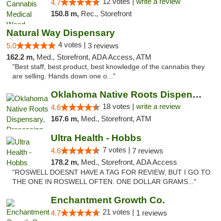
12 votes |
write a review
4.7
150.8 m,
Rec., Storefront
Natural Way Dispensary
4 votes |
5.0
3 reviews
162.2 m,
Med., Storefront, ADA Access, ATM
"Best staff, best product, best knowledge of the cannabis they
are selling. Hands down one o..."
Oklahoma Native Roots Dispensary, Processi...
18 votes |
write a review
4.6
167.6 m,
Med., Storefront, ATM
Ultra Health - Hobbs
7 votes |
4.6
7 reviews
178.2 m,
Med., Storefront, ADA Access
"ROSWELL DOESNT HAVE A TAG FOR REVIEW, BUT I GO TO
THE ONE IN ROSWELL OFTEN. ONE DOLLAR GRAMS..."
Enchantment Growth Co.
21 votes |
4.7
1 reviews