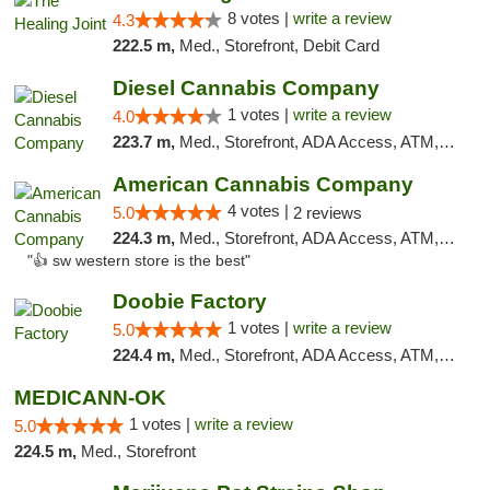
8 votes |
write a review
4.3
222.5 m,
Med., Storefront, Debit Card
Diesel Cannabis Company
1 votes |
write a review
4.0
223.7 m,
Med., Storefront, ADA Access, ATM, Debit Card, Pickup
American Cannabis Company
4 votes |
5.0
2 reviews
224.3 m,
Med., Storefront, ADA Access, ATM, Debit Card
"👍 sw western store is the best"
Doobie Factory
1 votes |
write a review
5.0
224.4 m,
Med., Storefront, ADA Access, ATM, Debit Card, Pickup
MEDICANN-OK
1 votes |
write a review
5.0
224.5 m,
Med., Storefront