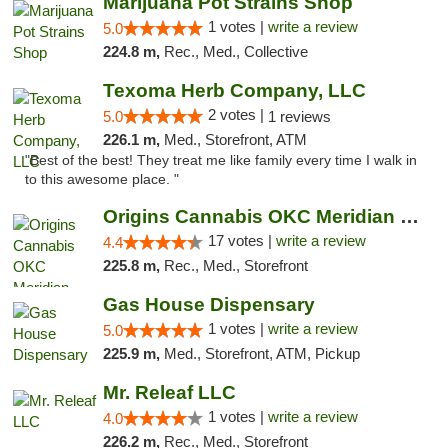
Marijuana Pot Strains Shop
1 votes |
write a review
5.0
224.8 m,
Rec., Med., Collective
Texoma Herb Company, LLC
2 votes |
5.0
1 reviews
226.1 m,
Med., Storefront, ATM
"Best of the best! They treat me like family every time I walk in
to this awesome place. "
Origins Cannabis OKC Meridian Marijuana Shop
17 votes |
write a review
4.4
225.8 m,
Rec., Med., Storefront
Gas House Dispensary
1 votes |
write a review
5.0
225.9 m,
Med., Storefront, ATM, Pickup
Mr. Releaf LLC
1 votes |
write a review
4.0
226.2 m,
Rec., Med., Storefront