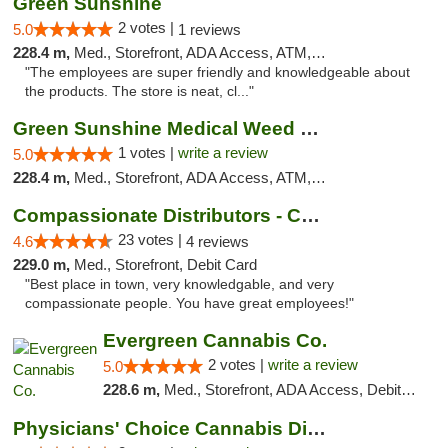
Green Sunshine
2 votes |
5.0
1 reviews
228.4 m,
Med., Storefront, ADA Access, ATM, Pickup
"The employees are super friendly and knowledgeable about
the products. The store is neat, cl..."
Green Sunshine Medical Weed Dispensary
1 votes |
write a review
5.0
228.4 m,
Med., Storefront, ADA Access, ATM, Pickup
Compassionate Distributors - Carlsbad
23 votes |
4.6
4 reviews
229.0 m,
Med., Storefront, Debit Card
"Best place in town, very knowledgable, and very
compassionate people. You have great employees!"
Evergreen Cannabis Co.
2 votes |
write a review
5.0
228.6 m,
Med., Storefront, ADA Access, Debit Card, Pickup
Physicians' Choice Cannabis Dispensary