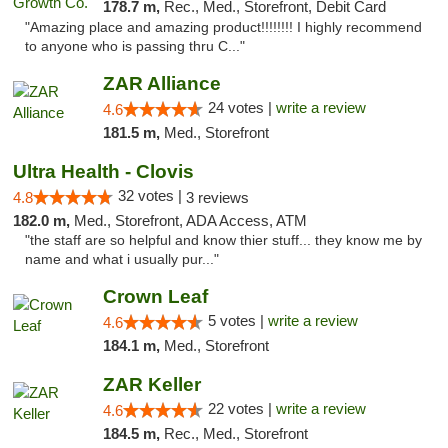
178.7 m,
Rec., Med., Storefront, Debit Card
"Amazing place and amazing product!!!!!!!! I highly recommend
to anyone who is passing thru C..."
ZAR Alliance
24 votes |
write a review
4.6
181.5 m,
Med., Storefront
Ultra Health - Clovis
32 votes |
4.8
3 reviews
182.0 m,
Med., Storefront, ADA Access, ATM
"the staff are so helpful and know thier stuff... they know me by
name and what i usually pur..."
Crown Leaf
5 votes |
write a review
4.6
184.1 m,
Med., Storefront
ZAR Keller
22 votes |
write a review
4.6
184.5 m,
Rec., Med., Storefront