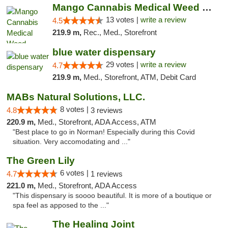
Mango Cannabis Medical Weed Dispensary Norman
13 votes |
write a review
4.5
219.9 m,
Rec., Med., Storefront
blue water dispensary
29 votes |
write a review
4.7
219.9 m,
Med., Storefront, ATM, Debit Card
MABs Natural Solutions, LLC.
8 votes |
4.8
3 reviews
220.9 m,
Med., Storefront, ADA Access, ATM
"Best place to go in Norman! Especially during this Covid
situation. Very accomodating and ..."
The Green Lily
6 votes |
4.7
1 reviews
221.0 m,
Med., Storefront, ADA Access
"This dispensary is soooo beautiful. It is more of a boutique or
spa feel as apposed to the ..."
The Healing Joint