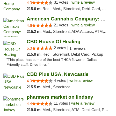
31 votes |
write a review
4.3
215.6 m,
Rec., Med., Storefront, Debit Card, Delivery, Pickup
American Cannabis Company: Mustang
21 votes |
write a review
4.6
215.2 m,
Med., Storefront, ADA Access, ATM, Debit Card, Pickup
CBD House Of Healing
2 votes |
5.0
1 reviews
215.8 m,
Rec., Storefront, Debit Card, Pickup
"This place has some of the best THCA flower in Dallas.
Friendly staff. Drive thru. "
CBD Plus USA, Newcastle
4 votes |
write a review
4.0
215.5 m,
Med., Storefront
pharmers market on lindsey
11 votes |
write a review
4.4
219.0 m,
Med., Storefront, ATM, Debit Card, Pickup