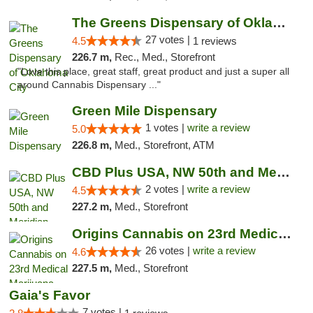
The Greens Dispensary of Oklahoma City
27 votes |
4.5
1 reviews
226.7 m,
Rec., Med., Storefront
"Love this place, great staff, great product and just a super all
around Cannabis Dispensary ..."
Green Mile Dispensary
1 votes |
write a review
5.0
226.8 m,
Med., Storefront, ATM
CBD Plus USA, NW 50th and Meridian
2 votes |
write a review
4.5
227.2 m,
Med., Storefront
Origins Cannabis on 23rd Medical Marijuana...
26 votes |
write a review
4.6
227.5 m,
Med., Storefront
Gaia's Favor
7 votes |