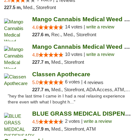
2.8
1 reviews
227.5 m,
Med., Storefront
Mango Cannabis Medical Weed Dispensary Lyo...
14 votes |
write a review
4.6
227.6 m,
Rec., Med., Storefront
Mango Cannabis Medical Weed Dispensary NW ...
10 votes |
write a review
4.8
227.7 m,
Med., Storefront
Classen Apothecare
6 votes |
5.0
4 reviews
227.7 m,
Med., Storefront, ADA Access, ATM, Pickup
"hey the last time I came in I had a real relaxing experience
there even with what I bought h..."
BLUE GRASS MEDICAL DISPENSARY
2 votes |
write a review
4.5
227.9 m,
Med., Storefront, ATM