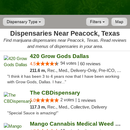
Dispensary Type
Filters
Map
Dispensaries Near Peacock, Texas
Find marijuana dispensaries near Peacock, Texas. Read reviews
and menus of dispensaries in your area.
420 Grow Gods Dallas
94 votes |
4.5
60 reviews
211.6 m,
Rec., Med., Delivery-Only, Pre-ICO, Debit Card
"I think it has been 3 to 4 years now that I have been working
with Grow Gods, Dallas. I hav..."
The CBDispensary
2 votes |
5.0
1 reviews
117.3 m,
Rec., Med., Collective, Delivery
"Special Sauce is amazing!"
Mango Cannabis Medical Weed Dispensary Lawton