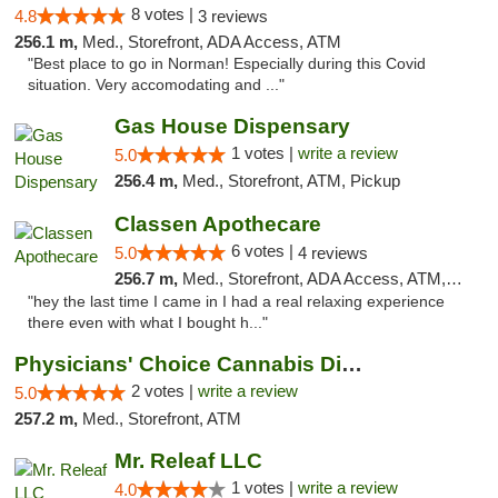
8 votes |
4.8
3 reviews
256.1 m,
Med., Storefront, ADA Access, ATM
"Best place to go in Norman! Especially during this Covid
situation. Very accomodating and ..."
Gas House Dispensary
1 votes |
write a review
5.0
256.4 m,
Med., Storefront, ATM, Pickup
Classen Apothecare
6 votes |
5.0
4 reviews
256.7 m,
Med., Storefront, ADA Access, ATM, Pickup
"hey the last time I came in I had a real relaxing experience
there even with what I bought h..."
Physicians' Choice Cannabis Dispensary
2 votes |
write a review
5.0
257.2 m,
Med., Storefront, ATM
Mr. Releaf LLC
1 votes |
write a review
4.0