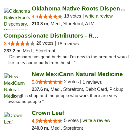
Oklahoma Native Roots Dispensary, Processi...
18 votes |
write a review
4.6
213.3 m,
Med., Storefront, ATM
Compassionate Distributors - Ruidoso
26 votes |
3.4
18 reviews
237.2 m,
Med., Storefront
"Dispensary has good buds but I’m new to the area and would
like to try some buds from the st..."
New MexiCann Natural Medicine
2 votes |
5.0
1 reviews
237.6 m,
Med., Storefront, Debit Card, Pickup
"I love this shop and the people who work there are very
awesome people "
Crown Leaf
5 votes |
write a review
4.6
240.0 m,
Med., Storefront