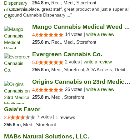
254.8 m,
Rec., Med., Storefront
"Love this place, great staff, great product and just a super all
around Cannabis Dispensary ..."
Mango Cannabis Medical Weed Dispensary Lyo...
14 votes |
write a review
4.6
255.6 m,
Rec., Med., Storefront
Evergreen Cannabis Co.
2 votes |
write a review
5.0
255.8 m,
Med., Storefront, ADA Access, Debit Card, Pickup
Origins Cannabis on 23rd Medical Marijuana...
26 votes |
write a review
4.6
255.8 m,
Med., Storefront
Gaia's Favor
7 votes |
2.8
1 reviews
255.8 m,
Med., Storefront
MABs Natural Solutions, LLC.