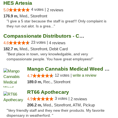
HES Artesia
4 votes |
5.0
2 reviews
176.9 m,
Med., Storefront
"I give a 5 star because the staff is great!!! Only complaint is
they run out alot. Is a grea..."
Compassionate Distributors - Carlsbad
23 votes |
4.6
4 reviews
182.7 m,
Med., Storefront, Debit Card
"Best place in town, very knowledgable, and very
compassionate people. You have great employees!"
Mango Cannabis Medical Weed Dispensary Lawton
12 votes |
write a review
4.7
189.0 m,
Rec., Storefront
RT66 Apothecary
3 votes |
4.9
2 reviews
206.2 m,
Med., Storefront, ATM, Pickup
"Very friendly staff and they new their products. My favorite
dispensary in weatherford. "