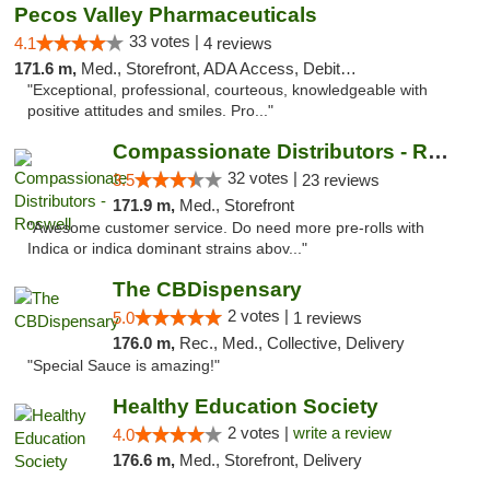
Pecos Valley Pharmaceuticals
33 votes |
4.1
4 reviews
171.6 m,
Med., Storefront, ADA Access, Debit Card
"Exceptional, professional, courteous, knowledgeable with
positive attitudes and smiles. Pro..."
Compassionate Distributors - Roswell
32 votes |
3.5
23 reviews
171.9 m,
Med., Storefront
"Awesome customer service. Do need more pre-rolls with
Indica or indica dominant strains abov..."
The CBDispensary
2 votes |
5.0
1 reviews
176.0 m,
Rec., Med., Collective, Delivery
"Special Sauce is amazing!"
Healthy Education Society
2 votes |
write a review
4.0
176.6 m,
Med., Storefront, Delivery