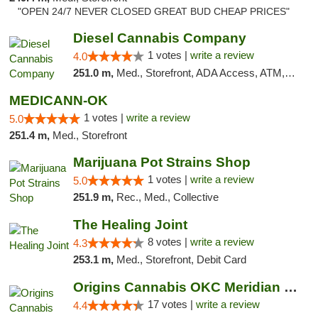
"OPEN 24/7 NEVER CLOSED GREAT BUD CHEAP PRICES"
Diesel Cannabis Company
1 votes |
write a review
4.0
251.0 m,
Med., Storefront, ADA Access, ATM, Debit Card, Pickup
MEDICANN-OK
1 votes |
write a review
5.0
251.4 m,
Med., Storefront
Marijuana Pot Strains Shop
1 votes |
write a review
5.0
251.9 m,
Rec., Med., Collective
The Healing Joint
8 votes |
write a review
4.3
253.1 m,
Med., Storefront, Debit Card
Origins Cannabis OKC Meridian Marijuana Shop
17 votes |
write a review
4.4