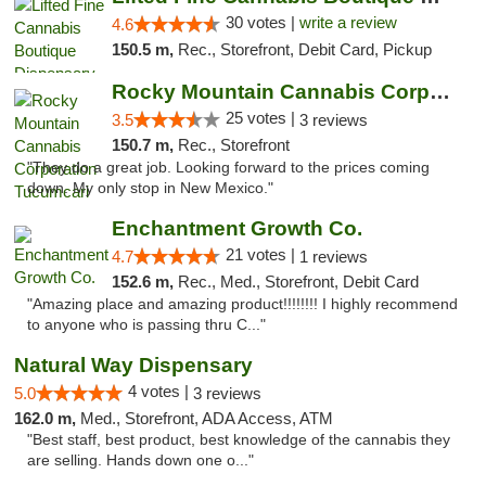
30 votes |
write a review
4.6
150.5 m,
Rec., Storefront, Debit Card, Pickup
Rocky Mountain Cannabis Corporation Tucumcari
25 votes |
3.5
3 reviews
150.7 m,
Rec., Storefront
"They do a great job. Looking forward to the prices coming
down. My only stop in New Mexico."
Enchantment Growth Co.
21 votes |
4.7
1 reviews
152.6 m,
Rec., Med., Storefront, Debit Card
"Amazing place and amazing product!!!!!!!! I highly recommend
to anyone who is passing thru C..."
Natural Way Dispensary
4 votes |
5.0
3 reviews
162.0 m,
Med., Storefront, ADA Access, ATM
"Best staff, best product, best knowledge of the cannabis they
are selling. Hands down one o..."