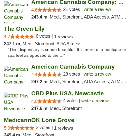
American Cannabis Company: Mustang
21 votes |
write a review
4.6
243.4 m,
Med., Storefront, ADA Access, ATM, Debit Card, Pickup
The Green Lily
6 votes |
4.7
1 reviews
247.1 m,
Med., Storefront, ADA Access
"This dispensary is soooo beautiful. It is more of a boutique or
spa feel as apposed to the ..."
American Cannabis Company
29 votes |
write a review
4.4
247.2 m,
Med., Storefront, ADA Access, ATM, Debit Card, Delivery, Pickup
CBD Plus USA, Newcastle
4 votes |
write a review
4.0
247.6 m,
Med., Storefront
MedicannOK Lone Grove
2 votes |
5.0
1 reviews
249.4 m,
Med., Storefront