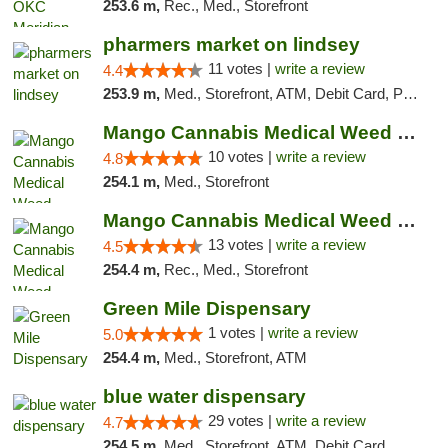
253.6 m,
Rec., Med., Storefront
pharmers market on lindsey
11 votes |
write a review
4.4
253.9 m,
Med., Storefront, ATM, Debit Card, Pickup
Mango Cannabis Medical Weed Dispensary NW ...
10 votes |
write a review
4.8
254.1 m,
Med., Storefront
Mango Cannabis Medical Weed Dispensary Norman
13 votes |
write a review
4.5
254.4 m,
Rec., Med., Storefront
Green Mile Dispensary
1 votes |
write a review
5.0
254.4 m,
Med., Storefront, ATM
blue water dispensary
29 votes |
write a review
4.7
254.5 m,
Med., Storefront, ATM, Debit Card