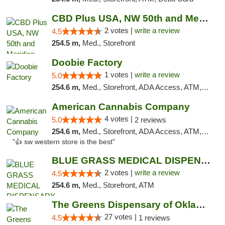
CBD Plus USA, NW 50th and Meridian
2 votes |
write a review
4.5
254.5 m,
Med., Storefront
Doobie Factory
1 votes |
write a review
5.0
254.6 m,
Med., Storefront, ADA Access, ATM, Debit Card, Pickup
American Cannabis Company
4 votes |
5.0
2 reviews
254.6 m,
Med., Storefront, ADA Access, ATM, Debit Card
"👍 sw western store is the best"
BLUE GRASS MEDICAL DISPENSARY
2 votes |
write a review
4.5
254.6 m,
Med., Storefront, ATM
The Greens Dispensary of Oklahoma City
27 votes |
4.5
1 reviews