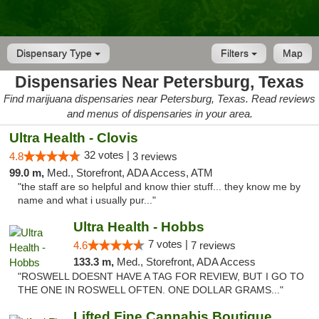
Dispensary Type
Filters
Map
Dispensaries Near Petersburg, Texas
Find marijuana dispensaries near Petersburg, Texas. Read reviews
and menus of dispensaries in your area.
Ultra Health - Clovis
32 votes |
4.8
3 reviews
99.0 m,
Med., Storefront, ADA Access, ATM
"the staff are so helpful and know thier stuff... they know me by
name and what i usually pur..."
Ultra Health - Hobbs
7 votes |
4.6
7 reviews
133.3 m,
Med., Storefront, ADA Access
"ROSWELL DOESNT HAVE A TAG FOR REVIEW, BUT I GO TO
THE ONE IN ROSWELL OFTEN. ONE DOLLAR GRAMS..."
Lifted Fine Cannabis Boutique Dispensary