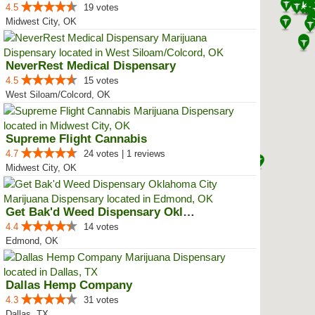
4.5
19 votes
Midwest City, OK
NeverRest Medical Dispensary
4.5
15 votes
West Siloam/Colcord, OK
Supreme Flight Cannabis
4.7
24 votes | 1 reviews
Midwest City, OK
Get Bak'd Weed Dispensary Oklaho...
4.4
14 votes
Edmond, OK
Dallas Hemp Company
4.3
31 votes
Dallas, TX