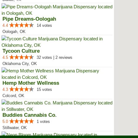
Pipe Dreams-Oologah
4.4
14 votes
Oologah, OK
Tycoon Culture
4.5
32 votes | 2 reviews
Oklahoma City, OK
Hemp Mother Wellness
4.3
15 votes
Colcord, OK
Buddies Cannabis Co.
5.0
1 votes
Stillwater, OK