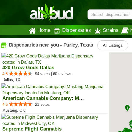
Home
Dispensaries
Strains
Dispensaries near you - Purley, Texas
All Listings
420 Grow Gods Dallas
4.5
94 votes | 60 reviews
Dallas, TX
American Cannabis Company: Mustang
4.6
21 votes
Mustang, OK
Supreme Flight Cannabis