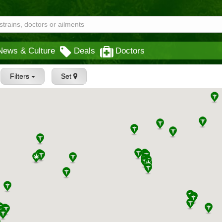
News & Culture
Deals
Doctors
Filters
Set