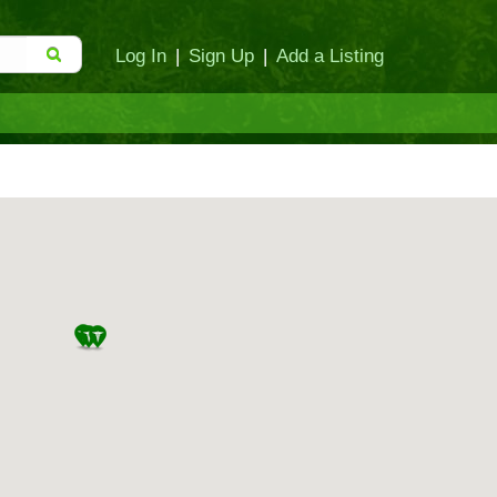
Log In
|
Sign Up
|
Add a Listing