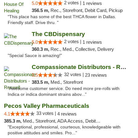
2 votes |
5.0
1 reviews
356.5 m,
Rec., Storefront, Debit Card, Pickup
"This place has some of the best THCA flower in Dallas.
Friendly staff. Drive thru. "
The CBDispensary
2 votes |
5.0
1 reviews
360.3 m,
Rec., Med., Collective, Delivery
"Special Sauce is amazing!"
Compassionate Distributors - Roswell
32 votes |
3.5
23 reviews
383.5 m,
Med., Storefront
"Awesome customer service. Do need more pre-rolls with
Indica or indica dominant strains abov..."
Pecos Valley Pharmaceuticals
33 votes |
4.1
4 reviews
385.3 m,
Med., Storefront, ADA Access, Debit Card
"Exceptional, professional, courteous, knowledgeable with
positive attitudes and smiles. Pro..."