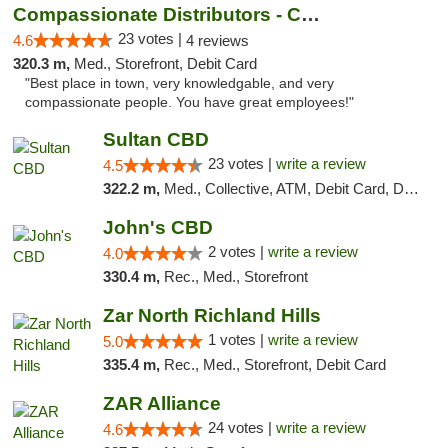
Compassionate Distributors - Carlsbad
23 votes |
4.6
4 reviews
320.3 m,
Med., Storefront, Debit Card
"Best place in town, very knowledgable, and very
compassionate people. You have great employees!"
Sultan CBD
23 votes |
write a review
4.5
322.2 m,
Med., Collective, ATM, Debit Card, Delivery
John's CBD
2 votes |
write a review
4.0
330.4 m,
Rec., Med., Storefront
Zar North Richland Hills
1 votes |
write a review
5.0
335.4 m,
Rec., Med., Storefront, Debit Card
ZAR Alliance
24 votes |
write a review
4.6