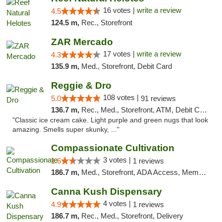
16 votes |
write a review
4.5
124.5 m,
Rec., Storefront
ZAR Mercado
17 votes |
write a review
4.3
135.9 m,
Med., Storefront, Debit Card
Reggie & Dro
108 votes |
5.0
91 reviews
136.7 m,
Rec., Med., Storefront, ATM, Debit Card
"Classic ice cream cake. Light purple and green nugs that look
amazing. Smells super skunky, ..."
Compassionate Cultivation
3 votes |
1.6
1 reviews
186.7 m,
Med., Storefront, ADA Access, Member Application Required, Delivery
Canna Kush Dispensary
4 votes |
4.9
1 reviews
186.7 m,
Rec., Med., Storefront, Delivery