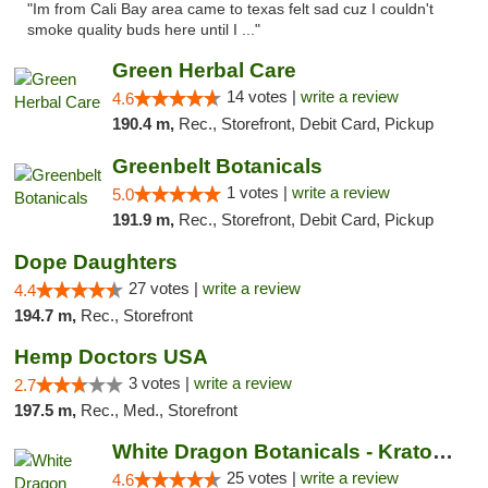
"Im from Cali Bay area came to texas felt sad cuz I couldn't
smoke quality buds here until I ..."
Green Herbal Care
14 votes |
write a review
4.6
190.4 m,
Rec., Storefront, Debit Card, Pickup
Greenbelt Botanicals
1 votes |
write a review
5.0
191.9 m,
Rec., Storefront, Debit Card, Pickup
Dope Daughters
27 votes |
write a review
4.4
194.7 m,
Rec., Storefront
Hemp Doctors USA
3 votes |
write a review
2.7
197.5 m,
Rec., Med., Storefront
White Dragon Botanicals - Kratom, CBD, and...
25 votes |
write a review
4.6