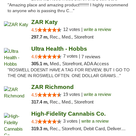
"Amazing place and amazing product!!!!!!!! I highly recommend
to anyone who is passing thru C..."
ZAR Katy
12 votes |
write a review
4.5
297.7 m,
Rec., Med., Storefront
Ultra Health - Hobbs
7 votes |
4.6
7 reviews
305.1 m,
Med., Storefront, ADA Access
"ROSWELL DOESNT HAVE A TAG FOR REVIEW, BUT I GO TO
THE ONE IN ROSWELL OFTEN. ONE DOLLAR GRAMS..."
ZAR Richmond
19 votes |
write a review
4.5
317.4 m,
Rec., Med., Storefront
High-Fidelity Cannabis Co.
3 votes |
write a review
4.3
319.3 m,
Rec., Storefront, Debit Card, Delivery, Pickup