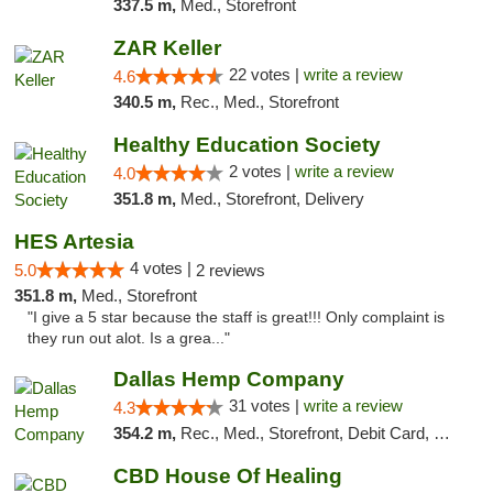
337.5 m,
Med., Storefront
ZAR Keller
22 votes |
write a review
4.6
340.5 m,
Rec., Med., Storefront
Healthy Education Society
2 votes |
write a review
4.0
351.8 m,
Med., Storefront, Delivery
HES Artesia
4 votes |
5.0
2 reviews
351.8 m,
Med., Storefront
"I give a 5 star because the staff is great!!! Only complaint is
they run out alot. Is a grea..."
Dallas Hemp Company
31 votes |
write a review
4.3
354.2 m,
Rec., Med., Storefront, Debit Card, Delivery, Pickup
CBD House Of Healing