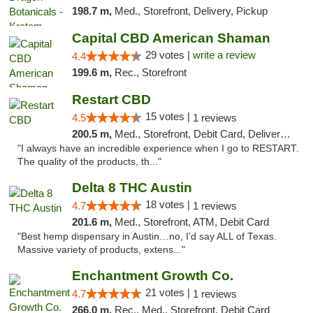
198.7 m,
Med., Storefront, Delivery, Pickup
Capital CBD American Shaman
29 votes |
write a review
4.4
199.6 m,
Rec., Storefront
Restart CBD
15 votes |
4.5
1 reviews
200.5 m,
Med., Storefront, Debit Card, Delivery, Pickup
"I always have an incredible experience when I go to RESTART.
The quality of the products, th..."
Delta 8 THC Austin
18 votes |
4.7
1 reviews
201.6 m,
Med., Storefront, ATM, Debit Card
"Best hemp dispensary in Austin…no, I’d say ALL of Texas.
Massive variety of products, extens..."
Enchantment Growth Co.
21 votes |
4.7
1 reviews
266.0 m,
Rec., Med., Storefront, Debit Card