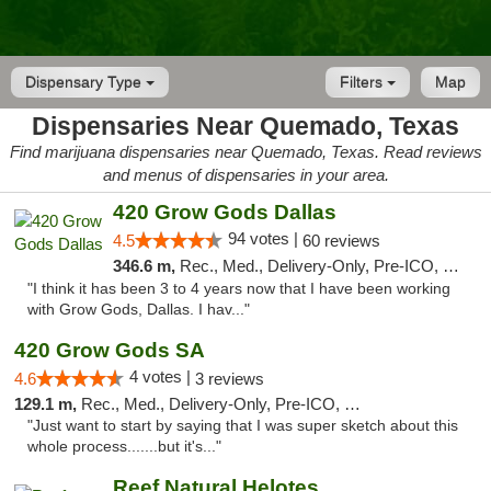
Dispensary Type
Filters
Map
Dispensaries Near Quemado, Texas
Find marijuana dispensaries near Quemado, Texas. Read reviews
and menus of dispensaries in your area.
420 Grow Gods Dallas
94 votes |
4.5
60 reviews
346.6 m,
Rec., Med., Delivery-Only, Pre-ICO, Debit Card
"I think it has been 3 to 4 years now that I have been working
with Grow Gods, Dallas. I hav..."
420 Grow Gods SA
4 votes |
4.6
3 reviews
129.1 m,
Rec., Med., Delivery-Only, Pre-ICO, Debit Card
"Just want to start by saying that I was super sketch about this
whole process.......but it's..."
Reef Natural Helotes