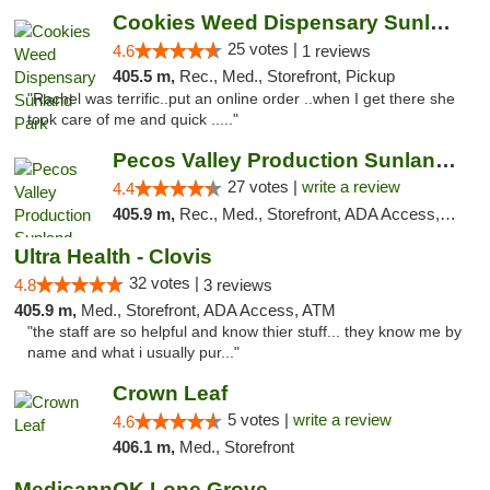
Cookies Weed Dispensary Sunland Park
25 votes |
4.6
1 reviews
405.5 m,
Rec., Med., Storefront, Pickup
"Rachel was terrific..put an online order ..when I get there she
took care of me and quick ....."
Pecos Valley Production Sunland Park
27 votes |
write a review
4.4
405.9 m,
Rec., Med., Storefront, ADA Access, ATM, Debit Card, Pickup
Ultra Health - Clovis
32 votes |
4.8
3 reviews
405.9 m,
Med., Storefront, ADA Access, ATM
"the staff are so helpful and know thier stuff... they know me by
name and what i usually pur..."
Crown Leaf
5 votes |
write a review
4.6
406.1 m,
Med., Storefront
MedicannOK Lone Grove