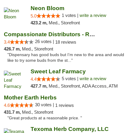
Neon Bloom
1 votes |
write a review
5.0
423.2 m,
Med., Storefront
Compassionate Distributors - Ruidoso
26 votes |
3.4
18 reviews
426.7 m,
Med., Storefront
"Dispensary has good buds but I’m new to the area and would
like to try some buds from the st..."
Sweet Leaf Farmacy
5 votes |
write a review
4.4
427.7 m,
Med., Storefront, ADA Access, ATM
Mother Earth Herbs
30 votes |
4.6
1 reviews
431.7 m,
Med., Storefront
"Great products at a reasonable price. "
Texoma Herb Company, LLC