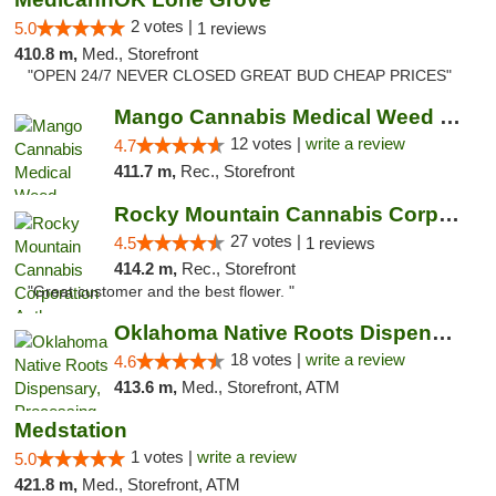
2 votes |
5.0
1 reviews
410.8 m,
Med., Storefront
"OPEN 24/7 NEVER CLOSED GREAT BUD CHEAP PRICES"
Mango Cannabis Medical Weed Dispensary Lawton
12 votes |
write a review
4.7
411.7 m,
Rec., Storefront
Rocky Mountain Cannabis Corporation Anthony
27 votes |
4.5
1 reviews
414.2 m,
Rec., Storefront
"Great customer and the best flower. "
Oklahoma Native Roots Dispensary, Processi...
18 votes |
write a review
4.6
413.6 m,
Med., Storefront, ATM
Medstation
1 votes |
write a review
5.0
421.8 m,
Med., Storefront, ATM