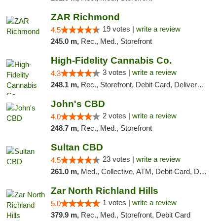
ZAR Richmond
19 votes |
write a review
4.5
245.0 m,
Rec., Med., Storefront
High-Fidelity Cannabis Co.
3 votes |
write a review
4.3
248.1 m,
Rec., Storefront, Debit Card, Delivery, Pickup
John's CBD
2 votes |
write a review
4.0
248.7 m,
Rec., Med., Storefront
Sultan CBD
23 votes |
write a review
4.5
261.0 m,
Med., Collective, ATM, Debit Card, Delivery
Zar North Richland Hills
1 votes |
write a review
5.0
379.9 m,
Rec., Med., Storefront, Debit Card