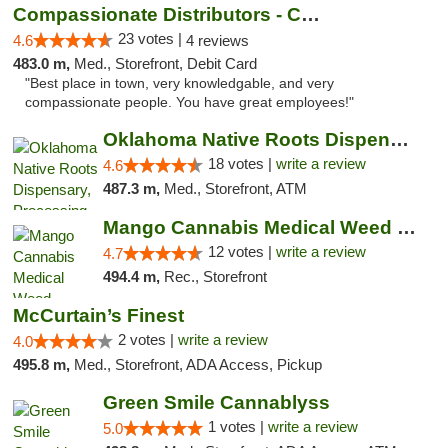
Compassionate Distributors - Carlsbad
23 votes |
4.6
4 reviews
483.0 m,
Med., Storefront, Debit Card
"Best place in town, very knowledgable, and very
compassionate people. You have great employees!"
Oklahoma Native Roots Dispensary, Processi...
18 votes |
write a review
4.6
487.3 m,
Med., Storefront, ATM
Mango Cannabis Medical Weed Dispensary Lawton
12 votes |
write a review
4.7
494.4 m,
Rec., Storefront
McCurtain’s Finest
2 votes |
write a review
4.0
495.8 m,
Med., Storefront, ADA Access, Pickup
Green Smile Cannablyss
1 votes |
write a review
5.0