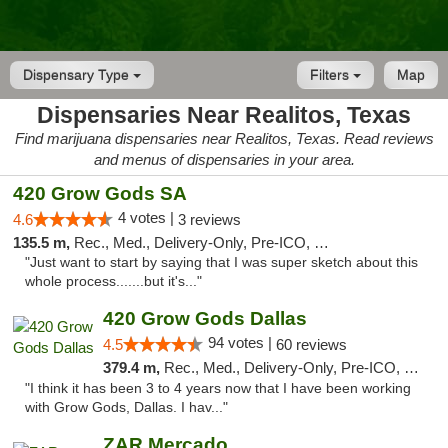
Dispensary Type
Filters
Map
Dispensaries Near Realitos, Texas
Find marijuana dispensaries near Realitos, Texas. Read reviews
and menus of dispensaries in your area.
420 Grow Gods SA
4 votes |
4.6
3 reviews
135.5 m,
Rec., Med., Delivery-Only, Pre-ICO, Debit Card
"Just want to start by saying that I was super sketch about this
whole process.......but it's..."
420 Grow Gods Dallas
94 votes |
4.5
60 reviews
379.4 m,
Rec., Med., Delivery-Only, Pre-ICO, Debit Card
"I think it has been 3 to 4 years now that I have been working
with Grow Gods, Dallas. I hav..."
ZAR Mercado