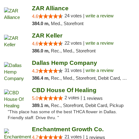
ZAR Alliance
24 votes |
write a review
4.6
384.0 m,
Med., Storefront
ZAR Keller
22 votes |
write a review
4.6
386.0 m,
Rec., Med., Storefront
Dallas Hemp Company
31 votes |
write a review
4.3
386.4 m,
Rec., Med., Storefront, Debit Card, Delivery, Pickup
CBD House Of Healing
2 votes |
5.0
1 reviews
389.1 m,
Rec., Storefront, Debit Card, Pickup
"This place has some of the best THCA flower in Dallas.
Friendly staff. Drive thru. "
Enchantment Growth Co.
21 votes |
4.7
1 reviews