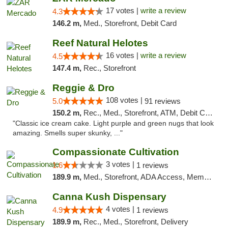
17 votes |
write a review
4.3
146.2 m,
Med., Storefront, Debit Card
Reef Natural Helotes
16 votes |
write a review
4.5
147.4 m,
Rec., Storefront
Reggie & Dro
108 votes |
5.0
91 reviews
150.2 m,
Rec., Med., Storefront, ATM, Debit Card
"Classic ice cream cake. Light purple and green nugs that look
amazing. Smells super skunky, ..."
Compassionate Cultivation
3 votes |
1.6
1 reviews
189.9 m,
Med., Storefront, ADA Access, Member Application Required, Delivery
Canna Kush Dispensary
4 votes |
4.9
1 reviews
189.9 m,
Rec., Med., Storefront, Delivery