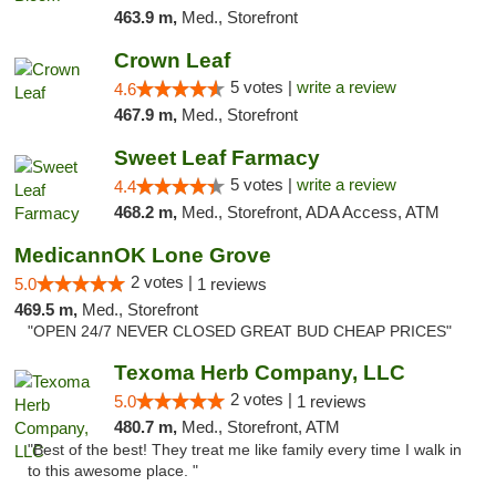
463.9 m,
Med., Storefront
Crown Leaf
5 votes |
write a review
4.6
467.9 m,
Med., Storefront
Sweet Leaf Farmacy
5 votes |
write a review
4.4
468.2 m,
Med., Storefront, ADA Access, ATM
MedicannOK Lone Grove
2 votes |
5.0
1 reviews
469.5 m,
Med., Storefront
"OPEN 24/7 NEVER CLOSED GREAT BUD CHEAP PRICES"
Texoma Herb Company, LLC
2 votes |
5.0
1 reviews
480.7 m,
Med., Storefront, ATM
"Best of the best! They treat me like family every time I walk in
to this awesome place. "