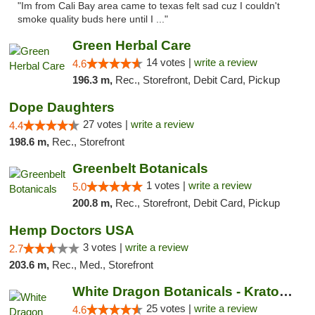
"Im from Cali Bay area came to texas felt sad cuz I couldn't
smoke quality buds here until I ..."
Green Herbal Care
14 votes |
write a review
4.6
196.3 m,
Rec., Storefront, Debit Card, Pickup
Dope Daughters
27 votes |
write a review
4.4
198.6 m,
Rec., Storefront
Greenbelt Botanicals
1 votes |
write a review
5.0
200.8 m,
Rec., Storefront, Debit Card, Pickup
Hemp Doctors USA
3 votes |
write a review
2.7
203.6 m,
Rec., Med., Storefront
White Dragon Botanicals - Kratom, CBD, and...
25 votes |
write a review
4.6