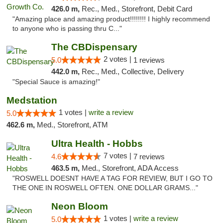
426.0 m,
Rec., Med., Storefront, Debit Card
"Amazing place and amazing product!!!!!!!! I highly recommend
to anyone who is passing thru C..."
The CBDispensary
2 votes |
5.0
1 reviews
442.0 m,
Rec., Med., Collective, Delivery
"Special Sauce is amazing!"
Medstation
1 votes |
write a review
5.0
462.6 m,
Med., Storefront, ATM
Ultra Health - Hobbs
7 votes |
4.6
7 reviews
463.5 m,
Med., Storefront, ADA Access
"ROSWELL DOESNT HAVE A TAG FOR REVIEW, BUT I GO TO
THE ONE IN ROSWELL OFTEN. ONE DOLLAR GRAMS..."
Neon Bloom
1 votes |
write a review
5.0