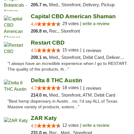
205.7 m,
Med., Storefront, Delivery, Pickup
Capital CBD American Shaman
29 votes |
write a review
4.4
206.8 m,
Rec., Storefront
Restart CBD
15 votes |
4.5
1 reviews
208.1 m,
Med., Storefront, Debit Card, Delivery, Pickup
"I always have an incredible experience when I go to RESTART.
The quality of the products, th..."
Delta 8 THC Austin
18 votes |
4.7
1 reviews
214.0 m,
Med., Storefront, ATM, Debit Card
"Best hemp dispensary in Austin…no, I’d say ALL of Texas.
Massive variety of products, extens..."
ZAR Katy
12 votes |
write a review
4.5
231.0 m,
Rec., Med., Storefront