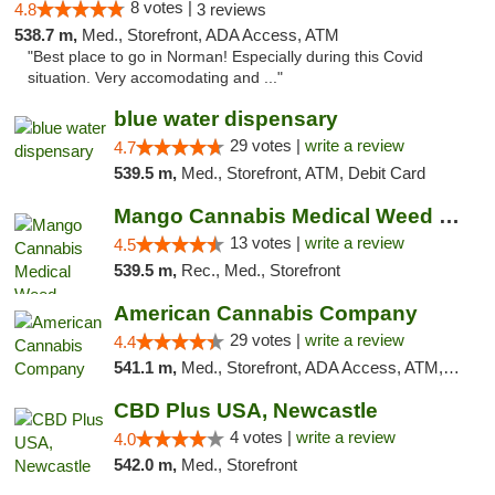
8 votes |
4.8
3 reviews
538.7 m,
Med., Storefront, ADA Access, ATM
"Best place to go in Norman! Especially during this Covid
situation. Very accomodating and ..."
blue water dispensary
29 votes |
write a review
4.7
539.5 m,
Med., Storefront, ATM, Debit Card
Mango Cannabis Medical Weed Dispensary Norman
13 votes |
write a review
4.5
539.5 m,
Rec., Med., Storefront
American Cannabis Company
29 votes |
write a review
4.4
541.1 m,
Med., Storefront, ADA Access, ATM, Debit Card, Delivery, Pickup
CBD Plus USA, Newcastle
4 votes |
write a review
4.0
542.0 m,
Med., Storefront