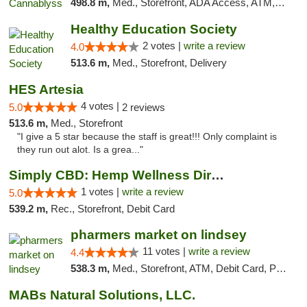
498.8 m,
Med., Storefront, ADA Access, ATM, Pickup
Healthy Education Society
2 votes |
write a review
4.0
513.6 m,
Med., Storefront, Delivery
HES Artesia
4 votes |
5.0
2 reviews
513.6 m,
Med., Storefront
"I give a 5 star because the staff is great!!! Only complaint is
they run out alot. Is a grea..."
Simply CBD: Hemp Wellness Directory
1 votes |
write a review
5.0
539.2 m,
Rec., Storefront, Debit Card
pharmers market on lindsey
11 votes |
write a review
4.4
538.3 m,
Med., Storefront, ATM, Debit Card, Pickup
MABs Natural Solutions, LLC.