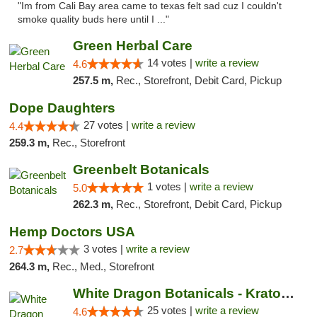
"Im from Cali Bay area came to texas felt sad cuz I couldn't
smoke quality buds here until I ..."
Green Herbal Care
14 votes |
write a review
4.6
257.5 m,
Rec., Storefront, Debit Card, Pickup
Dope Daughters
27 votes |
write a review
4.4
259.3 m,
Rec., Storefront
Greenbelt Botanicals
1 votes |
write a review
5.0
262.3 m,
Rec., Storefront, Debit Card, Pickup
Hemp Doctors USA
3 votes |
write a review
2.7
264.3 m,
Rec., Med., Storefront
White Dragon Botanicals - Kratom, CBD, and...
25 votes |
write a review
4.6