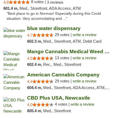
8 votes |
4.8
3 reviews
601.4 m,
Med., Storefront, ADA Access, ATM
"Best place to go in Norman! Especially during this Covid
situation. Very accomodating and ..."
blue water dispensary
29 votes |
write a review
4.7
602.3 m,
Med., Storefront, ATM, Debit Card
Mango Cannabis Medical Weed Dispensary Norman
13 votes |
write a review
4.5
602.4 m,
Rec., Med., Storefront
American Cannabis Company
29 votes |
write a review
4.4
604.4 m,
Med., Storefront, ADA Access, ATM, Debit Card, Delivery, Pickup
CBD Plus USA, Newcastle
4 votes |
write a review
4.0
605.4 m,
Med., Storefront