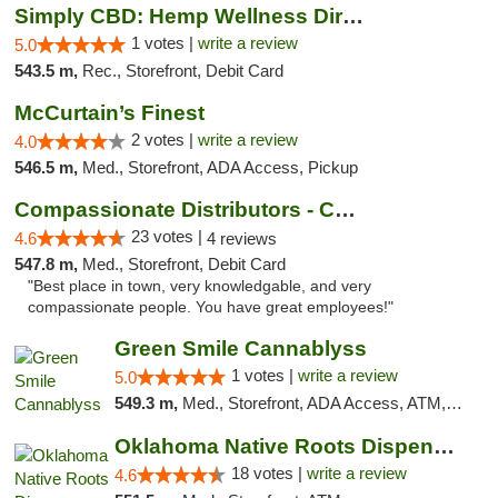
Simply CBD: Hemp Wellness Directory
1 votes |
write a review
5.0
543.5 m,
Rec., Storefront, Debit Card
McCurtain’s Finest
2 votes |
write a review
4.0
546.5 m,
Med., Storefront, ADA Access, Pickup
Compassionate Distributors - Carlsbad
23 votes |
4.6
4 reviews
547.8 m,
Med., Storefront, Debit Card
"Best place in town, very knowledgable, and very
compassionate people. You have great employees!"
Green Smile Cannablyss
1 votes |
write a review
5.0
549.3 m,
Med., Storefront, ADA Access, ATM, Pickup
Oklahoma Native Roots Dispensary, Processi...
18 votes |
write a review
4.6