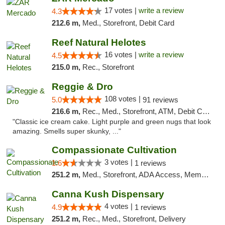
17 votes |
write a review
4.3
212.6 m,
Med., Storefront, Debit Card
Reef Natural Helotes
16 votes |
write a review
4.5
215.0 m,
Rec., Storefront
Reggie & Dro
108 votes |
5.0
91 reviews
216.6 m,
Rec., Med., Storefront, ATM, Debit Card
"Classic ice cream cake. Light purple and green nugs that look
amazing. Smells super skunky, ..."
Compassionate Cultivation
3 votes |
1.6
1 reviews
251.2 m,
Med., Storefront, ADA Access, Member Application Required, Delivery
Canna Kush Dispensary
4 votes |
4.9
1 reviews
251.2 m,
Rec., Med., Storefront, Delivery