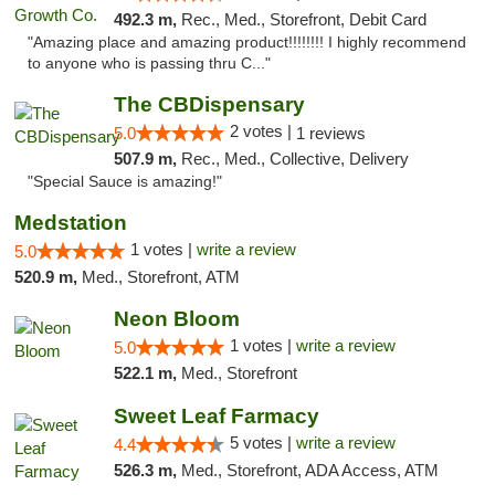
492.3 m,
Rec., Med., Storefront, Debit Card
"Amazing place and amazing product!!!!!!!! I highly recommend
to anyone who is passing thru C..."
The CBDispensary
2 votes |
5.0
1 reviews
507.9 m,
Rec., Med., Collective, Delivery
"Special Sauce is amazing!"
Medstation
1 votes |
write a review
5.0
520.9 m,
Med., Storefront, ATM
Neon Bloom
1 votes |
write a review
5.0
522.1 m,
Med., Storefront
Sweet Leaf Farmacy
5 votes |
write a review
4.4
526.3 m,
Med., Storefront, ADA Access, ATM