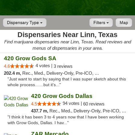
Dispensary Type
Filters
Map
Dispensaries Near Linn, Texas
Find marijuana dispensaries near Linn, Texas. Read reviews and
menus of dispensaries in your area.
420 Grow Gods SA
4 votes |
4.6
3 reviews
202.4 m,
Rec., Med., Delivery-Only, Pre-ICO, Debit Card
"Just want to start by saying that I was super sketch about this
whole process.......but it's..."
420 Grow Gods Dallas
94 votes |
4.5
60 reviews
437.7 m,
Rec., Med., Delivery-Only, Pre-ICO, Debit Card
"I think it has been 3 to 4 years now that I have been working
with Grow Gods, Dallas. I hav..."
ZAR Mercado