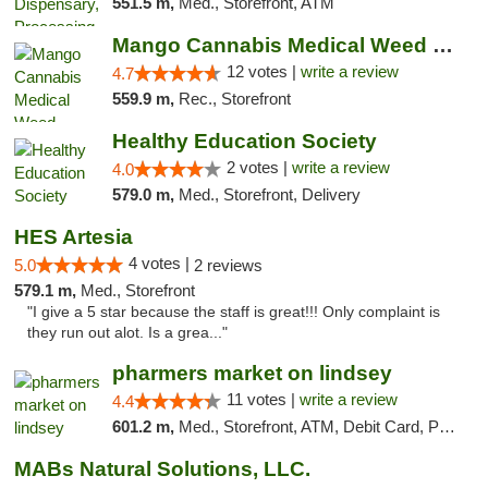
551.5 m,
Med., Storefront, ATM
Mango Cannabis Medical Weed Dispensary Lawton
12 votes |
write a review
4.7
559.9 m,
Rec., Storefront
Healthy Education Society
2 votes |
write a review
4.0
579.0 m,
Med., Storefront, Delivery
HES Artesia
4 votes |
5.0
2 reviews
579.1 m,
Med., Storefront
"I give a 5 star because the staff is great!!! Only complaint is
they run out alot. Is a grea..."
pharmers market on lindsey
11 votes |
write a review
4.4
601.2 m,
Med., Storefront, ATM, Debit Card, Pickup
MABs Natural Solutions, LLC.