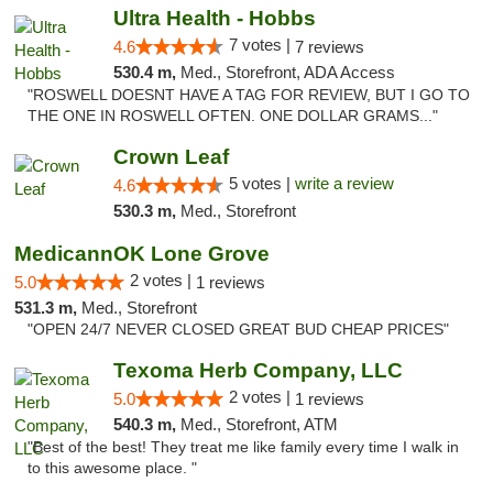
Ultra Health - Hobbs
7 votes |
4.6
7 reviews
530.4 m,
Med., Storefront, ADA Access
"ROSWELL DOESNT HAVE A TAG FOR REVIEW, BUT I GO TO
THE ONE IN ROSWELL OFTEN. ONE DOLLAR GRAMS..."
Crown Leaf
5 votes |
write a review
4.6
530.3 m,
Med., Storefront
MedicannOK Lone Grove
2 votes |
5.0
1 reviews
531.3 m,
Med., Storefront
"OPEN 24/7 NEVER CLOSED GREAT BUD CHEAP PRICES"
Texoma Herb Company, LLC
2 votes |
5.0
1 reviews
540.3 m,
Med., Storefront, ATM
"Best of the best! They treat me like family every time I walk in
to this awesome place. "