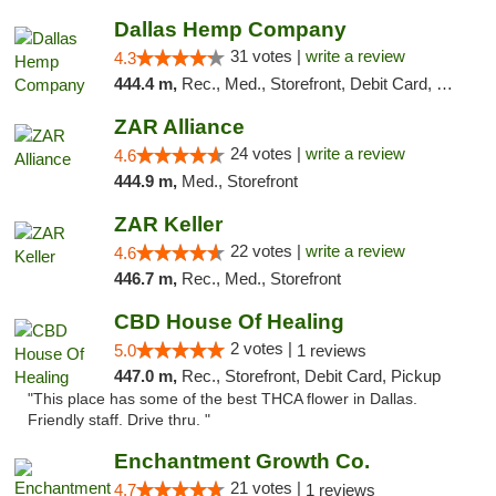
Dallas Hemp Company
31 votes |
write a review
4.3
444.4 m,
Rec., Med., Storefront, Debit Card, Delivery, Pickup
ZAR Alliance
24 votes |
write a review
4.6
444.9 m,
Med., Storefront
ZAR Keller
22 votes |
write a review
4.6
446.7 m,
Rec., Med., Storefront
CBD House Of Healing
2 votes |
5.0
1 reviews
447.0 m,
Rec., Storefront, Debit Card, Pickup
"This place has some of the best THCA flower in Dallas.
Friendly staff. Drive thru. "
Enchantment Growth Co.
21 votes |
4.7
1 reviews