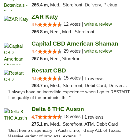
266.4 m,
Med., Storefront, Delivery, Pickup
ZAR Katy
12 votes |
write a review
4.5
266.8 m,
Rec., Med., Storefront
Capital CBD American Shaman
29 votes |
write a review
4.4
267.5 m,
Rec., Storefront
Restart CBD
15 votes |
4.5
1 reviews
268.7 m,
Med., Storefront, Debit Card, Delivery, Pickup
"I always have an incredible experience when I go to RESTART.
The quality of the products, th..."
Delta 8 THC Austin
18 votes |
4.7
1 reviews
275.1 m,
Med., Storefront, ATM, Debit Card
"Best hemp dispensary in Austin…no, I’d say ALL of Texas.
Massive variety of products, extens..."