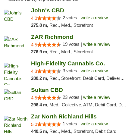
John's CBD
2 votes |
write a review
4.0
275.8 m,
Rec., Med., Storefront
ZAR Richmond
19 votes |
write a review
4.5
276.9 m,
Rec., Med., Storefront
High-Fidelity Cannabis Co.
3 votes |
write a review
4.3
280.2 m,
Rec., Storefront, Debit Card, Delivery, Pickup
Sultan CBD
23 votes |
write a review
4.5
296.4 m,
Med., Collective, ATM, Debit Card, Delivery
Zar North Richland Hills
1 votes |
write a review
5.0
440.5 m,
Rec., Med., Storefront, Debit Card