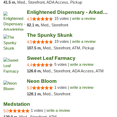
41.5 m,
Med., Storefront, ADA Access, Pickup
Enlightened Dispensary - Arkadelphia
15 votes |
write a review
4.5
82.1 m,
Med., Storefront
The Spunky Skunk
19 votes |
write a review
4.5
107.5 m,
Med., Storefront, ATM, Pickup
Sweet Leaf Farmacy
5 votes |
write a review
4.4
126.6 m,
Med., Storefront, ADA Access, ATM
Neon Bloom
1 votes |
write a review
5.0
128.1 m,
Med., Storefront
Medstation
1 votes |
write a review
5.0
129.0 m,
Med., Storefront, ATM