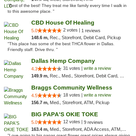
"Best of the best! They treat me like family every time I walk in
to this awesome place. "
CBD House Of Healing
2 votes |
5.0
1 reviews
148.6 m,
Rec., Storefront, Debit Card, Pickup
"This place has some of the best THCA flower in Dallas.
Friendly staff. Drive thru. "
Dallas Hemp Company
31 votes |
write a review
4.3
149.9 m,
Rec., Med., Storefront, Debit Card, Delivery, Pickup
Braggs Community Wellness
18 votes |
write a review
4.5
156.7 m,
Med., Storefront, ATM, Pickup
BIG PAPA'S OKIE TOKE
12 votes |
5.0
9 reviews
163.4 m,
Med., Storefront, ADA Access, ATM, Pickup
"Love going to big papas great flower great prices always giving