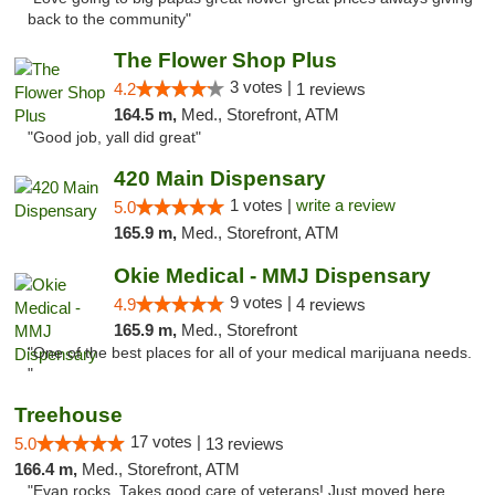
back to the community"
The Flower Shop Plus
3 votes |
4.2
1 reviews
164.5 m,
Med., Storefront, ATM
"Good job, yall did great"
420 Main Dispensary
1 votes |
write a review
5.0
165.9 m,
Med., Storefront, ATM
Okie Medical - MMJ Dispensary
9 votes |
4.9
4 reviews
165.9 m,
Med., Storefront
"One of the best places for all of your medical marijuana needs.
"
Treehouse
17 votes |
5.0
13 reviews
166.4 m,
Med., Storefront, ATM
"Evan rocks. Takes good care of veterans! Just moved here