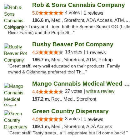
Rob & Sons Cannabis Company
4 votes |
5.0
1 reviews
196.6 m,
Med., Storefront, ADA Access, ATM, Debit Card, Pickup
"My sister Tracy and I tried both the Sumner Sunset OG (Little
River Farms) and the Purple St..."
Bushy Beaver Pot Company
13 votes |
4.3
1 reviews
196.7 m,
Med., Storefront, ATM, Pickup
"Great staff, very well educated on their products. Family
owned & Oklahoma preferred too! Th..."
Mango Cannabis Medical Weed Dispensary Tulsa
27 votes |
write a review
4.4
197.2 m,
Rec., Med., Storefront
Green Country Dispensary
3 votes |
4.9
1 reviews
199.1 m,
Med., Storefront, ADA Access
"Great staff! Tasty treats , a lil expensive but I’d come back! "