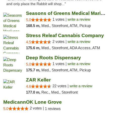
and only place the Rabbit will shop..."
Seasons of Greens Medical Marijuana Dispen...
1 votes |
write a review
5.0
168.5 m,
Med., Storefront, ATM, Pickup
Stress Releaf Cannabis Company
2 votes |
write a review
4.5
175.6 m,
Med., Storefront, ADA Access, ATM
Deep Roots Dispensary
1 votes |
write a review
5.0
175.7 m,
Med., Storefront, ATM, Pickup
ZAR Keller
22 votes |
write a review
4.6
177.0 m,
Rec., Med., Storefront
MedicannOK Lone Grove
2 votes |
5.0
1 reviews