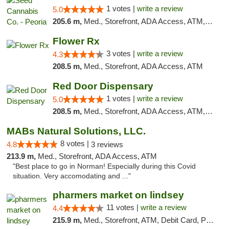
1 votes |
write a review
5.0
205.6 m,
Med., Storefront, ADA Access, ATM, Debit Card, Pickup
Flower Rx
3 votes |
write a review
4.3
208.5 m,
Med., Storefront, ADA Access, ATM
Red Door Dispensary
1 votes |
write a review
5.0
208.5 m,
Med., Storefront, ADA Access, ATM, Debit Card, Pickup
MABs Natural Solutions, LLC.
8 votes |
4.8
3 reviews
213.9 m,
Med., Storefront, ADA Access, ATM
"Best place to go in Norman! Especially during this Covid
situation. Very accomodating and ..."
pharmers market on lindsey
11 votes |
write a review
4.4
215.9 m,
Med., Storefront, ATM, Debit Card, Pickup