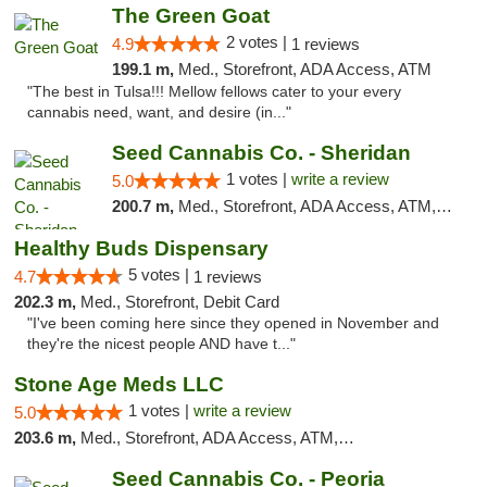
The Green Goat
2 votes |
4.9
1 reviews
199.1 m,
Med., Storefront, ADA Access, ATM
"The best in Tulsa!!! Mellow fellows cater to your every
cannabis need, want, and desire (in..."
Seed Cannabis Co. - Sheridan
1 votes |
write a review
5.0
200.7 m,
Med., Storefront, ADA Access, ATM, Debit Card, Pickup
Healthy Buds Dispensary
5 votes |
4.7
1 reviews
202.3 m,
Med., Storefront, Debit Card
"I've been coming here since they opened in November and
they're the nicest people AND have t..."
Stone Age Meds LLC
1 votes |
write a review
5.0
203.6 m,
Med., Storefront, ADA Access, ATM, Debit Card, Pickup
Seed Cannabis Co. - Peoria