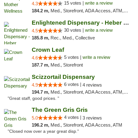
15 votes |
write a review
4.3
184.2 m,
Med., Storefront, ADA Access, ATM, Pickup
Enlightened Dispensary - Heber Springs
30 votes |
write a review
4.5
185.8 m,
Rec., Med., Collective
Crown Leaf
5 votes |
write a review
4.6
187.7 m,
Med., Storefront
Scizzortail Dispensary
6 votes |
4.9
4 reviews
194.7 m,
Med., Storefront, ADA Access, ATM, Debit Card
"Great staff, good prices. "
The Green Gris Gris
4 votes |
5.0
3 reviews
196.2 m,
Med., Storefront, ADA Access, ATM
"Closed now over a year great disp."