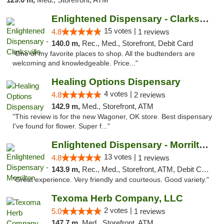
Enlightened Dispensary - Clarksville
15 votes |
4.8
1 reviews
140.0 m,
Rec., Med., Storefront, Debit Card
"One of my favorite places to shop. All the budtenders are
welcoming and knowledgeable. Price..."
Healing Options Dispensary
4 votes |
4.8
2 reviews
142.9 m,
Med., Storefront, ATM
"This review is for the new Wagoner, OK store. Best dispensary
I've found for flower. Super f..."
Enlightened Dispensary - Morrilton
13 votes |
4.8
1 reviews
143.9 m,
Rec., Med., Storefront, ATM, Debit Card
"Great experience. Very friendly and courteous. Good variety."
Texoma Herb Company, LLC
2 votes |
5.0
1 reviews
147.7 m,
Med., Storefront, ATM