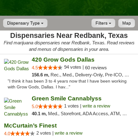
Dispensary Type
Filters
Map
Dispensaries Near Redbank, Texas
Find marijuana dispensaries near Redbank, Texas. Read reviews
and menus of dispensaries in your area.
420 Grow Gods Dallas
94 votes |
4.5
60 reviews
156.6 m,
Rec., Med., Delivery-Only, Pre-ICO, Debit Card
"I think it has been 3 to 4 years now that I have been working
with Grow Gods, Dallas. I hav..."
Green Smile Cannablyss
1 votes |
write a review
5.0
40.1 m,
Med., Storefront, ADA Access, ATM, Pickup
McCurtain’s Finest
2 votes |
write a review
4.0