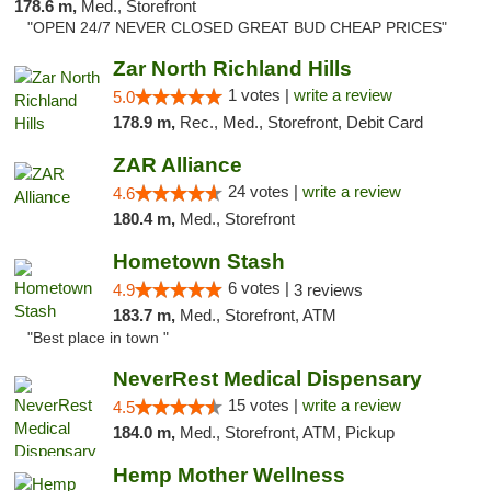
178.6 m,
Med., Storefront
"OPEN 24/7 NEVER CLOSED GREAT BUD CHEAP PRICES"
Zar North Richland Hills
1 votes |
write a review
5.0
178.9 m,
Rec., Med., Storefront, Debit Card
ZAR Alliance
24 votes |
write a review
4.6
180.4 m,
Med., Storefront
Hometown Stash
6 votes |
4.9
3 reviews
183.7 m,
Med., Storefront, ATM
"Best place in town "
NeverRest Medical Dispensary
15 votes |
write a review
4.5
184.0 m,
Med., Storefront, ATM, Pickup
Hemp Mother Wellness