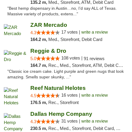
135.2 m,
Med., Storefront, ATM, Debit Card
"Best hemp dispensary in Austin…no, I’d say ALL of Texas.
Massive variety of products, extens..."
ZAR Mercado
17 votes |
write a review
4.3
164.2 m,
Med., Storefront, Debit Card
Reggie & Dro
108 votes |
5.0
91 reviews
164.7 m,
Rec., Med., Storefront, ATM, Debit Card
"Classic ice cream cake. Light purple and green nugs that look
amazing. Smells super skunky, ..."
Reef Natural Helotes
16 votes |
write a review
4.5
176.5 m,
Rec., Storefront
Dallas Hemp Company
31 votes |
write a review
4.3
230.5 m,
Rec., Med., Storefront, Debit Card, Delivery, Pickup