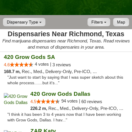
Dispensary Type
Filters
Map
Dispensaries Near Richmond, Texas
Find marijuana dispensaries near Richmond, Texas. Read reviews
and menus of dispensaries in your area.
420 Grow Gods SA
4 votes |
4.6
3 reviews
168.7 m,
Rec., Med., Delivery-Only, Pre-ICO, Debit Card
"Just want to start by saying that I was super sketch about this
whole process.......but it's..."
420 Grow Gods Dallas
94 votes |
4.5
60 reviews
226.2 m,
Rec., Med., Delivery-Only, Pre-ICO, Debit Card
"I think it has been 3 to 4 years now that I have been working
with Grow Gods, Dallas. I hav..."
ZAR Katy