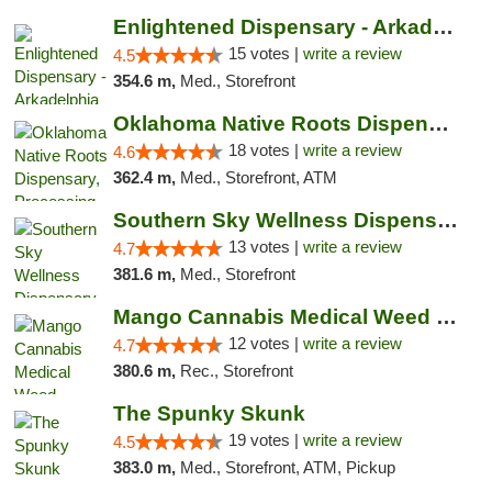
Enlightened Dispensary - Arkadelphia
15 votes |
write a review
4.5
354.6 m,
Med., Storefront
Oklahoma Native Roots Dispensary, Processi...
18 votes |
write a review
4.6
362.4 m,
Med., Storefront, ATM
Southern Sky Wellness Dispensary Pearl
13 votes |
write a review
4.7
381.6 m,
Med., Storefront
Mango Cannabis Medical Weed Dispensary Lawton
12 votes |
write a review
4.7
380.6 m,
Rec., Storefront
The Spunky Skunk
19 votes |
write a review
4.5
383.0 m,
Med., Storefront, ATM, Pickup