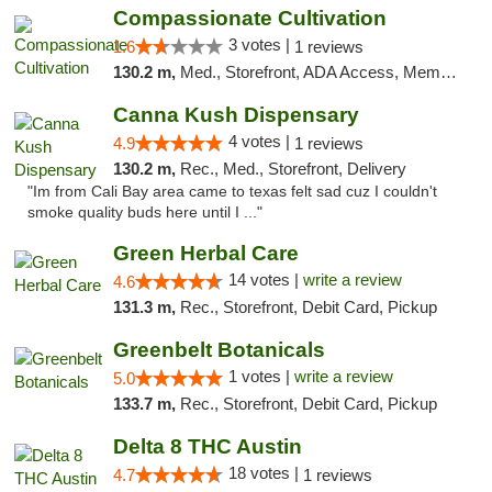
Compassionate Cultivation
3 votes |
1.6
1 reviews
130.2 m,
Med., Storefront, ADA Access, Member Application Required, Delivery
Canna Kush Dispensary
4 votes |
4.9
1 reviews
130.2 m,
Rec., Med., Storefront, Delivery
"Im from Cali Bay area came to texas felt sad cuz I couldn't
smoke quality buds here until I ..."
Green Herbal Care
14 votes |
write a review
4.6
131.3 m,
Rec., Storefront, Debit Card, Pickup
Greenbelt Botanicals
1 votes |
write a review
5.0
133.7 m,
Rec., Storefront, Debit Card, Pickup
Delta 8 THC Austin
18 votes |
4.7
1 reviews