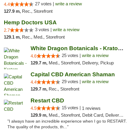
27 votes |
write a review
4.4
127.9 m,
Rec., Storefront
Hemp Doctors USA
3 votes |
write a review
2.7
129.1 m,
Rec., Med., Storefront
White Dragon Botanicals - Kratom, CBD, and...
25 votes |
write a review
4.6
129.7 m,
Med., Storefront, Delivery, Pickup
Capital CBD American Shaman
29 votes |
write a review
4.4
129.7 m,
Rec., Storefront
Restart CBD
15 votes |
4.5
1 reviews
129.9 m,
Med., Storefront, Debit Card, Delivery, Pickup
"I always have an incredible experience when I go to RESTART.
The quality of the products, th..."