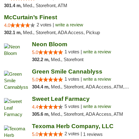
301.4 m,
Med., Storefront, ATM
McCurtain’s Finest
2 votes |
write a review
4.0
302.1 m,
Med., Storefront, ADA Access, Pickup
Neon Bloom
1 votes |
write a review
5.0
302.2 m,
Med., Storefront
Green Smile Cannablyss
1 votes |
write a review
5.0
304.4 m,
Med., Storefront, ADA Access, ATM, Pickup
Sweet Leaf Farmacy
5 votes |
write a review
4.4
305.6 m,
Med., Storefront, ADA Access, ATM
Texoma Herb Company, LLC
2 votes |
5.0
1 reviews