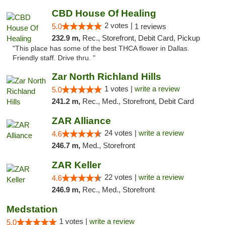
CBD House Of Healing
2 votes |
5.0
1 reviews
232.9 m,
Rec., Storefront, Debit Card, Pickup
"This place has some of the best THCA flower in Dallas.
Friendly staff. Drive thru. "
Zar North Richland Hills
1 votes |
write a review
5.0
241.2 m,
Rec., Med., Storefront, Debit Card
ZAR Alliance
24 votes |
write a review
4.6
246.7 m,
Med., Storefront
ZAR Keller
22 votes |
write a review
4.6
246.9 m,
Rec., Med., Storefront
Medstation
1 votes |
write a review
5.0