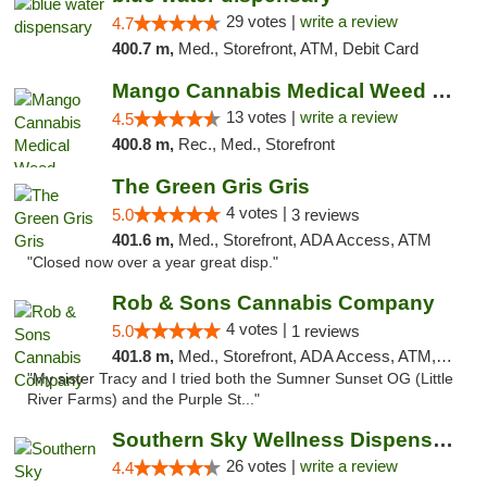
29 votes |
write a review
4.7
400.7 m,
Med., Storefront, ATM, Debit Card
Mango Cannabis Medical Weed Dispensary Norman
13 votes |
write a review
4.5
400.8 m,
Rec., Med., Storefront
The Green Gris Gris
4 votes |
5.0
3 reviews
401.6 m,
Med., Storefront, ADA Access, ATM
"Closed now over a year great disp."
Rob & Sons Cannabis Company
4 votes |
5.0
1 reviews
401.8 m,
Med., Storefront, ADA Access, ATM, Debit Card, Pickup
"My sister Tracy and I tried both the Sumner Sunset OG (Little
River Farms) and the Purple St..."
Southern Sky Wellness Dispensary Gulfport
26 votes |
write a review
4.4