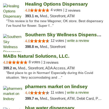
Healing Options Dispensary
4 votes |
4.8
2 reviews
393.1 m,
Med., Storefront, ATM
"This review is for the new Wagoner, OK store. Best dispensary
I've found for flower. Super f..."
Southern Sky Wellness Dispensary Hattiesburg
12 votes |
write a review
4.6
398.8 m,
Med., Storefront
MABs Natural Solutions, LLC.
8 votes |
4.8
3 reviews
399.2 m,
Med., Storefront, ADA Access, ATM
"Best place to go in Norman! Especially during this Covid
situation. Very accomodating and ..."
pharmers market on lindsey
11 votes |
write a review
4.4
399.7 m,
Med., Storefront, ATM, Debit Card, Pickup
blue water dispensary