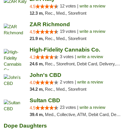
12 votes |
write a review
4.5
12.3 m,
Rec., Med., Storefront
ZAR Richmond
19 votes |
write a review
4.5
21.9 m,
Rec., Med., Storefront
High-Fidelity Cannabis Co.
3 votes |
write a review
4.3
24.6 m,
Rec., Storefront, Debit Card, Delivery, Pickup
John's CBD
2 votes |
write a review
4.0
34.2 m,
Rec., Med., Storefront
Sultan CBD
23 votes |
write a review
4.5
39.4 m,
Med., Collective, ATM, Debit Card, Delivery
Dope Daughters