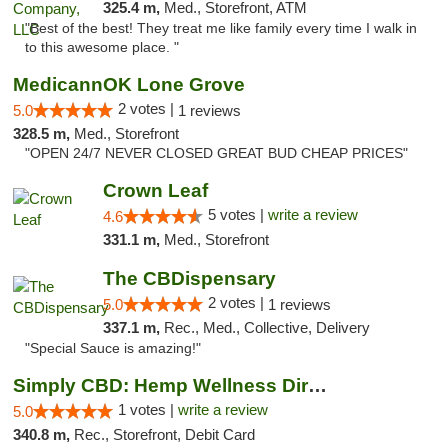
325.4 m,
Med., Storefront, ATM
"Best of the best! They treat me like family every time I walk in
to this awesome place. "
MedicannOK Lone Grove
2 votes |
5.0
1 reviews
328.5 m,
Med., Storefront
"OPEN 24/7 NEVER CLOSED GREAT BUD CHEAP PRICES"
Crown Leaf
5 votes |
write a review
4.6
331.1 m,
Med., Storefront
The CBDispensary
2 votes |
5.0
1 reviews
337.1 m,
Rec., Med., Collective, Delivery
"Special Sauce is amazing!"
Simply CBD: Hemp Wellness Directory
1 votes |
write a review
5.0
340.8 m,
Rec., Storefront, Debit Card