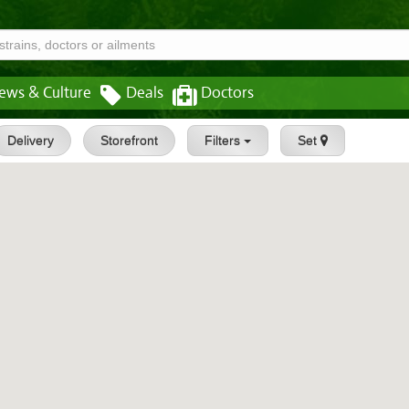
ews & Culture
Deals
Doctors
Delivery
Storefront
Filters
Set