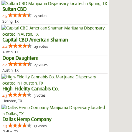
Sultan CBD
4.5
23 votes
Spring, TX
Capital CBD American Shaman
4.4
29 votes
Austin, TX
Dope Daughters
4.4
27 votes
Austin, TX
High-Fidelity Cannabis Co.
4.3
3 votes
Houston, TX
Dallas Hemp Company
4.3
31 votes
Dallas, TX