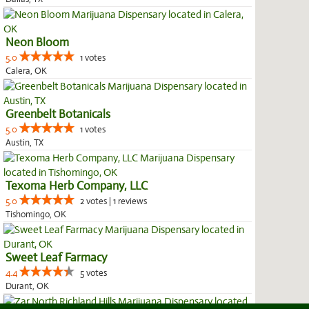
Neon Bloom
5.0
1 votes
Calera, OK
Greenbelt Botanicals
5.0
1 votes
Austin, TX
Texoma Herb Company, LLC
5.0
2 votes | 1 reviews
Tishomingo, OK
Sweet Leaf Farmacy
4.4
5 votes
Durant, OK