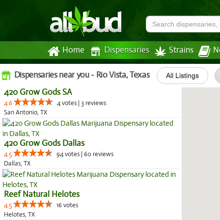
Home
Dispensaries
Strains
N
Dispensaries near you - Rio Vista, Texas
All Listings
420 Grow Gods SA
4.6
4 votes | 3 reviews
San Antonio, TX
420 Grow Gods Dallas
4.5
94 votes | 60 reviews
Dallas, TX
Reef Natural Helotes
4.5
16 votes
Helotes, TX