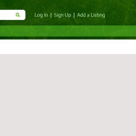
Log In
|
Sign Up
|
Add a Listing